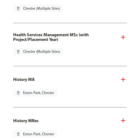
pin_drop
Chester (Multiple Sites)
Health Services Management MSc (with
Project/Placement Year)
pin_drop
Chester (Multiple Sites)
History MA
pin_drop
Exton Park, Chester
History MRes
pin_drop
Exton Park, Chester