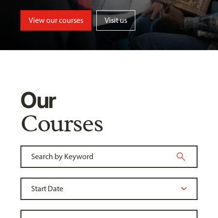
View our courses
Visit us
Our
Courses