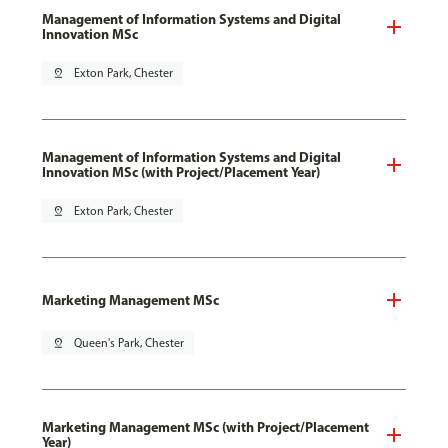
Management of Information Systems and Digital
Innovation MSc
pin_drop
Exton Park, Chester
Management of Information Systems and Digital
Innovation MSc (with Project/Placement Year)
pin_drop
Exton Park, Chester
Marketing Management MSc
pin_drop
Queen's Park, Chester
Marketing Management MSc (with Project/Placement
Year)