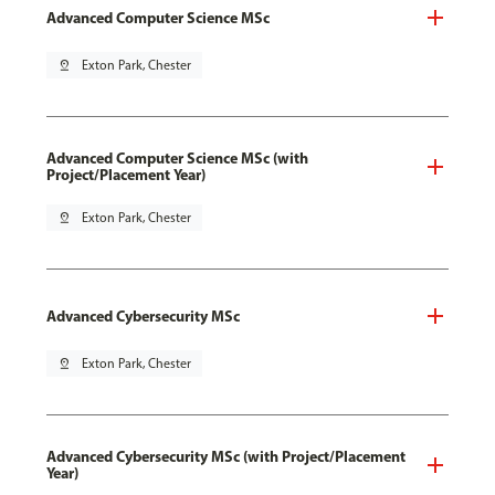
Advanced Computer Science MSc
pin_drop
Exton Park, Chester
Advanced Computer Science MSc (with
Project/Placement Year)
pin_drop
Exton Park, Chester
Advanced Cybersecurity MSc
pin_drop
Exton Park, Chester
Advanced Cybersecurity MSc (with Project/Placement
Year)