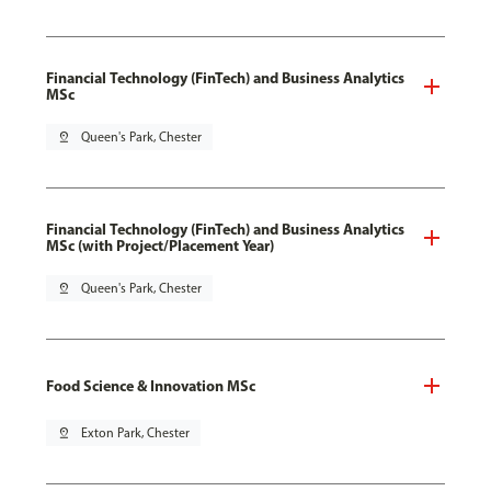
Financial Technology (FinTech) and Business Analytics
MSc
pin_drop
Queen's Park, Chester
Financial Technology (FinTech) and Business Analytics
MSc (with Project/Placement Year)
pin_drop
Queen's Park, Chester
Food Science & Innovation MSc
pin_drop
Exton Park, Chester