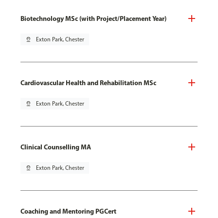
Biotechnology MSc (with Project/Placement Year)
pin_drop
Exton Park, Chester
Cardiovascular Health and Rehabilitation MSc
pin_drop
Exton Park, Chester
Clinical Counselling MA
pin_drop
Exton Park, Chester
Coaching and Mentoring PGCert