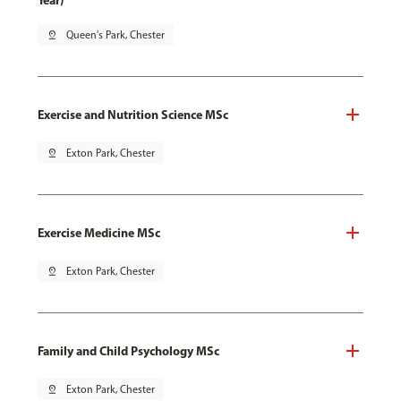
Year)
pin_drop
Queen's Park, Chester
Exercise and Nutrition Science MSc
pin_drop
Exton Park, Chester
Exercise Medicine MSc
pin_drop
Exton Park, Chester
Family and Child Psychology MSc
pin_drop
Exton Park, Chester