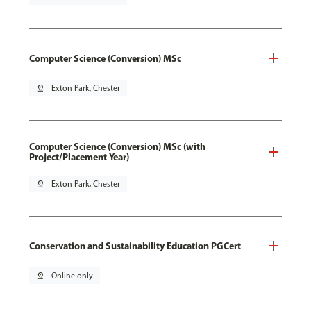
Computer Science (Conversion) MSc
pin_drop
Exton Park, Chester
Computer Science (Conversion) MSc (with
Project/Placement Year)
pin_drop
Exton Park, Chester
Conservation and Sustainability Education PGCert
pin_drop
Online only