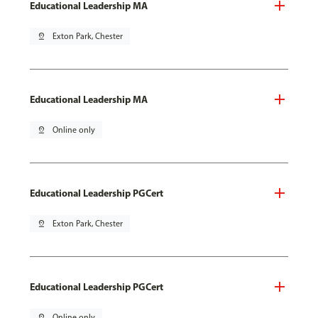
Educational Leadership MA
pin_drop
Exton Park, Chester
Educational Leadership MA
pin_drop
Online only
Educational Leadership PGCert
pin_drop
Exton Park, Chester
Educational Leadership PGCert
pin_drop
Online only