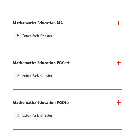
Mathematics Education MA
pin_drop
Exton Park, Chester
Mathematics Education PGCert
pin_drop
Exton Park, Chester
Mathematics Education PGDip
pin_drop
Exton Park, Chester