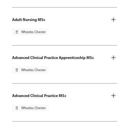
Adult Nursing MSc
pin_drop
Wheeler, Chester
Advanced Clinical Practice Apprenticeship MSc
pin_drop
Wheeler, Chester
Advanced Clinical Practice MSc
pin_drop
Wheeler, Chester