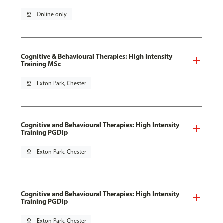
pin_drop
Online only
Cognitive & Behavioural Therapies: High Intensity
Training MSc
pin_drop
Exton Park, Chester
Cognitive and Behavioural Therapies: High Intensity
Training PGDip
pin_drop
Exton Park, Chester
Cognitive and Behavioural Therapies: High Intensity
Training PGDip
pin_drop
Exton Park, Chester