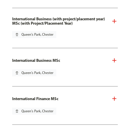
International Business (with project/placement year)
MSc (with Project/Placement Year)
pin_drop
Queen's Park, Chester
International Business MSc
pin_drop
Queen's Park, Chester
International Finance MSc
pin_drop
Queen's Park, Chester