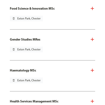
Food Science & Innovation MSc
pin_drop
Exton Park, Chester
Gender Studies MRes
pin_drop
Exton Park, Chester
Haematology MSc
pin_drop
Exton Park, Chester
Health Services Management MSc