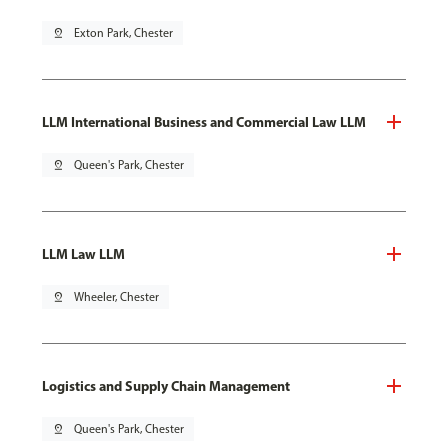
pin_drop
Exton Park, Chester
LLM International Business and Commercial Law LLM
pin_drop
Queen's Park, Chester
LLM Law LLM
pin_drop
Wheeler, Chester
Logistics and Supply Chain Management
pin_drop
Queen's Park, Chester