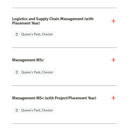
Logistics and Supply Chain Management (with
Placement Year)
pin_drop
Queen's Park, Chester
Management MSc
pin_drop
Queen's Park, Chester
Management MSc (with Project/Placement Year)
pin_drop
Queen's Park, Chester