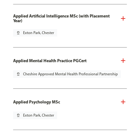
Applied Artificial Intelligence MSc (with Placement
Year)
pin_drop
Exton Park, Chester
Applied Mental Health Practice PGCert
pin_drop
Cheshire Approved Mental Health Professional Partnership
Applied Psychology MSc
pin_drop
Exton Park, Chester