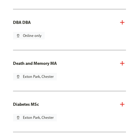
DBA DBA
pin_drop
Online only
Death and Memory MA
pin_drop
Exton Park, Chester
Diabetes MSc
pin_drop
Exton Park, Chester