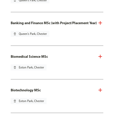
pin_drop
Queen's Park, Chester
Banking and Finance MSc (with Project/Placement Year)
pin_drop
Queen's Park, Chester
Biomedical Science MSc
pin_drop
Exton Park, Chester
Biotechnology MSc
pin_drop
Exton Park, Chester