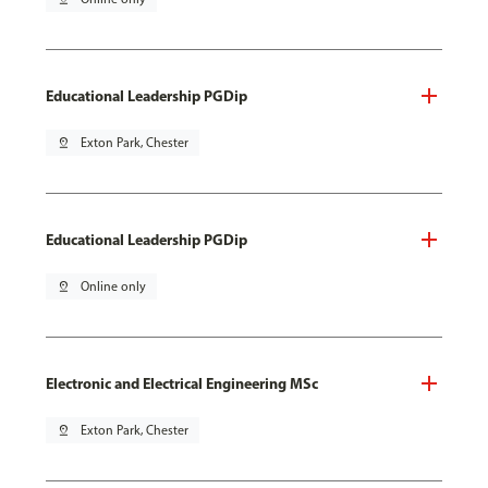
Educational Leadership PGDip
pin_drop
Exton Park, Chester
Educational Leadership PGDip
pin_drop
Online only
Electronic and Electrical Engineering MSc
pin_drop
Exton Park, Chester