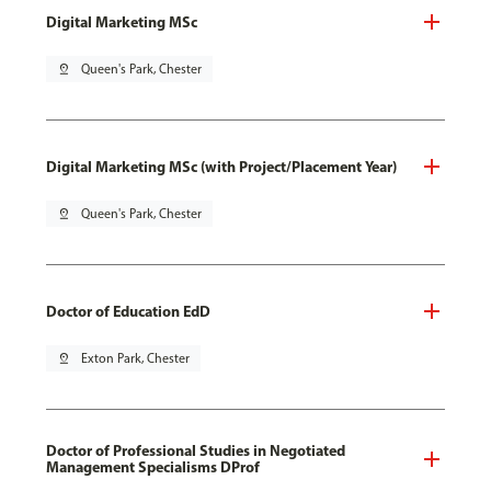
Digital Marketing MSc
pin_drop
Queen's Park, Chester
Digital Marketing MSc (with Project/Placement Year)
pin_drop
Queen's Park, Chester
Doctor of Education EdD
pin_drop
Exton Park, Chester
Doctor of Professional Studies in Negotiated
Management Specialisms DProf