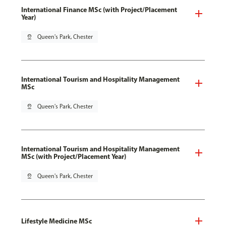
International Finance MSc (with Project/Placement
Year)
pin_drop
Queen's Park, Chester
International Tourism and Hospitality Management
MSc
pin_drop
Queen's Park, Chester
International Tourism and Hospitality Management
MSc (with Project/Placement Year)
pin_drop
Queen's Park, Chester
Lifestyle Medicine MSc