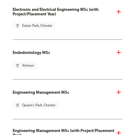
Electronic and Electrical Engineering MSc (with
Project/Placement Year)
pin_drop
Exton Park, Chester
Endodontology MSc
pin_drop
Various
Engineering Management MSc
pin_drop
Queen's Park, Chester
Engineering Management MSc (with Project/Placement