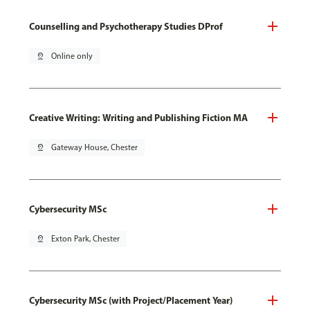
Counselling and Psychotherapy Studies DProf
pin_drop
Online only
Creative Writing: Writing and Publishing Fiction MA
pin_drop
Gateway House, Chester
Cybersecurity MSc
pin_drop
Exton Park, Chester
Cybersecurity MSc (with Project/Placement Year)