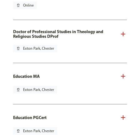
pin_drop
Online
Doctor of Professional Studies in Theology and
Religious Studies DProf
pin_drop
Exton Park, Chester
Education MA
pin_drop
Exton Park, Chester
Education PGCert
pin_drop
Exton Park, Chester