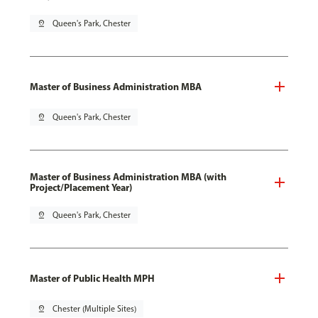
pin_drop
Queen's Park, Chester
Master of Business Administration MBA
pin_drop
Queen's Park, Chester
Master of Business Administration MBA (with
Project/Placement Year)
pin_drop
Queen's Park, Chester
Master of Public Health MPH
pin_drop
Chester (Multiple Sites)