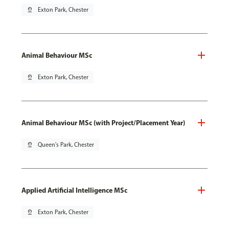
pin_drop
Exton Park, Chester
Animal Behaviour MSc
pin_drop
Exton Park, Chester
Animal Behaviour MSc (with Project/Placement Year)
pin_drop
Queen's Park, Chester
Applied Artificial Intelligence MSc
pin_drop
Exton Park, Chester