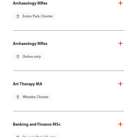
Archaeology MRes
pin_drop
Exton Park, Chester
Archaeology MRes
pin_drop
Online only
Art Therapy MA
pin_drop
Wheeler, Chester
Banking and Finance MSc