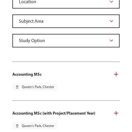
Accounting MSc
pin_drop
Queen's Park, Chester
Accounting MSc (with Project/Placement Year)
pin_drop
Queen's Park, Chester