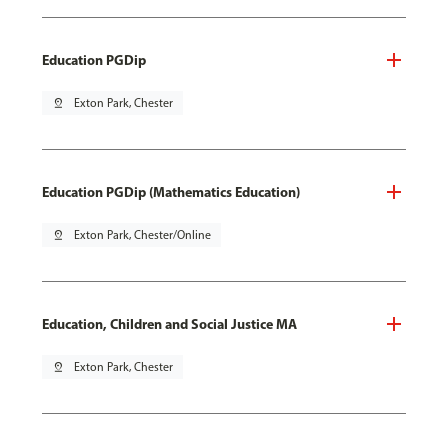
Education PGDip
pin_drop
Exton Park, Chester
Education PGDip (Mathematics Education)
pin_drop
Exton Park, Chester/Online
Education, Children and Social Justice MA
pin_drop
Exton Park, Chester