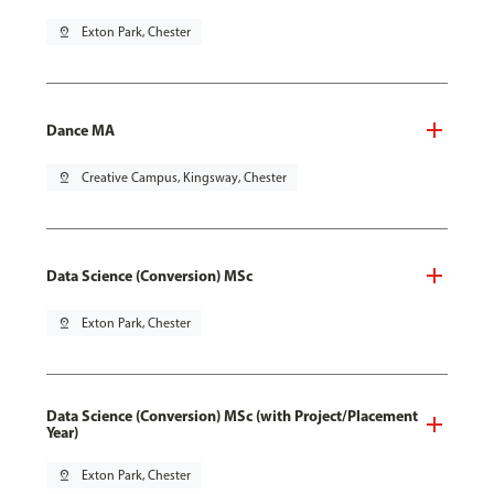
pin_drop
Exton Park, Chester
Dance MA
pin_drop
Creative Campus, Kingsway, Chester
Data Science (Conversion) MSc
pin_drop
Exton Park, Chester
Data Science (Conversion) MSc (with Project/Placement
Year)
pin_drop
Exton Park, Chester