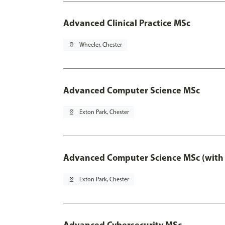
Advanced Clinical Practice MSc
pin_drop
Wheeler, Chester
Advanced Computer Science MSc
pin_drop
Exton Park, Chester
Advanced Computer Science MSc (with 
pin_drop
Exton Park, Chester
Advanced Cybersecurity MSc