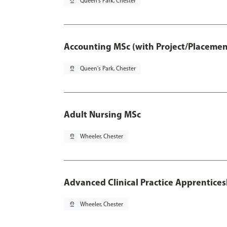
pin_drop
Queen's Park, Chester
Accounting MSc (with Project/Placemen
pin_drop
Queen's Park, Chester
Adult Nursing MSc
pin_drop
Wheeler, Chester
Advanced Clinical Practice Apprentice
pin_drop
Wheeler, Chester