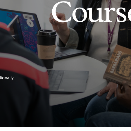
Cours
tionally