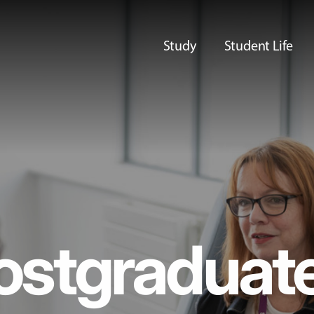
Study
Student Life
ostgraduat