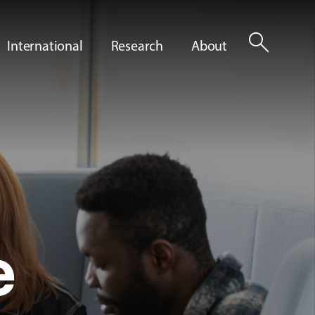
search
International
Research
About
e