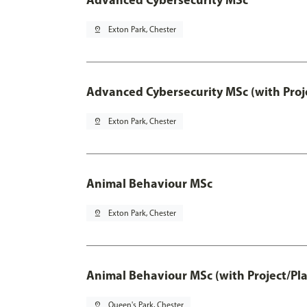
pin_drop
Exton Park, Chester
Advanced Cybersecurity MSc (with Proj
pin_drop
Exton Park, Chester
Animal Behaviour MSc
pin_drop
Exton Park, Chester
Animal Behaviour MSc (with Project/Pl
pin_drop
Queen's Park, Chester