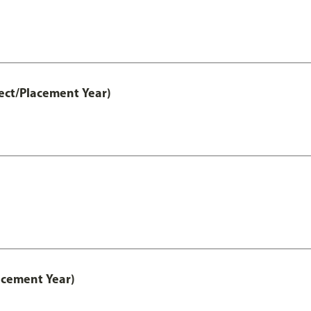
ect/Placement Year)
acement Year)