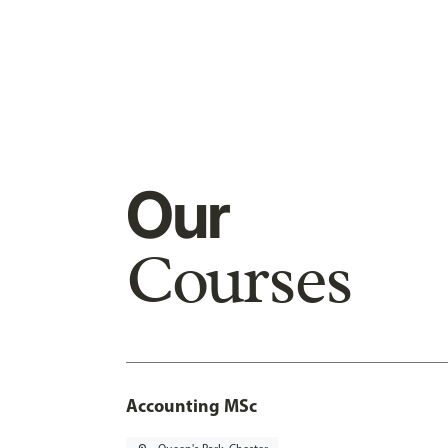
Our
Courses
Accounting MSc