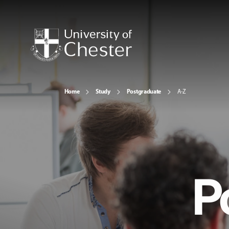
Home
Study
Postgraduate
A-Z
P