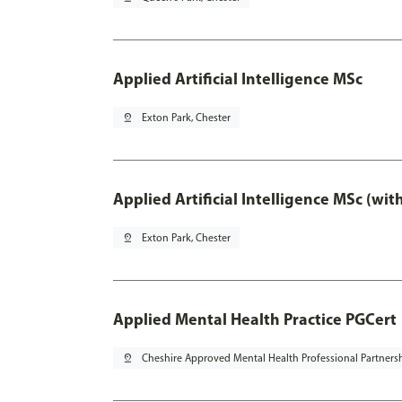
Applied Artificial Intelligence MSc
pin_drop
Exton Park, Chester
Applied Artificial Intelligence MSc (wi
pin_drop
Exton Park, Chester
Applied Mental Health Practice PGCert
pin_drop
Cheshire Approved Mental Health Professional Partners