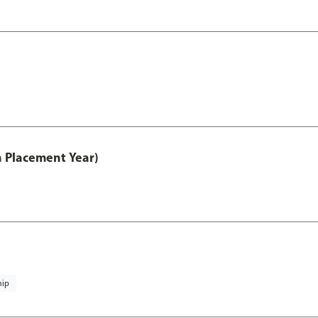
th Placement Year)
hip