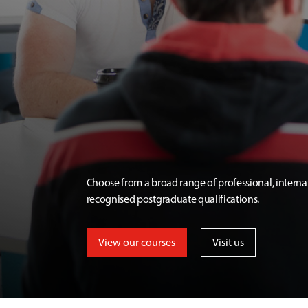
Choose from a broad range of professional, interna
recognised postgraduate qualifications.
View our courses
Visit us