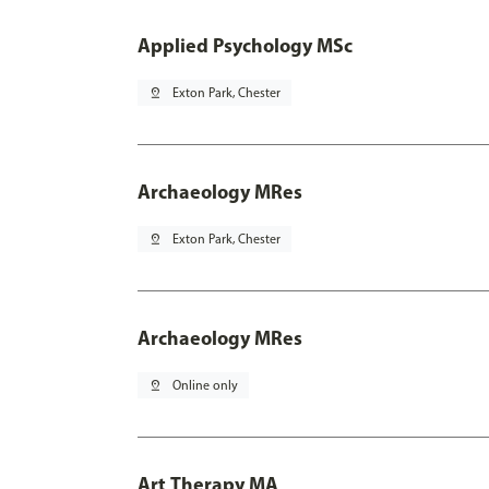
Applied Psychology MSc
pin_drop
Exton Park, Chester
Archaeology MRes
pin_drop
Exton Park, Chester
Archaeology MRes
pin_drop
Online only
Art Therapy MA