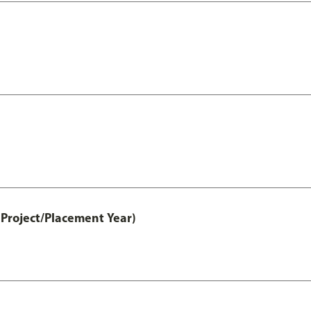
Project/Placement Year)