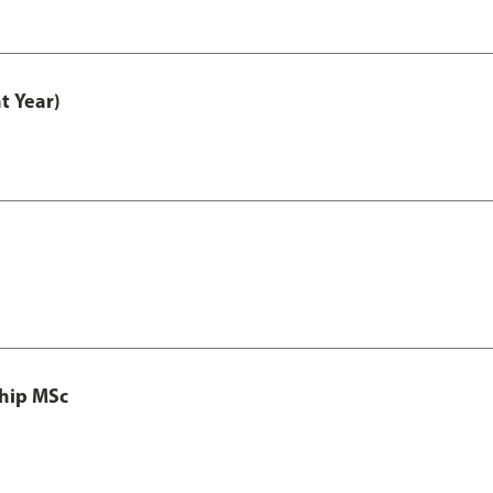
t Year)
ship MSc