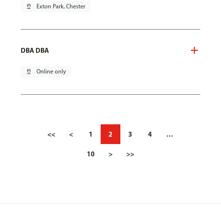
pin_drop
Exton Park, Chester
DBA DBA
pin_drop
Online only
<<
<
1
2
3
4
…
10
>
>>