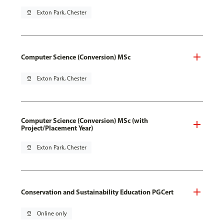
pin_drop
Exton Park, Chester
Computer Science (Conversion) MSc
pin_drop
Exton Park, Chester
Computer Science (Conversion) MSc (with
Project/Placement Year)
pin_drop
Exton Park, Chester
Conservation and Sustainability Education PGCert
pin_drop
Online only