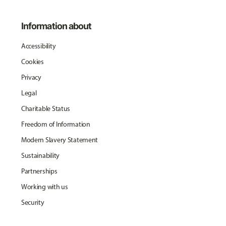
Information about
Accessibility
Cookies
Privacy
Legal
Charitable Status
Freedom of Information
Modern Slavery Statement
Sustainability
Partnerships
Working with us
Security