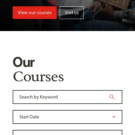
View our courses
Visit us
Our
Courses