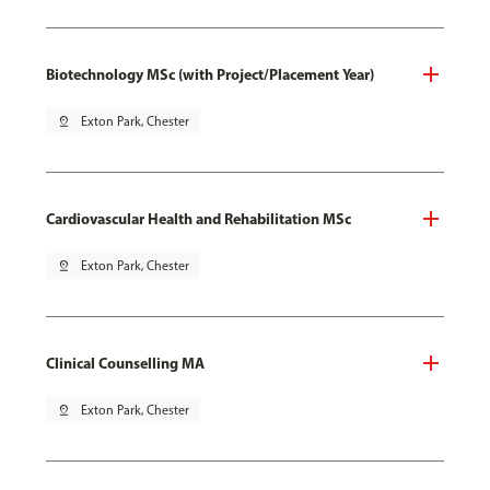
Biotechnology MSc (with Project/Placement Year)
pin_drop
Exton Park, Chester
Cardiovascular Health and Rehabilitation MSc
pin_drop
Exton Park, Chester
Clinical Counselling MA
pin_drop
Exton Park, Chester