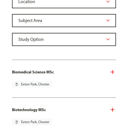
Biomedical Science MSc
pin_drop
Exton Park, Chester
Biotechnology MSc
pin_drop
Exton Park, Chester