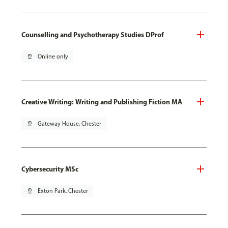
Counselling and Psychotherapy Studies DProf
pin_drop
Online only
Creative Writing: Writing and Publishing Fiction MA
pin_drop
Gateway House, Chester
Cybersecurity MSc
pin_drop
Exton Park, Chester