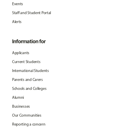
Events
Staff and Student Portal
Alerts
Information for
Applicants
Current Students
International Students
Parents and Carers
Schools and Colleges
Alumni
Businesses
Our Communities
Reporting a concern