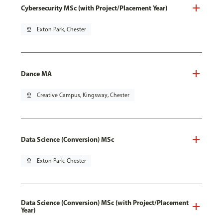
Cybersecurity MSc (with Project/Placement Year)
pin_drop
Exton Park, Chester
Dance MA
pin_drop
Creative Campus, Kingsway, Chester
Data Science (Conversion) MSc
pin_drop
Exton Park, Chester
Data Science (Conversion) MSc (with Project/Placement
Year)