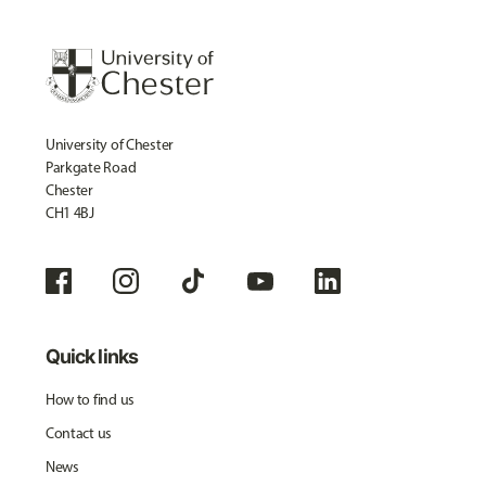
University of Chester
Parkgate Road
Chester
CH1 4BJ
Quick links
How to find us
Contact us
News