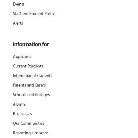
Events
Staff and Student Portal
Alerts
Information for
Applicants
Current Students
International Students
Parents and Carers
Schools and Colleges
Alumni
Businesses
Our Communities
Reporting a concern