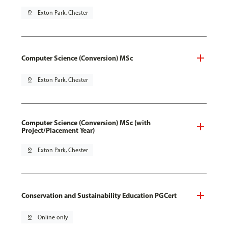
pin_drop
Exton Park, Chester
Computer Science (Conversion) MSc
pin_drop
Exton Park, Chester
Computer Science (Conversion) MSc (with
Project/Placement Year)
pin_drop
Exton Park, Chester
Conservation and Sustainability Education PGCert
pin_drop
Online only