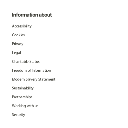
Information about
Accessibility
Cookies
Privacy
Legal
Charitable Status
Freedom of Information
Modern Slavery Statement
Sustainability
Partnerships
Working with us
Security