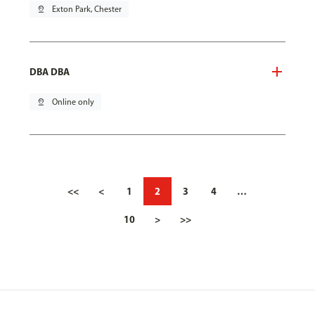
pin_drop
Exton Park, Chester
DBA DBA
pin_drop
Online only
<<
<
1
2
3
4
…
10
>
>>