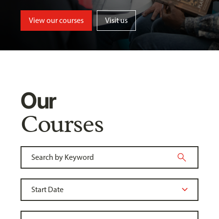
View our courses
Visit us
Our
Courses