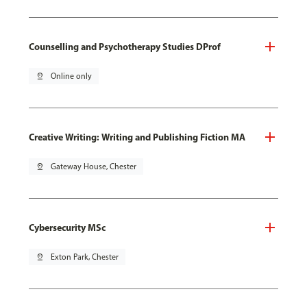
Counselling and Psychotherapy Studies DProf
pin_drop
Online only
Creative Writing: Writing and Publishing Fiction MA
pin_drop
Gateway House, Chester
Cybersecurity MSc
pin_drop
Exton Park, Chester