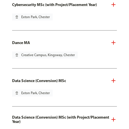
Cybersecurity MSc (with Project/Placement Year)
pin_drop
Exton Park, Chester
Dance MA
pin_drop
Creative Campus, Kingsway, Chester
Data Science (Conversion) MSc
pin_drop
Exton Park, Chester
Data Science (Conversion) MSc (with Project/Placement
Year)