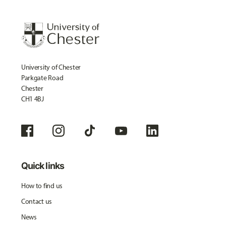
University of Chester
Parkgate Road
Chester
CH1 4BJ
Quick links
How to find us
Contact us
News