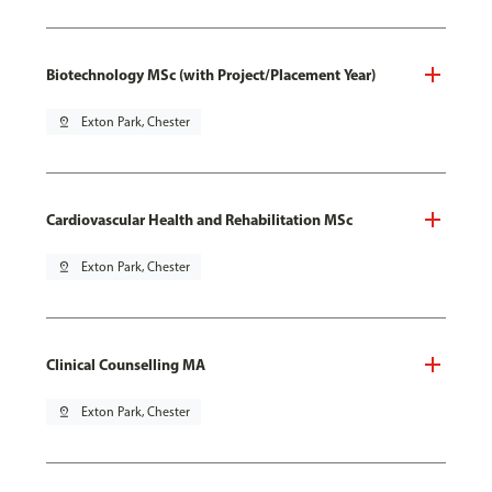
Biotechnology MSc (with Project/Placement Year)
pin_drop
Exton Park, Chester
Cardiovascular Health and Rehabilitation MSc
pin_drop
Exton Park, Chester
Clinical Counselling MA
pin_drop
Exton Park, Chester