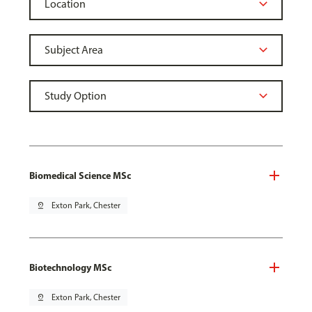
Biomedical Science MSc
pin_drop
Exton Park, Chester
Biotechnology MSc
pin_drop
Exton Park, Chester