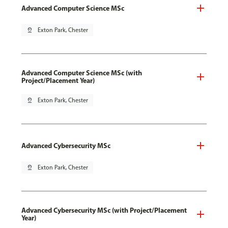
Advanced Computer Science MSc
pin_drop
Exton Park, Chester
Advanced Computer Science MSc (with
Project/Placement Year)
pin_drop
Exton Park, Chester
Advanced Cybersecurity MSc
pin_drop
Exton Park, Chester
Advanced Cybersecurity MSc (with Project/Placement
Year)