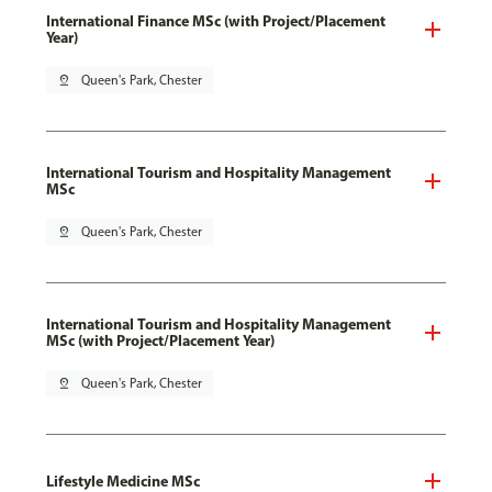
International Finance MSc (with Project/Placement
Year)
pin_drop
Queen's Park, Chester
International Tourism and Hospitality Management
MSc
pin_drop
Queen's Park, Chester
International Tourism and Hospitality Management
MSc (with Project/Placement Year)
pin_drop
Queen's Park, Chester
Lifestyle Medicine MSc