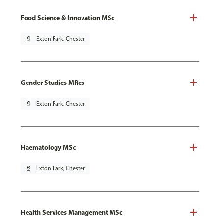
Food Science & Innovation MSc
pin_drop
Exton Park, Chester
Gender Studies MRes
pin_drop
Exton Park, Chester
Haematology MSc
pin_drop
Exton Park, Chester
Health Services Management MSc