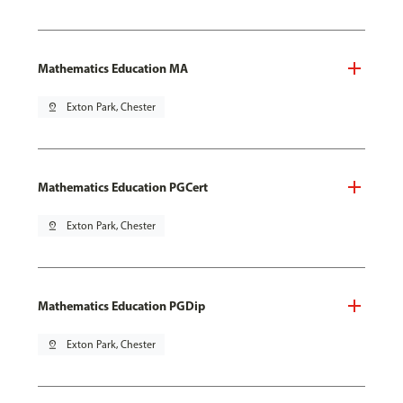
Mathematics Education MA
pin_drop
Exton Park, Chester
Mathematics Education PGCert
pin_drop
Exton Park, Chester
Mathematics Education PGDip
pin_drop
Exton Park, Chester