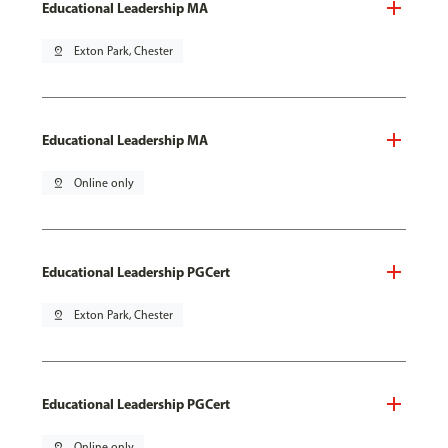
Educational Leadership MA
pin_drop
Exton Park, Chester
Educational Leadership MA
pin_drop
Online only
Educational Leadership PGCert
pin_drop
Exton Park, Chester
Educational Leadership PGCert
pin_drop
Online only