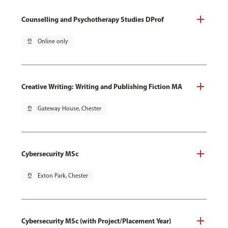
Counselling and Psychotherapy Studies DProf
pin_drop
Online only
Creative Writing: Writing and Publishing Fiction MA
pin_drop
Gateway House, Chester
Cybersecurity MSc
pin_drop
Exton Park, Chester
Cybersecurity MSc (with Project/Placement Year)