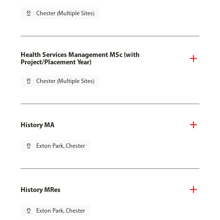
pin_drop
Chester (Multiple Sites)
Health Services Management MSc (with
Project/Placement Year)
pin_drop
Chester (Multiple Sites)
History MA
pin_drop
Exton Park, Chester
History MRes
pin_drop
Exton Park, Chester