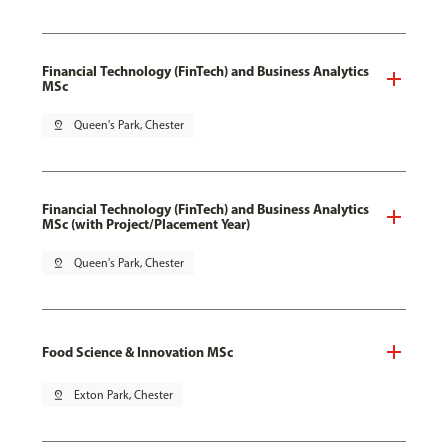
Financial Technology (FinTech) and Business Analytics
MSc
pin_drop
Queen's Park, Chester
Financial Technology (FinTech) and Business Analytics
MSc (with Project/Placement Year)
pin_drop
Queen's Park, Chester
Food Science & Innovation MSc
pin_drop
Exton Park, Chester