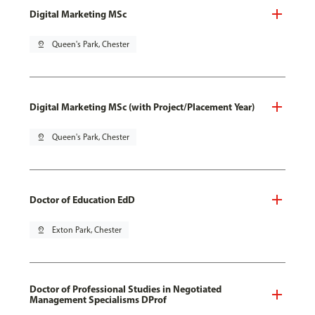
Digital Marketing MSc
pin_drop
Queen's Park, Chester
Digital Marketing MSc (with Project/Placement Year)
pin_drop
Queen's Park, Chester
Doctor of Education EdD
pin_drop
Exton Park, Chester
Doctor of Professional Studies in Negotiated
Management Specialisms DProf