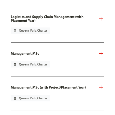
Logistics and Supply Chain Management (with
Placement Year)
pin_drop
Queen's Park, Chester
Management MSc
pin_drop
Queen's Park, Chester
Management MSc (with Project/Placement Year)
pin_drop
Queen's Park, Chester