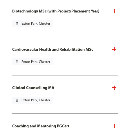
Biotechnology MSc (with Project/Placement Year)
pin_drop
Exton Park, Chester
Cardiovascular Health and Rehabilitation MSc
pin_drop
Exton Park, Chester
Clinical Counselling MA
pin_drop
Exton Park, Chester
Coaching and Mentoring PGCert