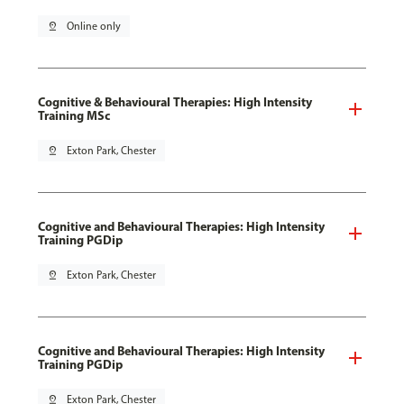
pin_drop
Online only
Cognitive & Behavioural Therapies: High Intensity
Training MSc
pin_drop
Exton Park, Chester
Cognitive and Behavioural Therapies: High Intensity
Training PGDip
pin_drop
Exton Park, Chester
Cognitive and Behavioural Therapies: High Intensity
Training PGDip
pin_drop
Exton Park, Chester