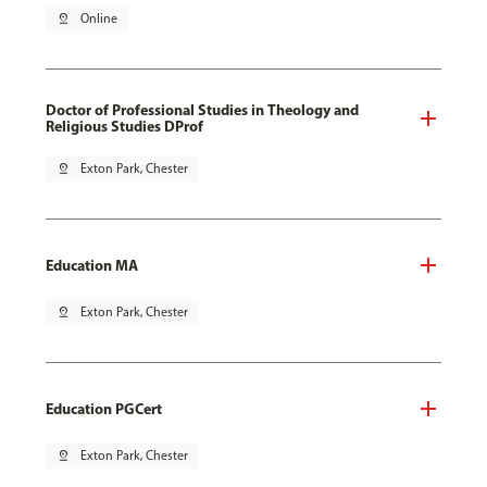
pin_drop
Online
Doctor of Professional Studies in Theology and
Religious Studies DProf
pin_drop
Exton Park, Chester
Education MA
pin_drop
Exton Park, Chester
Education PGCert
pin_drop
Exton Park, Chester