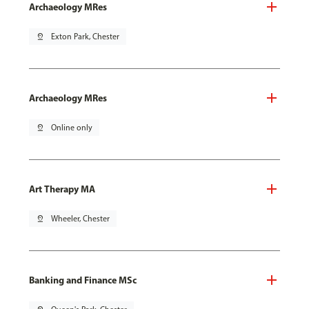
Archaeology MRes
pin_drop
Exton Park, Chester
Archaeology MRes
pin_drop
Online only
Art Therapy MA
pin_drop
Wheeler, Chester
Banking and Finance MSc