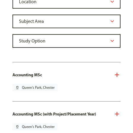
Accounting MSc
pin_drop
Queen's Park, Chester
Accounting MSc (with Project/Placement Year)
pin_drop
Queen's Park, Chester