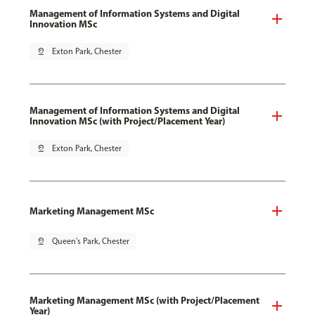
Management of Information Systems and Digital
Innovation MSc
pin_drop
Exton Park, Chester
Management of Information Systems and Digital
Innovation MSc (with Project/Placement Year)
pin_drop
Exton Park, Chester
Marketing Management MSc
pin_drop
Queen's Park, Chester
Marketing Management MSc (with Project/Placement
Year)