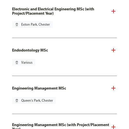
Electronic and Electrical Engineering MSc (with
Project/Placement Year)
pin_drop
Exton Park, Chester
Endodontology MSc
pin_drop
Various
Engineering Management MSc
pin_drop
Queen's Park, Chester
Engineering Management MSc (with Project/Placement