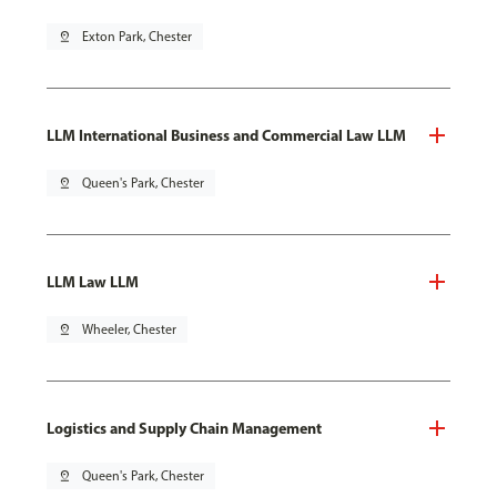
pin_drop
Exton Park, Chester
LLM International Business and Commercial Law LLM
pin_drop
Queen's Park, Chester
LLM Law LLM
pin_drop
Wheeler, Chester
Logistics and Supply Chain Management
pin_drop
Queen's Park, Chester