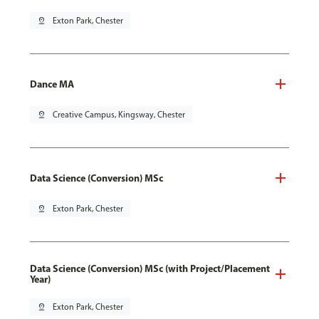
pin_drop
Exton Park, Chester
Dance MA
pin_drop
Creative Campus, Kingsway, Chester
Data Science (Conversion) MSc
pin_drop
Exton Park, Chester
Data Science (Conversion) MSc (with Project/Placement
Year)
pin_drop
Exton Park, Chester