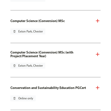
Computer Science (Conversion) MSc
pin_drop
Exton Park, Chester
Computer Science (Conversion) MSc (with
Project/Placement Year)
pin_drop
Exton Park, Chester
Conservation and Sustainability Education PGCert
pin_drop
Online only