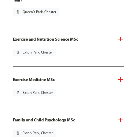
Year)
pin_drop
Queen's Park, Chester
Exercise and Nutrition Science MSc
pin_drop
Exton Park, Chester
Exercise Medicine MSc
pin_drop
Exton Park, Chester
Family and Child Psychology MSc
pin_drop
Exton Park, Chester