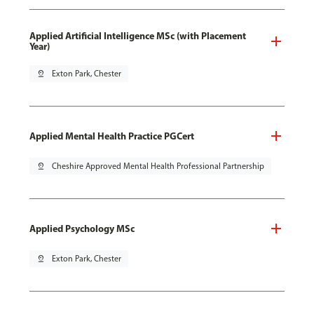
Applied Artificial Intelligence MSc (with Placement
Year)
pin_drop
Exton Park, Chester
Applied Mental Health Practice PGCert
pin_drop
Cheshire Approved Mental Health Professional Partnership
Applied Psychology MSc
pin_drop
Exton Park, Chester