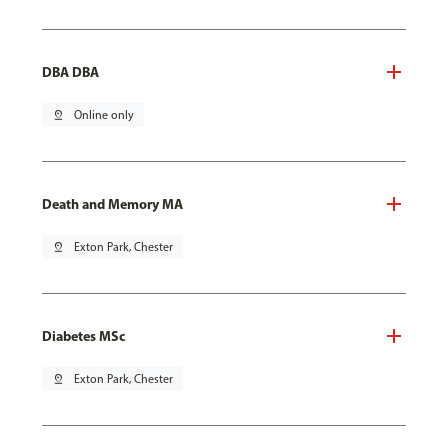
DBA DBA
pin_drop
Online only
Death and Memory MA
pin_drop
Exton Park, Chester
Diabetes MSc
pin_drop
Exton Park, Chester