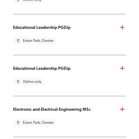
Educational Leadership PGDip
pin_drop
Exton Park, Chester
Educational Leadership PGDip
pin_drop
Online only
Electronic and Electrical Engineering MSc
pin_drop
Exton Park, Chester