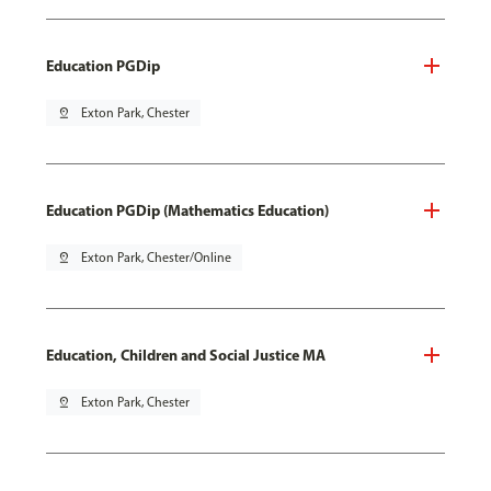
Education PGDip
pin_drop
Exton Park, Chester
Education PGDip (Mathematics Education)
pin_drop
Exton Park, Chester/Online
Education, Children and Social Justice MA
pin_drop
Exton Park, Chester