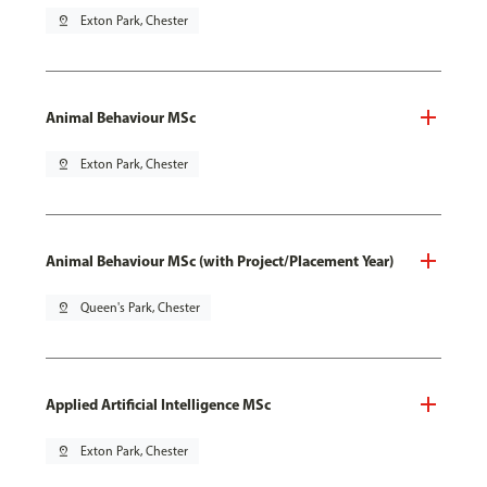
pin_drop
Exton Park, Chester
Animal Behaviour MSc
pin_drop
Exton Park, Chester
Animal Behaviour MSc (with Project/Placement Year)
pin_drop
Queen's Park, Chester
Applied Artificial Intelligence MSc
pin_drop
Exton Park, Chester