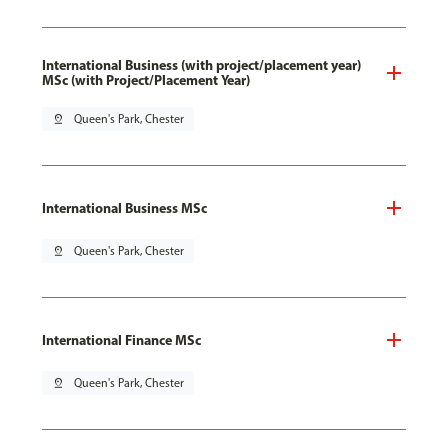
International Business (with project/placement year)
MSc (with Project/Placement Year)
pin_drop
Queen's Park, Chester
International Business MSc
pin_drop
Queen's Park, Chester
International Finance MSc
pin_drop
Queen's Park, Chester