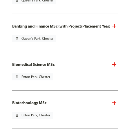
pin_drop
Queen's Park, Chester
Banking and Finance MSc (with Project/Placement Year)
pin_drop
Queen's Park, Chester
Biomedical Science MSc
pin_drop
Exton Park, Chester
Biotechnology MSc
pin_drop
Exton Park, Chester