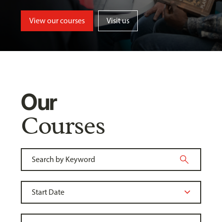
View our courses
Visit us
Our
Courses