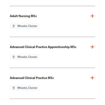
Adult Nursing MSc
pin_drop
Wheeler, Chester
Advanced Clinical Practice Apprenticeship MSc
pin_drop
Wheeler, Chester
Advanced Clinical Practice MSc
pin_drop
Wheeler, Chester