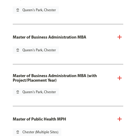
pin_drop
Queen's Park, Chester
Master of Business Administration MBA
pin_drop
Queen's Park, Chester
Master of Business Administration MBA (with
Project/Placement Year)
pin_drop
Queen's Park, Chester
Master of Public Health MPH
pin_drop
Chester (Multiple Sites)