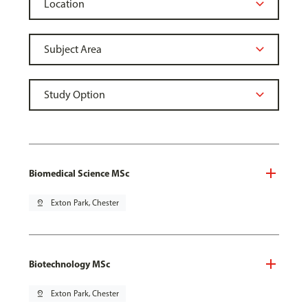
Biomedical Science MSc
pin_drop
Exton Park, Chester
Biotechnology MSc
pin_drop
Exton Park, Chester