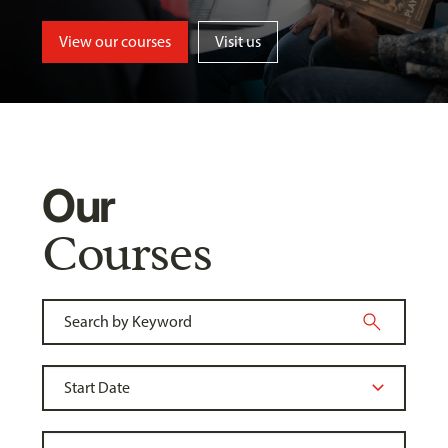
View our courses
Visit us
Our
Courses