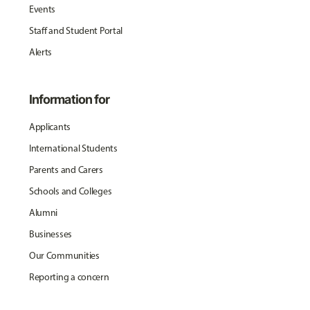
Events
Staff and Student Portal
Alerts
Information for
Applicants
International Students
Parents and Carers
Schools and Colleges
Alumni
Businesses
Our Communities
Reporting a concern