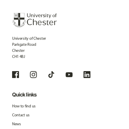
University of Chester
Parkgate Road
Chester
CH1 4BJ
Quick links
How to find us
Contact us
News