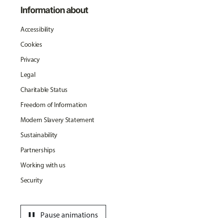
Information about
Accessibility
Cookies
Privacy
Legal
Charitable Status
Freedom of Information
Modern Slavery Statement
Sustainability
Partnerships
Working with us
Security
pause
Pause animations