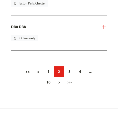
pin_drop
Exton Park, Chester
DBA DBA
pin_drop
Online only
<<
<
1
2
3
4
…
10
>
>>