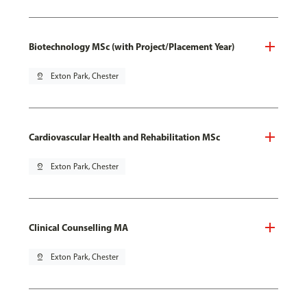
Biotechnology MSc (with Project/Placement Year)
pin_drop
Exton Park, Chester
Cardiovascular Health and Rehabilitation MSc
pin_drop
Exton Park, Chester
Clinical Counselling MA
pin_drop
Exton Park, Chester