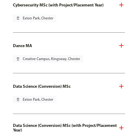
Cybersecurity MSc (with Project/Placement Year)
pin_drop
Exton Park, Chester
Dance MA
pin_drop
Creative Campus, Kingsway, Chester
Data Science (Conversion) MSc
pin_drop
Exton Park, Chester
Data Science (Conversion) MSc (with Project/Placement
Year)