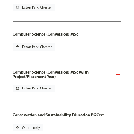
pin_drop
Exton Park, Chester
Computer Science (Conversion) MSc
pin_drop
Exton Park, Chester
Computer Science (Conversion) MSc (with
Project/Placement Year)
pin_drop
Exton Park, Chester
Conservation and Sustainability Education PGCert
pin_drop
Online only