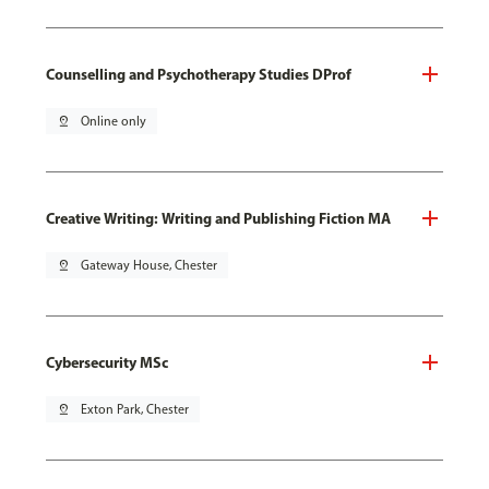
Counselling and Psychotherapy Studies DProf
pin_drop
Online only
Creative Writing: Writing and Publishing Fiction MA
pin_drop
Gateway House, Chester
Cybersecurity MSc
pin_drop
Exton Park, Chester