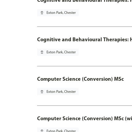
pin_drop
Exton Park, Chester
Cognitive and Behavioural Therapies: H
pin_drop
Exton Park, Chester
Computer Science (Conversion) MSc
pin_drop
Exton Park, Chester
Computer Science (Conversion) MSc (wi
pin_drop
Exton Park, Chester