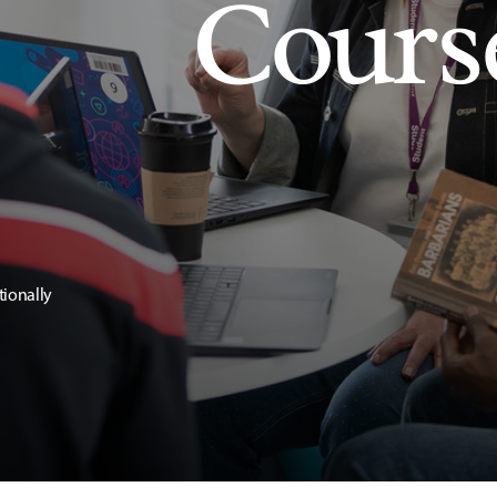
Cours
tionally