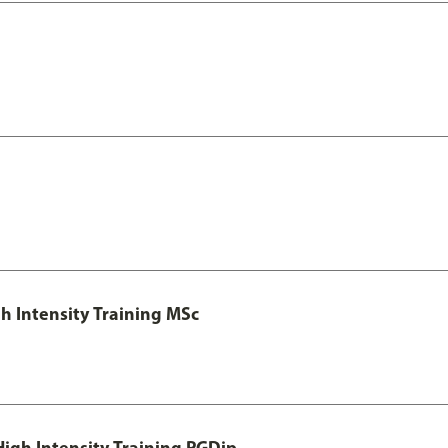
h Intensity Training MSc
igh Intensity Training PGDip