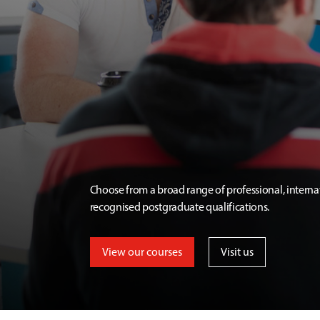
Choose from a broad range of professional, interna
recognised postgraduate qualifications.
View our courses
Visit us