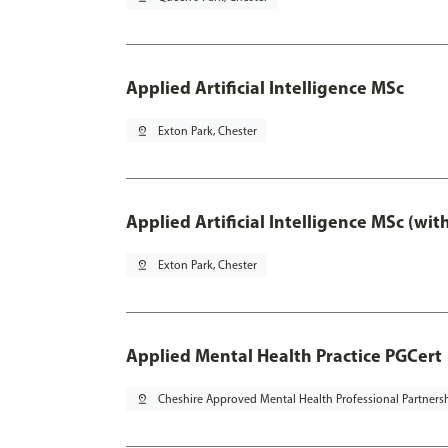
Applied Artificial Intelligence MSc
pin_drop
Exton Park, Chester
Applied Artificial Intelligence MSc (wi
pin_drop
Exton Park, Chester
Applied Mental Health Practice PGCert
pin_drop
Cheshire Approved Mental Health Professional Partners