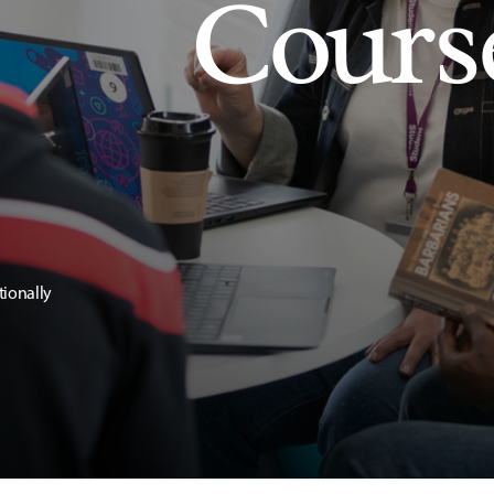
Cours
tionally