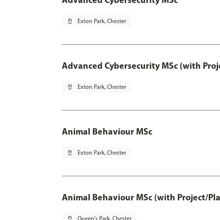
pin_drop
Exton Park, Chester
Advanced Cybersecurity MSc (with Proj
pin_drop
Exton Park, Chester
Animal Behaviour MSc
pin_drop
Exton Park, Chester
Animal Behaviour MSc (with Project/Pl
pin_drop
Queen's Park, Chester