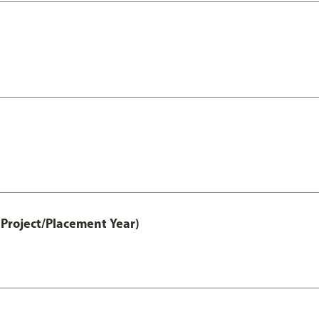
Project/Placement Year)