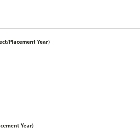
ect/Placement Year)
acement Year)