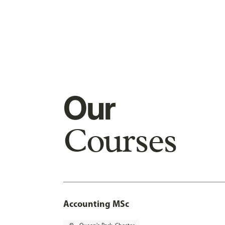
Our
Courses
Accounting MSc