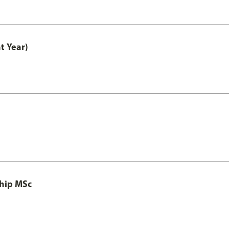
t Year)
ship MSc