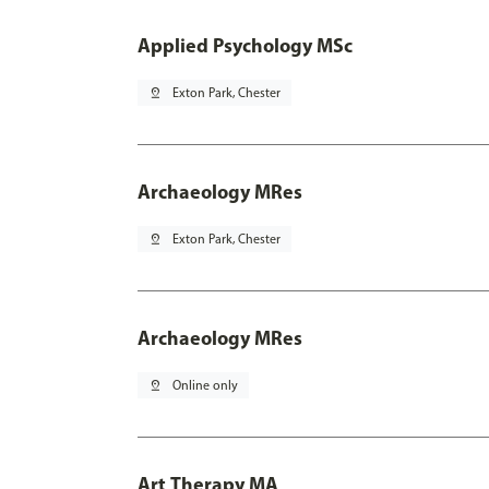
Applied Psychology MSc
pin_drop
Exton Park, Chester
Archaeology MRes
pin_drop
Exton Park, Chester
Archaeology MRes
pin_drop
Online only
Art Therapy MA