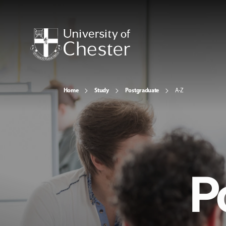
Home
Study
Postgraduate
A-Z
P