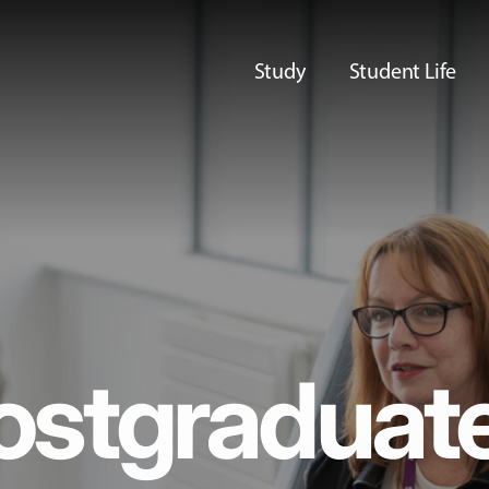
Study
Student Life
ostgraduat