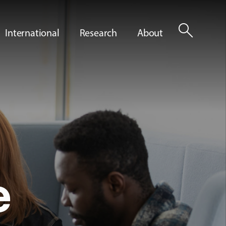
search
International
Research
About
e