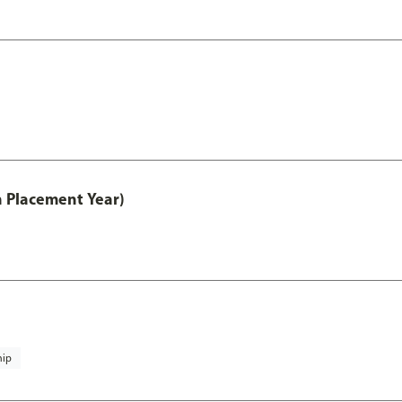
th Placement Year)
hip