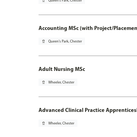
pin_drop
Queen's Park, Chester
Accounting MSc (with Project/Placemen
pin_drop
Queen's Park, Chester
Adult Nursing MSc
pin_drop
Wheeler, Chester
Advanced Clinical Practice Apprentice
pin_drop
Wheeler, Chester