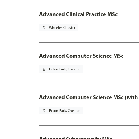
Advanced Clinical Practice MSc
pin_drop
Wheeler, Chester
Advanced Computer Science MSc
pin_drop
Exton Park, Chester
Advanced Computer Science MSc (with 
pin_drop
Exton Park, Chester
Advanced Cybersecurity MSc