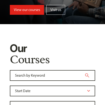
View our courses
Visit us
Our
Courses