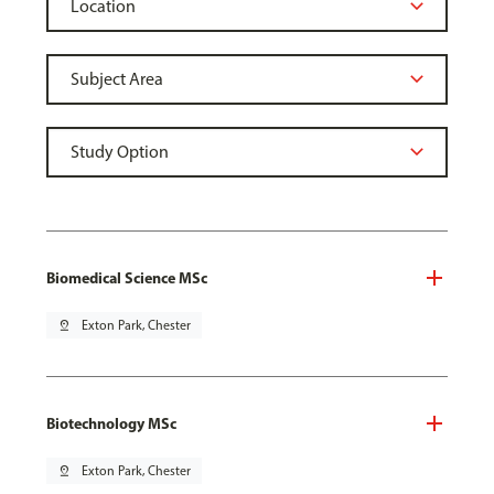
Biomedical Science MSc
pin_drop
Exton Park, Chester
Biotechnology MSc
pin_drop
Exton Park, Chester