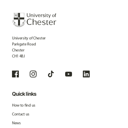
University of Chester
Parkgate Road
Chester
CH1 4BJ
Quick links
How to find us
Contact us
News