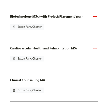
Biotechnology MSc (with Project/Placement Year)
pin_drop
Exton Park, Chester
Cardiovascular Health and Rehabilitation MSc
pin_drop
Exton Park, Chester
Clinical Counselling MA
pin_drop
Exton Park, Chester