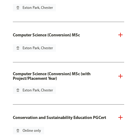
pin_drop
Exton Park, Chester
Computer Science (Conversion) MSc
pin_drop
Exton Park, Chester
Computer Science (Conversion) MSc (with
Project/Placement Year)
pin_drop
Exton Park, Chester
Conservation and Sustainability Education PGCert
pin_drop
Online only