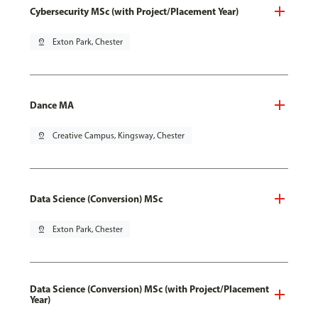
Cybersecurity MSc (with Project/Placement Year)
pin_drop
Exton Park, Chester
Dance MA
pin_drop
Creative Campus, Kingsway, Chester
Data Science (Conversion) MSc
pin_drop
Exton Park, Chester
Data Science (Conversion) MSc (with Project/Placement
Year)