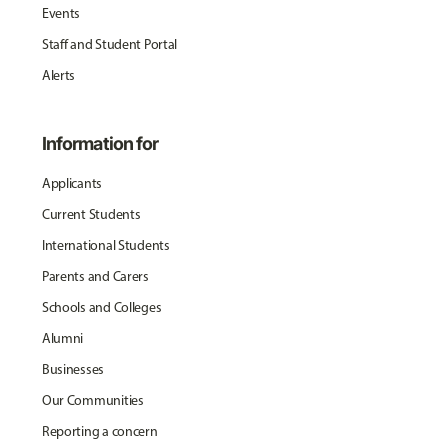
Events
Staff and Student Portal
Alerts
Information for
Applicants
Current Students
International Students
Parents and Carers
Schools and Colleges
Alumni
Businesses
Our Communities
Reporting a concern