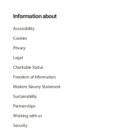
Information about
Accessibility
Cookies
Privacy
Legal
Charitable Status
Freedom of Information
Modern Slavery Statement
Sustainability
Partnerships
Working with us
Security