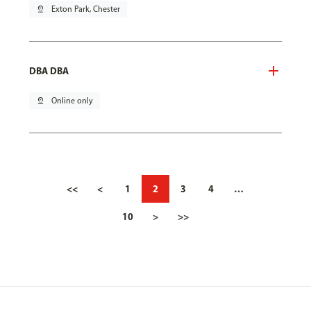
pin_drop
Exton Park, Chester
DBA DBA
pin_drop
Online only
<<
<
1
2
3
4
…
10
>
>>