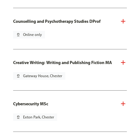
Counselling and Psychotherapy Studies DProf
pin_drop
Online only
Creative Writing: Writing and Publishing Fiction MA
pin_drop
Gateway House, Chester
Cybersecurity MSc
pin_drop
Exton Park, Chester