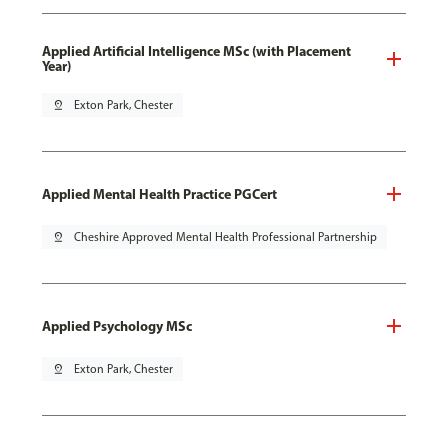
Applied Artificial Intelligence MSc (with Placement
Year)
pin_drop
Exton Park, Chester
Applied Mental Health Practice PGCert
pin_drop
Cheshire Approved Mental Health Professional Partnership
Applied Psychology MSc
pin_drop
Exton Park, Chester