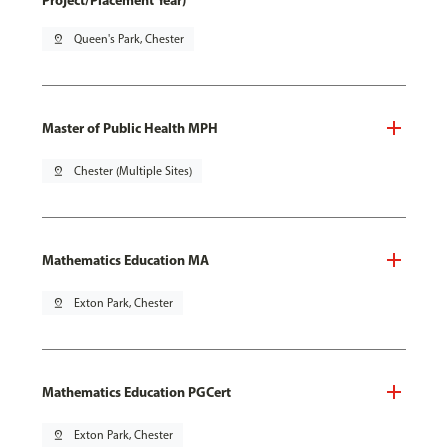
Project/Placement Year)
pin_drop
Queen's Park, Chester
Master of Public Health MPH
pin_drop
Chester (Multiple Sites)
Mathematics Education MA
pin_drop
Exton Park, Chester
Mathematics Education PGCert
pin_drop
Exton Park, Chester