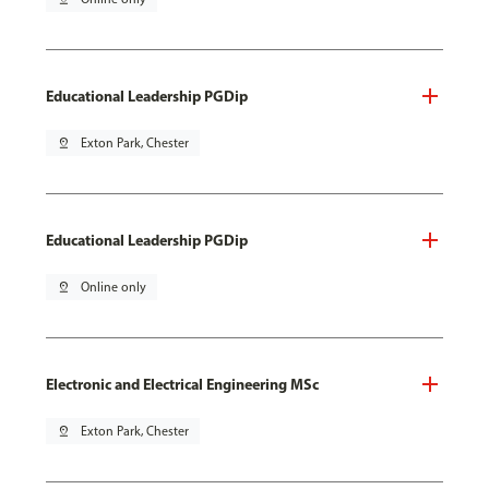
Educational Leadership PGDip
pin_drop
Exton Park, Chester
Educational Leadership PGDip
pin_drop
Online only
Electronic and Electrical Engineering MSc
pin_drop
Exton Park, Chester