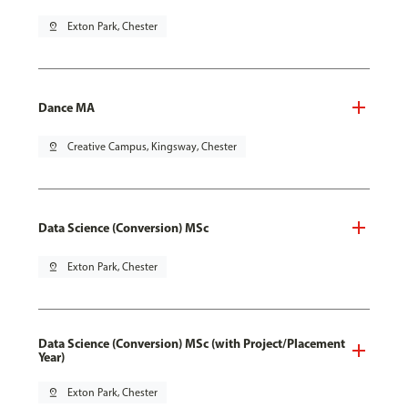
pin_drop
Exton Park, Chester
Dance MA
pin_drop
Creative Campus, Kingsway, Chester
Data Science (Conversion) MSc
pin_drop
Exton Park, Chester
Data Science (Conversion) MSc (with Project/Placement
Year)
pin_drop
Exton Park, Chester