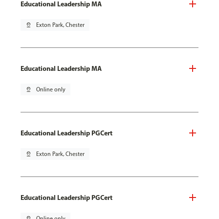
Educational Leadership MA
pin_drop
Exton Park, Chester
Educational Leadership MA
pin_drop
Online only
Educational Leadership PGCert
pin_drop
Exton Park, Chester
Educational Leadership PGCert
pin_drop
Online only