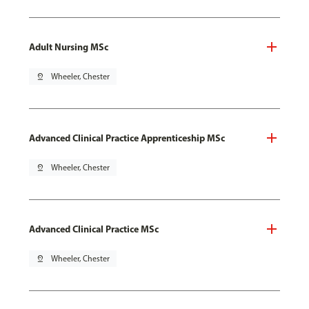
Adult Nursing MSc
pin_drop
Wheeler, Chester
Advanced Clinical Practice Apprenticeship MSc
pin_drop
Wheeler, Chester
Advanced Clinical Practice MSc
pin_drop
Wheeler, Chester