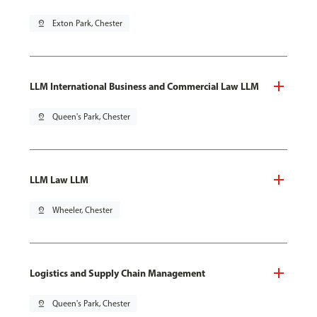
pin_drop
Exton Park, Chester
LLM International Business and Commercial Law LLM
pin_drop
Queen's Park, Chester
LLM Law LLM
pin_drop
Wheeler, Chester
Logistics and Supply Chain Management
pin_drop
Queen's Park, Chester