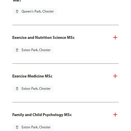
Year)
pin_drop
Queen's Park, Chester
Exercise and Nutrition Science MSc
pin_drop
Exton Park, Chester
Exercise Medicine MSc
pin_drop
Exton Park, Chester
Family and Child Psychology MSc
pin_drop
Exton Park, Chester