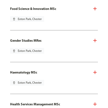
Food Science & Innovation MSc
pin_drop
Exton Park, Chester
Gender Studies MRes
pin_drop
Exton Park, Chester
Haematology MSc
pin_drop
Exton Park, Chester
Health Services Management MSc