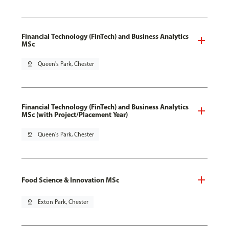
Financial Technology (FinTech) and Business Analytics
MSc
pin_drop
Queen's Park, Chester
Financial Technology (FinTech) and Business Analytics
MSc (with Project/Placement Year)
pin_drop
Queen's Park, Chester
Food Science & Innovation MSc
pin_drop
Exton Park, Chester