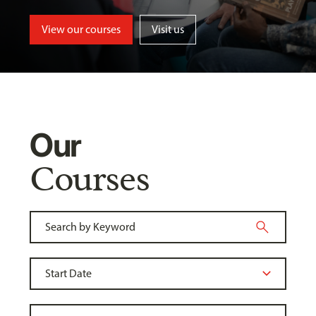
View our courses
Visit us
Our
Courses