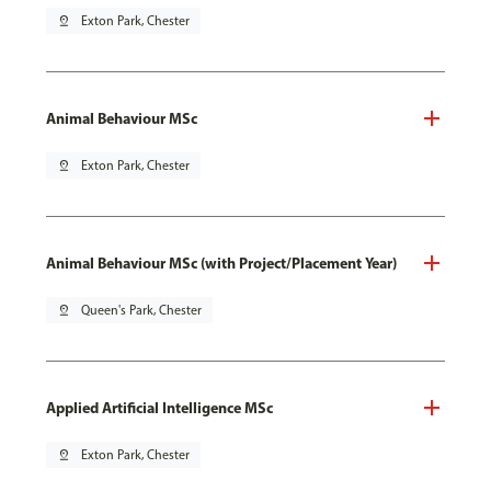
pin_drop
Exton Park, Chester
Animal Behaviour MSc
pin_drop
Exton Park, Chester
Animal Behaviour MSc (with Project/Placement Year)
pin_drop
Queen's Park, Chester
Applied Artificial Intelligence MSc
pin_drop
Exton Park, Chester