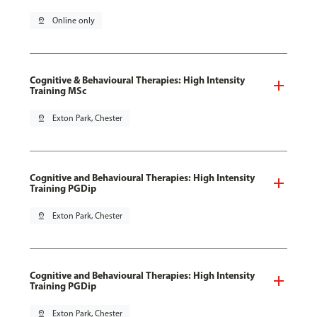
pin_drop
Online only
Cognitive & Behavioural Therapies: High Intensity
Training MSc
pin_drop
Exton Park, Chester
Cognitive and Behavioural Therapies: High Intensity
Training PGDip
pin_drop
Exton Park, Chester
Cognitive and Behavioural Therapies: High Intensity
Training PGDip
pin_drop
Exton Park, Chester