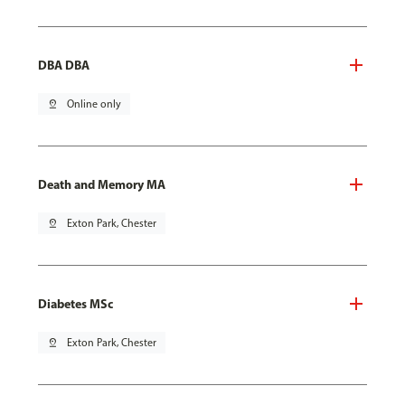
DBA DBA
pin_drop
Online only
Death and Memory MA
pin_drop
Exton Park, Chester
Diabetes MSc
pin_drop
Exton Park, Chester