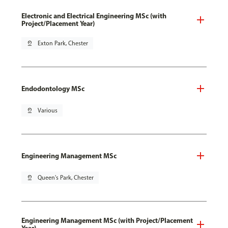
Electronic and Electrical Engineering MSc (with
Project/Placement Year)
pin_drop
Exton Park, Chester
Endodontology MSc
pin_drop
Various
Engineering Management MSc
pin_drop
Queen's Park, Chester
Engineering Management MSc (with Project/Placement