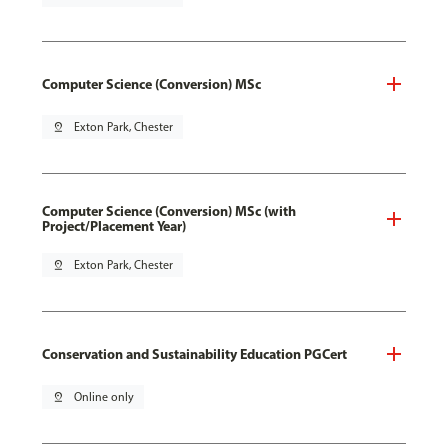
Computer Science (Conversion) MSc
pin_drop
Exton Park, Chester
Computer Science (Conversion) MSc (with
Project/Placement Year)
pin_drop
Exton Park, Chester
Conservation and Sustainability Education PGCert
pin_drop
Online only