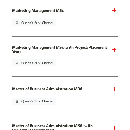
Marketing Management MSc
pin_drop
Queen's Park, Chester
Marketing Management MSc (with Project/Placement
Year)
pin_drop
Queen's Park, Chester
Master of Business Administration MBA
pin_drop
Queen's Park, Chester
Master of Business Administration MBA (with