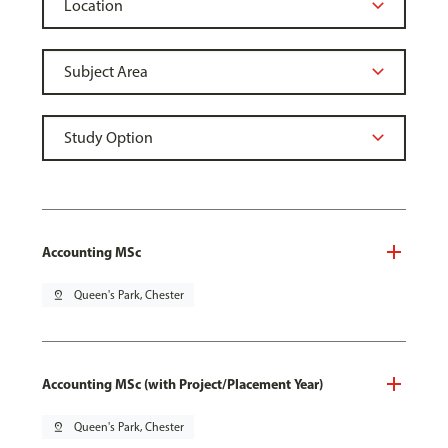
Accounting MSc
pin_drop
Queen's Park, Chester
Accounting MSc (with Project/Placement Year)
pin_drop
Queen's Park, Chester