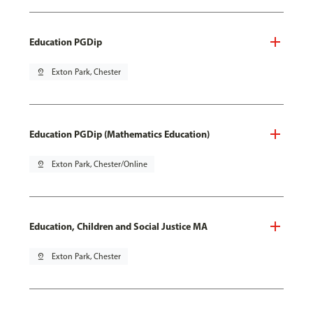
Education PGDip
pin_drop
Exton Park, Chester
Education PGDip (Mathematics Education)
pin_drop
Exton Park, Chester/Online
Education, Children and Social Justice MA
pin_drop
Exton Park, Chester