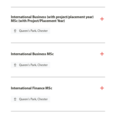
International Business (with project/placement year)
MSc (with Project/Placement Year)
pin_drop
Queen's Park, Chester
International Business MSc
pin_drop
Queen's Park, Chester
International Finance MSc
pin_drop
Queen's Park, Chester