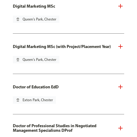
Digital Marketing MSc
pin_drop
Queen's Park, Chester
Digital Marketing MSc (with Project/Placement Year)
pin_drop
Queen's Park, Chester
Doctor of Education EdD
pin_drop
Exton Park, Chester
Doctor of Professional Studies in Negotiated
Management Specialisms DProf