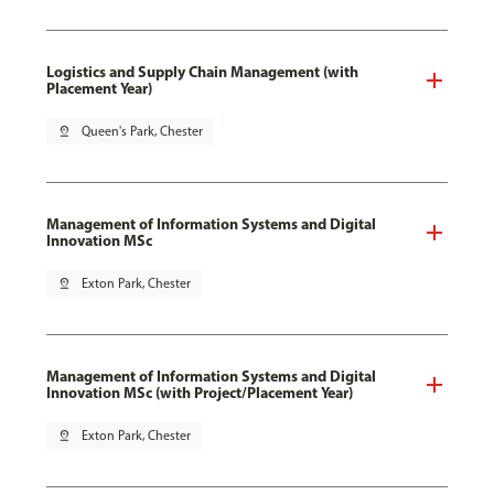
Logistics and Supply Chain Management (with
Placement Year)
pin_drop
Queen's Park, Chester
Management of Information Systems and Digital
Innovation MSc
pin_drop
Exton Park, Chester
Management of Information Systems and Digital
Innovation MSc (with Project/Placement Year)
pin_drop
Exton Park, Chester