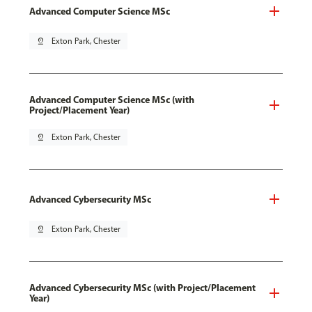
Advanced Computer Science MSc
pin_drop
Exton Park, Chester
Advanced Computer Science MSc (with
Project/Placement Year)
pin_drop
Exton Park, Chester
Advanced Cybersecurity MSc
pin_drop
Exton Park, Chester
Advanced Cybersecurity MSc (with Project/Placement
Year)