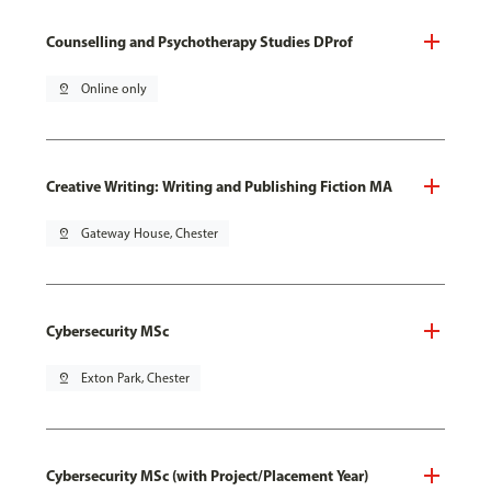
Counselling and Psychotherapy Studies DProf
pin_drop
Online only
Creative Writing: Writing and Publishing Fiction MA
pin_drop
Gateway House, Chester
Cybersecurity MSc
pin_drop
Exton Park, Chester
Cybersecurity MSc (with Project/Placement Year)