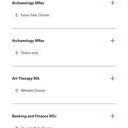
Archaeology MRes
pin_drop
Exton Park, Chester
Archaeology MRes
pin_drop
Online only
Art Therapy MA
pin_drop
Wheeler, Chester
Banking and Finance MSc