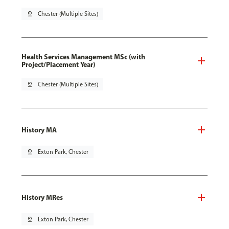
pin_drop
Chester (Multiple Sites)
Health Services Management MSc (with
Project/Placement Year)
pin_drop
Chester (Multiple Sites)
History MA
pin_drop
Exton Park, Chester
History MRes
pin_drop
Exton Park, Chester