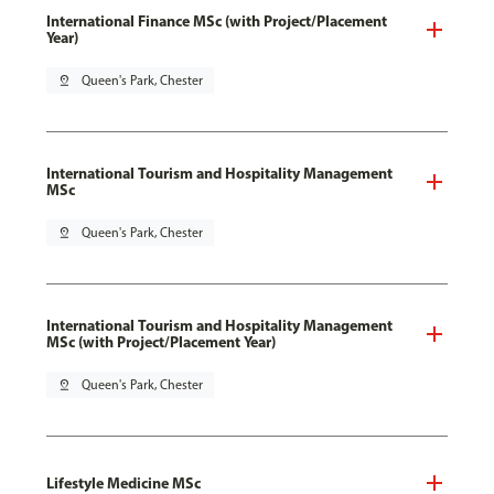
International Finance MSc (with Project/Placement
Year)
pin_drop
Queen's Park, Chester
International Tourism and Hospitality Management
MSc
pin_drop
Queen's Park, Chester
International Tourism and Hospitality Management
MSc (with Project/Placement Year)
pin_drop
Queen's Park, Chester
Lifestyle Medicine MSc