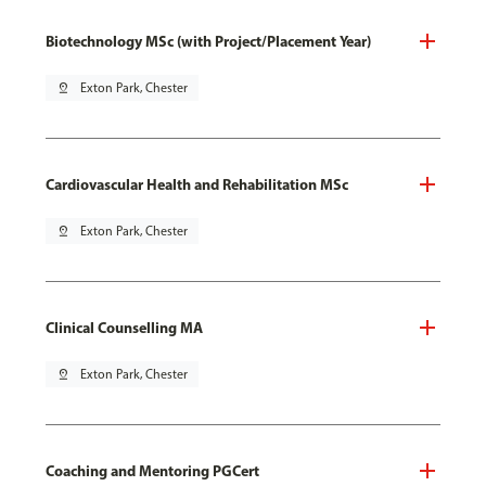
Biotechnology MSc (with Project/Placement Year)
pin_drop
Exton Park, Chester
Cardiovascular Health and Rehabilitation MSc
pin_drop
Exton Park, Chester
Clinical Counselling MA
pin_drop
Exton Park, Chester
Coaching and Mentoring PGCert