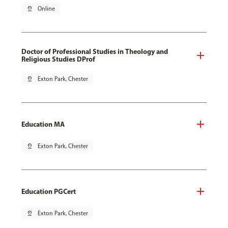
pin_drop
Online
Doctor of Professional Studies in Theology and
Religious Studies DProf
pin_drop
Exton Park, Chester
Education MA
pin_drop
Exton Park, Chester
Education PGCert
pin_drop
Exton Park, Chester