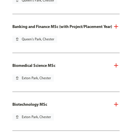
pin_drop
Queen's Park, Chester
Banking and Finance MSc (with Project/Placement Year)
pin_drop
Queen's Park, Chester
Biomedical Science MSc
pin_drop
Exton Park, Chester
Biotechnology MSc
pin_drop
Exton Park, Chester