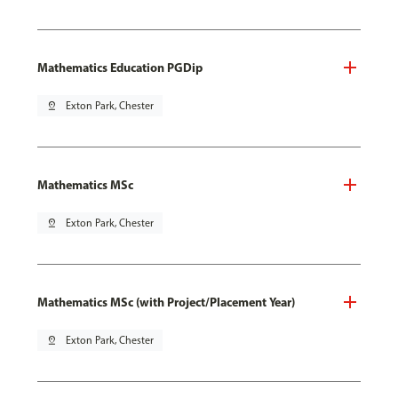
Mathematics Education PGDip
pin_drop
Exton Park, Chester
Mathematics MSc
pin_drop
Exton Park, Chester
Mathematics MSc (with Project/Placement Year)
pin_drop
Exton Park, Chester