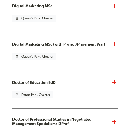
Digital Marketing MSc
pin_drop
Queen's Park, Chester
Digital Marketing MSc (with Project/Placement Year)
pin_drop
Queen's Park, Chester
Doctor of Education EdD
pin_drop
Exton Park, Chester
Doctor of Professional Studies in Negotiated
Management Specialisms DProf