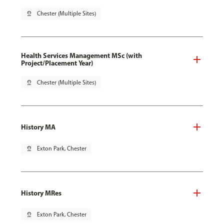
pin_drop
Chester (Multiple Sites)
Health Services Management MSc (with
Project/Placement Year)
pin_drop
Chester (Multiple Sites)
History MA
pin_drop
Exton Park, Chester
History MRes
pin_drop
Exton Park, Chester