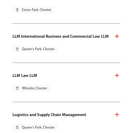
pin_drop
Exton Park, Chester
LLM International Business and Commercial Law LLM
pin_drop
Queen's Park, Chester
LLM Law LLM
pin_drop
Wheeler, Chester
Logistics and Supply Chain Management
pin_drop
Queen's Park, Chester