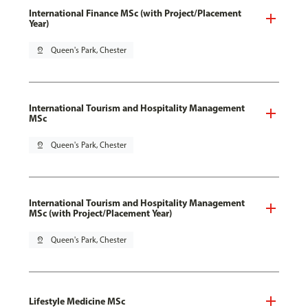
International Finance MSc (with Project/Placement
Year)
pin_drop
Queen's Park, Chester
International Tourism and Hospitality Management
MSc
pin_drop
Queen's Park, Chester
International Tourism and Hospitality Management
MSc (with Project/Placement Year)
pin_drop
Queen's Park, Chester
Lifestyle Medicine MSc