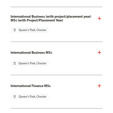
International Business (with project/placement year)
MSc (with Project/Placement Year)
pin_drop
Queen's Park, Chester
International Business MSc
pin_drop
Queen's Park, Chester
International Finance MSc
pin_drop
Queen's Park, Chester