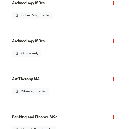
Archaeology MRes
pin_drop
Exton Park, Chester
Archaeology MRes
pin_drop
Online only
Art Therapy MA
pin_drop
Wheeler, Chester
Banking and Finance MSc