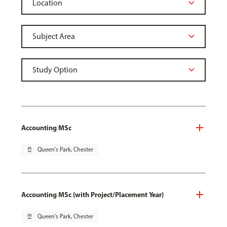
Accounting MSc
pin_drop
Queen's Park, Chester
Accounting MSc (with Project/Placement Year)
pin_drop
Queen's Park, Chester