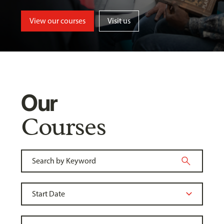
View our courses
Visit us
Our
Courses