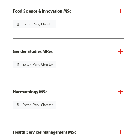
Food Science & Innovation MSc
pin_drop
Exton Park, Chester
Gender Studies MRes
pin_drop
Exton Park, Chester
Haematology MSc
pin_drop
Exton Park, Chester
Health Services Management MSc