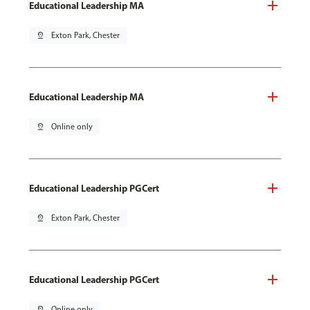
Educational Leadership MA
pin_drop
Exton Park, Chester
Educational Leadership MA
pin_drop
Online only
Educational Leadership PGCert
pin_drop
Exton Park, Chester
Educational Leadership PGCert
pin_drop
Online only