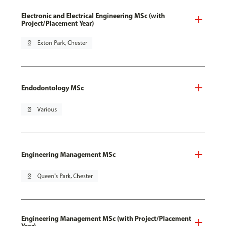
Electronic and Electrical Engineering MSc (with
Project/Placement Year)
pin_drop
Exton Park, Chester
Endodontology MSc
pin_drop
Various
Engineering Management MSc
pin_drop
Queen's Park, Chester
Engineering Management MSc (with Project/Placement