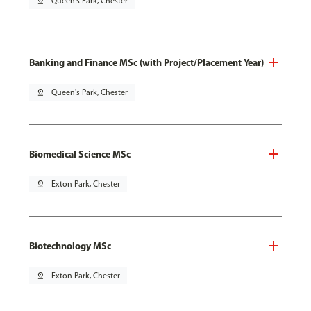
pin_drop
Queen's Park, Chester
Banking and Finance MSc (with Project/Placement Year)
pin_drop
Queen's Park, Chester
Biomedical Science MSc
pin_drop
Exton Park, Chester
Biotechnology MSc
pin_drop
Exton Park, Chester