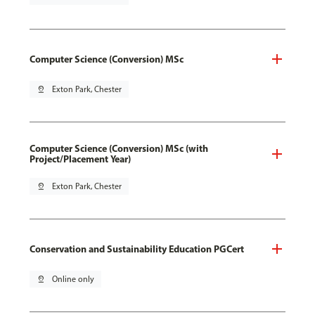
Computer Science (Conversion) MSc
pin_drop
Exton Park, Chester
Computer Science (Conversion) MSc (with
Project/Placement Year)
pin_drop
Exton Park, Chester
Conservation and Sustainability Education PGCert
pin_drop
Online only