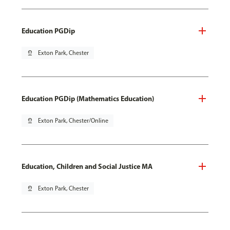
Education PGDip
pin_drop
Exton Park, Chester
Education PGDip (Mathematics Education)
pin_drop
Exton Park, Chester/Online
Education, Children and Social Justice MA
pin_drop
Exton Park, Chester