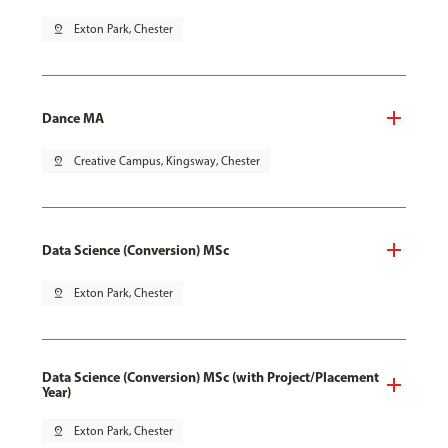
pin_drop
Exton Park, Chester
Dance MA
pin_drop
Creative Campus, Kingsway, Chester
Data Science (Conversion) MSc
pin_drop
Exton Park, Chester
Data Science (Conversion) MSc (with Project/Placement
Year)
pin_drop
Exton Park, Chester