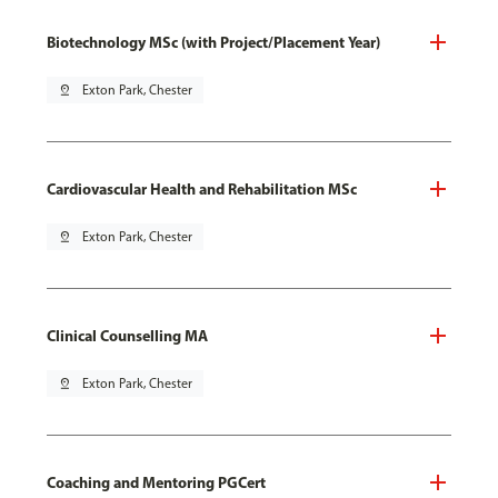
Biotechnology MSc (with Project/Placement Year)
pin_drop
Exton Park, Chester
Cardiovascular Health and Rehabilitation MSc
pin_drop
Exton Park, Chester
Clinical Counselling MA
pin_drop
Exton Park, Chester
Coaching and Mentoring PGCert