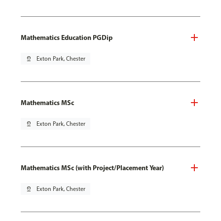
Mathematics Education PGDip
pin_drop
Exton Park, Chester
Mathematics MSc
pin_drop
Exton Park, Chester
Mathematics MSc (with Project/Placement Year)
pin_drop
Exton Park, Chester