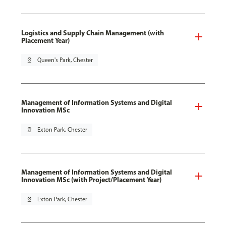
Logistics and Supply Chain Management (with
Placement Year)
pin_drop
Queen's Park, Chester
Management of Information Systems and Digital
Innovation MSc
pin_drop
Exton Park, Chester
Management of Information Systems and Digital
Innovation MSc (with Project/Placement Year)
pin_drop
Exton Park, Chester