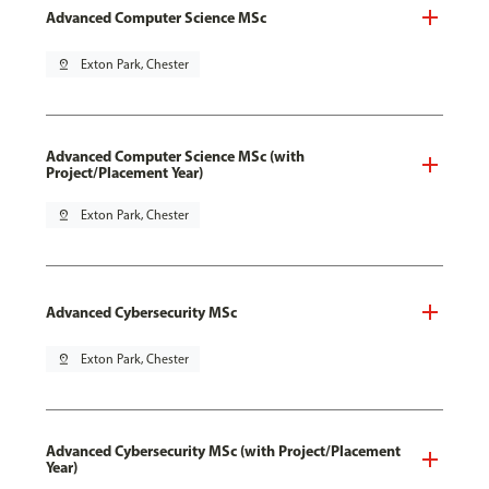
Advanced Computer Science MSc
pin_drop
Exton Park, Chester
Advanced Computer Science MSc (with
Project/Placement Year)
pin_drop
Exton Park, Chester
Advanced Cybersecurity MSc
pin_drop
Exton Park, Chester
Advanced Cybersecurity MSc (with Project/Placement
Year)