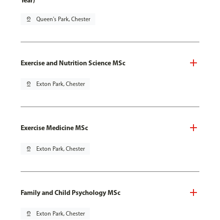
Year)
pin_drop
Queen's Park, Chester
Exercise and Nutrition Science MSc
pin_drop
Exton Park, Chester
Exercise Medicine MSc
pin_drop
Exton Park, Chester
Family and Child Psychology MSc
pin_drop
Exton Park, Chester