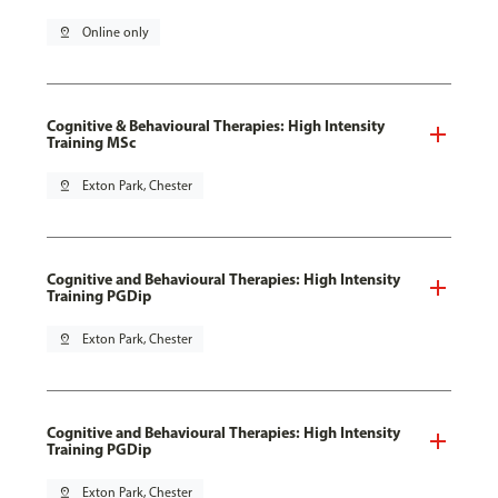
pin_drop
Online only
Cognitive & Behavioural Therapies: High Intensity
Training MSc
pin_drop
Exton Park, Chester
Cognitive and Behavioural Therapies: High Intensity
Training PGDip
pin_drop
Exton Park, Chester
Cognitive and Behavioural Therapies: High Intensity
Training PGDip
pin_drop
Exton Park, Chester