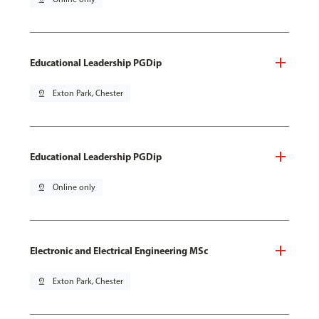
Educational Leadership PGDip
pin_drop
Exton Park, Chester
Educational Leadership PGDip
pin_drop
Online only
Electronic and Electrical Engineering MSc
pin_drop
Exton Park, Chester