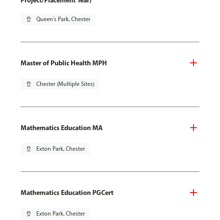
Project/Placement Year)
pin_drop
Queen's Park, Chester
Master of Public Health MPH
pin_drop
Chester (Multiple Sites)
Mathematics Education MA
pin_drop
Exton Park, Chester
Mathematics Education PGCert
pin_drop
Exton Park, Chester