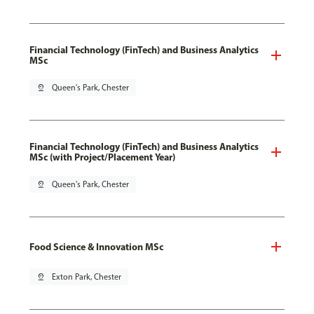
Financial Technology (FinTech) and Business Analytics
MSc
pin_drop
Queen's Park, Chester
Financial Technology (FinTech) and Business Analytics
MSc (with Project/Placement Year)
pin_drop
Queen's Park, Chester
Food Science & Innovation MSc
pin_drop
Exton Park, Chester