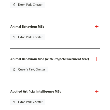
pin_drop
Exton Park, Chester
Animal Behaviour MSc
pin_drop
Exton Park, Chester
Animal Behaviour MSc (with Project/Placement Year)
pin_drop
Queen's Park, Chester
Applied Artificial Intelligence MSc
pin_drop
Exton Park, Chester