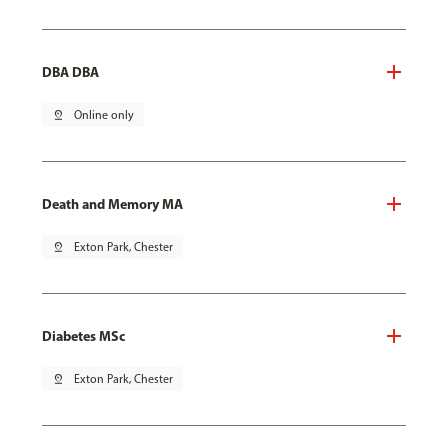
DBA DBA
pin_drop
Online only
Death and Memory MA
pin_drop
Exton Park, Chester
Diabetes MSc
pin_drop
Exton Park, Chester