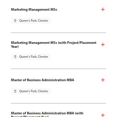
Marketing Management MSc
pin_drop
Queen's Park, Chester
Marketing Management MSc (with Project/Placement
Year)
pin_drop
Queen's Park, Chester
Master of Business Administration MBA
pin_drop
Queen's Park, Chester
Master of Business Administration MBA (with