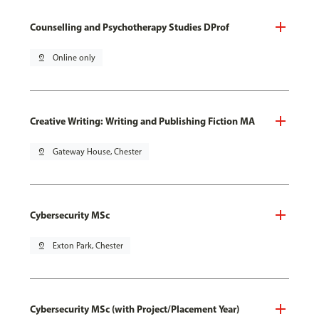
Counselling and Psychotherapy Studies DProf
pin_drop
Online only
Creative Writing: Writing and Publishing Fiction MA
pin_drop
Gateway House, Chester
Cybersecurity MSc
pin_drop
Exton Park, Chester
Cybersecurity MSc (with Project/Placement Year)