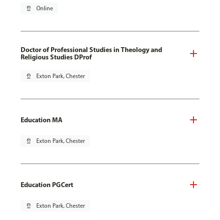
pin_drop
Online
Doctor of Professional Studies in Theology and
Religious Studies DProf
pin_drop
Exton Park, Chester
Education MA
pin_drop
Exton Park, Chester
Education PGCert
pin_drop
Exton Park, Chester