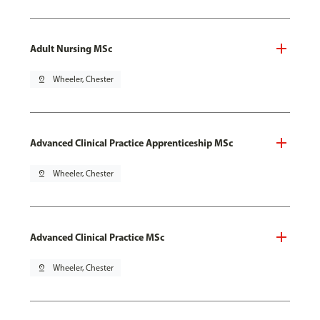
Adult Nursing MSc
pin_drop
Wheeler, Chester
Advanced Clinical Practice Apprenticeship MSc
pin_drop
Wheeler, Chester
Advanced Clinical Practice MSc
pin_drop
Wheeler, Chester