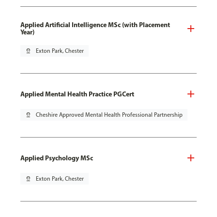
Applied Artificial Intelligence MSc (with Placement
Year)
pin_drop
Exton Park, Chester
Applied Mental Health Practice PGCert
pin_drop
Cheshire Approved Mental Health Professional Partnership
Applied Psychology MSc
pin_drop
Exton Park, Chester