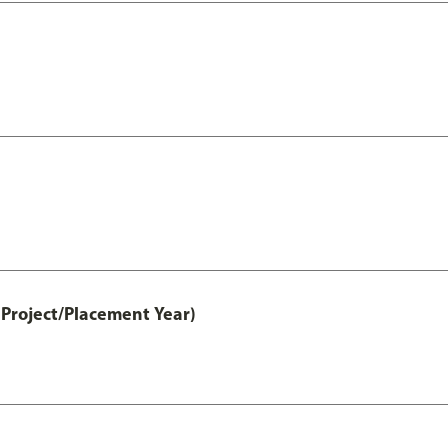
Project/Placement Year)