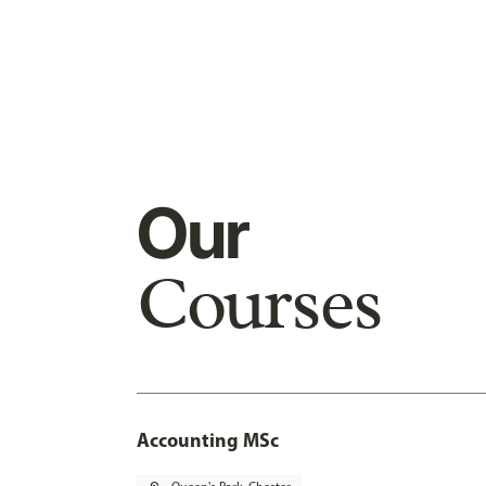
Our
Courses
Accounting MSc