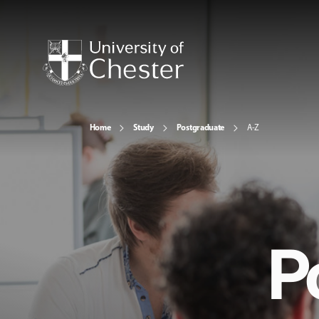
Home
Study
Postgraduate
A-Z
P