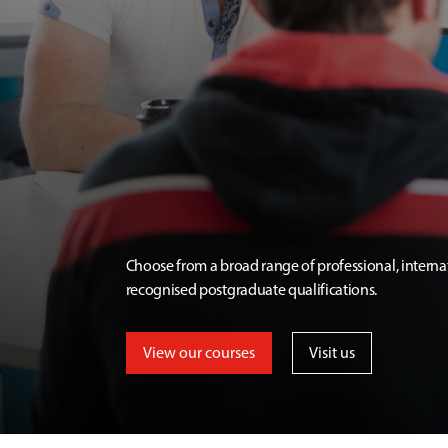
Choose from a broad range of professional, interna
recognised postgraduate qualifications.
View our courses
Visit us