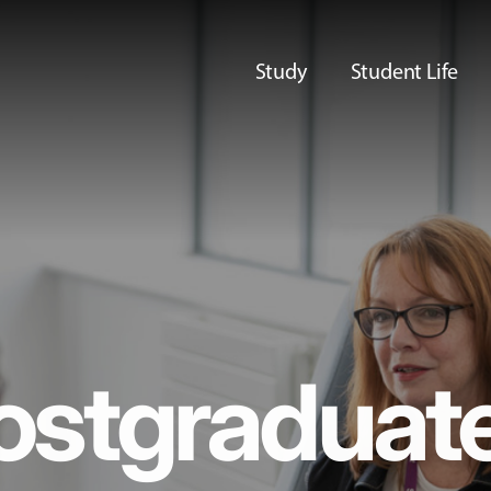
Study
Student Life
ostgraduat