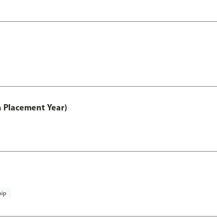
th Placement Year)
hip