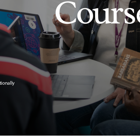
Cours
tionally