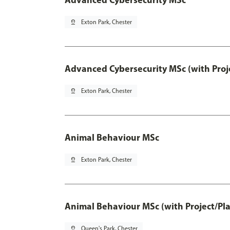
pin_drop
Exton Park, Chester
Advanced Cybersecurity MSc (with Proj
pin_drop
Exton Park, Chester
Animal Behaviour MSc
pin_drop
Exton Park, Chester
Animal Behaviour MSc (with Project/Pl
pin_drop
Queen's Park, Chester