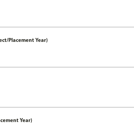
ect/Placement Year)
acement Year)