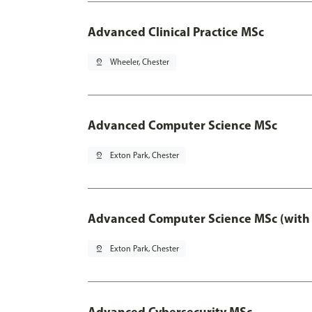
Advanced Clinical Practice MSc
pin_drop
Wheeler, Chester
Advanced Computer Science MSc
pin_drop
Exton Park, Chester
Advanced Computer Science MSc (with 
pin_drop
Exton Park, Chester
Advanced Cybersecurity MSc