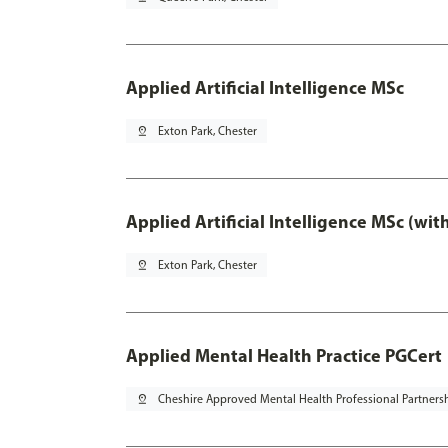
Applied Artificial Intelligence MSc
pin_drop
Exton Park, Chester
Applied Artificial Intelligence MSc (wi
pin_drop
Exton Park, Chester
Applied Mental Health Practice PGCert
pin_drop
Cheshire Approved Mental Health Professional Partners