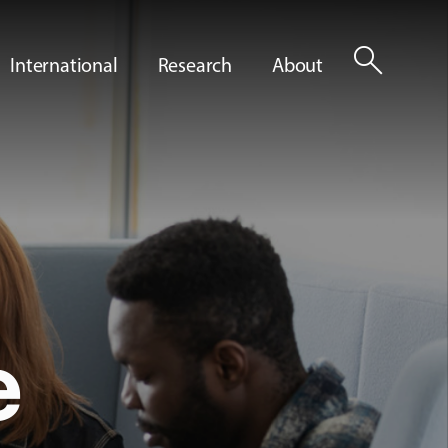
search
International
Research
About
e