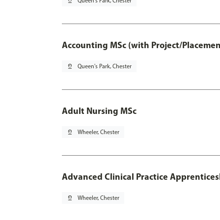
pin_drop
Queen's Park, Chester
Accounting MSc (with Project/Placemen
pin_drop
Queen's Park, Chester
Adult Nursing MSc
pin_drop
Wheeler, Chester
Advanced Clinical Practice Apprentice
pin_drop
Wheeler, Chester