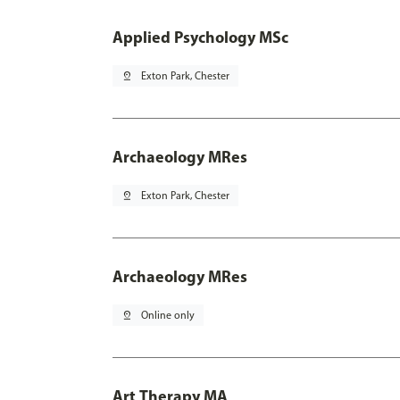
Applied Psychology MSc
pin_drop
Exton Park, Chester
Archaeology MRes
pin_drop
Exton Park, Chester
Archaeology MRes
pin_drop
Online only
Art Therapy MA