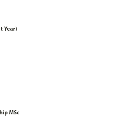
t Year)
ship MSc