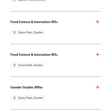
Food Science & Innovation MSc
pin_drop
Exton Park, Chester
Food Science & Innovation MSc
pin_drop
Exton Park, Chester
Gender Studies MRes
pin_drop
Exton Park, Chester