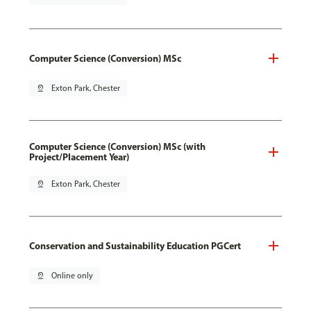
Computer Science (Conversion) MSc
pin_drop
Exton Park, Chester
Computer Science (Conversion) MSc (with
Project/Placement Year)
pin_drop
Exton Park, Chester
Conservation and Sustainability Education PGCert
pin_drop
Online only