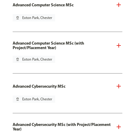
Advanced Computer Science MSc
pin_drop
Exton Park, Chester
Advanced Computer Science MSc (with
Project/Placement Year)
pin_drop
Exton Park, Chester
Advanced Cybersecurity MSc
pin_drop
Exton Park, Chester
Advanced Cybersecurity MSc (with Project/Placement
Year)