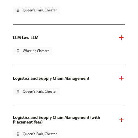
pin_drop
Queen's Park, Chester
LLM Law LLM
pin_drop
Wheeler, Chester
Logistics and Supply Chain Management
pin_drop
Queen's Park, Chester
Logistics and Supply Chain Management (with
Placement Year)
pin_drop
Queen's Park, Chester