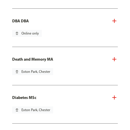
DBA DBA
pin_drop
Online only
Death and Memory MA
pin_drop
Exton Park, Chester
Diabetes MSc
pin_drop
Exton Park, Chester