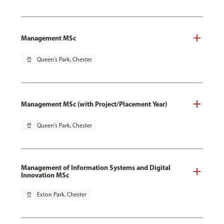
Management MSc
pin_drop
Queen's Park, Chester
Management MSc (with Project/Placement Year)
pin_drop
Queen's Park, Chester
Management of Information Systems and Digital
Innovation MSc
pin_drop
Exton Park, Chester