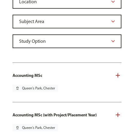
Accounting MSc
pin_drop
Queen's Park, Chester
Accounting MSc (with Project/Placement Year)
pin_drop
Queen's Park, Chester