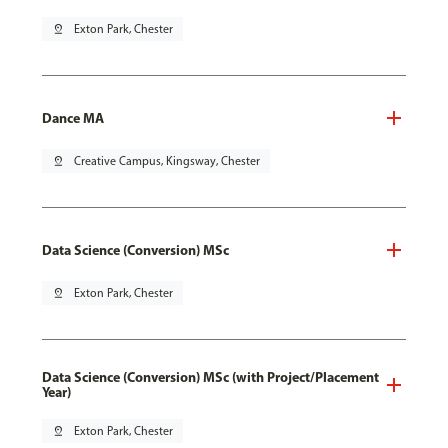
pin_drop
Exton Park, Chester
Dance MA
pin_drop
Creative Campus, Kingsway, Chester
Data Science (Conversion) MSc
pin_drop
Exton Park, Chester
Data Science (Conversion) MSc (with Project/Placement
Year)
pin_drop
Exton Park, Chester