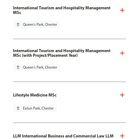
International Tourism and Hospitality Management
MSc
pin_drop
Queen's Park, Chester
International Tourism and Hospitality Management
MSc (with Project/Placement Year)
pin_drop
Queen's Park, Chester
Lifestyle Medicine MSc
pin_drop
Exton Park, Chester
LLM International Business and Commercial Law LLM