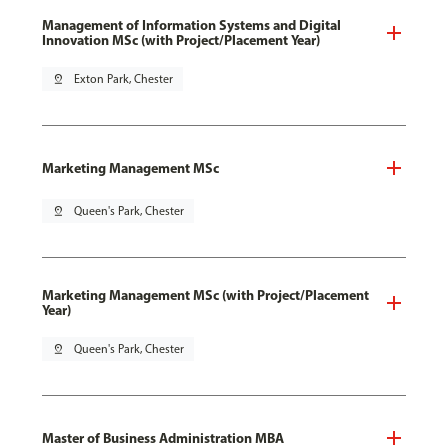
Management of Information Systems and Digital
Innovation MSc (with Project/Placement Year)
pin_drop
Exton Park, Chester
Marketing Management MSc
pin_drop
Queen's Park, Chester
Marketing Management MSc (with Project/Placement
Year)
pin_drop
Queen's Park, Chester
Master of Business Administration MBA