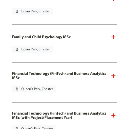
pin_drop
Exton Park, Chester
Family and Child Psychology MSc
pin_drop
Exton Park, Chester
Financial Technology (FinTech) and Business Analytics
MSc
pin_drop
Queen's Park, Chester
Financial Technology (FinTech) and Business Analytics
MSc (with Project/Placement Year)
pin_drop
Queen's Park, Chester