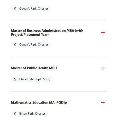
pin_drop
Queen's Park, Chester
Master of Business Administration MBA (with
Project/Placement Year)
pin_drop
Queen's Park, Chester
Master of Public Health MPH
pin_drop
Chester (Multiple Sites)
Mathematics Education MA, PGDip
pin_drop
Exton Park, Chester