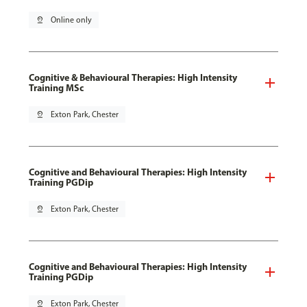
pin_drop
Online only
Cognitive & Behavioural Therapies: High Intensity
Training MSc
pin_drop
Exton Park, Chester
Cognitive and Behavioural Therapies: High Intensity
Training PGDip
pin_drop
Exton Park, Chester
Cognitive and Behavioural Therapies: High Intensity
Training PGDip
pin_drop
Exton Park, Chester