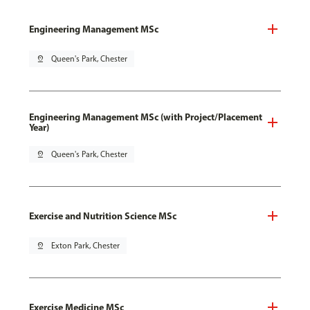
Engineering Management MSc
pin_drop
Queen's Park, Chester
Engineering Management MSc (with Project/Placement
Year)
pin_drop
Queen's Park, Chester
Exercise and Nutrition Science MSc
pin_drop
Exton Park, Chester
Exercise Medicine MSc