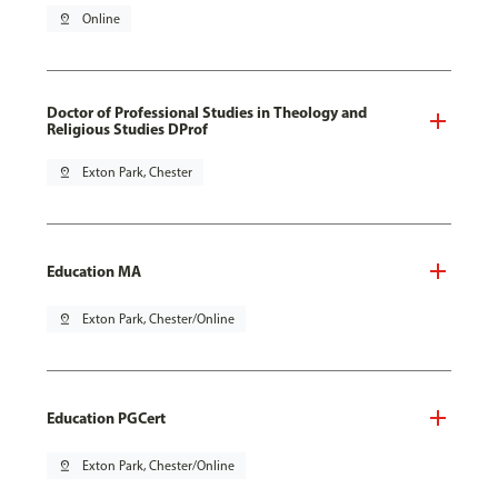
pin_drop
Online
Doctor of Professional Studies in Theology and
Religious Studies DProf
pin_drop
Exton Park, Chester
Education MA
pin_drop
Exton Park, Chester/Online
Education PGCert
pin_drop
Exton Park, Chester/Online