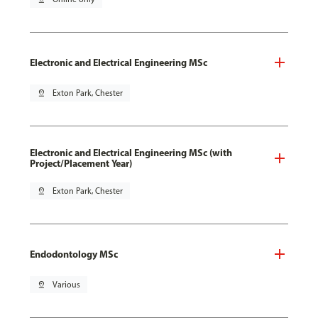
Electronic and Electrical Engineering MSc
pin_drop
Exton Park, Chester
Electronic and Electrical Engineering MSc (with
Project/Placement Year)
pin_drop
Exton Park, Chester
Endodontology MSc
pin_drop
Various