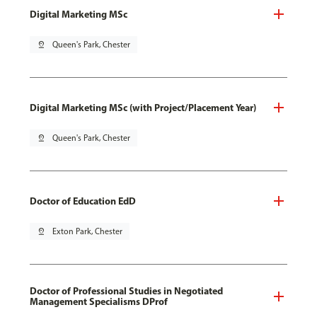
Digital Marketing MSc
pin_drop
Queen's Park, Chester
Digital Marketing MSc (with Project/Placement Year)
pin_drop
Queen's Park, Chester
Doctor of Education EdD
pin_drop
Exton Park, Chester
Doctor of Professional Studies in Negotiated
Management Specialisms DProf