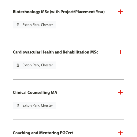
Biotechnology MSc (with Project/Placement Year)
pin_drop
Exton Park, Chester
Cardiovascular Health and Rehabilitation MSc
pin_drop
Exton Park, Chester
Clinical Counselling MA
pin_drop
Exton Park, Chester
Coaching and Mentoring PGCert