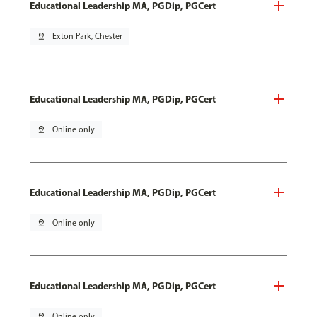
Educational Leadership MA, PGDip, PGCert
pin_drop
Exton Park, Chester
Educational Leadership MA, PGDip, PGCert
pin_drop
Online only
Educational Leadership MA, PGDip, PGCert
pin_drop
Online only
Educational Leadership MA, PGDip, PGCert
pin_drop
Online only