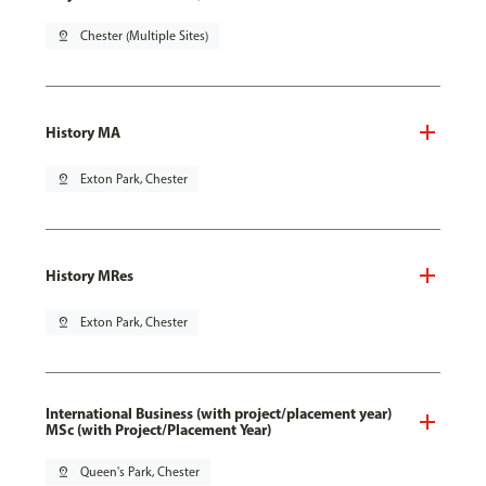
pin_drop
Chester (Multiple Sites)
History MA
pin_drop
Exton Park, Chester
History MRes
pin_drop
Exton Park, Chester
International Business (with project/placement year)
MSc (with Project/Placement Year)
pin_drop
Queen's Park, Chester