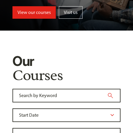
View our courses
Visit us
Our
Courses