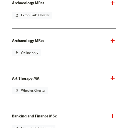
Archaeology MRes
pin_drop
Exton Park, Chester
Archaeology MRes
pin_drop
Online only
Art Therapy MA
pin_drop
Wheeler, Chester
Banking and Finance MSc