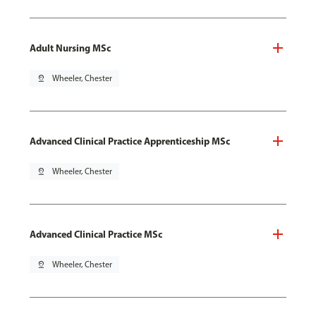
Adult Nursing MSc
pin_drop
Wheeler, Chester
Advanced Clinical Practice Apprenticeship MSc
pin_drop
Wheeler, Chester
Advanced Clinical Practice MSc
pin_drop
Wheeler, Chester