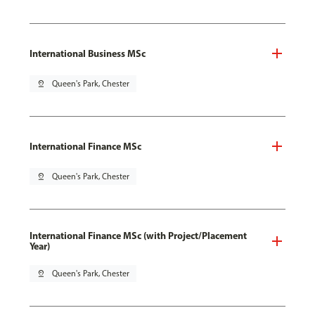
International Business MSc
pin_drop
Queen's Park, Chester
International Finance MSc
pin_drop
Queen's Park, Chester
International Finance MSc (with Project/Placement
Year)
pin_drop
Queen's Park, Chester