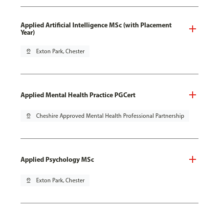
Applied Artificial Intelligence MSc (with Placement
Year)
pin_drop
Exton Park, Chester
Applied Mental Health Practice PGCert
pin_drop
Cheshire Approved Mental Health Professional Partnership
Applied Psychology MSc
pin_drop
Exton Park, Chester