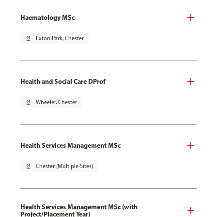
Haematology MSc
pin_drop
Exton Park, Chester
Health and Social Care DProf
pin_drop
Wheeler, Chester
Health Services Management MSc
pin_drop
Chester (Multiple Sites)
Health Services Management MSc (with
Project/Placement Year)