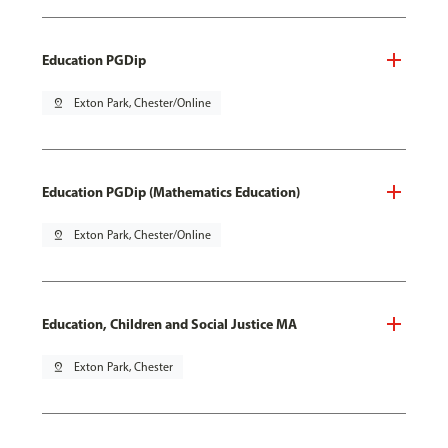
Education PGDip
pin_drop
Exton Park, Chester/Online
Education PGDip (Mathematics Education)
pin_drop
Exton Park, Chester/Online
Education, Children and Social Justice MA
pin_drop
Exton Park, Chester