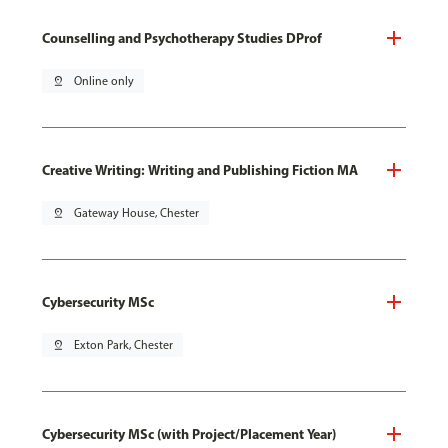
Counselling and Psychotherapy Studies DProf
pin_drop
Online only
Creative Writing: Writing and Publishing Fiction MA
pin_drop
Gateway House, Chester
Cybersecurity MSc
pin_drop
Exton Park, Chester
Cybersecurity MSc (with Project/Placement Year)