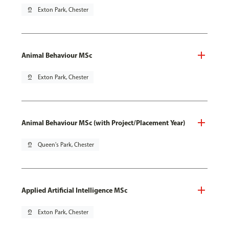
pin_drop
Exton Park, Chester
Animal Behaviour MSc
pin_drop
Exton Park, Chester
Animal Behaviour MSc (with Project/Placement Year)
pin_drop
Queen's Park, Chester
Applied Artificial Intelligence MSc
pin_drop
Exton Park, Chester