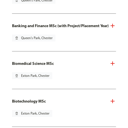
pin_drop
Queen's Park, Chester
Banking and Finance MSc (with Project/Placement Year)
pin_drop
Queen's Park, Chester
Biomedical Science MSc
pin_drop
Exton Park, Chester
Biotechnology MSc
pin_drop
Exton Park, Chester