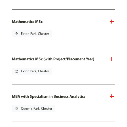
Mathematics MSc
pin_drop
Exton Park, Chester
Mathematics MSc (with Project/Placement Year)
pin_drop
Exton Park, Chester
MBA with Specialism in Business Analytics
pin_drop
Queen's Park, Chester