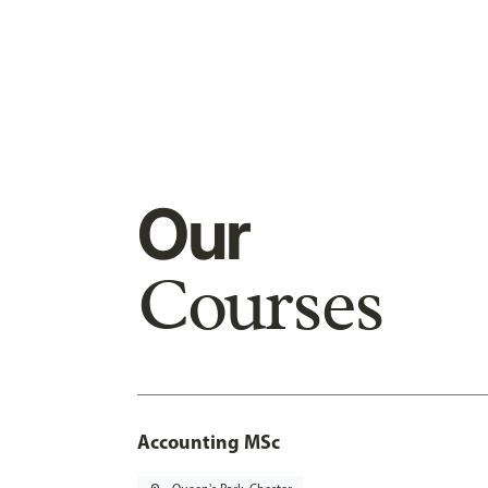
Our
Courses
Accounting MSc