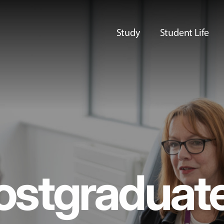
Study
Student Life
ostgraduat