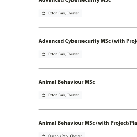
pin_drop
Exton Park, Chester
Advanced Cybersecurity MSc (with Proj
pin_drop
Exton Park, Chester
Animal Behaviour MSc
pin_drop
Exton Park, Chester
Animal Behaviour MSc (with Project/Pl
pin_drop
Queen's Park, Chester