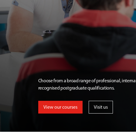
Choose from a broad range of professional, interna
recognised postgraduate qualifications.
View our courses
Visit us