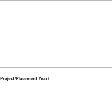
Project/Placement Year)