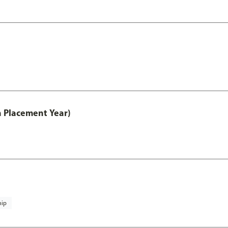
th Placement Year)
hip