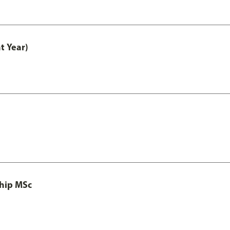
t Year)
ship MSc