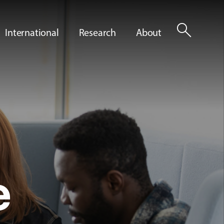
search
International
Research
About
e