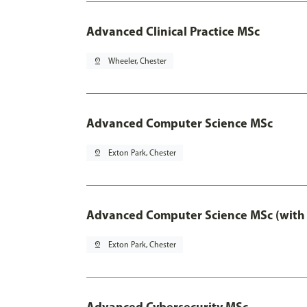
Advanced Clinical Practice MSc
pin_drop
Wheeler, Chester
Advanced Computer Science MSc
pin_drop
Exton Park, Chester
Advanced Computer Science MSc (with 
pin_drop
Exton Park, Chester
Advanced Cybersecurity MSc