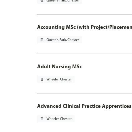
pin_drop
Queen's Park, Chester
Accounting MSc (with Project/Placemen
pin_drop
Queen's Park, Chester
Adult Nursing MSc
pin_drop
Wheeler, Chester
Advanced Clinical Practice Apprentice
pin_drop
Wheeler, Chester