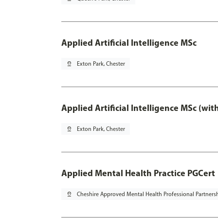
Applied Artificial Intelligence MSc
pin_drop
Exton Park, Chester
Applied Artificial Intelligence MSc (wi
pin_drop
Exton Park, Chester
Applied Mental Health Practice PGCert
pin_drop
Cheshire Approved Mental Health Professional Partners