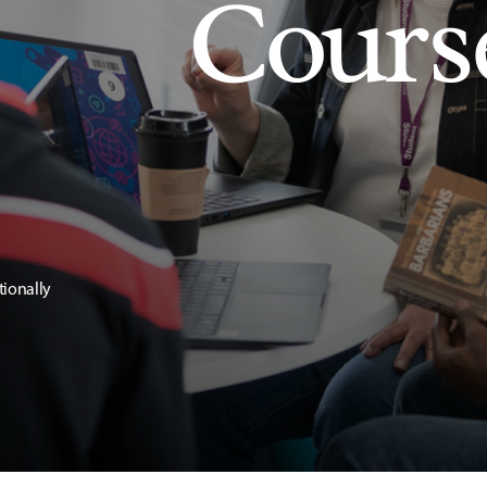
Cours
tionally