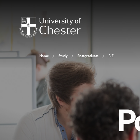
Home
Study
Postgraduate
A-Z
P