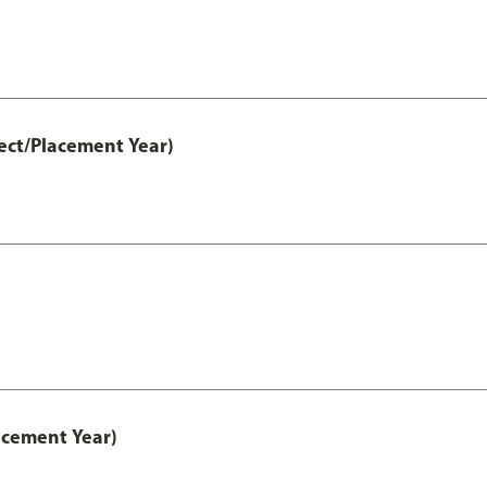
ect/Placement Year)
acement Year)