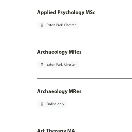
Applied Psychology MSc
pin_drop
Exton Park, Chester
Archaeology MRes
pin_drop
Exton Park, Chester
Archaeology MRes
pin_drop
Online only
Art Therapy MA