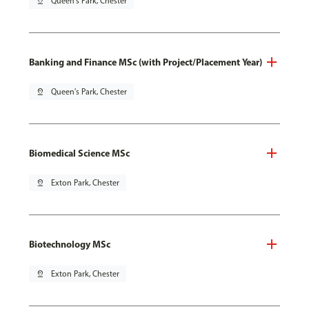
pin_drop
Queen's Park, Chester
Banking and Finance MSc (with Project/Placement Year)
pin_drop
Queen's Park, Chester
Biomedical Science MSc
pin_drop
Exton Park, Chester
Biotechnology MSc
pin_drop
Exton Park, Chester