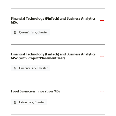
Financial Technology (FinTech) and Business Analytics
MSc
pin_drop
Queen's Park, Chester
Financial Technology (FinTech) and Business Analytics
MSc (with Project/Placement Year)
pin_drop
Queen's Park, Chester
Food Science & Innovation MSc
pin_drop
Exton Park, Chester