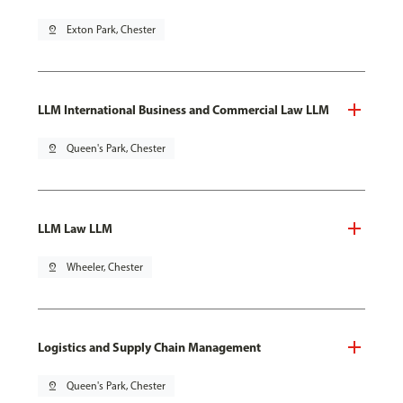
pin_drop
Exton Park, Chester
LLM International Business and Commercial Law LLM
pin_drop
Queen's Park, Chester
LLM Law LLM
pin_drop
Wheeler, Chester
Logistics and Supply Chain Management
pin_drop
Queen's Park, Chester