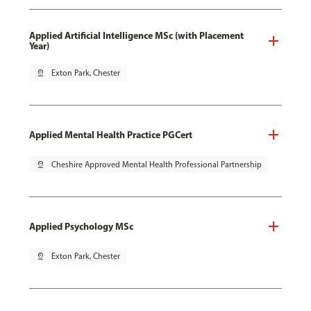
Applied Artificial Intelligence MSc (with Placement
Year)
pin_drop
Exton Park, Chester
Applied Mental Health Practice PGCert
pin_drop
Cheshire Approved Mental Health Professional Partnership
Applied Psychology MSc
pin_drop
Exton Park, Chester