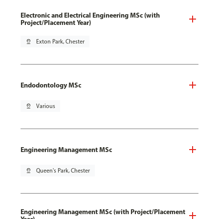
Electronic and Electrical Engineering MSc (with
Project/Placement Year)
pin_drop
Exton Park, Chester
Endodontology MSc
pin_drop
Various
Engineering Management MSc
pin_drop
Queen's Park, Chester
Engineering Management MSc (with Project/Placement