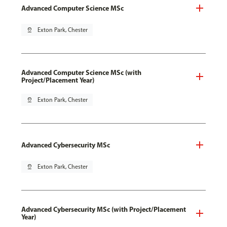
Advanced Computer Science MSc
pin_drop
Exton Park, Chester
Advanced Computer Science MSc (with
Project/Placement Year)
pin_drop
Exton Park, Chester
Advanced Cybersecurity MSc
pin_drop
Exton Park, Chester
Advanced Cybersecurity MSc (with Project/Placement
Year)