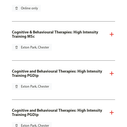
pin_drop
Online only
Cognitive & Behavioural Therapies: High Intensity
Training MSc
pin_drop
Exton Park, Chester
Cognitive and Behavioural Therapies: High Intensity
Training PGDip
pin_drop
Exton Park, Chester
Cognitive and Behavioural Therapies: High Intensity
Training PGDip
pin_drop
Exton Park, Chester