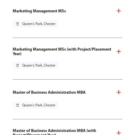
Marketing Management MSc
pin_drop
Queen's Park, Chester
Marketing Management MSc (with Project/Placement
Year)
pin_drop
Queen's Park, Chester
Master of Business Administration MBA
pin_drop
Queen's Park, Chester
Master of Business Administration MBA (with