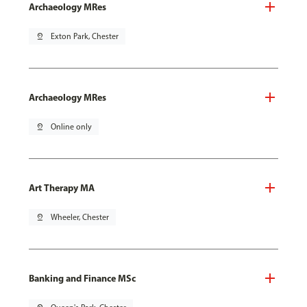
Archaeology MRes
pin_drop
Exton Park, Chester
Archaeology MRes
pin_drop
Online only
Art Therapy MA
pin_drop
Wheeler, Chester
Banking and Finance MSc