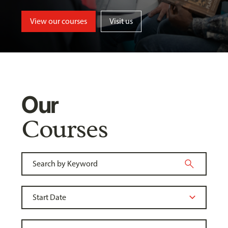
View our courses
Visit us
Our
Courses