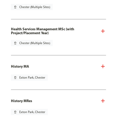
pin_drop
Chester (Multiple Sites)
Health Services Management MSc (with
Project/Placement Year)
pin_drop
Chester (Multiple Sites)
History MA
pin_drop
Exton Park, Chester
History MRes
pin_drop
Exton Park, Chester