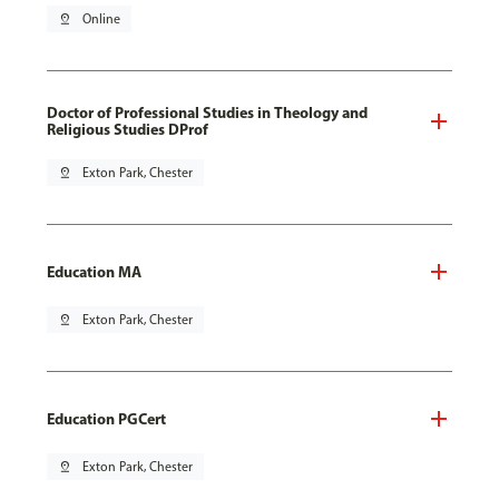
pin_drop
Online
Doctor of Professional Studies in Theology and
Religious Studies DProf
pin_drop
Exton Park, Chester
Education MA
pin_drop
Exton Park, Chester
Education PGCert
pin_drop
Exton Park, Chester