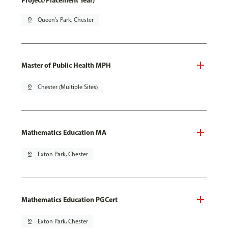
Project/Placement Year)
pin_drop
Queen's Park, Chester
Master of Public Health MPH
pin_drop
Chester (Multiple Sites)
Mathematics Education MA
pin_drop
Exton Park, Chester
Mathematics Education PGCert
pin_drop
Exton Park, Chester