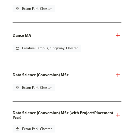
pin_drop
Exton Park, Chester
Dance MA
pin_drop
Creative Campus, Kingsway, Chester
Data Science (Conversion) MSc
pin_drop
Exton Park, Chester
Data Science (Conversion) MSc (with Project/Placement
Year)
pin_drop
Exton Park, Chester