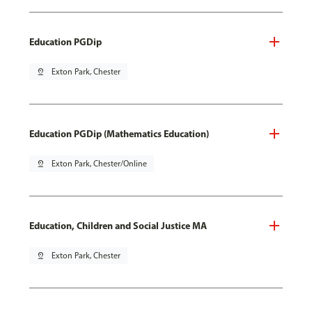
Education PGDip
pin_drop
Exton Park, Chester
Education PGDip (Mathematics Education)
pin_drop
Exton Park, Chester/Online
Education, Children and Social Justice MA
pin_drop
Exton Park, Chester