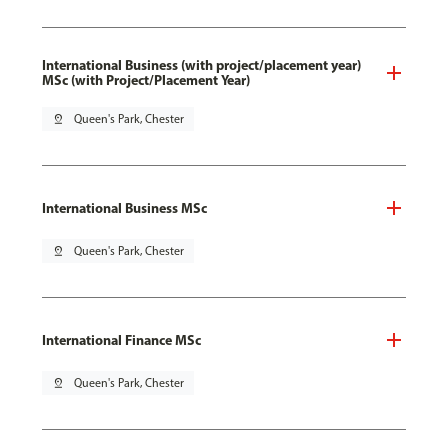
International Business (with project/placement year)
MSc (with Project/Placement Year)
pin_drop
Queen's Park, Chester
International Business MSc
pin_drop
Queen's Park, Chester
International Finance MSc
pin_drop
Queen's Park, Chester