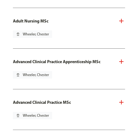
Adult Nursing MSc
pin_drop
Wheeler, Chester
Advanced Clinical Practice Apprenticeship MSc
pin_drop
Wheeler, Chester
Advanced Clinical Practice MSc
pin_drop
Wheeler, Chester