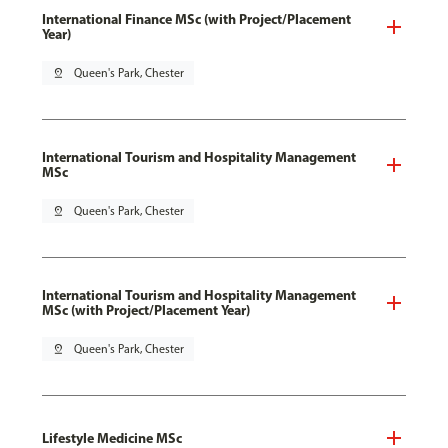
International Finance MSc (with Project/Placement
Year)
pin_drop
Queen's Park, Chester
International Tourism and Hospitality Management
MSc
pin_drop
Queen's Park, Chester
International Tourism and Hospitality Management
MSc (with Project/Placement Year)
pin_drop
Queen's Park, Chester
Lifestyle Medicine MSc