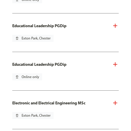
Educational Leadership PGDip
pin_drop
Exton Park, Chester
Educational Leadership PGDip
pin_drop
Online only
Electronic and Electrical Engineering MSc
pin_drop
Exton Park, Chester