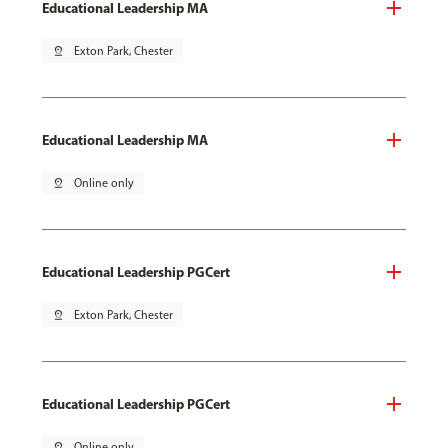
Educational Leadership MA
pin_drop
Exton Park, Chester
Educational Leadership MA
pin_drop
Online only
Educational Leadership PGCert
pin_drop
Exton Park, Chester
Educational Leadership PGCert
pin_drop
Online only