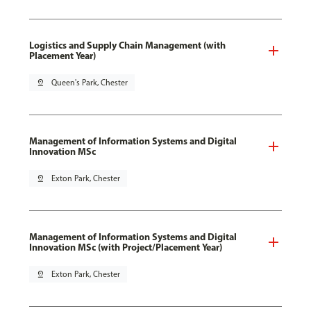
Logistics and Supply Chain Management (with
Placement Year)
pin_drop
Queen's Park, Chester
Management of Information Systems and Digital
Innovation MSc
pin_drop
Exton Park, Chester
Management of Information Systems and Digital
Innovation MSc (with Project/Placement Year)
pin_drop
Exton Park, Chester