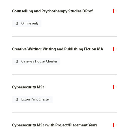
Counselling and Psychotherapy Studies DProf
pin_drop
Online only
Creative Writing: Writing and Publishing Fiction MA
pin_drop
Gateway House, Chester
Cybersecurity MSc
pin_drop
Exton Park, Chester
Cybersecurity MSc (with Project/Placement Year)