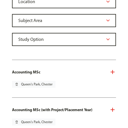
Accounting MSc
pin_drop
Queen's Park, Chester
Accounting MSc (with Project/Placement Year)
pin_drop
Queen's Park, Chester