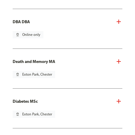
DBA DBA
pin_drop
Online only
Death and Memory MA
pin_drop
Exton Park, Chester
Diabetes MSc
pin_drop
Exton Park, Chester