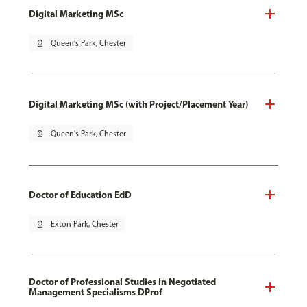
Digital Marketing MSc
pin_drop
Queen's Park, Chester
Digital Marketing MSc (with Project/Placement Year)
pin_drop
Queen's Park, Chester
Doctor of Education EdD
pin_drop
Exton Park, Chester
Doctor of Professional Studies in Negotiated
Management Specialisms DProf