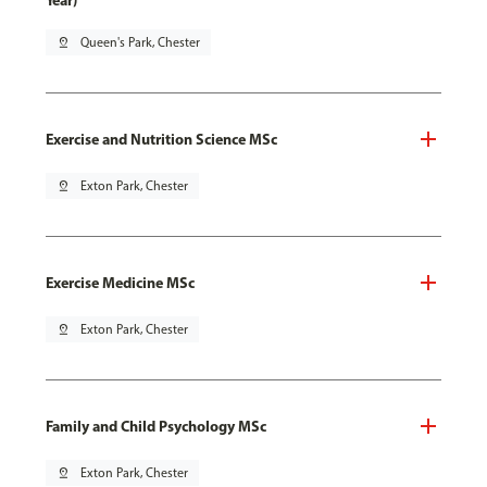
Year)
pin_drop
Queen's Park, Chester
Exercise and Nutrition Science MSc
pin_drop
Exton Park, Chester
Exercise Medicine MSc
pin_drop
Exton Park, Chester
Family and Child Psychology MSc
pin_drop
Exton Park, Chester