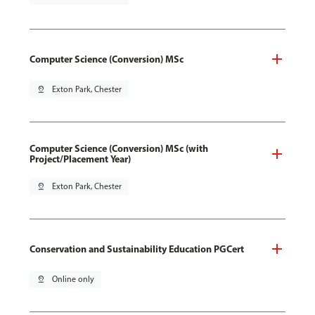
Computer Science (Conversion) MSc
pin_drop
Exton Park, Chester
Computer Science (Conversion) MSc (with
Project/Placement Year)
pin_drop
Exton Park, Chester
Conservation and Sustainability Education PGCert
pin_drop
Online only