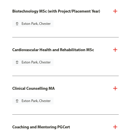
Biotechnology MSc (with Project/Placement Year)
pin_drop
Exton Park, Chester
Cardiovascular Health and Rehabilitation MSc
pin_drop
Exton Park, Chester
Clinical Counselling MA
pin_drop
Exton Park, Chester
Coaching and Mentoring PGCert