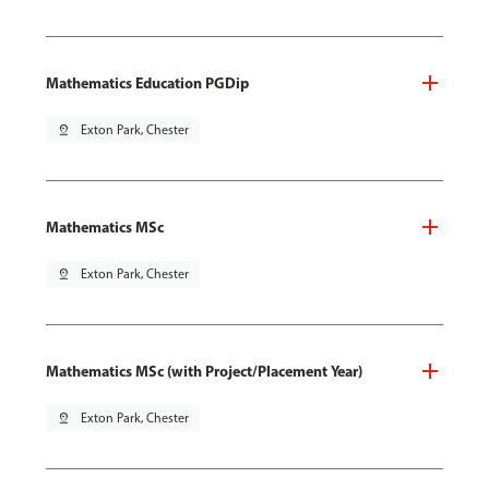
Mathematics Education PGDip
pin_drop
Exton Park, Chester
Mathematics MSc
pin_drop
Exton Park, Chester
Mathematics MSc (with Project/Placement Year)
pin_drop
Exton Park, Chester