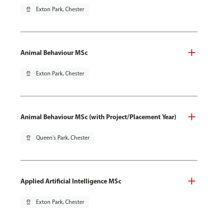
pin_drop
Exton Park, Chester
Animal Behaviour MSc
pin_drop
Exton Park, Chester
Animal Behaviour MSc (with Project/Placement Year)
pin_drop
Queen's Park, Chester
Applied Artificial Intelligence MSc
pin_drop
Exton Park, Chester