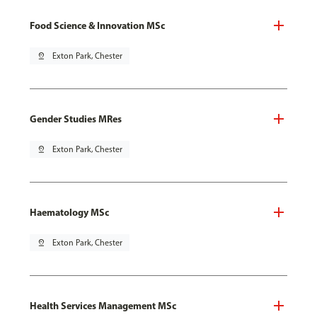
Food Science & Innovation MSc
pin_drop
Exton Park, Chester
Gender Studies MRes
pin_drop
Exton Park, Chester
Haematology MSc
pin_drop
Exton Park, Chester
Health Services Management MSc