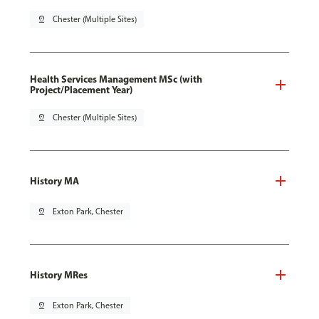
pin_drop
Chester (Multiple Sites)
Health Services Management MSc (with
Project/Placement Year)
pin_drop
Chester (Multiple Sites)
History MA
pin_drop
Exton Park, Chester
History MRes
pin_drop
Exton Park, Chester