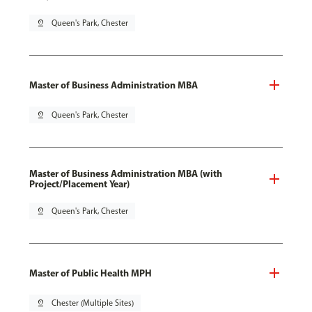
pin_drop
Queen's Park, Chester
Master of Business Administration MBA
pin_drop
Queen's Park, Chester
Master of Business Administration MBA (with
Project/Placement Year)
pin_drop
Queen's Park, Chester
Master of Public Health MPH
pin_drop
Chester (Multiple Sites)