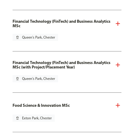
Financial Technology (FinTech) and Business Analytics
MSc
pin_drop
Queen's Park, Chester
Financial Technology (FinTech) and Business Analytics
MSc (with Project/Placement Year)
pin_drop
Queen's Park, Chester
Food Science & Innovation MSc
pin_drop
Exton Park, Chester