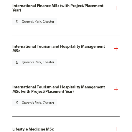
International Finance MSc (with Project/Placement
Year)
pin_drop
Queen's Park, Chester
International Tourism and Hospitality Management
MSc
pin_drop
Queen's Park, Chester
International Tourism and Hospitality Management
MSc (with Project/Placement Year)
pin_drop
Queen's Park, Chester
Lifestyle Medicine MSc