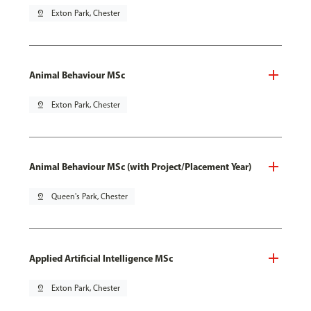
pin_drop
Exton Park, Chester
Animal Behaviour MSc
pin_drop
Exton Park, Chester
Animal Behaviour MSc (with Project/Placement Year)
pin_drop
Queen's Park, Chester
Applied Artificial Intelligence MSc
pin_drop
Exton Park, Chester