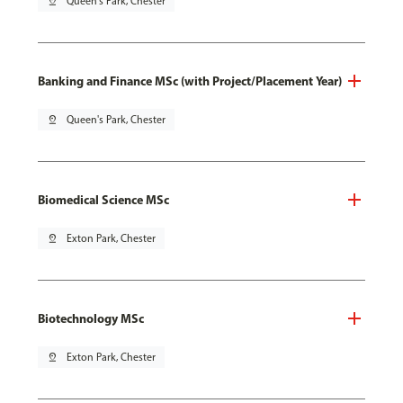
pin_drop
Queen's Park, Chester
Banking and Finance MSc (with Project/Placement Year)
pin_drop
Queen's Park, Chester
Biomedical Science MSc
pin_drop
Exton Park, Chester
Biotechnology MSc
pin_drop
Exton Park, Chester