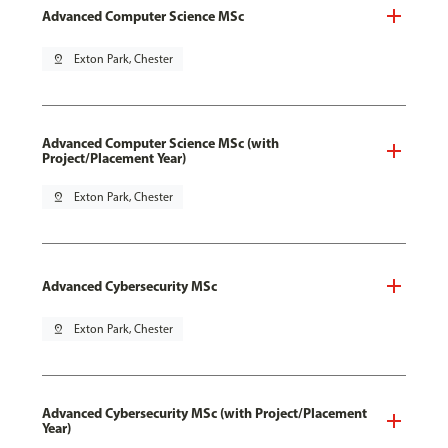
Advanced Computer Science MSc
pin_drop
Exton Park, Chester
Advanced Computer Science MSc (with
Project/Placement Year)
pin_drop
Exton Park, Chester
Advanced Cybersecurity MSc
pin_drop
Exton Park, Chester
Advanced Cybersecurity MSc (with Project/Placement
Year)