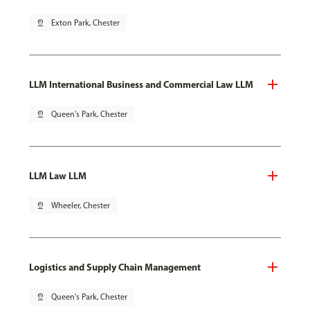
pin_drop
Exton Park, Chester
LLM International Business and Commercial Law LLM
pin_drop
Queen's Park, Chester
LLM Law LLM
pin_drop
Wheeler, Chester
Logistics and Supply Chain Management
pin_drop
Queen's Park, Chester