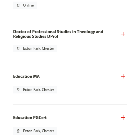
pin_drop
Online
Doctor of Professional Studies in Theology and
Religious Studies DProf
pin_drop
Exton Park, Chester
Education MA
pin_drop
Exton Park, Chester
Education PGCert
pin_drop
Exton Park, Chester