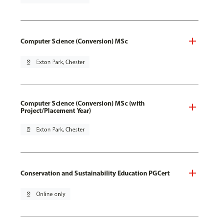
Computer Science (Conversion) MSc
pin_drop
Exton Park, Chester
Computer Science (Conversion) MSc (with
Project/Placement Year)
pin_drop
Exton Park, Chester
Conservation and Sustainability Education PGCert
pin_drop
Online only