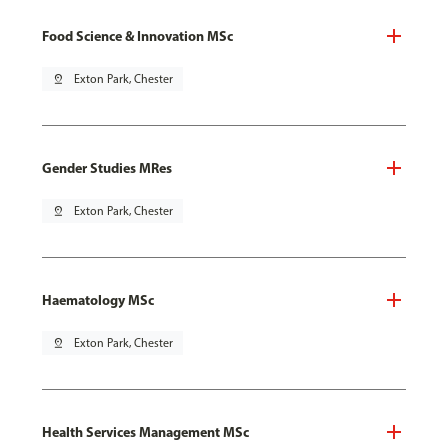
Food Science & Innovation MSc
pin_drop
Exton Park, Chester
Gender Studies MRes
pin_drop
Exton Park, Chester
Haematology MSc
pin_drop
Exton Park, Chester
Health Services Management MSc