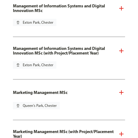
Management of Information Systems and Digital
Innovation MSc
pin_drop
Exton Park, Chester
Management of Information Systems and Digital
Innovation MSc (with Project/Placement Year)
pin_drop
Exton Park, Chester
Marketing Management MSc
pin_drop
Queen's Park, Chester
Marketing Management MSc (with Project/Placement
Year)