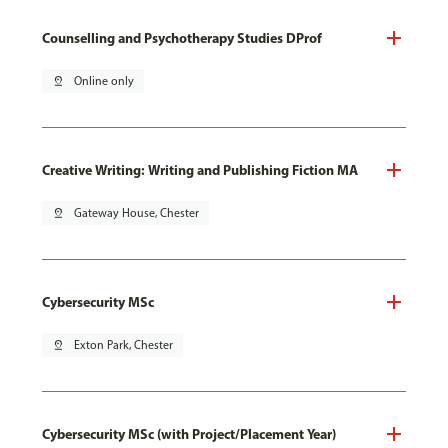
Counselling and Psychotherapy Studies DProf
pin_drop
Online only
Creative Writing: Writing and Publishing Fiction MA
pin_drop
Gateway House, Chester
Cybersecurity MSc
pin_drop
Exton Park, Chester
Cybersecurity MSc (with Project/Placement Year)