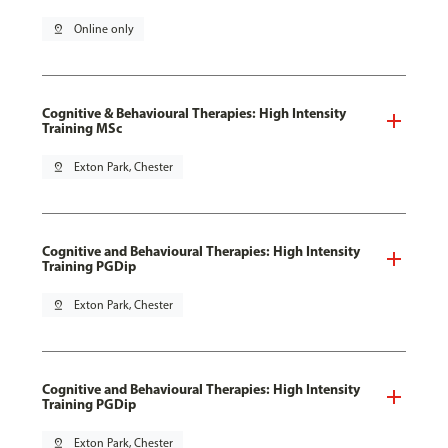
pin_drop
Online only
Cognitive & Behavioural Therapies: High Intensity
Training MSc
pin_drop
Exton Park, Chester
Cognitive and Behavioural Therapies: High Intensity
Training PGDip
pin_drop
Exton Park, Chester
Cognitive and Behavioural Therapies: High Intensity
Training PGDip
pin_drop
Exton Park, Chester