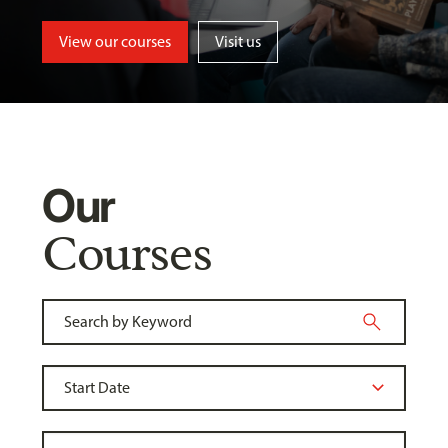
View our courses
Visit us
Our
Courses