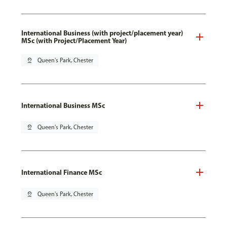
International Business (with project/placement year)
MSc (with Project/Placement Year)
pin_drop
Queen's Park, Chester
International Business MSc
pin_drop
Queen's Park, Chester
International Finance MSc
pin_drop
Queen's Park, Chester