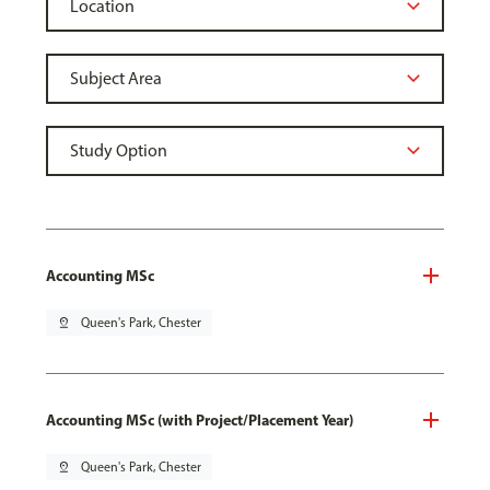
Accounting MSc
pin_drop
Queen's Park, Chester
Accounting MSc (with Project/Placement Year)
pin_drop
Queen's Park, Chester