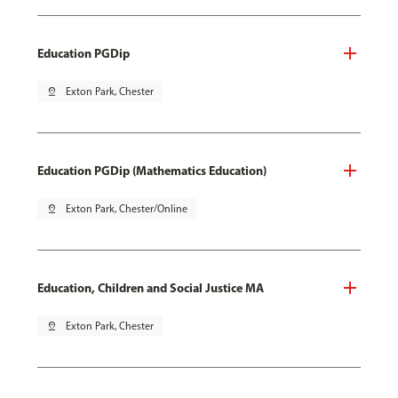
Education PGDip
pin_drop
Exton Park, Chester
Education PGDip (Mathematics Education)
pin_drop
Exton Park, Chester/Online
Education, Children and Social Justice MA
pin_drop
Exton Park, Chester