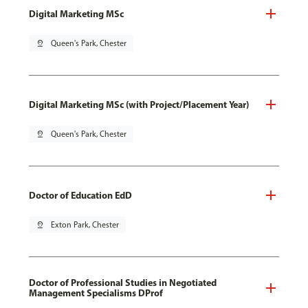
Digital Marketing MSc
pin_drop
Queen's Park, Chester
Digital Marketing MSc (with Project/Placement Year)
pin_drop
Queen's Park, Chester
Doctor of Education EdD
pin_drop
Exton Park, Chester
Doctor of Professional Studies in Negotiated
Management Specialisms DProf