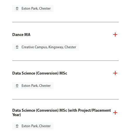
pin_drop
Exton Park, Chester
Dance MA
pin_drop
Creative Campus, Kingsway, Chester
Data Science (Conversion) MSc
pin_drop
Exton Park, Chester
Data Science (Conversion) MSc (with Project/Placement
Year)
pin_drop
Exton Park, Chester