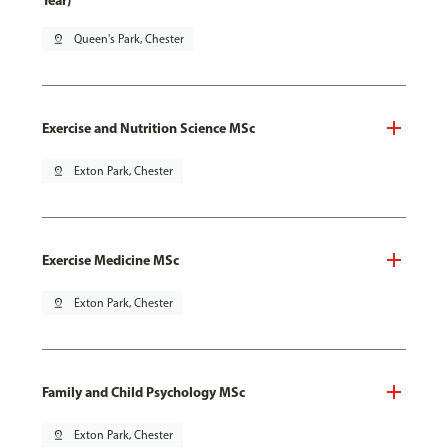
Year)
pin_drop
Queen's Park, Chester
Exercise and Nutrition Science MSc
pin_drop
Exton Park, Chester
Exercise Medicine MSc
pin_drop
Exton Park, Chester
Family and Child Psychology MSc
pin_drop
Exton Park, Chester