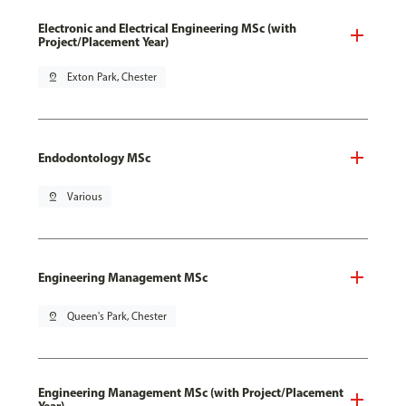
Electronic and Electrical Engineering MSc (with
Project/Placement Year)
pin_drop
Exton Park, Chester
Endodontology MSc
pin_drop
Various
Engineering Management MSc
pin_drop
Queen's Park, Chester
Engineering Management MSc (with Project/Placement