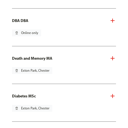
DBA DBA
pin_drop
Online only
Death and Memory MA
pin_drop
Exton Park, Chester
Diabetes MSc
pin_drop
Exton Park, Chester