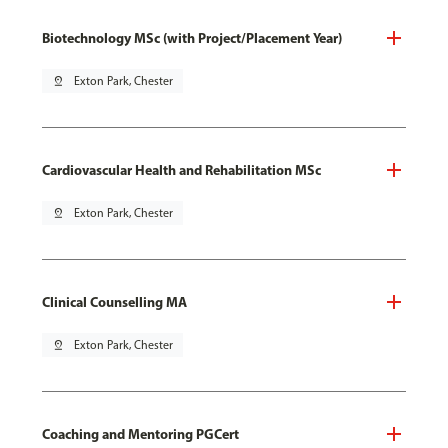
Biotechnology MSc (with Project/Placement Year)
pin_drop
Exton Park, Chester
Cardiovascular Health and Rehabilitation MSc
pin_drop
Exton Park, Chester
Clinical Counselling MA
pin_drop
Exton Park, Chester
Coaching and Mentoring PGCert