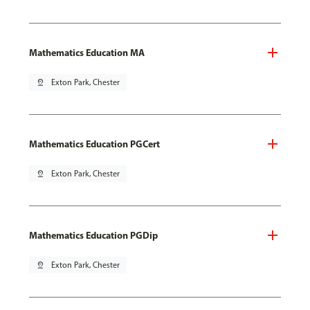
Mathematics Education MA
pin_drop
Exton Park, Chester
Mathematics Education PGCert
pin_drop
Exton Park, Chester
Mathematics Education PGDip
pin_drop
Exton Park, Chester