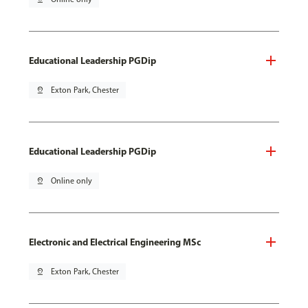
Educational Leadership PGDip
pin_drop
Exton Park, Chester
Educational Leadership PGDip
pin_drop
Online only
Electronic and Electrical Engineering MSc
pin_drop
Exton Park, Chester