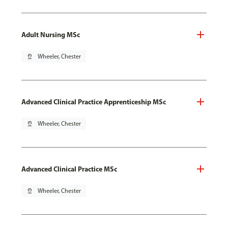
Adult Nursing MSc
pin_drop
Wheeler, Chester
Advanced Clinical Practice Apprenticeship MSc
pin_drop
Wheeler, Chester
Advanced Clinical Practice MSc
pin_drop
Wheeler, Chester