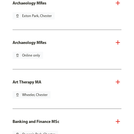
Archaeology MRes
pin_drop
Exton Park, Chester
Archaeology MRes
pin_drop
Online only
Art Therapy MA
pin_drop
Wheeler, Chester
Banking and Finance MSc