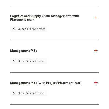
Logistics and Supply Chain Management (with
Placement Year)
pin_drop
Queen's Park, Chester
Management MSc
pin_drop
Queen's Park, Chester
Management MSc (with Project/Placement Year)
pin_drop
Queen's Park, Chester