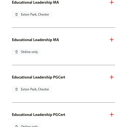
Educational Leadership MA
pin_drop
Exton Park, Chester
Educational Leadership MA
pin_drop
Online only
Educational Leadership PGCert
pin_drop
Exton Park, Chester
Educational Leadership PGCert
pin_drop
Online only