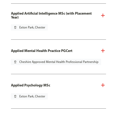
Applied Artificial Intelligence MSc (with Placement
Year)
pin_drop
Exton Park, Chester
Applied Mental Health Practice PGCert
pin_drop
Cheshire Approved Mental Health Professional Partnership
Applied Psychology MSc
pin_drop
Exton Park, Chester