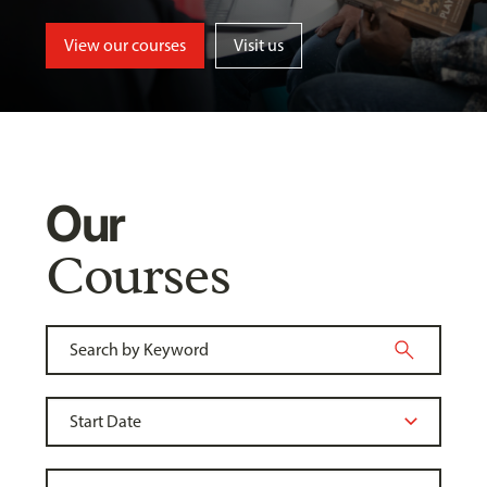
View our courses
Visit us
Our
Courses