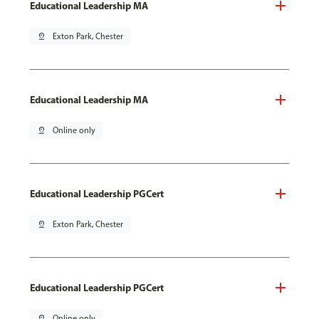
Educational Leadership MA
pin_drop
Exton Park, Chester
Educational Leadership MA
pin_drop
Online only
Educational Leadership PGCert
pin_drop
Exton Park, Chester
Educational Leadership PGCert
pin_drop
Online only