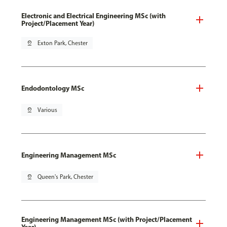
Electronic and Electrical Engineering MSc (with
Project/Placement Year)
pin_drop
Exton Park, Chester
Endodontology MSc
pin_drop
Various
Engineering Management MSc
pin_drop
Queen's Park, Chester
Engineering Management MSc (with Project/Placement