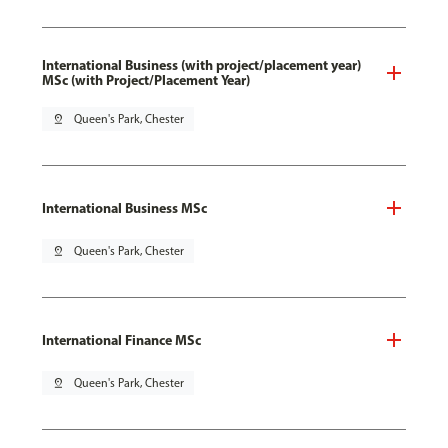
International Business (with project/placement year)
MSc (with Project/Placement Year)
pin_drop
Queen's Park, Chester
International Business MSc
pin_drop
Queen's Park, Chester
International Finance MSc
pin_drop
Queen's Park, Chester