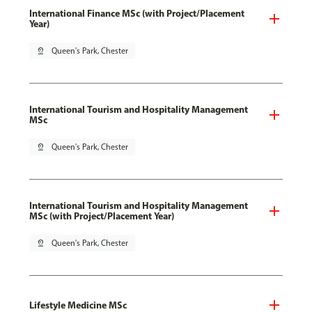
International Finance MSc (with Project/Placement
Year)
pin_drop
Queen's Park, Chester
International Tourism and Hospitality Management
MSc
pin_drop
Queen's Park, Chester
International Tourism and Hospitality Management
MSc (with Project/Placement Year)
pin_drop
Queen's Park, Chester
Lifestyle Medicine MSc