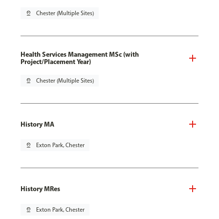
pin_drop
Chester (Multiple Sites)
Health Services Management MSc (with
Project/Placement Year)
pin_drop
Chester (Multiple Sites)
History MA
pin_drop
Exton Park, Chester
History MRes
pin_drop
Exton Park, Chester