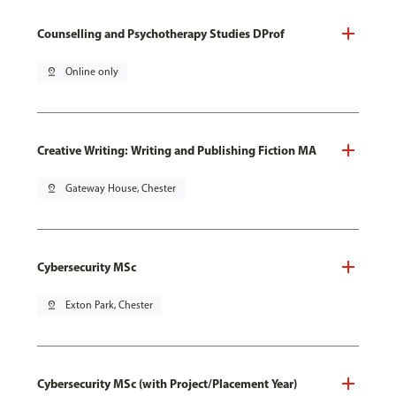
Counselling and Psychotherapy Studies DProf
pin_drop
Online only
Creative Writing: Writing and Publishing Fiction MA
pin_drop
Gateway House, Chester
Cybersecurity MSc
pin_drop
Exton Park, Chester
Cybersecurity MSc (with Project/Placement Year)