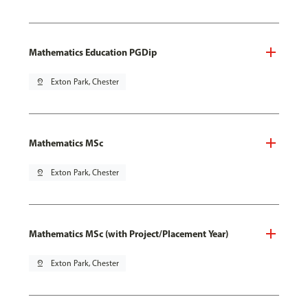
Mathematics Education PGDip
pin_drop
Exton Park, Chester
Mathematics MSc
pin_drop
Exton Park, Chester
Mathematics MSc (with Project/Placement Year)
pin_drop
Exton Park, Chester