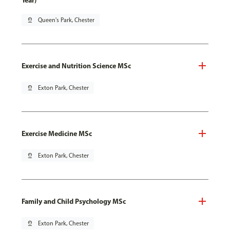
Year)
pin_drop
Queen's Park, Chester
Exercise and Nutrition Science MSc
pin_drop
Exton Park, Chester
Exercise Medicine MSc
pin_drop
Exton Park, Chester
Family and Child Psychology MSc
pin_drop
Exton Park, Chester