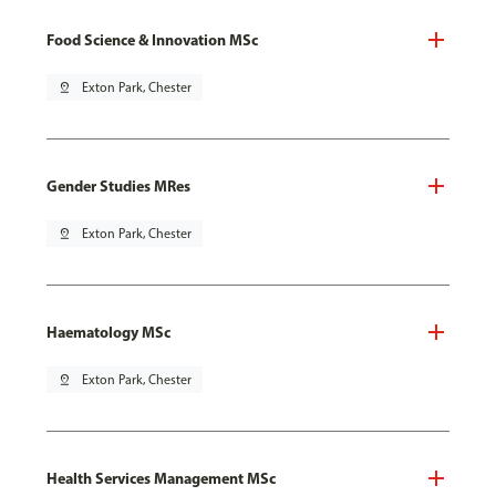
Food Science & Innovation MSc
pin_drop
Exton Park, Chester
Gender Studies MRes
pin_drop
Exton Park, Chester
Haematology MSc
pin_drop
Exton Park, Chester
Health Services Management MSc