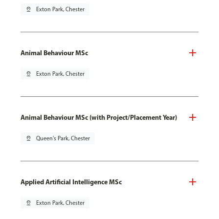
pin_drop
Exton Park, Chester
Animal Behaviour MSc
pin_drop
Exton Park, Chester
Animal Behaviour MSc (with Project/Placement Year)
pin_drop
Queen's Park, Chester
Applied Artificial Intelligence MSc
pin_drop
Exton Park, Chester