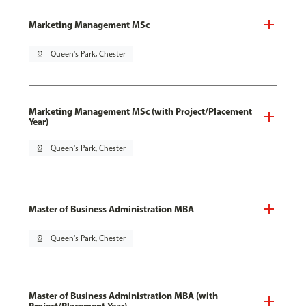
Marketing Management MSc
pin_drop
Queen's Park, Chester
Marketing Management MSc (with Project/Placement
Year)
pin_drop
Queen's Park, Chester
Master of Business Administration MBA
pin_drop
Queen's Park, Chester
Master of Business Administration MBA (with