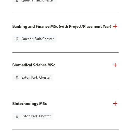
pin_drop
Queen's Park, Chester
Banking and Finance MSc (with Project/Placement Year)
pin_drop
Queen's Park, Chester
Biomedical Science MSc
pin_drop
Exton Park, Chester
Biotechnology MSc
pin_drop
Exton Park, Chester