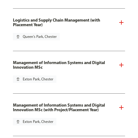
Logistics and Supply Chain Management (with
Placement Year)
pin_drop
Queen's Park, Chester
Management of Information Systems and Digital
Innovation MSc
pin_drop
Exton Park, Chester
Management of Information Systems and Digital
Innovation MSc (with Project/Placement Year)
pin_drop
Exton Park, Chester