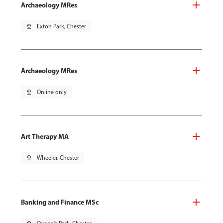
Archaeology MRes
pin_drop
Exton Park, Chester
Archaeology MRes
pin_drop
Online only
Art Therapy MA
pin_drop
Wheeler, Chester
Banking and Finance MSc