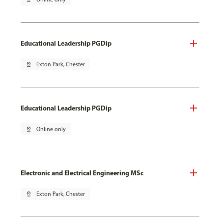
Educational Leadership PGDip
pin_drop
Exton Park, Chester
Educational Leadership PGDip
pin_drop
Online only
Electronic and Electrical Engineering MSc
pin_drop
Exton Park, Chester