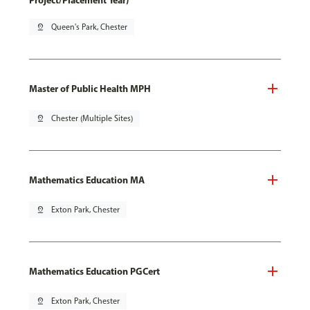
Project/Placement Year)
pin_drop
Queen's Park, Chester
Master of Public Health MPH
pin_drop
Chester (Multiple Sites)
Mathematics Education MA
pin_drop
Exton Park, Chester
Mathematics Education PGCert
pin_drop
Exton Park, Chester