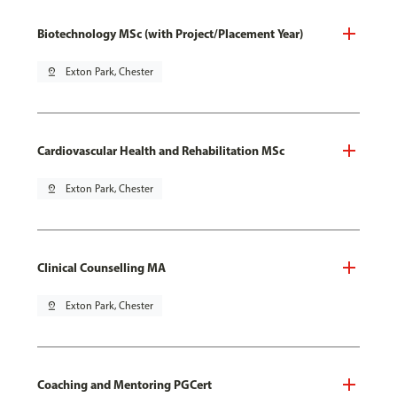
Biotechnology MSc (with Project/Placement Year)
pin_drop
Exton Park, Chester
Cardiovascular Health and Rehabilitation MSc
pin_drop
Exton Park, Chester
Clinical Counselling MA
pin_drop
Exton Park, Chester
Coaching and Mentoring PGCert