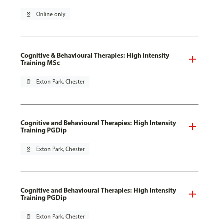
pin_drop
Online only
Cognitive & Behavioural Therapies: High Intensity
Training MSc
pin_drop
Exton Park, Chester
Cognitive and Behavioural Therapies: High Intensity
Training PGDip
pin_drop
Exton Park, Chester
Cognitive and Behavioural Therapies: High Intensity
Training PGDip
pin_drop
Exton Park, Chester