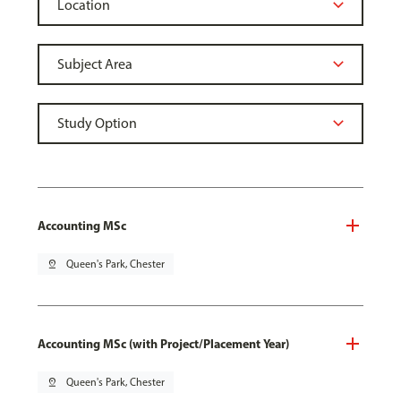
Accounting MSc
pin_drop
Queen's Park, Chester
Accounting MSc (with Project/Placement Year)
pin_drop
Queen's Park, Chester