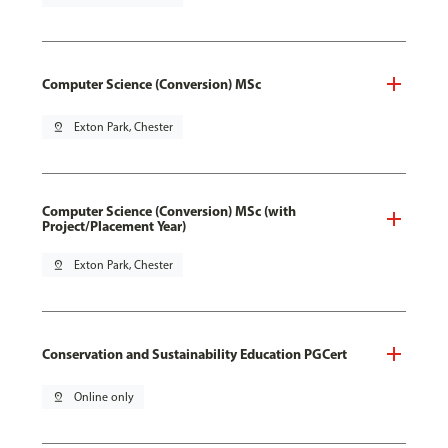
Computer Science (Conversion) MSc
pin_drop
Exton Park, Chester
Computer Science (Conversion) MSc (with
Project/Placement Year)
pin_drop
Exton Park, Chester
Conservation and Sustainability Education PGCert
pin_drop
Online only