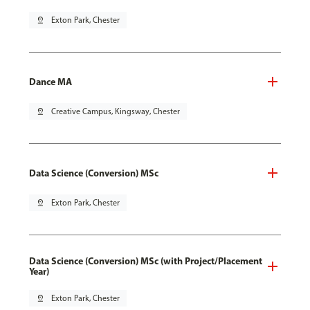
pin_drop
Exton Park, Chester
Dance MA
pin_drop
Creative Campus, Kingsway, Chester
Data Science (Conversion) MSc
pin_drop
Exton Park, Chester
Data Science (Conversion) MSc (with Project/Placement
Year)
pin_drop
Exton Park, Chester