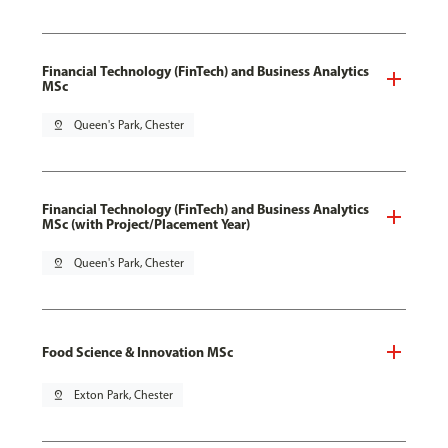
Financial Technology (FinTech) and Business Analytics
MSc
pin_drop
Queen's Park, Chester
Financial Technology (FinTech) and Business Analytics
MSc (with Project/Placement Year)
pin_drop
Queen's Park, Chester
Food Science & Innovation MSc
pin_drop
Exton Park, Chester