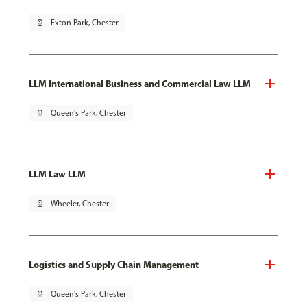
pin_drop
Exton Park, Chester
LLM International Business and Commercial Law LLM
pin_drop
Queen's Park, Chester
LLM Law LLM
pin_drop
Wheeler, Chester
Logistics and Supply Chain Management
pin_drop
Queen's Park, Chester