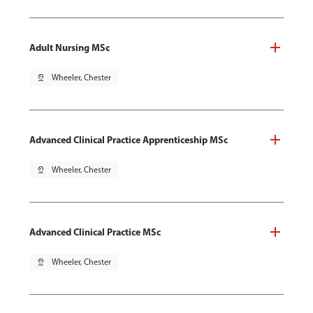
Adult Nursing MSc
pin_drop
Wheeler, Chester
Advanced Clinical Practice Apprenticeship MSc
pin_drop
Wheeler, Chester
Advanced Clinical Practice MSc
pin_drop
Wheeler, Chester