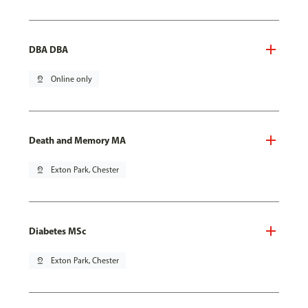
DBA DBA
pin_drop
Online only
Death and Memory MA
pin_drop
Exton Park, Chester
Diabetes MSc
pin_drop
Exton Park, Chester