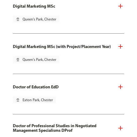
Digital Marketing MSc
pin_drop
Queen's Park, Chester
Digital Marketing MSc (with Project/Placement Year)
pin_drop
Queen's Park, Chester
Doctor of Education EdD
pin_drop
Exton Park, Chester
Doctor of Professional Studies in Negotiated
Management Specialisms DProf