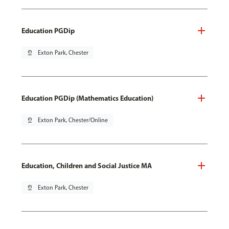
Education PGDip
pin_drop
Exton Park, Chester
Education PGDip (Mathematics Education)
pin_drop
Exton Park, Chester/Online
Education, Children and Social Justice MA
pin_drop
Exton Park, Chester