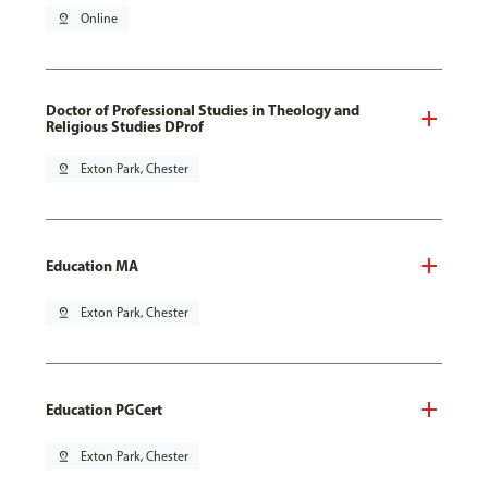
pin_drop
Online
Doctor of Professional Studies in Theology and
Religious Studies DProf
pin_drop
Exton Park, Chester
Education MA
pin_drop
Exton Park, Chester
Education PGCert
pin_drop
Exton Park, Chester