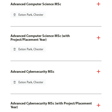
Advanced Computer Science MSc
pin_drop
Exton Park, Chester
Advanced Computer Science MSc (with
Project/Placement Year)
pin_drop
Exton Park, Chester
Advanced Cybersecurity MSc
pin_drop
Exton Park, Chester
Advanced Cybersecurity MSc (with Project/Placement
Year)