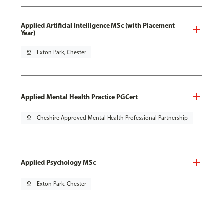
Applied Artificial Intelligence MSc (with Placement
Year)
pin_drop
Exton Park, Chester
Applied Mental Health Practice PGCert
pin_drop
Cheshire Approved Mental Health Professional Partnership
Applied Psychology MSc
pin_drop
Exton Park, Chester