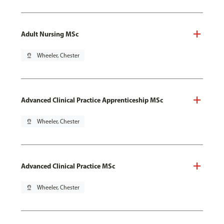
Adult Nursing MSc
pin_drop
Wheeler, Chester
Advanced Clinical Practice Apprenticeship MSc
pin_drop
Wheeler, Chester
Advanced Clinical Practice MSc
pin_drop
Wheeler, Chester