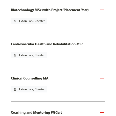
Biotechnology MSc (with Project/Placement Year)
pin_drop
Exton Park, Chester
Cardiovascular Health and Rehabilitation MSc
pin_drop
Exton Park, Chester
Clinical Counselling MA
pin_drop
Exton Park, Chester
Coaching and Mentoring PGCert