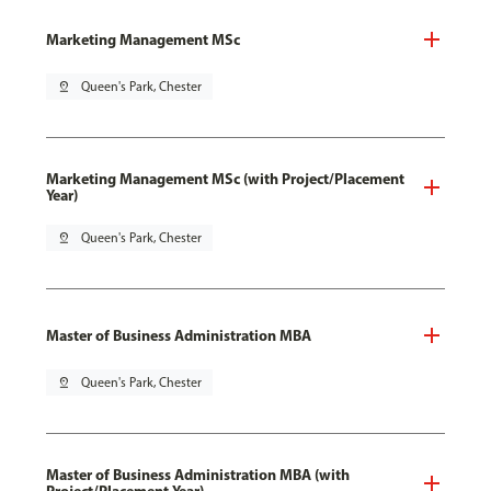
Marketing Management MSc
pin_drop
Queen's Park, Chester
Marketing Management MSc (with Project/Placement
Year)
pin_drop
Queen's Park, Chester
Master of Business Administration MBA
pin_drop
Queen's Park, Chester
Master of Business Administration MBA (with