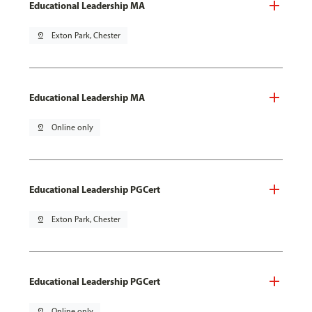
Educational Leadership MA
pin_drop
Exton Park, Chester
Educational Leadership MA
pin_drop
Online only
Educational Leadership PGCert
pin_drop
Exton Park, Chester
Educational Leadership PGCert
pin_drop
Online only