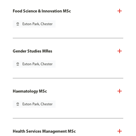
Food Science & Innovation MSc
pin_drop
Exton Park, Chester
Gender Studies MRes
pin_drop
Exton Park, Chester
Haematology MSc
pin_drop
Exton Park, Chester
Health Services Management MSc