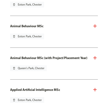
pin_drop
Exton Park, Chester
Animal Behaviour MSc
pin_drop
Exton Park, Chester
Animal Behaviour MSc (with Project/Placement Year)
pin_drop
Queen's Park, Chester
Applied Artificial Intelligence MSc
pin_drop
Exton Park, Chester