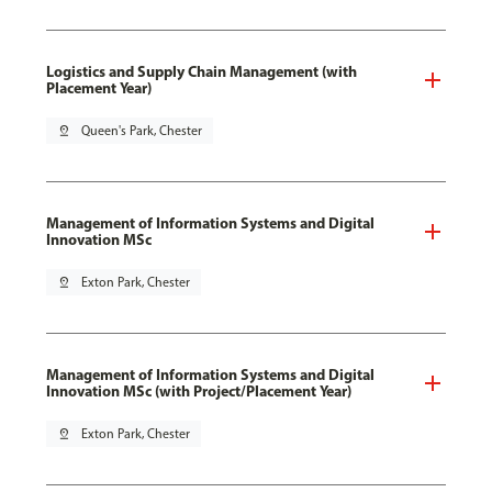
Logistics and Supply Chain Management (with
Placement Year)
pin_drop
Queen's Park, Chester
Management of Information Systems and Digital
Innovation MSc
pin_drop
Exton Park, Chester
Management of Information Systems and Digital
Innovation MSc (with Project/Placement Year)
pin_drop
Exton Park, Chester