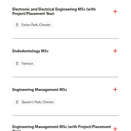
Electronic and Electrical Engineering MSc (with
Project/Placement Year)
pin_drop
Exton Park, Chester
Endodontology MSc
pin_drop
Various
Engineering Management MSc
pin_drop
Queen's Park, Chester
Engineering Management MSc (with Project/Placement