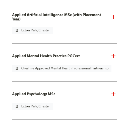
Applied Artificial Intelligence MSc (with Placement
Year)
pin_drop
Exton Park, Chester
Applied Mental Health Practice PGCert
pin_drop
Cheshire Approved Mental Health Professional Partnership
Applied Psychology MSc
pin_drop
Exton Park, Chester