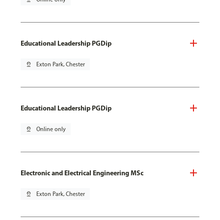
Educational Leadership PGDip
pin_drop
Exton Park, Chester
Educational Leadership PGDip
pin_drop
Online only
Electronic and Electrical Engineering MSc
pin_drop
Exton Park, Chester