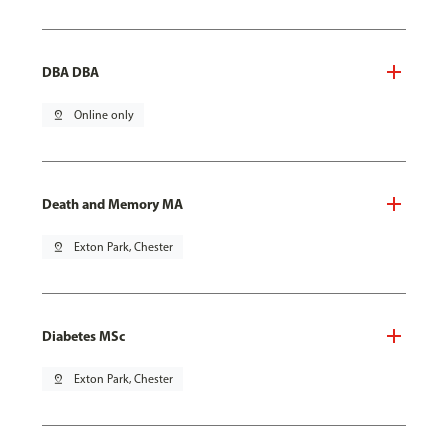
DBA DBA
pin_drop
Online only
Death and Memory MA
pin_drop
Exton Park, Chester
Diabetes MSc
pin_drop
Exton Park, Chester