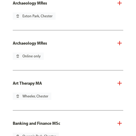
Archaeology MRes
pin_drop
Exton Park, Chester
Archaeology MRes
pin_drop
Online only
Art Therapy MA
pin_drop
Wheeler, Chester
Banking and Finance MSc