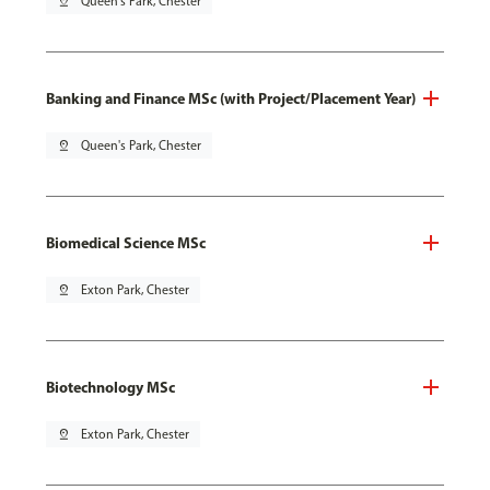
pin_drop
Queen's Park, Chester
Banking and Finance MSc (with Project/Placement Year)
pin_drop
Queen's Park, Chester
Biomedical Science MSc
pin_drop
Exton Park, Chester
Biotechnology MSc
pin_drop
Exton Park, Chester