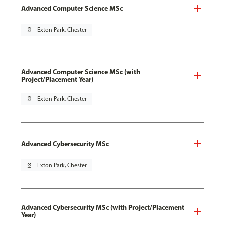
Advanced Computer Science MSc
pin_drop
Exton Park, Chester
Advanced Computer Science MSc (with
Project/Placement Year)
pin_drop
Exton Park, Chester
Advanced Cybersecurity MSc
pin_drop
Exton Park, Chester
Advanced Cybersecurity MSc (with Project/Placement
Year)