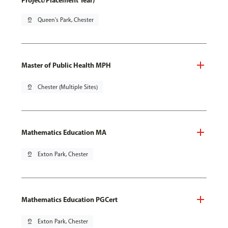
Project/Placement Year)
pin_drop
Queen's Park, Chester
Master of Public Health MPH
pin_drop
Chester (Multiple Sites)
Mathematics Education MA
pin_drop
Exton Park, Chester
Mathematics Education PGCert
pin_drop
Exton Park, Chester