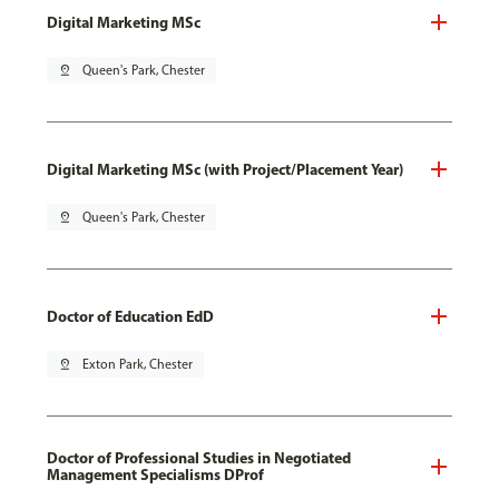
Digital Marketing MSc
pin_drop
Queen's Park, Chester
Digital Marketing MSc (with Project/Placement Year)
pin_drop
Queen's Park, Chester
Doctor of Education EdD
pin_drop
Exton Park, Chester
Doctor of Professional Studies in Negotiated
Management Specialisms DProf