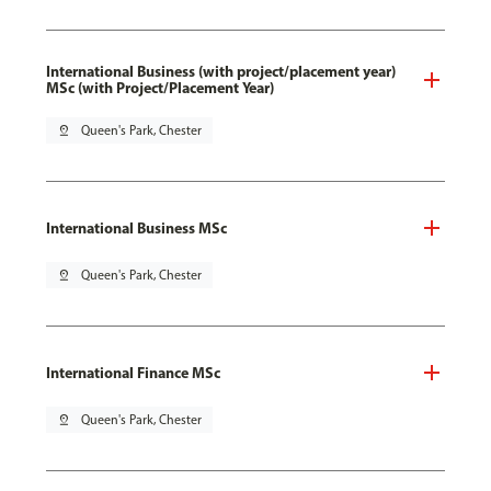
International Business (with project/placement year)
MSc (with Project/Placement Year)
pin_drop
Queen's Park, Chester
International Business MSc
pin_drop
Queen's Park, Chester
International Finance MSc
pin_drop
Queen's Park, Chester