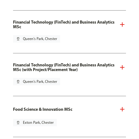
Financial Technology (FinTech) and Business Analytics
MSc
pin_drop
Queen's Park, Chester
Financial Technology (FinTech) and Business Analytics
MSc (with Project/Placement Year)
pin_drop
Queen's Park, Chester
Food Science & Innovation MSc
pin_drop
Exton Park, Chester