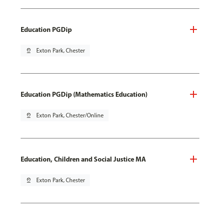
Education PGDip
pin_drop
Exton Park, Chester
Education PGDip (Mathematics Education)
pin_drop
Exton Park, Chester/Online
Education, Children and Social Justice MA
pin_drop
Exton Park, Chester