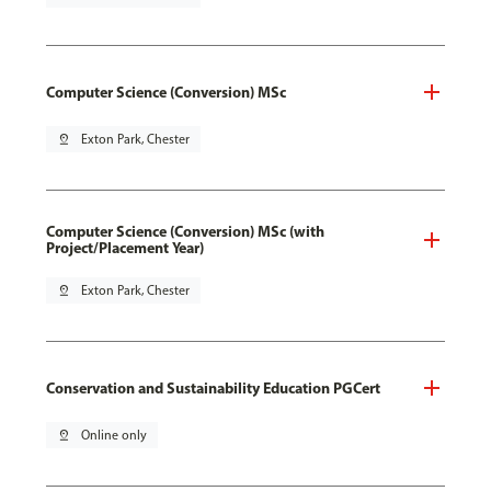
Computer Science (Conversion) MSc
pin_drop
Exton Park, Chester
Computer Science (Conversion) MSc (with
Project/Placement Year)
pin_drop
Exton Park, Chester
Conservation and Sustainability Education PGCert
pin_drop
Online only