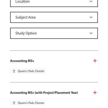
Accounting MSc
pin_drop
Queen's Park, Chester
Accounting MSc (with Project/Placement Year)
pin_drop
Queen's Park, Chester