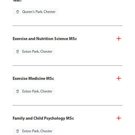
Year)
pin_drop
Queen's Park, Chester
Exercise and Nutrition Science MSc
pin_drop
Exton Park, Chester
Exercise Medicine MSc
pin_drop
Exton Park, Chester
Family and Child Psychology MSc
pin_drop
Exton Park, Chester