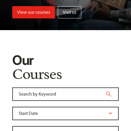
View our courses
Visit us
Our
Courses