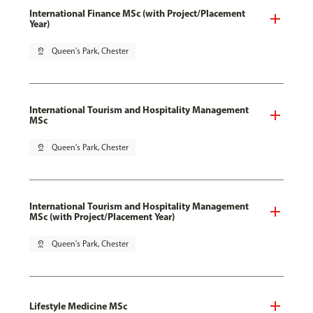
International Finance MSc (with Project/Placement
Year)
pin_drop
Queen's Park, Chester
International Tourism and Hospitality Management
MSc
pin_drop
Queen's Park, Chester
International Tourism and Hospitality Management
MSc (with Project/Placement Year)
pin_drop
Queen's Park, Chester
Lifestyle Medicine MSc