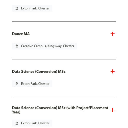
pin_drop
Exton Park, Chester
Dance MA
pin_drop
Creative Campus, Kingsway, Chester
Data Science (Conversion) MSc
pin_drop
Exton Park, Chester
Data Science (Conversion) MSc (with Project/Placement
Year)
pin_drop
Exton Park, Chester