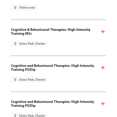
pin_drop
Online only
Cognitive & Behavioural Therapies: High Intensity
Training MSc
pin_drop
Exton Park, Chester
Cognitive and Behavioural Therapies: High Intensity
Training PGDip
pin_drop
Exton Park, Chester
Cognitive and Behavioural Therapies: High Intensity
Training PGDip
pin_drop
Exton Park, Chester