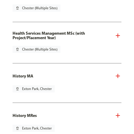
pin_drop
Chester (Multiple Sites)
Health Services Management MSc (with
Project/Placement Year)
pin_drop
Chester (Multiple Sites)
History MA
pin_drop
Exton Park, Chester
History MRes
pin_drop
Exton Park, Chester