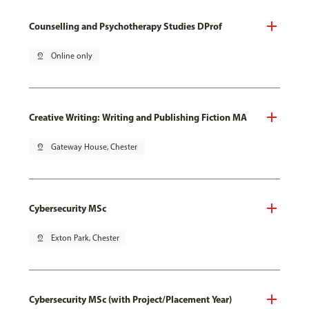
Counselling and Psychotherapy Studies DProf
pin_drop
Online only
Creative Writing: Writing and Publishing Fiction MA
pin_drop
Gateway House, Chester
Cybersecurity MSc
pin_drop
Exton Park, Chester
Cybersecurity MSc (with Project/Placement Year)