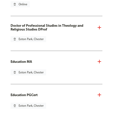
pin_drop
Online
Doctor of Professional Studies in Theology and
Religious Studies DProf
pin_drop
Exton Park, Chester
Education MA
pin_drop
Exton Park, Chester
Education PGCert
pin_drop
Exton Park, Chester