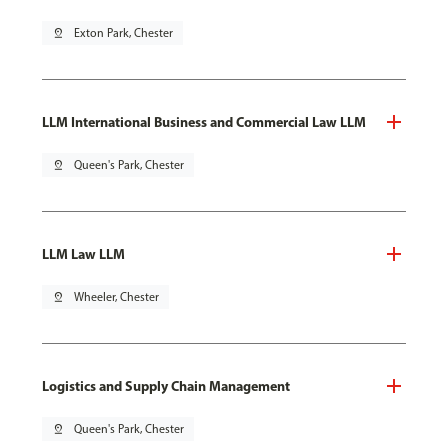
pin_drop
Exton Park, Chester
LLM International Business and Commercial Law LLM
pin_drop
Queen's Park, Chester
LLM Law LLM
pin_drop
Wheeler, Chester
Logistics and Supply Chain Management
pin_drop
Queen's Park, Chester