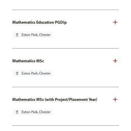
Mathematics Education PGDip
pin_drop
Exton Park, Chester
Mathematics MSc
pin_drop
Exton Park, Chester
Mathematics MSc (with Project/Placement Year)
pin_drop
Exton Park, Chester