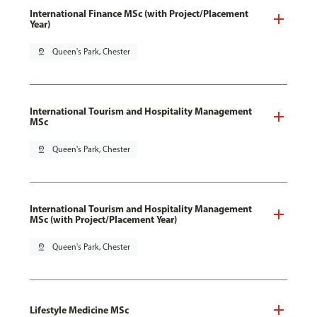
International Finance MSc (with Project/Placement
Year)
pin_drop
Queen's Park, Chester
International Tourism and Hospitality Management
MSc
pin_drop
Queen's Park, Chester
International Tourism and Hospitality Management
MSc (with Project/Placement Year)
pin_drop
Queen's Park, Chester
Lifestyle Medicine MSc