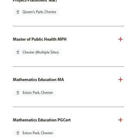
Project/Placement Year)
pin_drop
Queen's Park, Chester
Master of Public Health MPH
pin_drop
Chester (Multiple Sites)
Mathematics Education MA
pin_drop
Exton Park, Chester
Mathematics Education PGCert
pin_drop
Exton Park, Chester