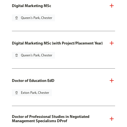
Digital Marketing MSc
pin_drop
Queen's Park, Chester
Digital Marketing MSc (with Project/Placement Year)
pin_drop
Queen's Park, Chester
Doctor of Education EdD
pin_drop
Exton Park, Chester
Doctor of Professional Studies in Negotiated
Management Specialisms DProf