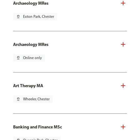
Archaeology MRes
pin_drop
Exton Park, Chester
Archaeology MRes
pin_drop
Online only
Art Therapy MA
pin_drop
Wheeler, Chester
Banking and Finance MSc