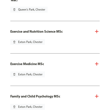
Year)
pin_drop
Queen's Park, Chester
Exercise and Nutrition Science MSc
pin_drop
Exton Park, Chester
Exercise Medicine MSc
pin_drop
Exton Park, Chester
Family and Child Psychology MSc
pin_drop
Exton Park, Chester