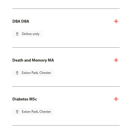
DBA DBA
pin_drop
Online only
Death and Memory MA
pin_drop
Exton Park, Chester
Diabetes MSc
pin_drop
Exton Park, Chester