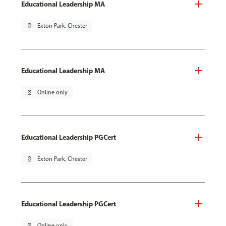
Educational Leadership MA
pin_drop
Exton Park, Chester
Educational Leadership MA
pin_drop
Online only
Educational Leadership PGCert
pin_drop
Exton Park, Chester
Educational Leadership PGCert
pin_drop
Online only