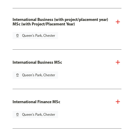
International Business (with project/placement year)
MSc (with Project/Placement Year)
pin_drop
Queen's Park, Chester
International Business MSc
pin_drop
Queen's Park, Chester
International Finance MSc
pin_drop
Queen's Park, Chester