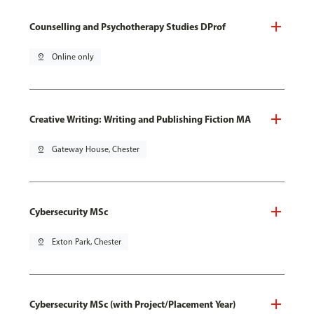
Counselling and Psychotherapy Studies DProf
pin_drop
Online only
Creative Writing: Writing and Publishing Fiction MA
pin_drop
Gateway House, Chester
Cybersecurity MSc
pin_drop
Exton Park, Chester
Cybersecurity MSc (with Project/Placement Year)