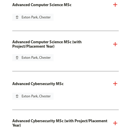
Advanced Computer Science MSc
pin_drop
Exton Park, Chester
Advanced Computer Science MSc (with
Project/Placement Year)
pin_drop
Exton Park, Chester
Advanced Cybersecurity MSc
pin_drop
Exton Park, Chester
Advanced Cybersecurity MSc (with Project/Placement
Year)