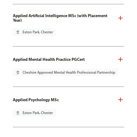
Applied Artificial Intelligence MSc (with Placement
Year)
pin_drop
Exton Park, Chester
Applied Mental Health Practice PGCert
pin_drop
Cheshire Approved Mental Health Professional Partnership
Applied Psychology MSc
pin_drop
Exton Park, Chester