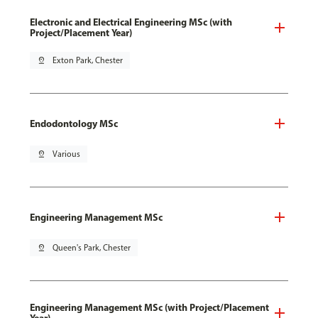
Electronic and Electrical Engineering MSc (with
Project/Placement Year)
pin_drop
Exton Park, Chester
Endodontology MSc
pin_drop
Various
Engineering Management MSc
pin_drop
Queen's Park, Chester
Engineering Management MSc (with Project/Placement