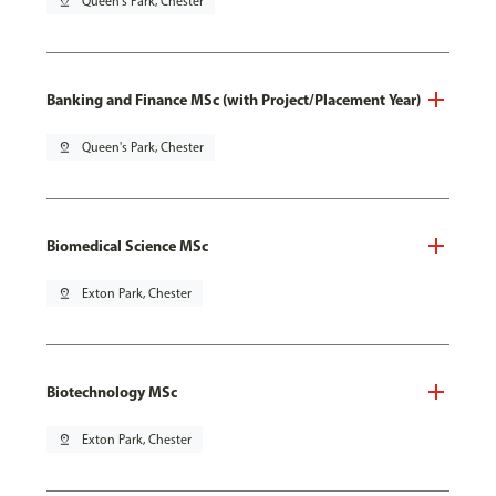
pin_drop
Queen's Park, Chester
Banking and Finance MSc (with Project/Placement Year)
pin_drop
Queen's Park, Chester
Biomedical Science MSc
pin_drop
Exton Park, Chester
Biotechnology MSc
pin_drop
Exton Park, Chester