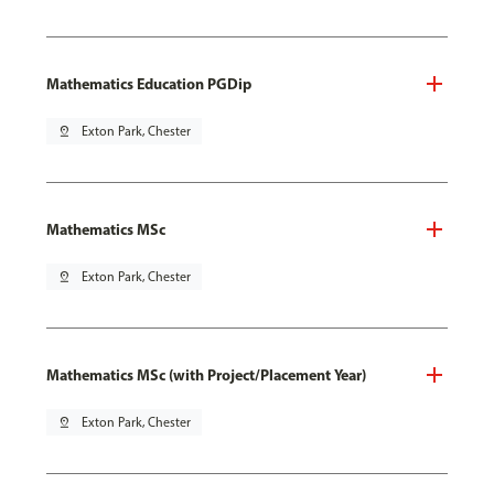
Mathematics Education PGDip
pin_drop
Exton Park, Chester
Mathematics MSc
pin_drop
Exton Park, Chester
Mathematics MSc (with Project/Placement Year)
pin_drop
Exton Park, Chester