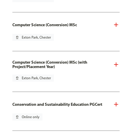
Computer Science (Conversion) MSc
pin_drop
Exton Park, Chester
Computer Science (Conversion) MSc (with
Project/Placement Year)
pin_drop
Exton Park, Chester
Conservation and Sustainability Education PGCert
pin_drop
Online only