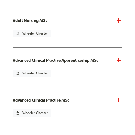
Adult Nursing MSc
pin_drop
Wheeler, Chester
Advanced Clinical Practice Apprenticeship MSc
pin_drop
Wheeler, Chester
Advanced Clinical Practice MSc
pin_drop
Wheeler, Chester