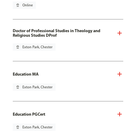
pin_drop
Online
Doctor of Professional Studies in Theology and
Religious Studies DProf
pin_drop
Exton Park, Chester
Education MA
pin_drop
Exton Park, Chester
Education PGCert
pin_drop
Exton Park, Chester