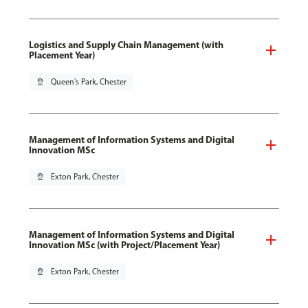
Logistics and Supply Chain Management (with
Placement Year)
pin_drop
Queen's Park, Chester
Management of Information Systems and Digital
Innovation MSc
pin_drop
Exton Park, Chester
Management of Information Systems and Digital
Innovation MSc (with Project/Placement Year)
pin_drop
Exton Park, Chester