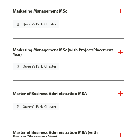
Marketing Management MSc
pin_drop
Queen's Park, Chester
Marketing Management MSc (with Project/Placement
Year)
pin_drop
Queen's Park, Chester
Master of Business Administration MBA
pin_drop
Queen's Park, Chester
Master of Business Administration MBA (with