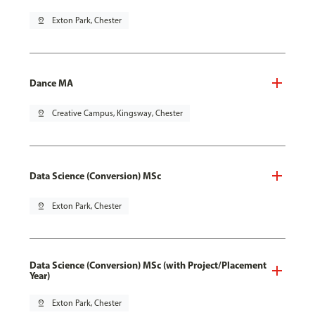
pin_drop
Exton Park, Chester
Dance MA
pin_drop
Creative Campus, Kingsway, Chester
Data Science (Conversion) MSc
pin_drop
Exton Park, Chester
Data Science (Conversion) MSc (with Project/Placement
Year)
pin_drop
Exton Park, Chester