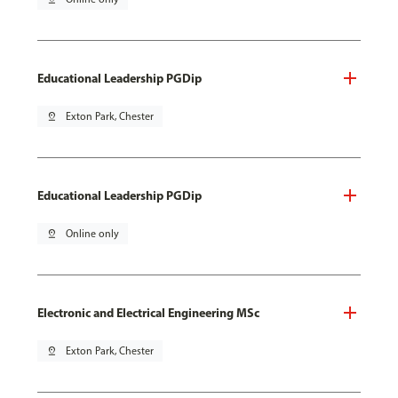
Educational Leadership PGDip
pin_drop
Exton Park, Chester
Educational Leadership PGDip
pin_drop
Online only
Electronic and Electrical Engineering MSc
pin_drop
Exton Park, Chester