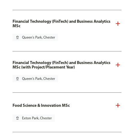
Financial Technology (FinTech) and Business Analytics
MSc
pin_drop
Queen's Park, Chester
Financial Technology (FinTech) and Business Analytics
MSc (with Project/Placement Year)
pin_drop
Queen's Park, Chester
Food Science & Innovation MSc
pin_drop
Exton Park, Chester