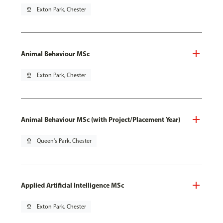
pin_drop
Exton Park, Chester
Animal Behaviour MSc
pin_drop
Exton Park, Chester
Animal Behaviour MSc (with Project/Placement Year)
pin_drop
Queen's Park, Chester
Applied Artificial Intelligence MSc
pin_drop
Exton Park, Chester