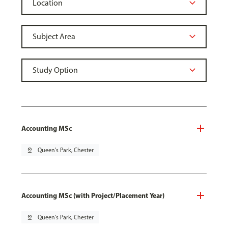
Accounting MSc
pin_drop
Queen's Park, Chester
Accounting MSc (with Project/Placement Year)
pin_drop
Queen's Park, Chester