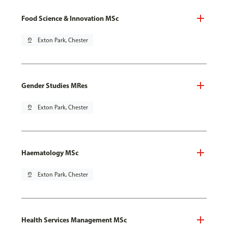
Food Science & Innovation MSc
pin_drop
Exton Park, Chester
Gender Studies MRes
pin_drop
Exton Park, Chester
Haematology MSc
pin_drop
Exton Park, Chester
Health Services Management MSc