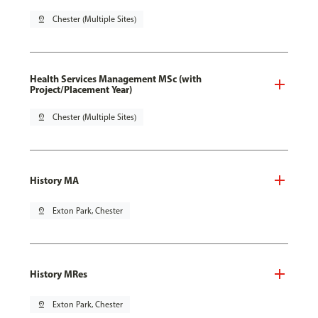
pin_drop
Chester (Multiple Sites)
Health Services Management MSc (with
Project/Placement Year)
pin_drop
Chester (Multiple Sites)
History MA
pin_drop
Exton Park, Chester
History MRes
pin_drop
Exton Park, Chester