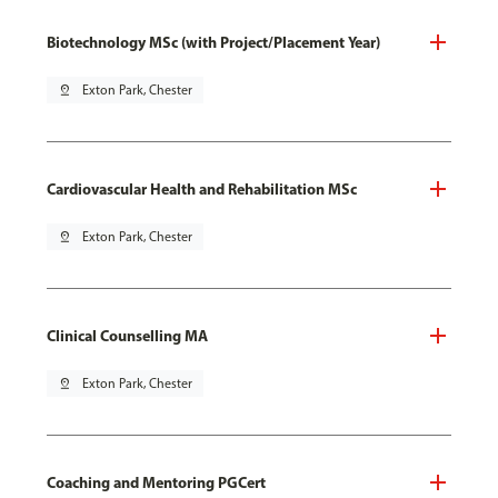
Biotechnology MSc (with Project/Placement Year)
pin_drop
Exton Park, Chester
Cardiovascular Health and Rehabilitation MSc
pin_drop
Exton Park, Chester
Clinical Counselling MA
pin_drop
Exton Park, Chester
Coaching and Mentoring PGCert