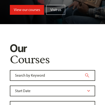
View our courses
Visit us
Our
Courses