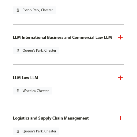
pin_drop
Exton Park, Chester
LLM International Business and Commercial Law LLM
pin_drop
Queen's Park, Chester
LLM Law LLM
pin_drop
Wheeler, Chester
Logistics and Supply Chain Management
pin_drop
Queen's Park, Chester