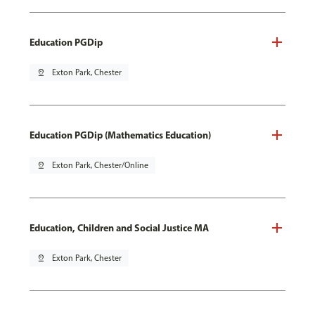
Education PGDip
pin_drop
Exton Park, Chester
Education PGDip (Mathematics Education)
pin_drop
Exton Park, Chester/Online
Education, Children and Social Justice MA
pin_drop
Exton Park, Chester