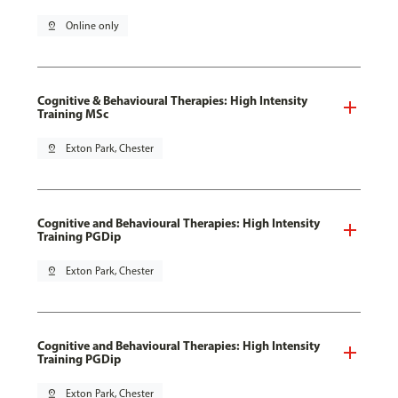
pin_drop
Online only
Cognitive & Behavioural Therapies: High Intensity
Training MSc
pin_drop
Exton Park, Chester
Cognitive and Behavioural Therapies: High Intensity
Training PGDip
pin_drop
Exton Park, Chester
Cognitive and Behavioural Therapies: High Intensity
Training PGDip
pin_drop
Exton Park, Chester