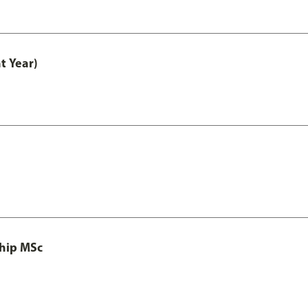
t Year)
ship MSc