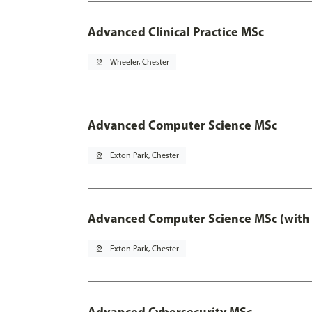
Advanced Clinical Practice MSc
pin_drop
Wheeler, Chester
Advanced Computer Science MSc
pin_drop
Exton Park, Chester
Advanced Computer Science MSc (with 
pin_drop
Exton Park, Chester
Advanced Cybersecurity MSc