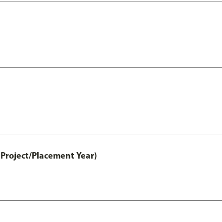
Project/Placement Year)