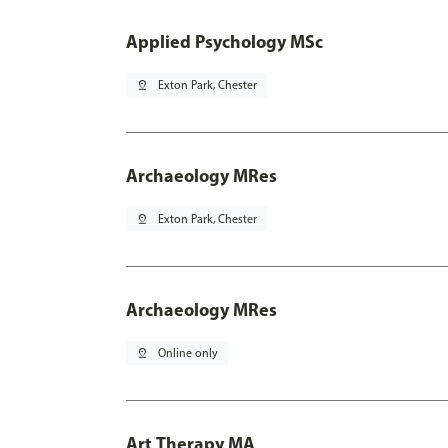
Applied Psychology MSc
pin_drop
Exton Park, Chester
Archaeology MRes
pin_drop
Exton Park, Chester
Archaeology MRes
pin_drop
Online only
Art Therapy MA