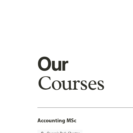
Our
Courses
Accounting MSc