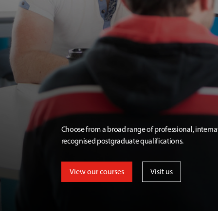
Choose from a broad range of professional, interna
recognised postgraduate qualifications.
View our courses
Visit us