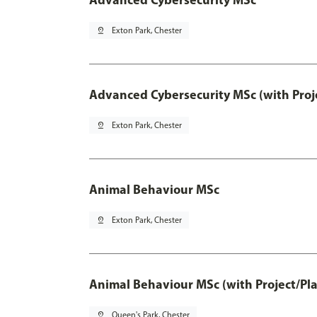
pin_drop
Exton Park, Chester
Advanced Cybersecurity MSc (with Proj
pin_drop
Exton Park, Chester
Animal Behaviour MSc
pin_drop
Exton Park, Chester
Animal Behaviour MSc (with Project/Pl
pin_drop
Queen's Park, Chester