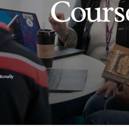
Cours
tionally