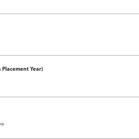
th Placement Year)
hip