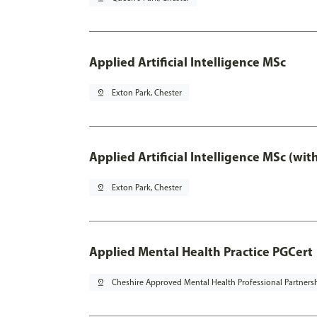
Applied Artificial Intelligence MSc
pin_drop
Exton Park, Chester
Applied Artificial Intelligence MSc (wi
pin_drop
Exton Park, Chester
Applied Mental Health Practice PGCert
pin_drop
Cheshire Approved Mental Health Professional Partners