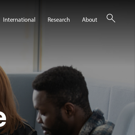
search
International
Research
About
e