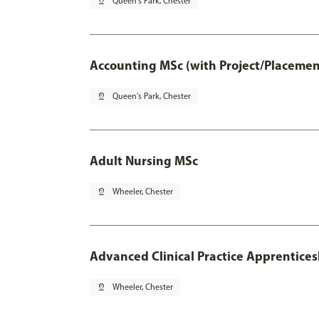
pin_drop
Queen's Park, Chester
Accounting MSc (with Project/Placemen
pin_drop
Queen's Park, Chester
Adult Nursing MSc
pin_drop
Wheeler, Chester
Advanced Clinical Practice Apprentice
pin_drop
Wheeler, Chester