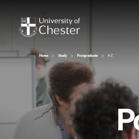
Home
Study
Postgraduate
A-Z
P