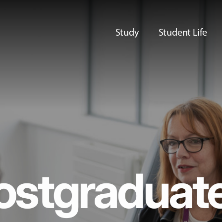
Study
Student Life
ostgraduat