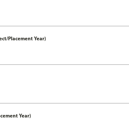
ect/Placement Year)
acement Year)