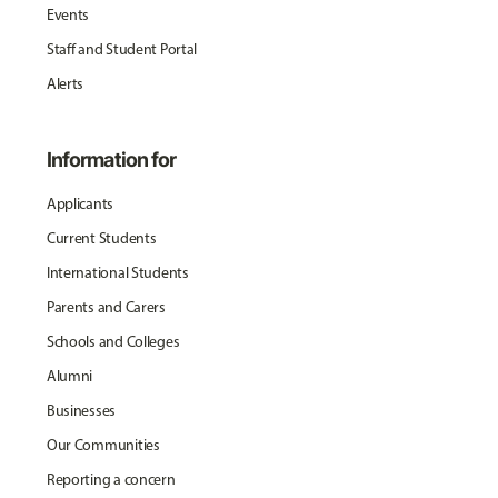
Events
Staff and Student Portal
Alerts
Information for
Applicants
Current Students
International Students
Parents and Carers
Schools and Colleges
Alumni
Businesses
Our Communities
Reporting a concern