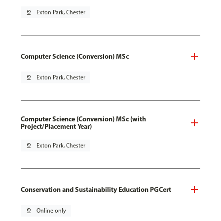
pin_drop
Exton Park, Chester
Computer Science (Conversion) MSc
pin_drop
Exton Park, Chester
Computer Science (Conversion) MSc (with
Project/Placement Year)
pin_drop
Exton Park, Chester
Conservation and Sustainability Education PGCert
pin_drop
Online only