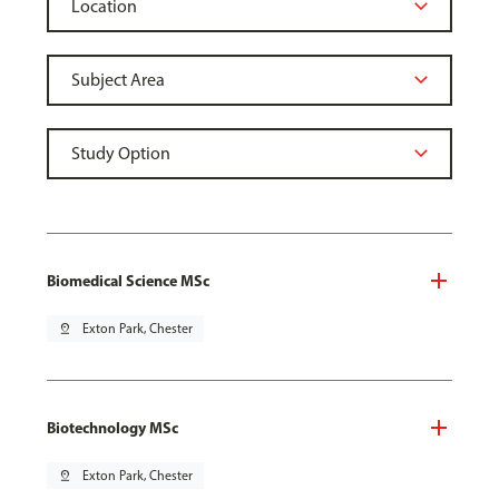
Biomedical Science MSc
pin_drop
Exton Park, Chester
Biotechnology MSc
pin_drop
Exton Park, Chester