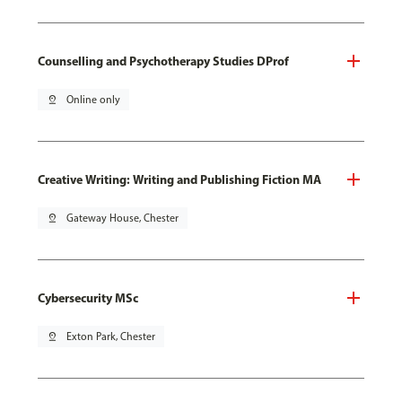
Counselling and Psychotherapy Studies DProf
pin_drop
Online only
Creative Writing: Writing and Publishing Fiction MA
pin_drop
Gateway House, Chester
Cybersecurity MSc
pin_drop
Exton Park, Chester