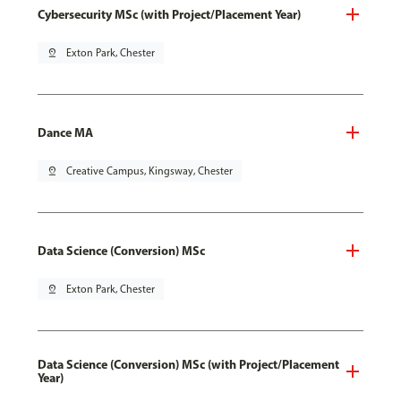
Cybersecurity MSc (with Project/Placement Year)
pin_drop
Exton Park, Chester
Dance MA
pin_drop
Creative Campus, Kingsway, Chester
Data Science (Conversion) MSc
pin_drop
Exton Park, Chester
Data Science (Conversion) MSc (with Project/Placement
Year)