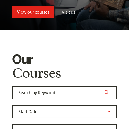
View our courses
Visit us
Our
Courses