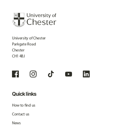
University of Chester
Parkgate Road
Chester
CH1 4BJ
Quick links
How to find us
Contact us
News