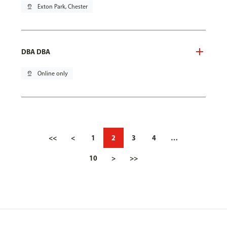
pin_drop
Exton Park, Chester
DBA DBA
pin_drop
Online only
<<
<
1
2
3
4
…
10
>
>>