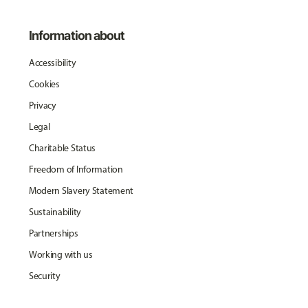
Information about
Accessibility
Cookies
Privacy
Legal
Charitable Status
Freedom of Information
Modern Slavery Statement
Sustainability
Partnerships
Working with us
Security