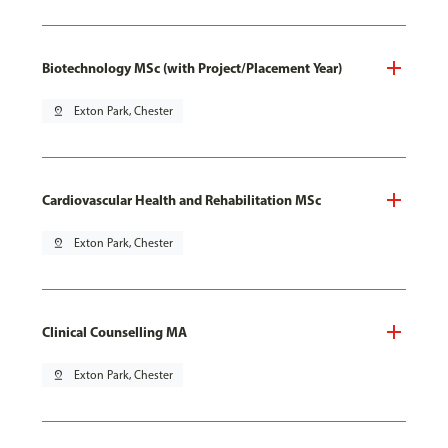
Biotechnology MSc (with Project/Placement Year)
pin_drop
Exton Park, Chester
Cardiovascular Health and Rehabilitation MSc
pin_drop
Exton Park, Chester
Clinical Counselling MA
pin_drop
Exton Park, Chester