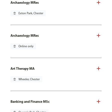
Archaeology MRes
pin_drop
Exton Park, Chester
Archaeology MRes
pin_drop
Online only
Art Therapy MA
pin_drop
Wheeler, Chester
Banking and Finance MSc