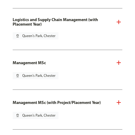
Logistics and Supply Chain Management (with
Placement Year)
pin_drop
Queen's Park, Chester
Management MSc
pin_drop
Queen's Park, Chester
Management MSc (with Project/Placement Year)
pin_drop
Queen's Park, Chester