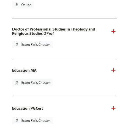
pin_drop
Online
Doctor of Professional Studies in Theology and
Religious Studies DProf
pin_drop
Exton Park, Chester
Education MA
pin_drop
Exton Park, Chester
Education PGCert
pin_drop
Exton Park, Chester