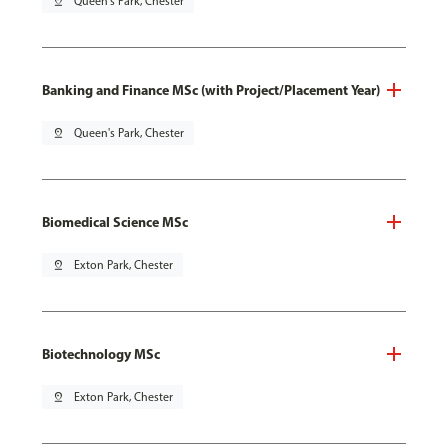
pin_drop
Queen's Park, Chester
Banking and Finance MSc (with Project/Placement Year)
pin_drop
Queen's Park, Chester
Biomedical Science MSc
pin_drop
Exton Park, Chester
Biotechnology MSc
pin_drop
Exton Park, Chester