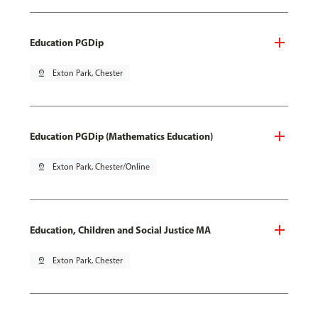
Education PGDip
pin_drop
Exton Park, Chester
Education PGDip (Mathematics Education)
pin_drop
Exton Park, Chester/Online
Education, Children and Social Justice MA
pin_drop
Exton Park, Chester