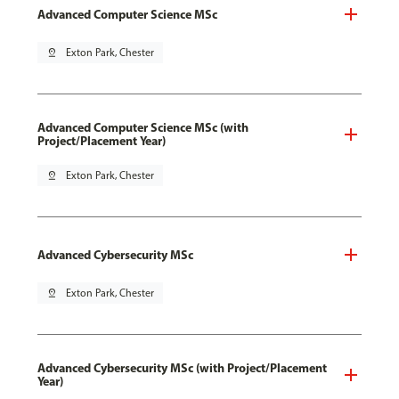
Advanced Computer Science MSc
pin_drop
Exton Park, Chester
Advanced Computer Science MSc (with
Project/Placement Year)
pin_drop
Exton Park, Chester
Advanced Cybersecurity MSc
pin_drop
Exton Park, Chester
Advanced Cybersecurity MSc (with Project/Placement
Year)