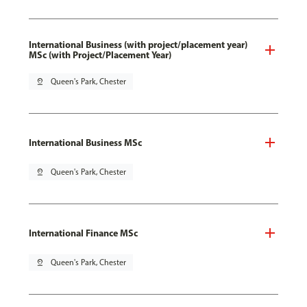
International Business (with project/placement year)
MSc (with Project/Placement Year)
pin_drop
Queen's Park, Chester
International Business MSc
pin_drop
Queen's Park, Chester
International Finance MSc
pin_drop
Queen's Park, Chester