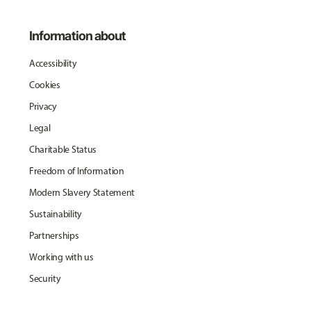
Information about
Accessibility
Cookies
Privacy
Legal
Charitable Status
Freedom of Information
Modern Slavery Statement
Sustainability
Partnerships
Working with us
Security