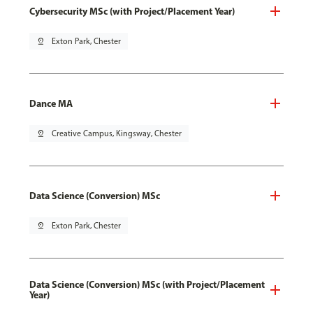
Cybersecurity MSc (with Project/Placement Year)
pin_drop
Exton Park, Chester
Dance MA
pin_drop
Creative Campus, Kingsway, Chester
Data Science (Conversion) MSc
pin_drop
Exton Park, Chester
Data Science (Conversion) MSc (with Project/Placement
Year)