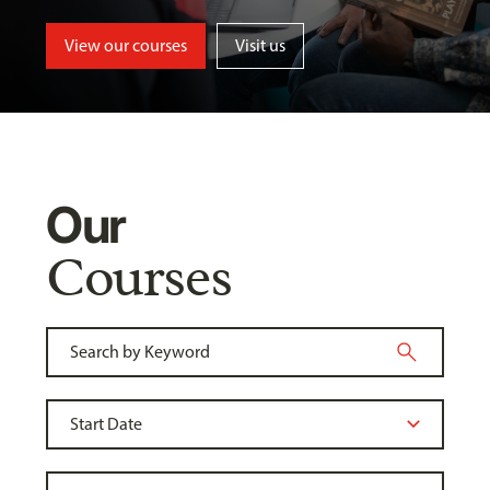
View our courses
Visit us
Our
Courses