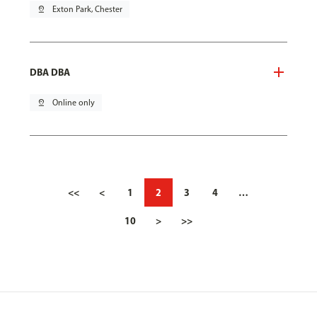
pin_drop
Exton Park, Chester
DBA DBA
pin_drop
Online only
<<
<
1
2
3
4
…
10
>
>>