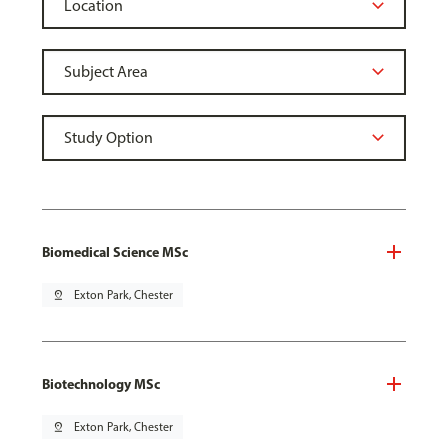
Biomedical Science MSc
pin_drop
Exton Park, Chester
Biotechnology MSc
pin_drop
Exton Park, Chester