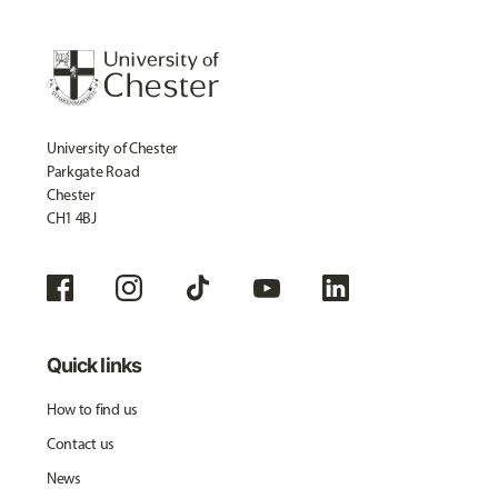
University of Chester
Parkgate Road
Chester
CH1 4BJ
Quick links
How to find us
Contact us
News