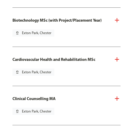
Biotechnology MSc (with Project/Placement Year)
pin_drop
Exton Park, Chester
Cardiovascular Health and Rehabilitation MSc
pin_drop
Exton Park, Chester
Clinical Counselling MA
pin_drop
Exton Park, Chester