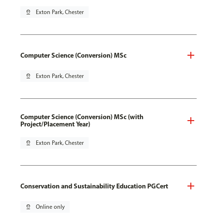
pin_drop
Exton Park, Chester
Computer Science (Conversion) MSc
pin_drop
Exton Park, Chester
Computer Science (Conversion) MSc (with
Project/Placement Year)
pin_drop
Exton Park, Chester
Conservation and Sustainability Education PGCert
pin_drop
Online only