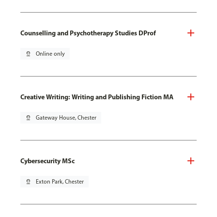
Counselling and Psychotherapy Studies DProf
pin_drop
Online only
Creative Writing: Writing and Publishing Fiction MA
pin_drop
Gateway House, Chester
Cybersecurity MSc
pin_drop
Exton Park, Chester