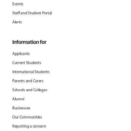
Events
Staff and Student Portal
Alerts
Information for
Applicants
Current Students
International Students
Parents and Carers
Schools and Colleges
Alumni
Businesses
Our Communities
Reporting a concern