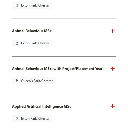
pin_drop
Exton Park, Chester
Animal Behaviour MSc
pin_drop
Exton Park, Chester
Animal Behaviour MSc (with Project/Placement Year)
pin_drop
Queen's Park, Chester
Applied Artificial Intelligence MSc
pin_drop
Exton Park, Chester