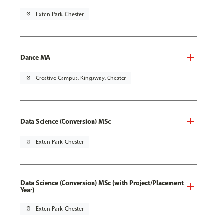
pin_drop
Exton Park, Chester
Dance MA
pin_drop
Creative Campus, Kingsway, Chester
Data Science (Conversion) MSc
pin_drop
Exton Park, Chester
Data Science (Conversion) MSc (with Project/Placement
Year)
pin_drop
Exton Park, Chester