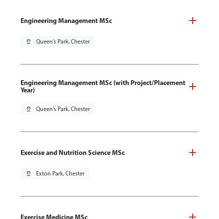
Engineering Management MSc
pin_drop
Queen's Park, Chester
Engineering Management MSc (with Project/Placement
Year)
pin_drop
Queen's Park, Chester
Exercise and Nutrition Science MSc
pin_drop
Exton Park, Chester
Exercise Medicine MSc