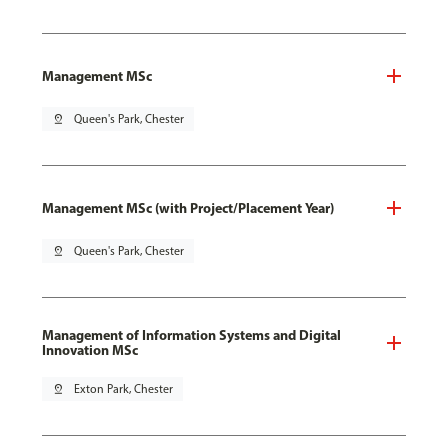
Management MSc
pin_drop
Queen's Park, Chester
Management MSc (with Project/Placement Year)
pin_drop
Queen's Park, Chester
Management of Information Systems and Digital
Innovation MSc
pin_drop
Exton Park, Chester