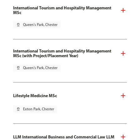
International Tourism and Hospitality Management
MSc
pin_drop
Queen's Park, Chester
International Tourism and Hospitality Management
MSc (with Project/Placement Year)
pin_drop
Queen's Park, Chester
Lifestyle Medicine MSc
pin_drop
Exton Park, Chester
LLM International Business and Commercial Law LLM