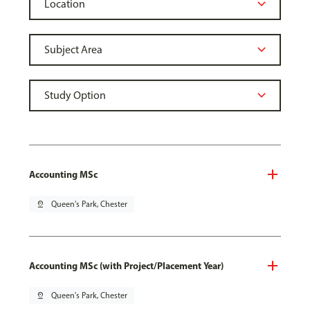
Accounting MSc
pin_drop
Queen's Park, Chester
Accounting MSc (with Project/Placement Year)
pin_drop
Queen's Park, Chester