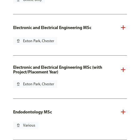
Electronic and Electrical Engineering MSc
pin_drop
Exton Park, Chester
Electronic and Electrical Engineering MSc (with
Project/Placement Year)
pin_drop
Exton Park, Chester
Endodontology MSc
pin_drop
Various