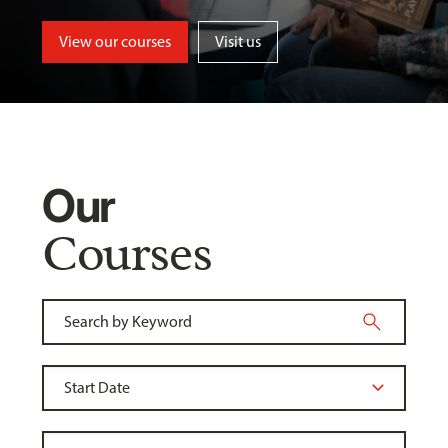
View our courses
Visit us
Our
Courses