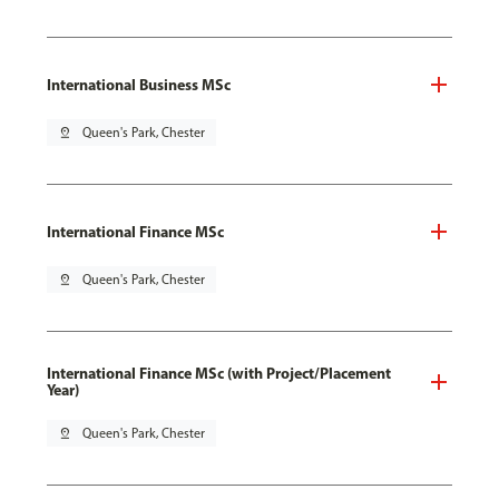
International Business MSc
pin_drop
Queen's Park, Chester
International Finance MSc
pin_drop
Queen's Park, Chester
International Finance MSc (with Project/Placement
Year)
pin_drop
Queen's Park, Chester