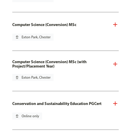
Computer Science (Conversion) MSc
pin_drop
Exton Park, Chester
Computer Science (Conversion) MSc (with
Project/Placement Year)
pin_drop
Exton Park, Chester
Conservation and Sustainability Education PGCert
pin_drop
Online only