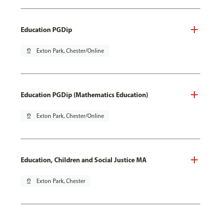
Education PGDip
pin_drop
Exton Park, Chester/Online
Education PGDip (Mathematics Education)
pin_drop
Exton Park, Chester/Online
Education, Children and Social Justice MA
pin_drop
Exton Park, Chester