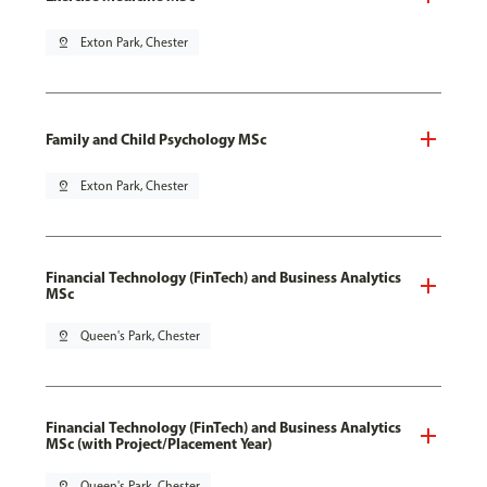
pin_drop
Exton Park, Chester
Family and Child Psychology MSc
pin_drop
Exton Park, Chester
Financial Technology (FinTech) and Business Analytics
MSc
pin_drop
Queen's Park, Chester
Financial Technology (FinTech) and Business Analytics
MSc (with Project/Placement Year)
pin_drop
Queen's Park, Chester