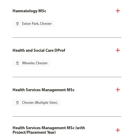
Haematology MSc
pin_drop
Exton Park, Chester
Health and Social Care DProf
pin_drop
Wheeler, Chester
Health Services Management MSc
pin_drop
Chester (Multiple Sites)
Health Services Management MSc (with
Project/Placement Year)