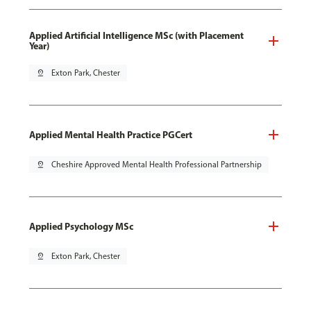
Applied Artificial Intelligence MSc (with Placement
Year)
pin_drop
Exton Park, Chester
Applied Mental Health Practice PGCert
pin_drop
Cheshire Approved Mental Health Professional Partnership
Applied Psychology MSc
pin_drop
Exton Park, Chester