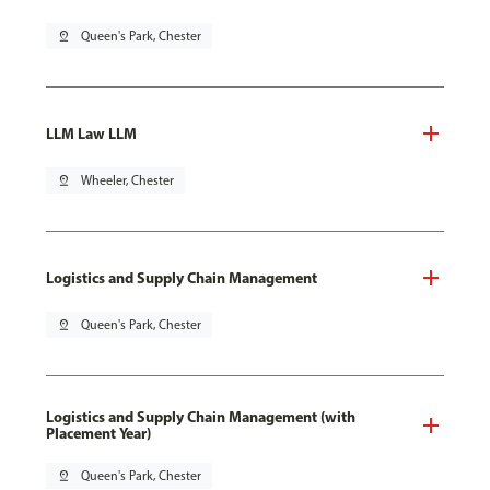
pin_drop
Queen's Park, Chester
LLM Law LLM
pin_drop
Wheeler, Chester
Logistics and Supply Chain Management
pin_drop
Queen's Park, Chester
Logistics and Supply Chain Management (with
Placement Year)
pin_drop
Queen's Park, Chester