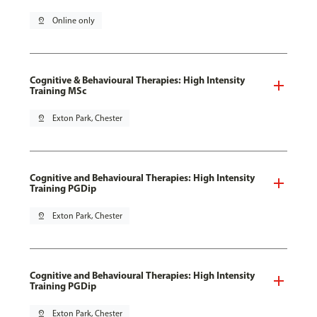
pin_drop
Online only
Cognitive & Behavioural Therapies: High Intensity
Training MSc
pin_drop
Exton Park, Chester
Cognitive and Behavioural Therapies: High Intensity
Training PGDip
pin_drop
Exton Park, Chester
Cognitive and Behavioural Therapies: High Intensity
Training PGDip
pin_drop
Exton Park, Chester