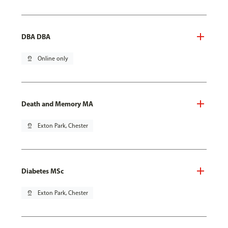
DBA DBA
pin_drop
Online only
Death and Memory MA
pin_drop
Exton Park, Chester
Diabetes MSc
pin_drop
Exton Park, Chester