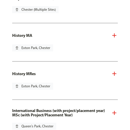
pin_drop
Chester (Multiple Sites)
History MA
pin_drop
Exton Park, Chester
History MRes
pin_drop
Exton Park, Chester
International Business (with project/placement year)
MSc (with Project/Placement Year)
pin_drop
Queen's Park, Chester