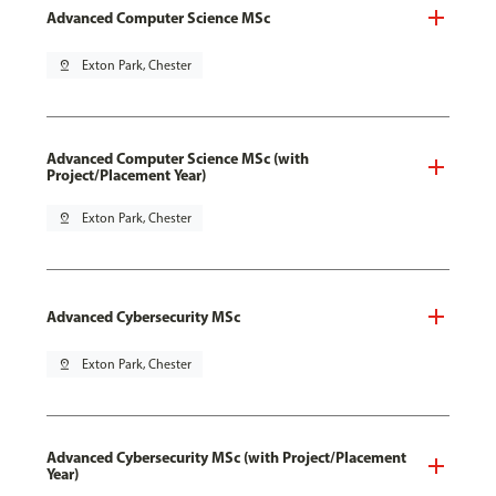
Advanced Computer Science MSc
pin_drop
Exton Park, Chester
Advanced Computer Science MSc (with
Project/Placement Year)
pin_drop
Exton Park, Chester
Advanced Cybersecurity MSc
pin_drop
Exton Park, Chester
Advanced Cybersecurity MSc (with Project/Placement
Year)