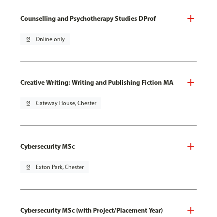
Counselling and Psychotherapy Studies DProf
pin_drop
Online only
Creative Writing: Writing and Publishing Fiction MA
pin_drop
Gateway House, Chester
Cybersecurity MSc
pin_drop
Exton Park, Chester
Cybersecurity MSc (with Project/Placement Year)