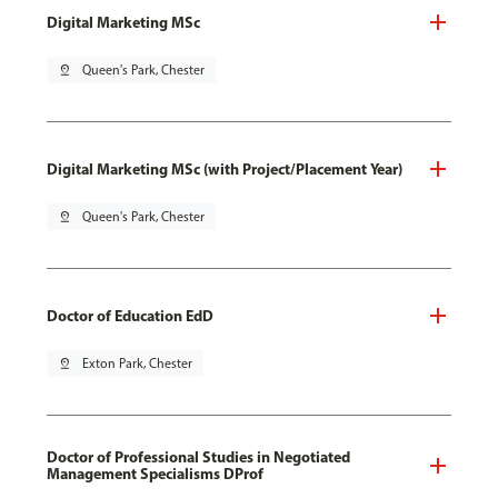
Digital Marketing MSc
pin_drop
Queen's Park, Chester
Digital Marketing MSc (with Project/Placement Year)
pin_drop
Queen's Park, Chester
Doctor of Education EdD
pin_drop
Exton Park, Chester
Doctor of Professional Studies in Negotiated
Management Specialisms DProf