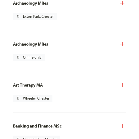
Archaeology MRes
pin_drop
Exton Park, Chester
Archaeology MRes
pin_drop
Online only
Art Therapy MA
pin_drop
Wheeler, Chester
Banking and Finance MSc