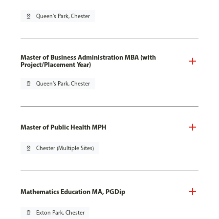
pin_drop
Queen's Park, Chester
Master of Business Administration MBA (with
Project/Placement Year)
pin_drop
Queen's Park, Chester
Master of Public Health MPH
pin_drop
Chester (Multiple Sites)
Mathematics Education MA, PGDip
pin_drop
Exton Park, Chester