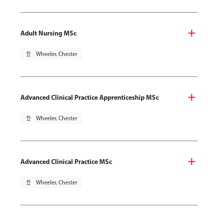
Adult Nursing MSc
pin_drop
Wheeler, Chester
Advanced Clinical Practice Apprenticeship MSc
pin_drop
Wheeler, Chester
Advanced Clinical Practice MSc
pin_drop
Wheeler, Chester