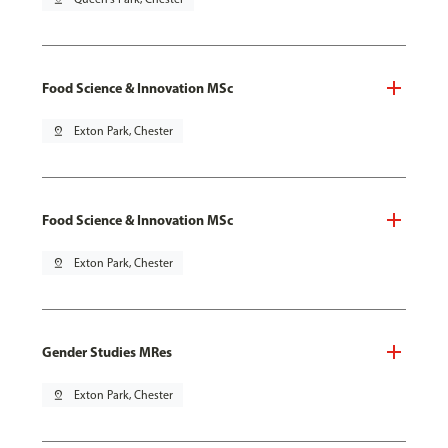
Food Science & Innovation MSc
pin_drop
Exton Park, Chester
Food Science & Innovation MSc
pin_drop
Exton Park, Chester
Gender Studies MRes
pin_drop
Exton Park, Chester