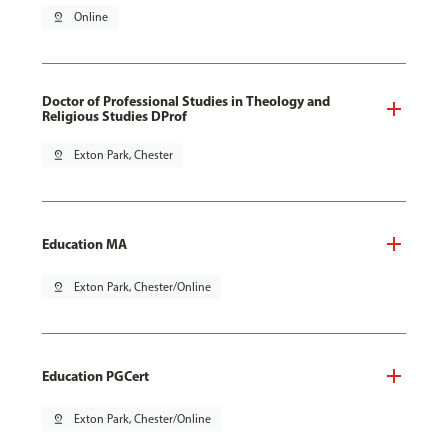
pin_drop
Online
Doctor of Professional Studies in Theology and
Religious Studies DProf
pin_drop
Exton Park, Chester
Education MA
pin_drop
Exton Park, Chester/Online
Education PGCert
pin_drop
Exton Park, Chester/Online