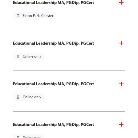
Educational Leadership MA, PGDip, PGCert
pin_drop
Exton Park, Chester
Educational Leadership MA, PGDip, PGCert
pin_drop
Online only
Educational Leadership MA, PGDip, PGCert
pin_drop
Online only
Educational Leadership MA, PGDip, PGCert
pin_drop
Online only