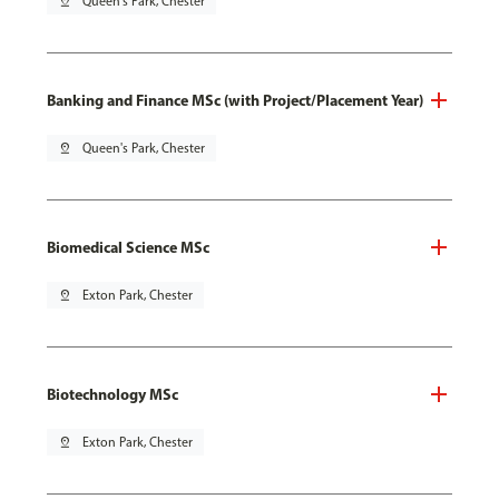
pin_drop
Queen's Park, Chester
Banking and Finance MSc (with Project/Placement Year)
pin_drop
Queen's Park, Chester
Biomedical Science MSc
pin_drop
Exton Park, Chester
Biotechnology MSc
pin_drop
Exton Park, Chester