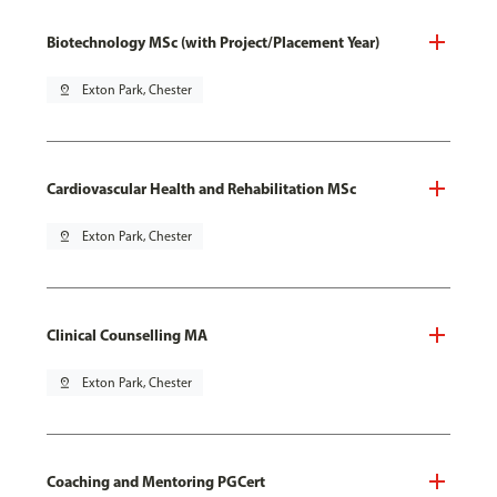
Biotechnology MSc (with Project/Placement Year)
pin_drop
Exton Park, Chester
Cardiovascular Health and Rehabilitation MSc
pin_drop
Exton Park, Chester
Clinical Counselling MA
pin_drop
Exton Park, Chester
Coaching and Mentoring PGCert