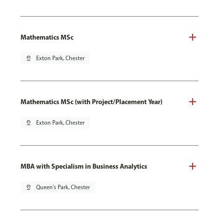
Mathematics MSc
pin_drop
Exton Park, Chester
Mathematics MSc (with Project/Placement Year)
pin_drop
Exton Park, Chester
MBA with Specialism in Business Analytics
pin_drop
Queen's Park, Chester