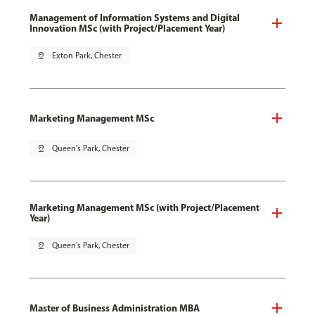
Management of Information Systems and Digital
Innovation MSc (with Project/Placement Year)
pin_drop
Exton Park, Chester
Marketing Management MSc
pin_drop
Queen's Park, Chester
Marketing Management MSc (with Project/Placement
Year)
pin_drop
Queen's Park, Chester
Master of Business Administration MBA