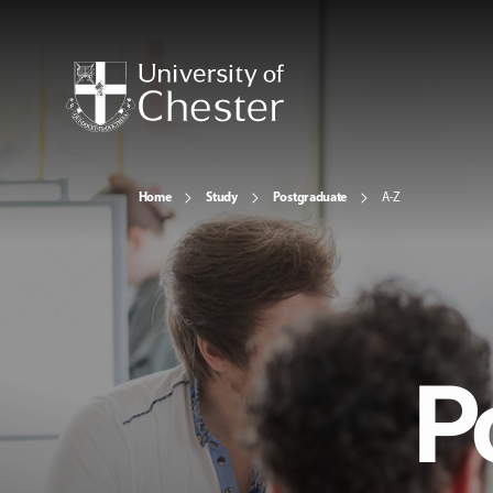
Home
Study
Postgraduate
A-Z
P