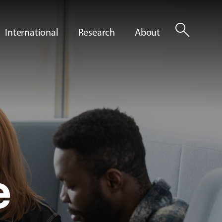
search
International
Research
About
e