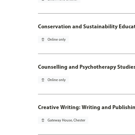
Conservation and Sustainability Educa
pin_drop
Online only
Counselling and Psychotherapy Studie
pin_drop
Online only
Creative Writing: Writing and Publishi
pin_drop
Gateway House, Chester