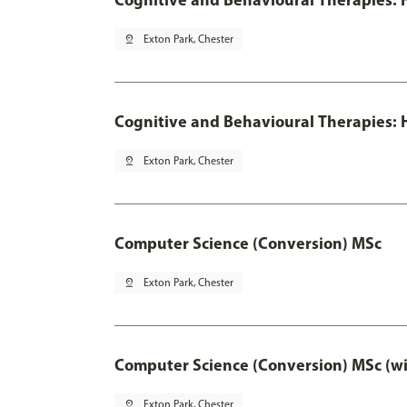
pin_drop
Exton Park, Chester
Cognitive and Behavioural Therapies: H
pin_drop
Exton Park, Chester
Computer Science (Conversion) MSc
pin_drop
Exton Park, Chester
Computer Science (Conversion) MSc (wi
pin_drop
Exton Park, Chester