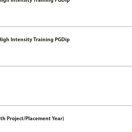
igh Intensity Training PGDip
th Project/Placement Year)