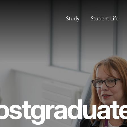
Study
Student Life
ostgraduat