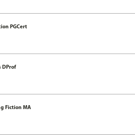
tion PGCert
s DProf
ng Fiction MA