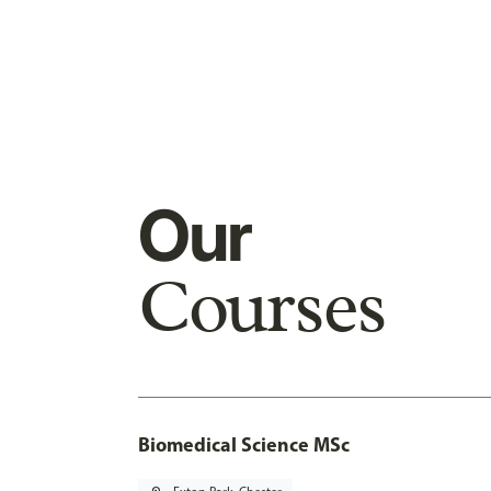
Our
Courses
Biomedical Science MSc