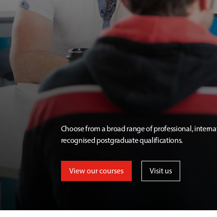
Choose from a broad range of professional, interna
recognised postgraduate qualifications.
View our courses
Visit us