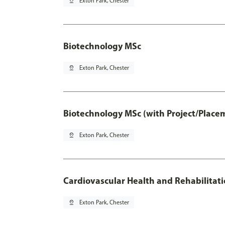
pin_drop
Exton Park, Chester
Biotechnology MSc
pin_drop
Exton Park, Chester
Biotechnology MSc (with Project/Place
pin_drop
Exton Park, Chester
Cardiovascular Health and Rehabilitat
pin_drop
Exton Park, Chester