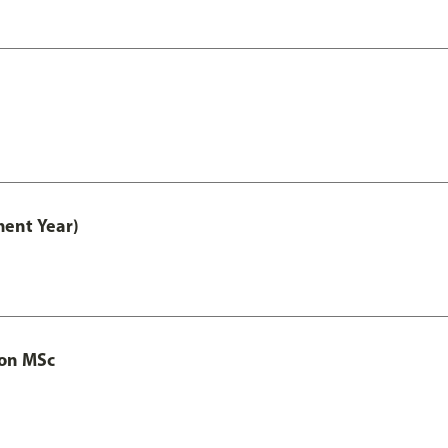
ment Year)
ion MSc