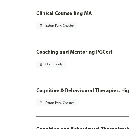
Clinical Counselling MA
pin_drop
Exton Park, Chester
Coaching and Mentoring PGCert
pin_drop
Online only
Cognitive & Behavioural Therapies: Hig
pin_drop
Exton Park, Chester
Cognitive and Behavioural Therapies: H