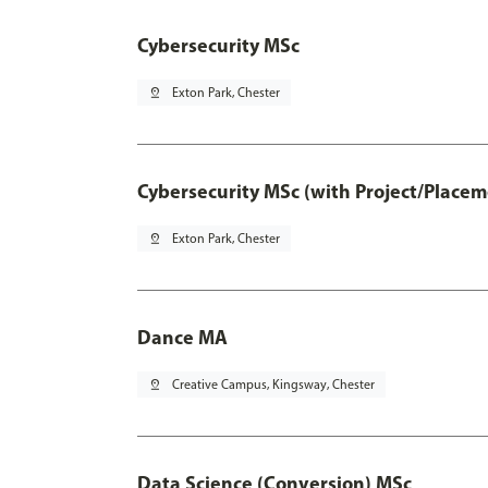
Cybersecurity MSc
pin_drop
Exton Park, Chester
Cybersecurity MSc (with Project/Placem
pin_drop
Exton Park, Chester
Dance MA
pin_drop
Creative Campus, Kingsway, Chester
Data Science (Conversion) MSc