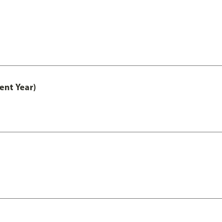
ent Year)