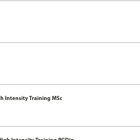
h Intensity Training MSc
igh Intensity Training PGDip