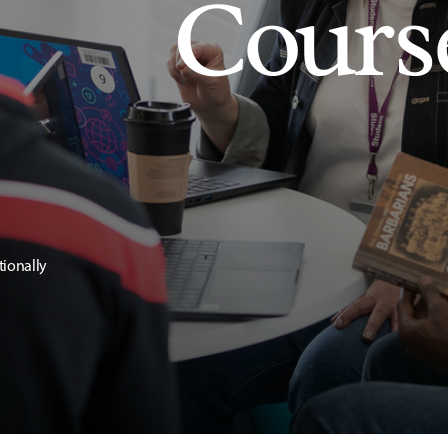
Cours
tionally