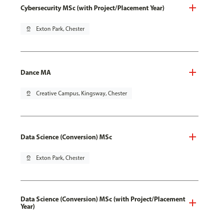
Cybersecurity MSc (with Project/Placement Year)
pin_drop
Exton Park, Chester
Dance MA
pin_drop
Creative Campus, Kingsway, Chester
Data Science (Conversion) MSc
pin_drop
Exton Park, Chester
Data Science (Conversion) MSc (with Project/Placement
Year)