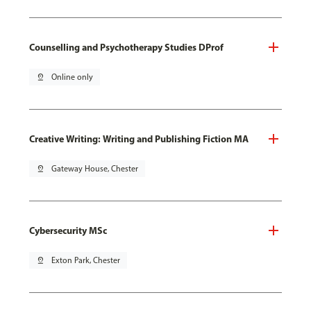
Counselling and Psychotherapy Studies DProf
pin_drop
Online only
Creative Writing: Writing and Publishing Fiction MA
pin_drop
Gateway House, Chester
Cybersecurity MSc
pin_drop
Exton Park, Chester