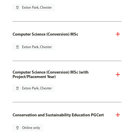
pin_drop
Exton Park, Chester
Computer Science (Conversion) MSc
pin_drop
Exton Park, Chester
Computer Science (Conversion) MSc (with
Project/Placement Year)
pin_drop
Exton Park, Chester
Conservation and Sustainability Education PGCert
pin_drop
Online only