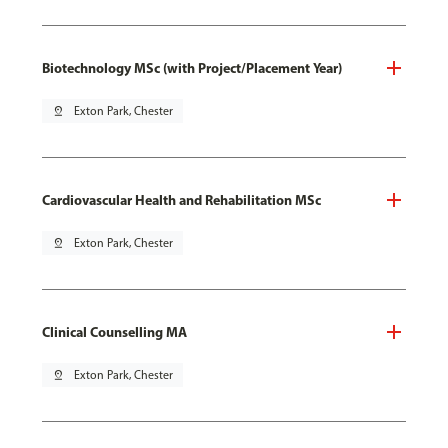
Biotechnology MSc (with Project/Placement Year)
pin_drop
Exton Park, Chester
Cardiovascular Health and Rehabilitation MSc
pin_drop
Exton Park, Chester
Clinical Counselling MA
pin_drop
Exton Park, Chester