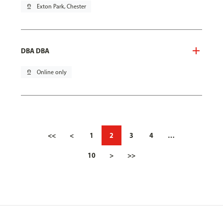
pin_drop
Exton Park, Chester
DBA DBA
pin_drop
Online only
<<
<
1
2
3
4
…
10
>
>>