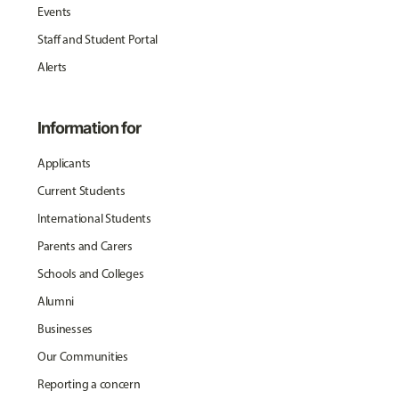
Events
Staff and Student Portal
Alerts
Information for
Applicants
Current Students
International Students
Parents and Carers
Schools and Colleges
Alumni
Businesses
Our Communities
Reporting a concern