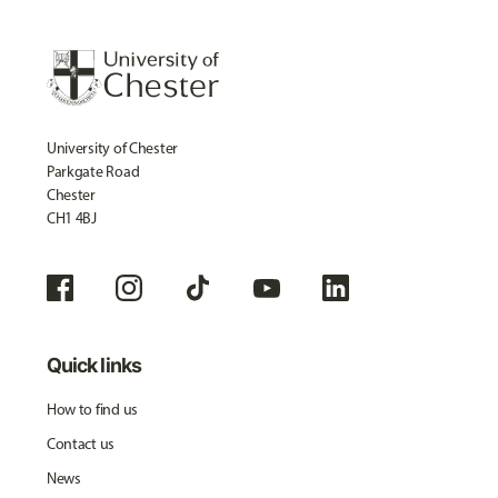
University of Chester
Parkgate Road
Chester
CH1 4BJ
Quick links
How to find us
Contact us
News