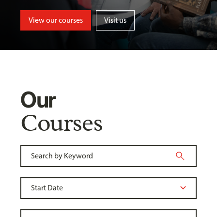
View our courses
Visit us
Our
Courses