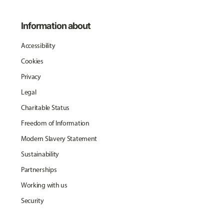
Information about
Accessibility
Cookies
Privacy
Legal
Charitable Status
Freedom of Information
Modern Slavery Statement
Sustainability
Partnerships
Working with us
Security