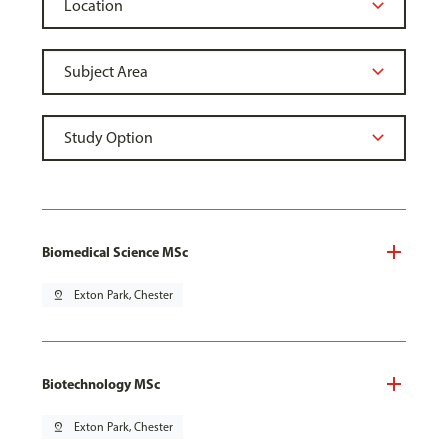
Biomedical Science MSc
pin_drop
Exton Park, Chester
Biotechnology MSc
pin_drop
Exton Park, Chester