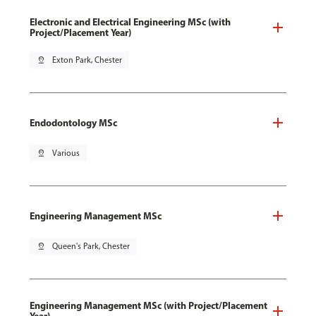
Electronic and Electrical Engineering MSc (with
Project/Placement Year)
pin_drop
Exton Park, Chester
Endodontology MSc
pin_drop
Various
Engineering Management MSc
pin_drop
Queen's Park, Chester
Engineering Management MSc (with Project/Placement