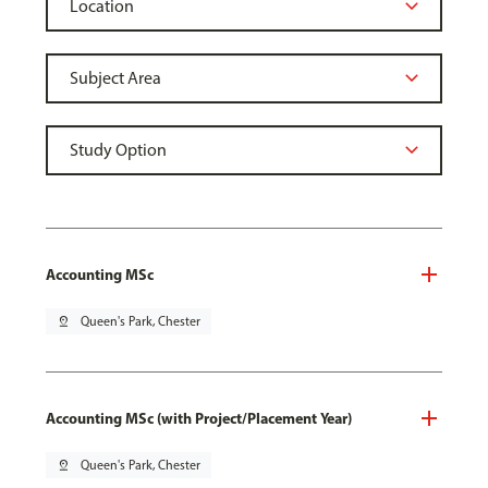
Accounting MSc
pin_drop
Queen's Park, Chester
Accounting MSc (with Project/Placement Year)
pin_drop
Queen's Park, Chester