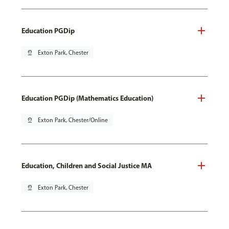
Education PGDip
pin_drop
Exton Park, Chester
Education PGDip (Mathematics Education)
pin_drop
Exton Park, Chester/Online
Education, Children and Social Justice MA
pin_drop
Exton Park, Chester