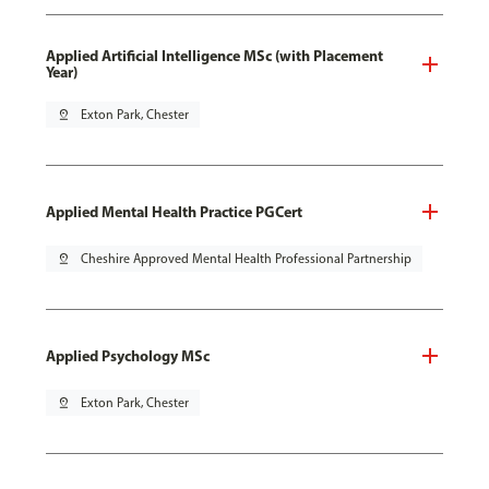
Applied Artificial Intelligence MSc (with Placement
Year)
pin_drop
Exton Park, Chester
Applied Mental Health Practice PGCert
pin_drop
Cheshire Approved Mental Health Professional Partnership
Applied Psychology MSc
pin_drop
Exton Park, Chester