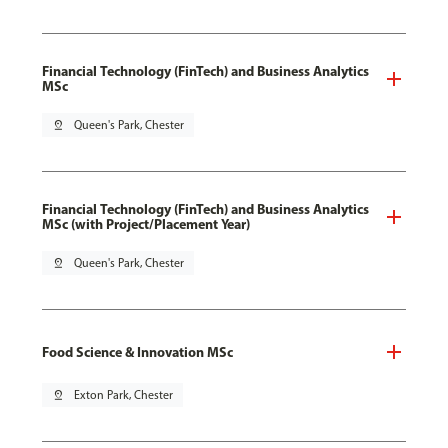
Financial Technology (FinTech) and Business Analytics
MSc
pin_drop
Queen's Park, Chester
Financial Technology (FinTech) and Business Analytics
MSc (with Project/Placement Year)
pin_drop
Queen's Park, Chester
Food Science & Innovation MSc
pin_drop
Exton Park, Chester