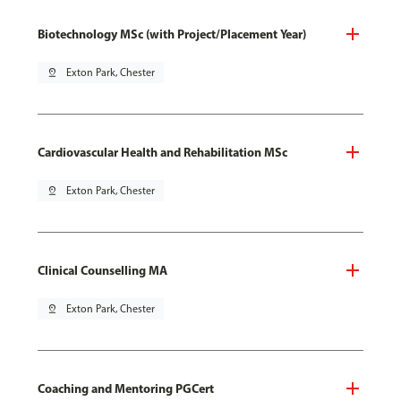
Biotechnology MSc (with Project/Placement Year)
pin_drop
Exton Park, Chester
Cardiovascular Health and Rehabilitation MSc
pin_drop
Exton Park, Chester
Clinical Counselling MA
pin_drop
Exton Park, Chester
Coaching and Mentoring PGCert