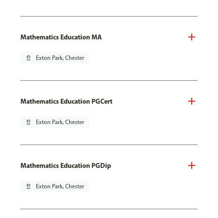
Mathematics Education MA
pin_drop
Exton Park, Chester
Mathematics Education PGCert
pin_drop
Exton Park, Chester
Mathematics Education PGDip
pin_drop
Exton Park, Chester