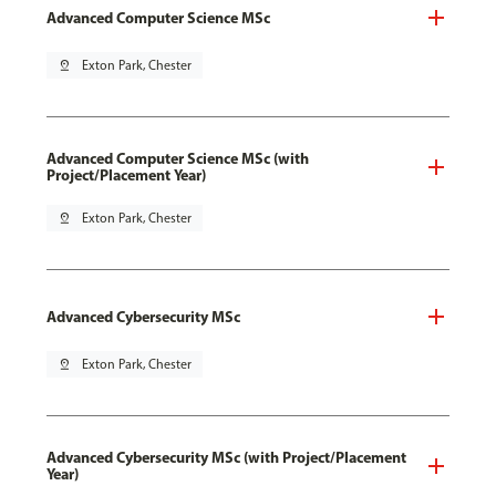
Advanced Computer Science MSc
pin_drop
Exton Park, Chester
Advanced Computer Science MSc (with
Project/Placement Year)
pin_drop
Exton Park, Chester
Advanced Cybersecurity MSc
pin_drop
Exton Park, Chester
Advanced Cybersecurity MSc (with Project/Placement
Year)