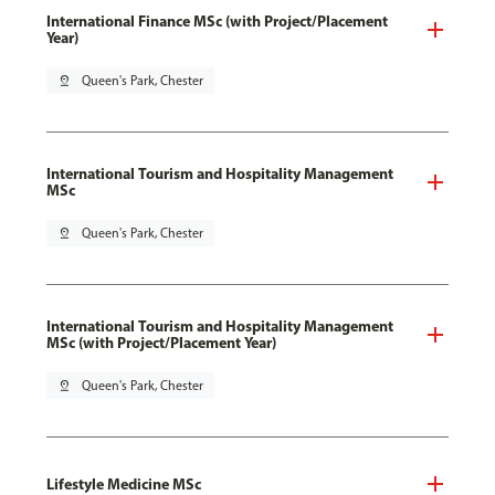
International Finance MSc (with Project/Placement
Year)
pin_drop
Queen's Park, Chester
International Tourism and Hospitality Management
MSc
pin_drop
Queen's Park, Chester
International Tourism and Hospitality Management
MSc (with Project/Placement Year)
pin_drop
Queen's Park, Chester
Lifestyle Medicine MSc