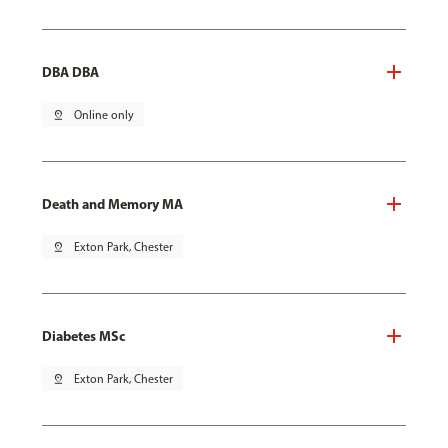
DBA DBA
pin_drop
Online only
Death and Memory MA
pin_drop
Exton Park, Chester
Diabetes MSc
pin_drop
Exton Park, Chester