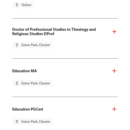
pin_drop
Online
Doctor of Professional Studies in Theology and
Religious Studies DProf
pin_drop
Exton Park, Chester
Education MA
pin_drop
Exton Park, Chester
Education PGCert
pin_drop
Exton Park, Chester