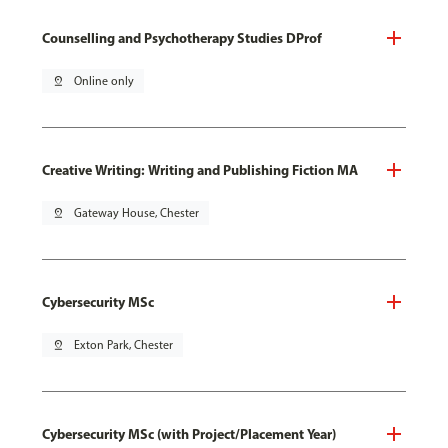
Counselling and Psychotherapy Studies DProf
pin_drop
Online only
Creative Writing: Writing and Publishing Fiction MA
pin_drop
Gateway House, Chester
Cybersecurity MSc
pin_drop
Exton Park, Chester
Cybersecurity MSc (with Project/Placement Year)