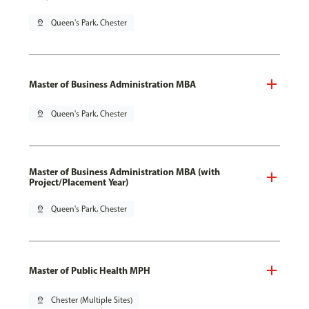
pin_drop
Queen's Park, Chester
Master of Business Administration MBA
pin_drop
Queen's Park, Chester
Master of Business Administration MBA (with
Project/Placement Year)
pin_drop
Queen's Park, Chester
Master of Public Health MPH
pin_drop
Chester (Multiple Sites)