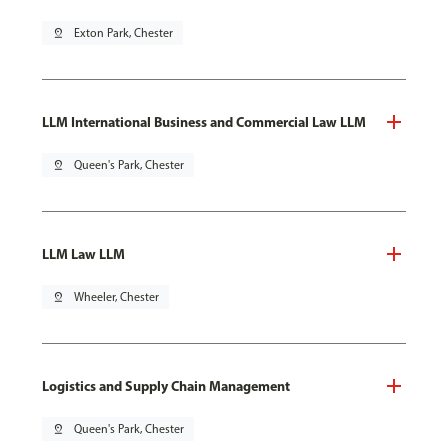
pin_drop
Exton Park, Chester
LLM International Business and Commercial Law LLM
pin_drop
Queen's Park, Chester
LLM Law LLM
pin_drop
Wheeler, Chester
Logistics and Supply Chain Management
pin_drop
Queen's Park, Chester