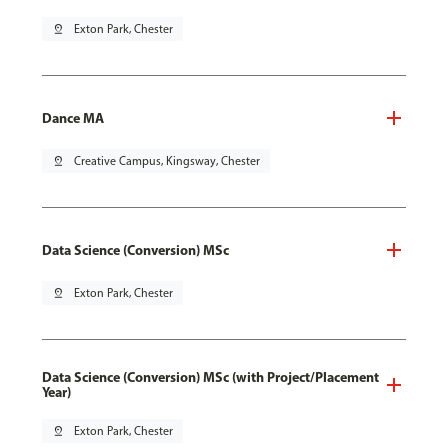
pin_drop
Exton Park, Chester
Dance MA
pin_drop
Creative Campus, Kingsway, Chester
Data Science (Conversion) MSc
pin_drop
Exton Park, Chester
Data Science (Conversion) MSc (with Project/Placement
Year)
pin_drop
Exton Park, Chester