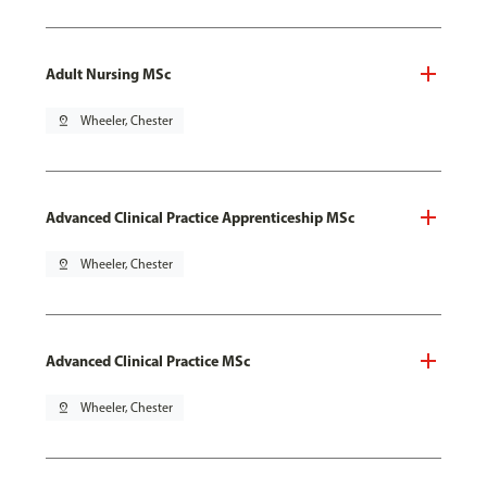
Adult Nursing MSc
pin_drop
Wheeler, Chester
Advanced Clinical Practice Apprenticeship MSc
pin_drop
Wheeler, Chester
Advanced Clinical Practice MSc
pin_drop
Wheeler, Chester