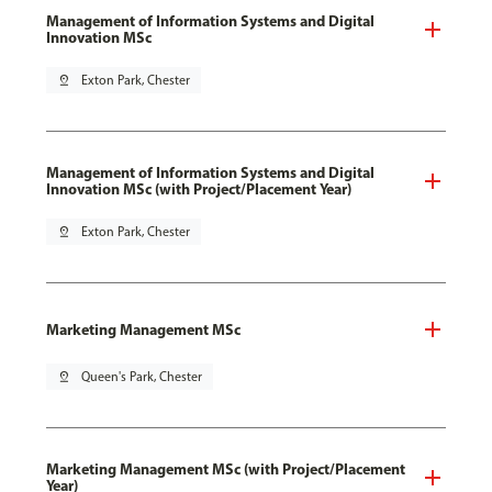
Management of Information Systems and Digital
Innovation MSc
pin_drop
Exton Park, Chester
Management of Information Systems and Digital
Innovation MSc (with Project/Placement Year)
pin_drop
Exton Park, Chester
Marketing Management MSc
pin_drop
Queen's Park, Chester
Marketing Management MSc (with Project/Placement
Year)