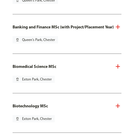
pin_drop
Queen's Park, Chester
Banking and Finance MSc (with Project/Placement Year)
pin_drop
Queen's Park, Chester
Biomedical Science MSc
pin_drop
Exton Park, Chester
Biotechnology MSc
pin_drop
Exton Park, Chester