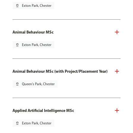
pin_drop
Exton Park, Chester
Animal Behaviour MSc
pin_drop
Exton Park, Chester
Animal Behaviour MSc (with Project/Placement Year)
pin_drop
Queen's Park, Chester
Applied Artificial Intelligence MSc
pin_drop
Exton Park, Chester