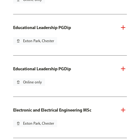
Educational Leadership PGDip
pin_drop
Exton Park, Chester
Educational Leadership PGDip
pin_drop
Online only
Electronic and Electrical Engineering MSc
pin_drop
Exton Park, Chester