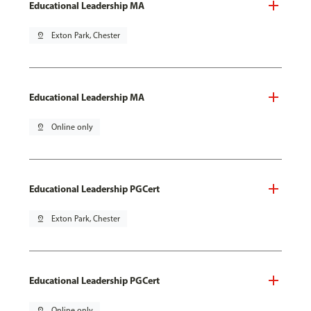
Educational Leadership MA
pin_drop
Exton Park, Chester
Educational Leadership MA
pin_drop
Online only
Educational Leadership PGCert
pin_drop
Exton Park, Chester
Educational Leadership PGCert
pin_drop
Online only