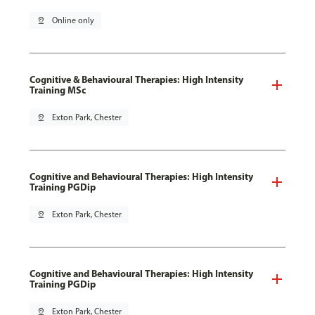
pin_drop
Online only
Cognitive & Behavioural Therapies: High Intensity
Training MSc
pin_drop
Exton Park, Chester
Cognitive and Behavioural Therapies: High Intensity
Training PGDip
pin_drop
Exton Park, Chester
Cognitive and Behavioural Therapies: High Intensity
Training PGDip
pin_drop
Exton Park, Chester