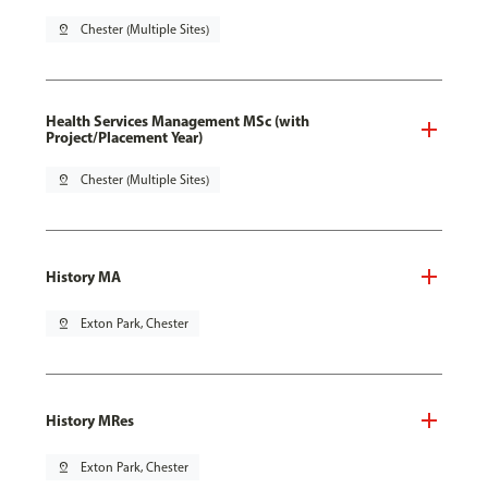
pin_drop
Chester (Multiple Sites)
Health Services Management MSc (with
Project/Placement Year)
pin_drop
Chester (Multiple Sites)
History MA
pin_drop
Exton Park, Chester
History MRes
pin_drop
Exton Park, Chester