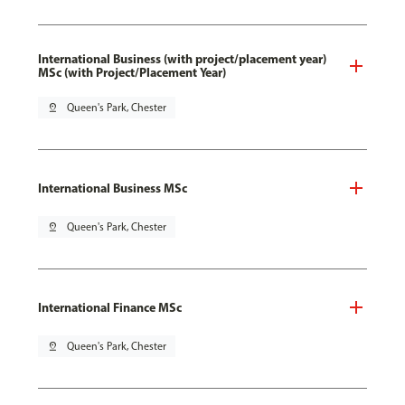
International Business (with project/placement year)
MSc (with Project/Placement Year)
pin_drop
Queen's Park, Chester
International Business MSc
pin_drop
Queen's Park, Chester
International Finance MSc
pin_drop
Queen's Park, Chester