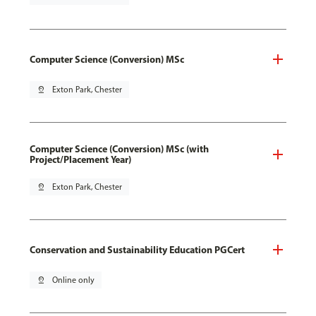
Computer Science (Conversion) MSc
pin_drop
Exton Park, Chester
Computer Science (Conversion) MSc (with
Project/Placement Year)
pin_drop
Exton Park, Chester
Conservation and Sustainability Education PGCert
pin_drop
Online only