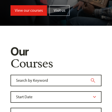
View our courses
Visit us
Our
Courses