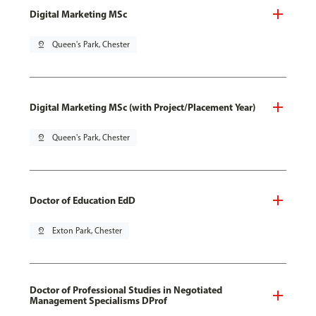
Digital Marketing MSc
pin_drop
Queen's Park, Chester
Digital Marketing MSc (with Project/Placement Year)
pin_drop
Queen's Park, Chester
Doctor of Education EdD
pin_drop
Exton Park, Chester
Doctor of Professional Studies in Negotiated
Management Specialisms DProf