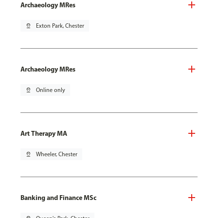
Archaeology MRes
pin_drop
Exton Park, Chester
Archaeology MRes
pin_drop
Online only
Art Therapy MA
pin_drop
Wheeler, Chester
Banking and Finance MSc