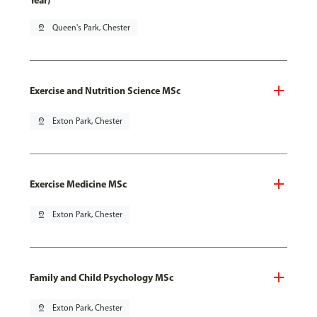
Year)
pin_drop
Queen's Park, Chester
Exercise and Nutrition Science MSc
pin_drop
Exton Park, Chester
Exercise Medicine MSc
pin_drop
Exton Park, Chester
Family and Child Psychology MSc
pin_drop
Exton Park, Chester