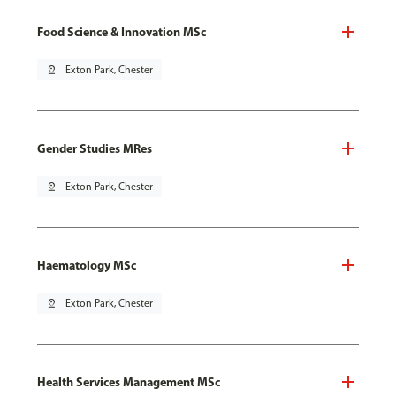
Food Science & Innovation MSc
pin_drop
Exton Park, Chester
Gender Studies MRes
pin_drop
Exton Park, Chester
Haematology MSc
pin_drop
Exton Park, Chester
Health Services Management MSc