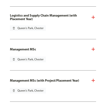
Logistics and Supply Chain Management (with
Placement Year)
pin_drop
Queen's Park, Chester
Management MSc
pin_drop
Queen's Park, Chester
Management MSc (with Project/Placement Year)
pin_drop
Queen's Park, Chester