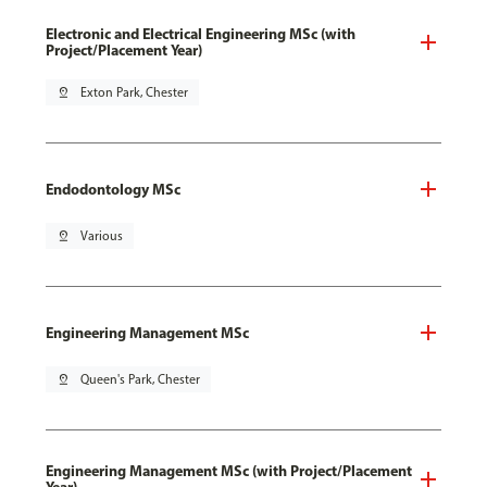
Electronic and Electrical Engineering MSc (with
Project/Placement Year)
pin_drop
Exton Park, Chester
Endodontology MSc
pin_drop
Various
Engineering Management MSc
pin_drop
Queen's Park, Chester
Engineering Management MSc (with Project/Placement