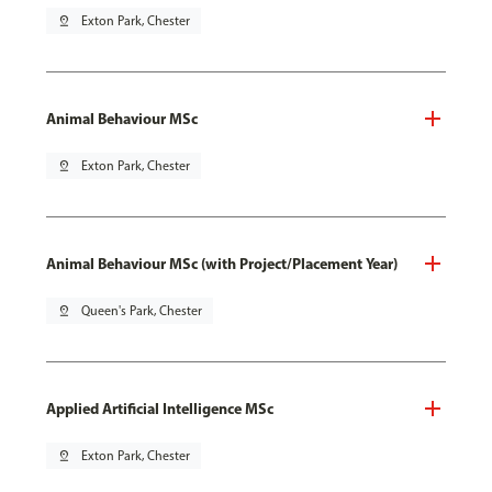
pin_drop
Exton Park, Chester
Animal Behaviour MSc
pin_drop
Exton Park, Chester
Animal Behaviour MSc (with Project/Placement Year)
pin_drop
Queen's Park, Chester
Applied Artificial Intelligence MSc
pin_drop
Exton Park, Chester