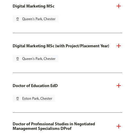
Digital Marketing MSc
pin_drop
Queen's Park, Chester
Digital Marketing MSc (with Project/Placement Year)
pin_drop
Queen's Park, Chester
Doctor of Education EdD
pin_drop
Exton Park, Chester
Doctor of Professional Studies in Negotiated
Management Specialisms DProf