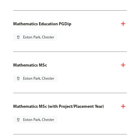
Mathematics Education PGDip
pin_drop
Exton Park, Chester
Mathematics MSc
pin_drop
Exton Park, Chester
Mathematics MSc (with Project/Placement Year)
pin_drop
Exton Park, Chester