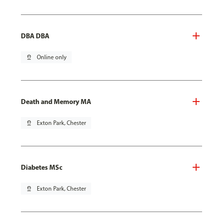
DBA DBA
pin_drop
Online only
Death and Memory MA
pin_drop
Exton Park, Chester
Diabetes MSc
pin_drop
Exton Park, Chester