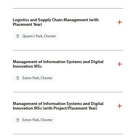
Logistics and Supply Chain Management (with
Placement Year)
pin_drop
Queen's Park, Chester
Management of Information Systems and Digital
Innovation MSc
pin_drop
Exton Park, Chester
Management of Information Systems and Digital
Innovation MSc (with Project/Placement Year)
pin_drop
Exton Park, Chester