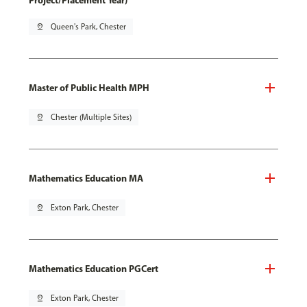
Project/Placement Year)
pin_drop
Queen's Park, Chester
Master of Public Health MPH
pin_drop
Chester (Multiple Sites)
Mathematics Education MA
pin_drop
Exton Park, Chester
Mathematics Education PGCert
pin_drop
Exton Park, Chester