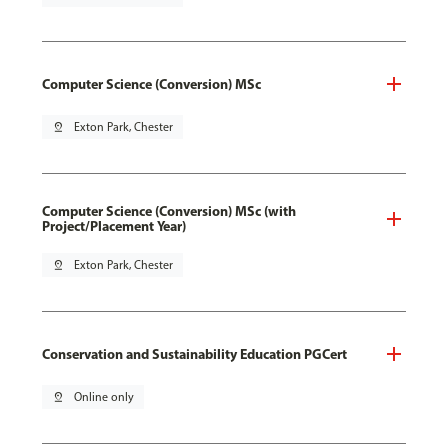
Computer Science (Conversion) MSc
pin_drop
Exton Park, Chester
Computer Science (Conversion) MSc (with
Project/Placement Year)
pin_drop
Exton Park, Chester
Conservation and Sustainability Education PGCert
pin_drop
Online only