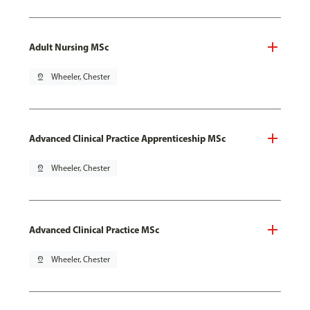
Adult Nursing MSc
pin_drop
Wheeler, Chester
Advanced Clinical Practice Apprenticeship MSc
pin_drop
Wheeler, Chester
Advanced Clinical Practice MSc
pin_drop
Wheeler, Chester