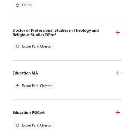
pin_drop
Online
Doctor of Professional Studies in Theology and
Religious Studies DProf
pin_drop
Exton Park, Chester
Education MA
pin_drop
Exton Park, Chester
Education PGCert
pin_drop
Exton Park, Chester