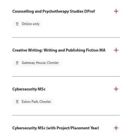
Counselling and Psychotherapy Studies DProf
pin_drop
Online only
Creative Writing: Writing and Publishing Fiction MA
pin_drop
Gateway House, Chester
Cybersecurity MSc
pin_drop
Exton Park, Chester
Cybersecurity MSc (with Project/Placement Year)