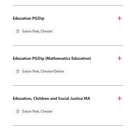
Education PGDip
pin_drop
Exton Park, Chester
Education PGDip (Mathematics Education)
pin_drop
Exton Park, Chester/Online
Education, Children and Social Justice MA
pin_drop
Exton Park, Chester