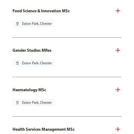
Food Science & Innovation MSc
pin_drop
Exton Park, Chester
Gender Studies MRes
pin_drop
Exton Park, Chester
Haematology MSc
pin_drop
Exton Park, Chester
Health Services Management MSc