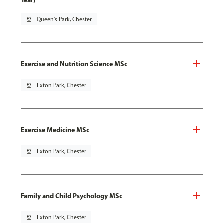
Year)
pin_drop
Queen's Park, Chester
Exercise and Nutrition Science MSc
pin_drop
Exton Park, Chester
Exercise Medicine MSc
pin_drop
Exton Park, Chester
Family and Child Psychology MSc
pin_drop
Exton Park, Chester