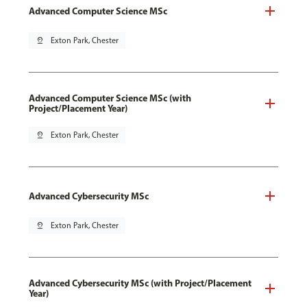
Advanced Computer Science MSc
pin_drop
Exton Park, Chester
Advanced Computer Science MSc (with
Project/Placement Year)
pin_drop
Exton Park, Chester
Advanced Cybersecurity MSc
pin_drop
Exton Park, Chester
Advanced Cybersecurity MSc (with Project/Placement
Year)