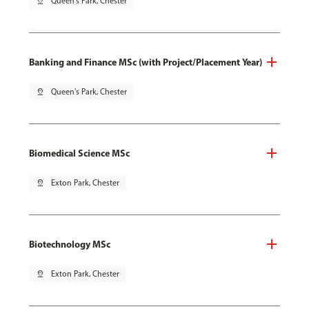
pin_drop
Queen's Park, Chester
Banking and Finance MSc (with Project/Placement Year)
pin_drop
Queen's Park, Chester
Biomedical Science MSc
pin_drop
Exton Park, Chester
Biotechnology MSc
pin_drop
Exton Park, Chester