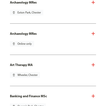
Archaeology MRes
pin_drop
Exton Park, Chester
Archaeology MRes
pin_drop
Online only
Art Therapy MA
pin_drop
Wheeler, Chester
Banking and Finance MSc