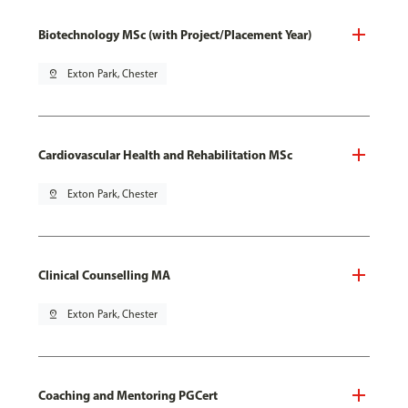
Biotechnology MSc (with Project/Placement Year)
pin_drop
Exton Park, Chester
Cardiovascular Health and Rehabilitation MSc
pin_drop
Exton Park, Chester
Clinical Counselling MA
pin_drop
Exton Park, Chester
Coaching and Mentoring PGCert