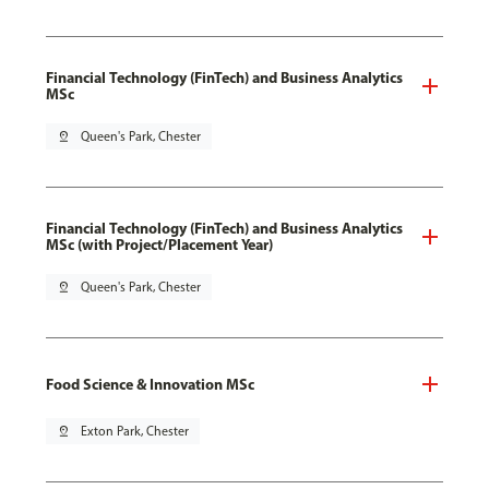
Financial Technology (FinTech) and Business Analytics
MSc
pin_drop
Queen's Park, Chester
Financial Technology (FinTech) and Business Analytics
MSc (with Project/Placement Year)
pin_drop
Queen's Park, Chester
Food Science & Innovation MSc
pin_drop
Exton Park, Chester