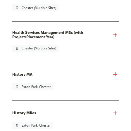
pin_drop
Chester (Multiple Sites)
Health Services Management MSc (with
Project/Placement Year)
pin_drop
Chester (Multiple Sites)
History MA
pin_drop
Exton Park, Chester
History MRes
pin_drop
Exton Park, Chester