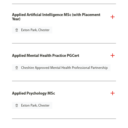
Applied Artificial Intelligence MSc (with Placement
Year)
pin_drop
Exton Park, Chester
Applied Mental Health Practice PGCert
pin_drop
Cheshire Approved Mental Health Professional Partnership
Applied Psychology MSc
pin_drop
Exton Park, Chester