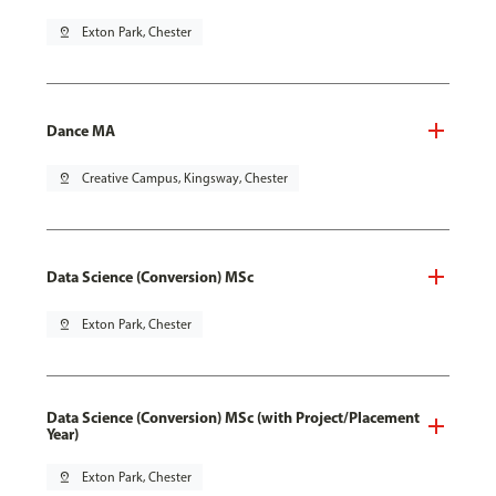
pin_drop
Exton Park, Chester
Dance MA
pin_drop
Creative Campus, Kingsway, Chester
Data Science (Conversion) MSc
pin_drop
Exton Park, Chester
Data Science (Conversion) MSc (with Project/Placement
Year)
pin_drop
Exton Park, Chester