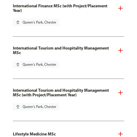
International Finance MSc (with Project/Placement
Year)
pin_drop
Queen's Park, Chester
International Tourism and Hospitality Management
MSc
pin_drop
Queen's Park, Chester
International Tourism and Hospitality Management
MSc (with Project/Placement Year)
pin_drop
Queen's Park, Chester
Lifestyle Medicine MSc