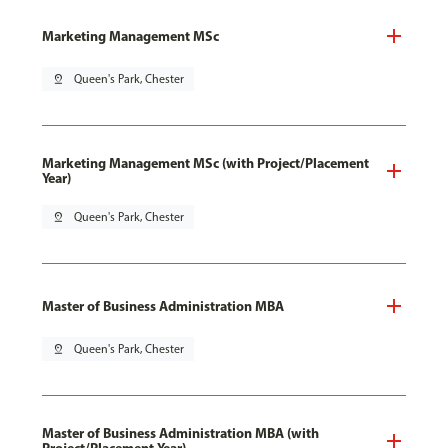
Marketing Management MSc
pin_drop
Queen's Park, Chester
Marketing Management MSc (with Project/Placement
Year)
pin_drop
Queen's Park, Chester
Master of Business Administration MBA
pin_drop
Queen's Park, Chester
Master of Business Administration MBA (with