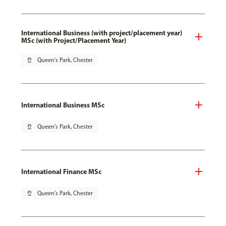
International Business (with project/placement year)
MSc (with Project/Placement Year)
pin_drop
Queen's Park, Chester
International Business MSc
pin_drop
Queen's Park, Chester
International Finance MSc
pin_drop
Queen's Park, Chester