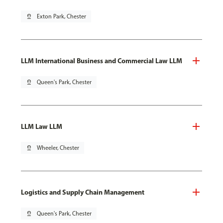
pin_drop
Exton Park, Chester
LLM International Business and Commercial Law LLM
pin_drop
Queen's Park, Chester
LLM Law LLM
pin_drop
Wheeler, Chester
Logistics and Supply Chain Management
pin_drop
Queen's Park, Chester