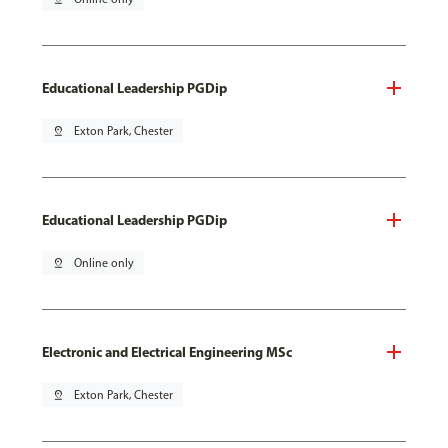
Educational Leadership PGDip
pin_drop
Exton Park, Chester
Educational Leadership PGDip
pin_drop
Online only
Electronic and Electrical Engineering MSc
pin_drop
Exton Park, Chester