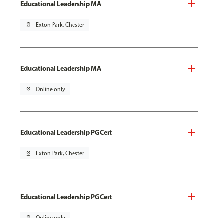
Educational Leadership MA
pin_drop
Exton Park, Chester
Educational Leadership MA
pin_drop
Online only
Educational Leadership PGCert
pin_drop
Exton Park, Chester
Educational Leadership PGCert
pin_drop
Online only