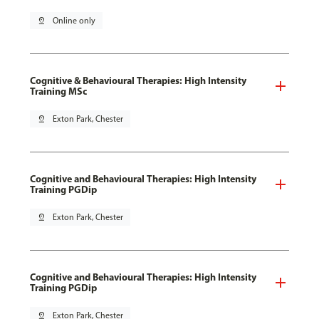
pin_drop
Online only
Cognitive & Behavioural Therapies: High Intensity
Training MSc
pin_drop
Exton Park, Chester
Cognitive and Behavioural Therapies: High Intensity
Training PGDip
pin_drop
Exton Park, Chester
Cognitive and Behavioural Therapies: High Intensity
Training PGDip
pin_drop
Exton Park, Chester