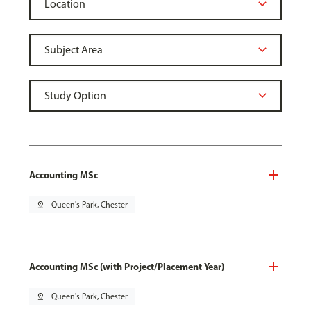
Accounting MSc
pin_drop
Queen's Park, Chester
Accounting MSc (with Project/Placement Year)
pin_drop
Queen's Park, Chester