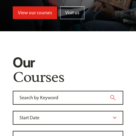
View our courses
Visit us
Our
Courses