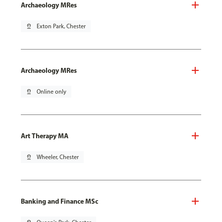
Archaeology MRes
pin_drop
Exton Park, Chester
Archaeology MRes
pin_drop
Online only
Art Therapy MA
pin_drop
Wheeler, Chester
Banking and Finance MSc