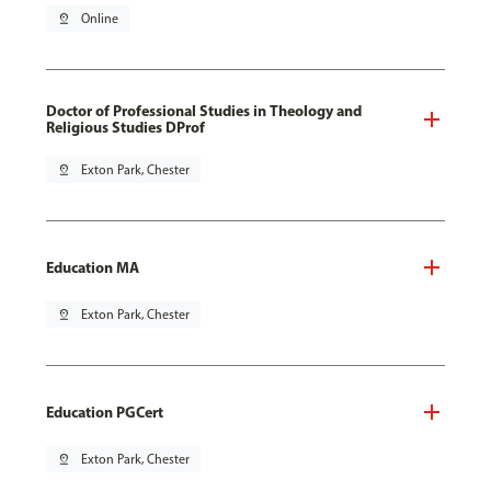
pin_drop
Online
Doctor of Professional Studies in Theology and
Religious Studies DProf
pin_drop
Exton Park, Chester
Education MA
pin_drop
Exton Park, Chester
Education PGCert
pin_drop
Exton Park, Chester