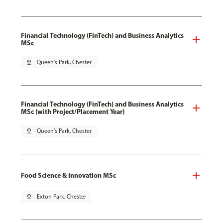
Financial Technology (FinTech) and Business Analytics
MSc
pin_drop
Queen's Park, Chester
Financial Technology (FinTech) and Business Analytics
MSc (with Project/Placement Year)
pin_drop
Queen's Park, Chester
Food Science & Innovation MSc
pin_drop
Exton Park, Chester