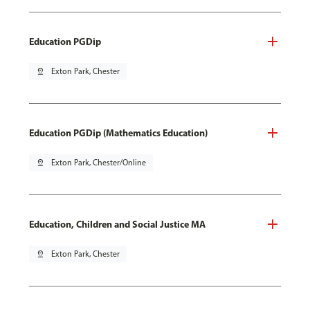
Education PGDip
pin_drop
Exton Park, Chester
Education PGDip (Mathematics Education)
pin_drop
Exton Park, Chester/Online
Education, Children and Social Justice MA
pin_drop
Exton Park, Chester