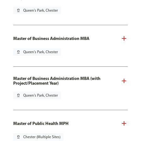
pin_drop
Queen's Park, Chester
Master of Business Administration MBA
pin_drop
Queen's Park, Chester
Master of Business Administration MBA (with
Project/Placement Year)
pin_drop
Queen's Park, Chester
Master of Public Health MPH
pin_drop
Chester (Multiple Sites)