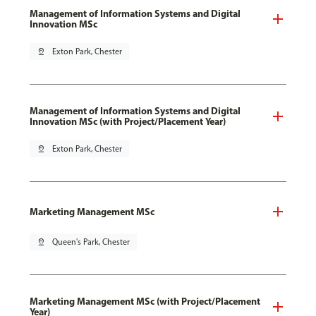
Management of Information Systems and Digital
Innovation MSc
pin_drop
Exton Park, Chester
Management of Information Systems and Digital
Innovation MSc (with Project/Placement Year)
pin_drop
Exton Park, Chester
Marketing Management MSc
pin_drop
Queen's Park, Chester
Marketing Management MSc (with Project/Placement
Year)