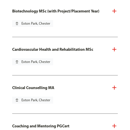
Biotechnology MSc (with Project/Placement Year)
pin_drop
Exton Park, Chester
Cardiovascular Health and Rehabilitation MSc
pin_drop
Exton Park, Chester
Clinical Counselling MA
pin_drop
Exton Park, Chester
Coaching and Mentoring PGCert