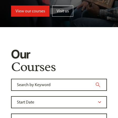
View our courses
Visit us
Our
Courses