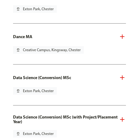
pin_drop
Exton Park, Chester
Dance MA
pin_drop
Creative Campus, Kingsway, Chester
Data Science (Conversion) MSc
pin_drop
Exton Park, Chester
Data Science (Conversion) MSc (with Project/Placement
Year)
pin_drop
Exton Park, Chester