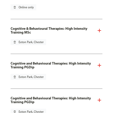
pin_drop
Online only
Cognitive & Behavioural Therapies: High Intensity
Training MSc
pin_drop
Exton Park, Chester
Cognitive and Behavioural Therapies: High Intensity
Training PGDip
pin_drop
Exton Park, Chester
Cognitive and Behavioural Therapies: High Intensity
Training PGDip
pin_drop
Exton Park, Chester