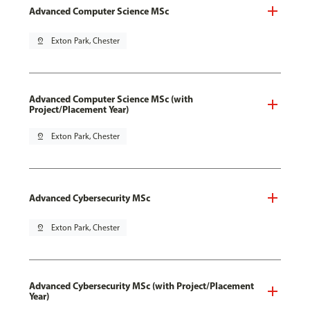
Advanced Computer Science MSc
pin_drop
Exton Park, Chester
Advanced Computer Science MSc (with
Project/Placement Year)
pin_drop
Exton Park, Chester
Advanced Cybersecurity MSc
pin_drop
Exton Park, Chester
Advanced Cybersecurity MSc (with Project/Placement
Year)