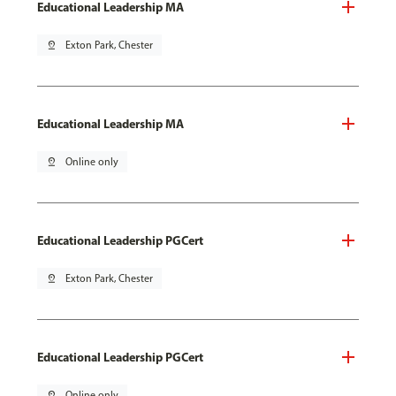
Educational Leadership MA
pin_drop
Exton Park, Chester
Educational Leadership MA
pin_drop
Online only
Educational Leadership PGCert
pin_drop
Exton Park, Chester
Educational Leadership PGCert
pin_drop
Online only