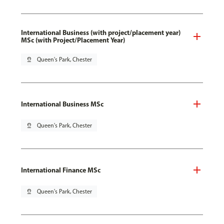
International Business (with project/placement year)
MSc (with Project/Placement Year)
pin_drop
Queen's Park, Chester
International Business MSc
pin_drop
Queen's Park, Chester
International Finance MSc
pin_drop
Queen's Park, Chester