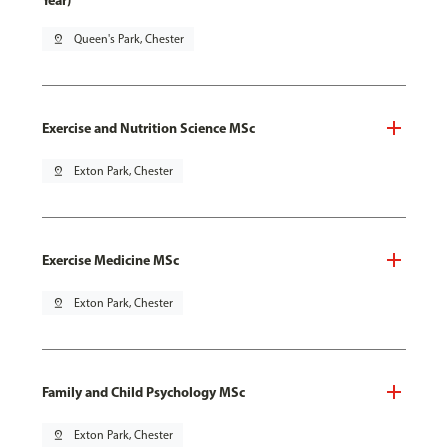
Year)
pin_drop
Queen's Park, Chester
Exercise and Nutrition Science MSc
pin_drop
Exton Park, Chester
Exercise Medicine MSc
pin_drop
Exton Park, Chester
Family and Child Psychology MSc
pin_drop
Exton Park, Chester