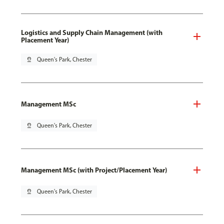
Logistics and Supply Chain Management (with
Placement Year)
pin_drop
Queen's Park, Chester
Management MSc
pin_drop
Queen's Park, Chester
Management MSc (with Project/Placement Year)
pin_drop
Queen's Park, Chester