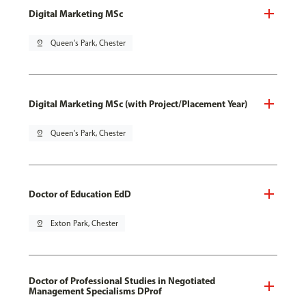
Digital Marketing MSc
pin_drop
Queen's Park, Chester
Digital Marketing MSc (with Project/Placement Year)
pin_drop
Queen's Park, Chester
Doctor of Education EdD
pin_drop
Exton Park, Chester
Doctor of Professional Studies in Negotiated
Management Specialisms DProf