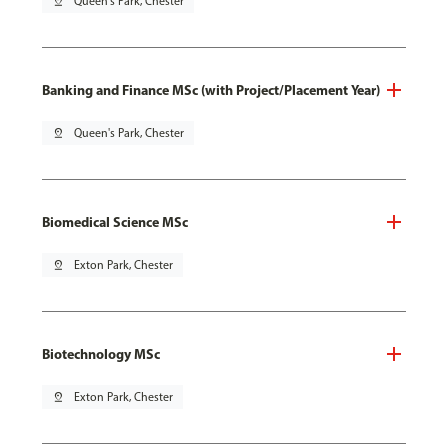
pin_drop
Queen's Park, Chester
Banking and Finance MSc (with Project/Placement Year)
pin_drop
Queen's Park, Chester
Biomedical Science MSc
pin_drop
Exton Park, Chester
Biotechnology MSc
pin_drop
Exton Park, Chester