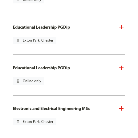
Educational Leadership PGDip
pin_drop
Exton Park, Chester
Educational Leadership PGDip
pin_drop
Online only
Electronic and Electrical Engineering MSc
pin_drop
Exton Park, Chester