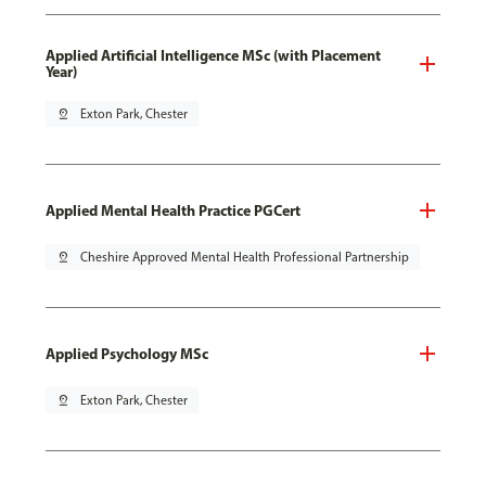
Applied Artificial Intelligence MSc (with Placement
Year)
pin_drop
Exton Park, Chester
Applied Mental Health Practice PGCert
pin_drop
Cheshire Approved Mental Health Professional Partnership
Applied Psychology MSc
pin_drop
Exton Park, Chester