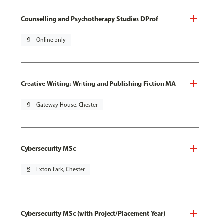
Counselling and Psychotherapy Studies DProf
pin_drop
Online only
Creative Writing: Writing and Publishing Fiction MA
pin_drop
Gateway House, Chester
Cybersecurity MSc
pin_drop
Exton Park, Chester
Cybersecurity MSc (with Project/Placement Year)