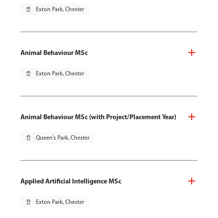
pin_drop
Exton Park, Chester
Animal Behaviour MSc
pin_drop
Exton Park, Chester
Animal Behaviour MSc (with Project/Placement Year)
pin_drop
Queen's Park, Chester
Applied Artificial Intelligence MSc
pin_drop
Exton Park, Chester