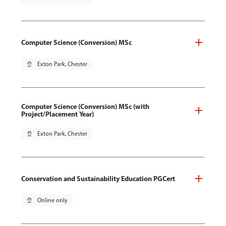
Computer Science (Conversion) MSc
pin_drop
Exton Park, Chester
Computer Science (Conversion) MSc (with
Project/Placement Year)
pin_drop
Exton Park, Chester
Conservation and Sustainability Education PGCert
pin_drop
Online only