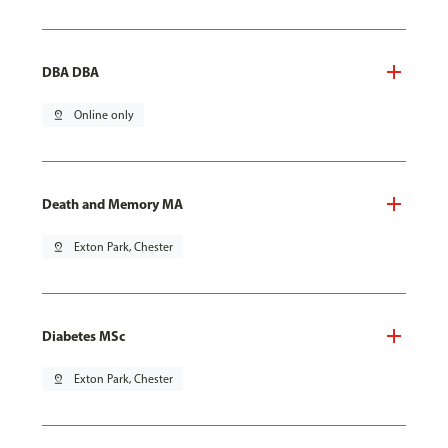
DBA DBA
pin_drop
Online only
Death and Memory MA
pin_drop
Exton Park, Chester
Diabetes MSc
pin_drop
Exton Park, Chester