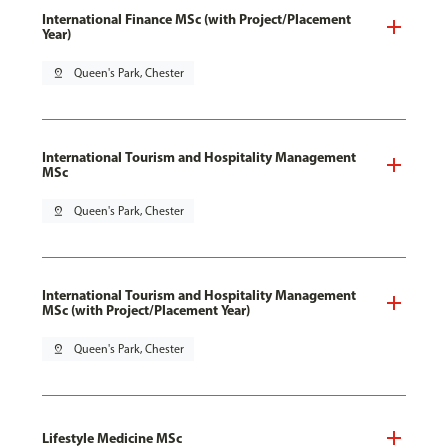
International Finance MSc (with Project/Placement
Year)
pin_drop
Queen's Park, Chester
International Tourism and Hospitality Management
MSc
pin_drop
Queen's Park, Chester
International Tourism and Hospitality Management
MSc (with Project/Placement Year)
pin_drop
Queen's Park, Chester
Lifestyle Medicine MSc