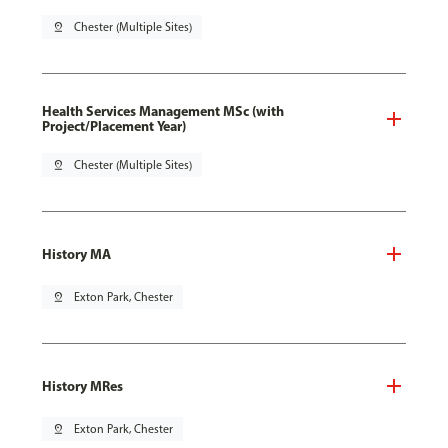
pin_drop
Chester (Multiple Sites)
Health Services Management MSc (with
Project/Placement Year)
pin_drop
Chester (Multiple Sites)
History MA
pin_drop
Exton Park, Chester
History MRes
pin_drop
Exton Park, Chester