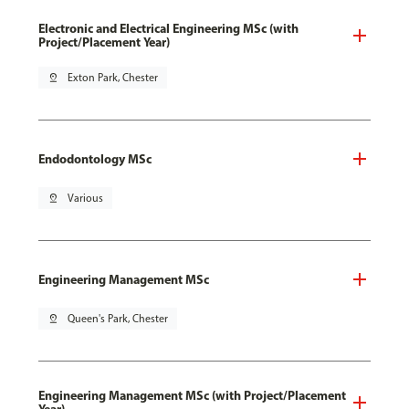
Electronic and Electrical Engineering MSc (with
Project/Placement Year)
pin_drop
Exton Park, Chester
Endodontology MSc
pin_drop
Various
Engineering Management MSc
pin_drop
Queen's Park, Chester
Engineering Management MSc (with Project/Placement