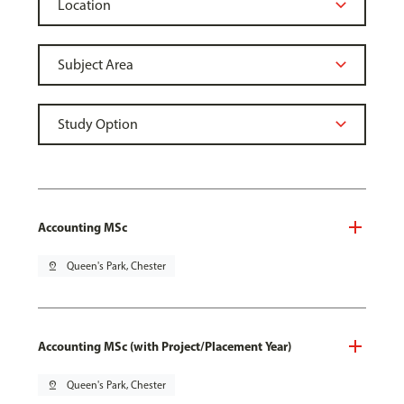
Accounting MSc
pin_drop
Queen's Park, Chester
Accounting MSc (with Project/Placement Year)
pin_drop
Queen's Park, Chester