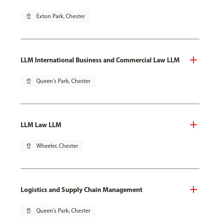
pin_drop
Exton Park, Chester
LLM International Business and Commercial Law LLM
pin_drop
Queen's Park, Chester
LLM Law LLM
pin_drop
Wheeler, Chester
Logistics and Supply Chain Management
pin_drop
Queen's Park, Chester