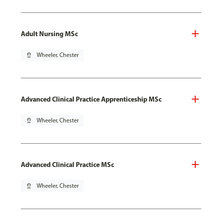
Adult Nursing MSc
pin_drop
Wheeler, Chester
Advanced Clinical Practice Apprenticeship MSc
pin_drop
Wheeler, Chester
Advanced Clinical Practice MSc
pin_drop
Wheeler, Chester