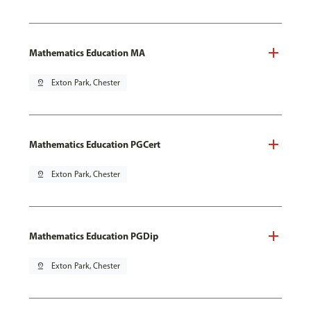
Mathematics Education MA
pin_drop
Exton Park, Chester
Mathematics Education PGCert
pin_drop
Exton Park, Chester
Mathematics Education PGDip
pin_drop
Exton Park, Chester