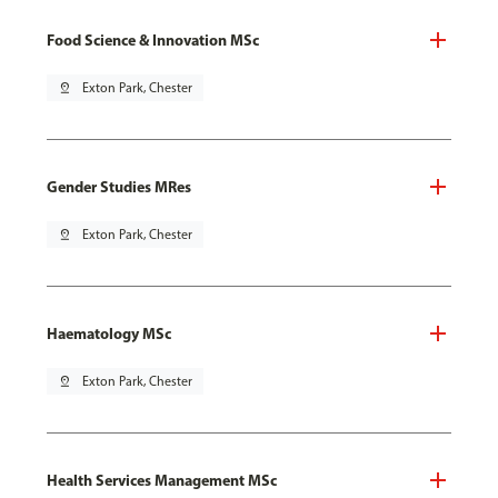
Food Science & Innovation MSc
pin_drop
Exton Park, Chester
Gender Studies MRes
pin_drop
Exton Park, Chester
Haematology MSc
pin_drop
Exton Park, Chester
Health Services Management MSc