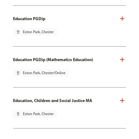
Education PGDip
pin_drop
Exton Park, Chester
Education PGDip (Mathematics Education)
pin_drop
Exton Park, Chester/Online
Education, Children and Social Justice MA
pin_drop
Exton Park, Chester