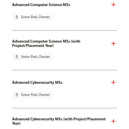
Advanced Computer Science MSc
pin_drop
Exton Park, Chester
Advanced Computer Science MSc (with
Project/Placement Year)
pin_drop
Exton Park, Chester
Advanced Cybersecurity MSc
pin_drop
Exton Park, Chester
Advanced Cybersecurity MSc (with Project/Placement
Year)