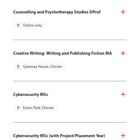
Counselling and Psychotherapy Studies DProf
pin_drop
Online only
Creative Writing: Writing and Publishing Fiction MA
pin_drop
Gateway House, Chester
Cybersecurity MSc
pin_drop
Exton Park, Chester
Cybersecurity MSc (with Project/Placement Year)