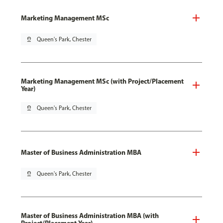
Marketing Management MSc
pin_drop
Queen's Park, Chester
Marketing Management MSc (with Project/Placement
Year)
pin_drop
Queen's Park, Chester
Master of Business Administration MBA
pin_drop
Queen's Park, Chester
Master of Business Administration MBA (with