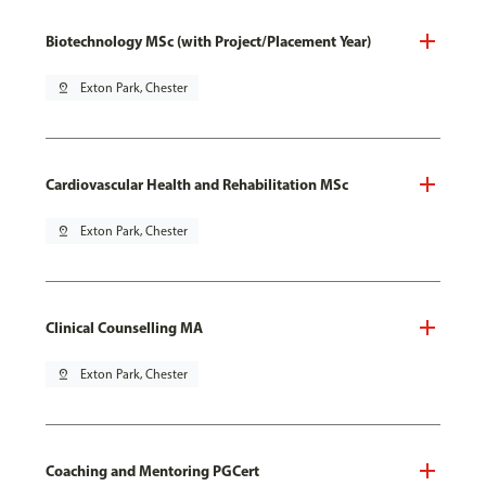
Biotechnology MSc (with Project/Placement Year)
pin_drop
Exton Park, Chester
Cardiovascular Health and Rehabilitation MSc
pin_drop
Exton Park, Chester
Clinical Counselling MA
pin_drop
Exton Park, Chester
Coaching and Mentoring PGCert