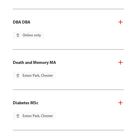
DBA DBA
pin_drop
Online only
Death and Memory MA
pin_drop
Exton Park, Chester
Diabetes MSc
pin_drop
Exton Park, Chester