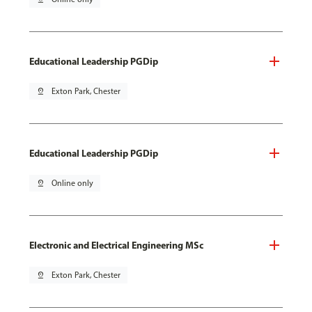
Educational Leadership PGDip
pin_drop
Exton Park, Chester
Educational Leadership PGDip
pin_drop
Online only
Electronic and Electrical Engineering MSc
pin_drop
Exton Park, Chester