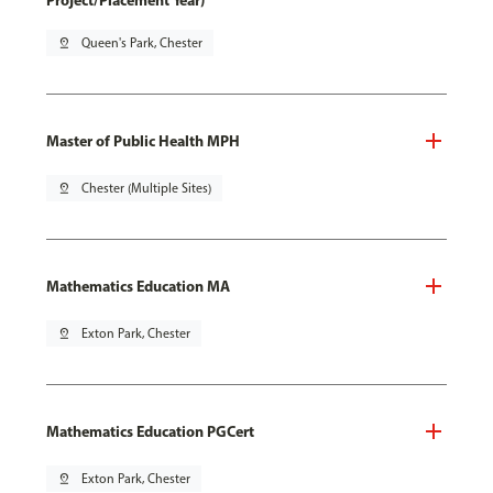
Project/Placement Year)
pin_drop
Queen's Park, Chester
Master of Public Health MPH
pin_drop
Chester (Multiple Sites)
Mathematics Education MA
pin_drop
Exton Park, Chester
Mathematics Education PGCert
pin_drop
Exton Park, Chester