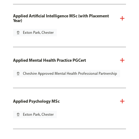
Applied Artificial Intelligence MSc (with Placement
Year)
pin_drop
Exton Park, Chester
Applied Mental Health Practice PGCert
pin_drop
Cheshire Approved Mental Health Professional Partnership
Applied Psychology MSc
pin_drop
Exton Park, Chester