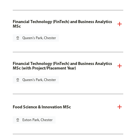
Financial Technology (FinTech) and Business Analytics
MSc
pin_drop
Queen's Park, Chester
Financial Technology (FinTech) and Business Analytics
MSc (with Project/Placement Year)
pin_drop
Queen's Park, Chester
Food Science & Innovation MSc
pin_drop
Exton Park, Chester