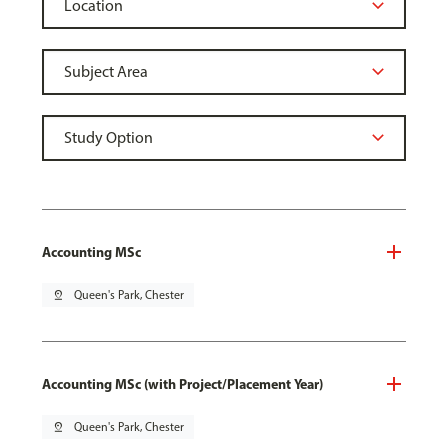
Accounting MSc
pin_drop
Queen's Park, Chester
Accounting MSc (with Project/Placement Year)
pin_drop
Queen's Park, Chester