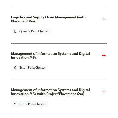
Logistics and Supply Chain Management (with
Placement Year)
pin_drop
Queen's Park, Chester
Management of Information Systems and Digital
Innovation MSc
pin_drop
Exton Park, Chester
Management of Information Systems and Digital
Innovation MSc (with Project/Placement Year)
pin_drop
Exton Park, Chester