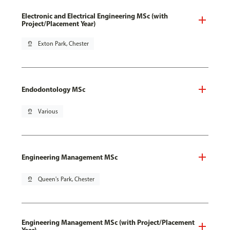
Electronic and Electrical Engineering MSc (with
Project/Placement Year)
pin_drop
Exton Park, Chester
Endodontology MSc
pin_drop
Various
Engineering Management MSc
pin_drop
Queen's Park, Chester
Engineering Management MSc (with Project/Placement