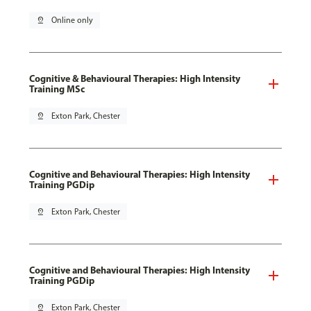
pin_drop
Online only
Cognitive & Behavioural Therapies: High Intensity
Training MSc
pin_drop
Exton Park, Chester
Cognitive and Behavioural Therapies: High Intensity
Training PGDip
pin_drop
Exton Park, Chester
Cognitive and Behavioural Therapies: High Intensity
Training PGDip
pin_drop
Exton Park, Chester