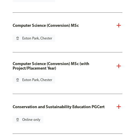
Computer Science (Conversion) MSc
pin_drop
Exton Park, Chester
Computer Science (Conversion) MSc (with
Project/Placement Year)
pin_drop
Exton Park, Chester
Conservation and Sustainability Education PGCert
pin_drop
Online only