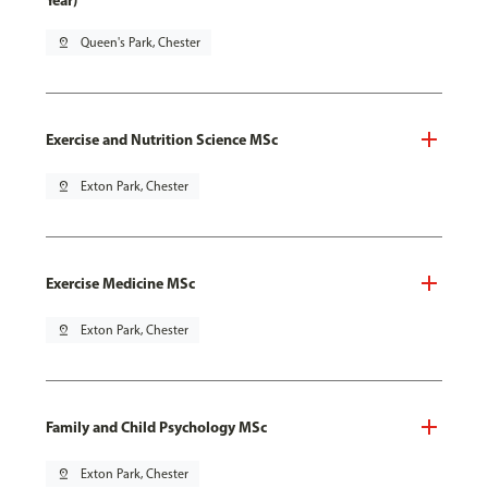
Year)
pin_drop
Queen's Park, Chester
Exercise and Nutrition Science MSc
pin_drop
Exton Park, Chester
Exercise Medicine MSc
pin_drop
Exton Park, Chester
Family and Child Psychology MSc
pin_drop
Exton Park, Chester