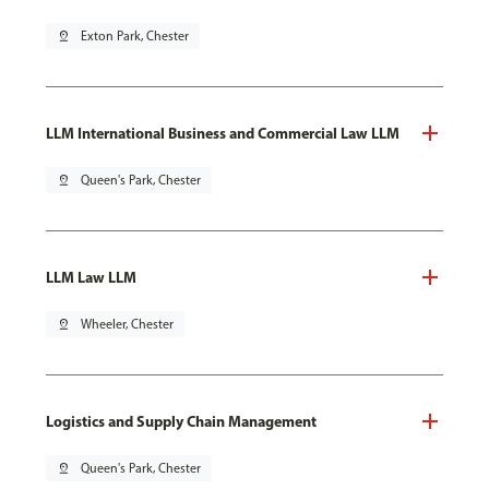
pin_drop
Exton Park, Chester
LLM International Business and Commercial Law LLM
pin_drop
Queen's Park, Chester
LLM Law LLM
pin_drop
Wheeler, Chester
Logistics and Supply Chain Management
pin_drop
Queen's Park, Chester