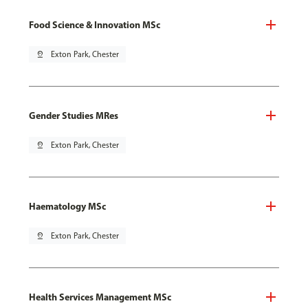
Food Science & Innovation MSc
pin_drop
Exton Park, Chester
Gender Studies MRes
pin_drop
Exton Park, Chester
Haematology MSc
pin_drop
Exton Park, Chester
Health Services Management MSc