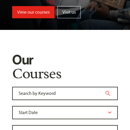
View our courses
Visit us
Our
Courses