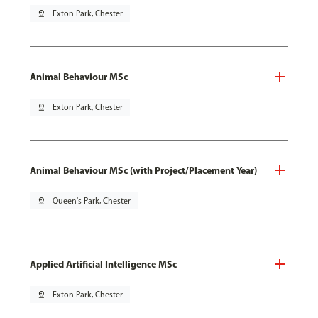
pin_drop
Exton Park, Chester
Animal Behaviour MSc
pin_drop
Exton Park, Chester
Animal Behaviour MSc (with Project/Placement Year)
pin_drop
Queen's Park, Chester
Applied Artificial Intelligence MSc
pin_drop
Exton Park, Chester