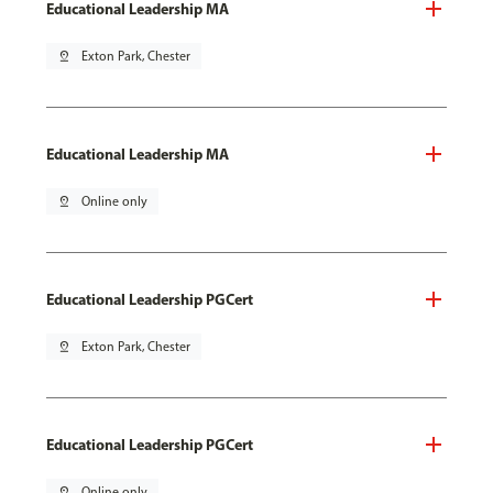
Educational Leadership MA
pin_drop
Exton Park, Chester
Educational Leadership MA
pin_drop
Online only
Educational Leadership PGCert
pin_drop
Exton Park, Chester
Educational Leadership PGCert
pin_drop
Online only