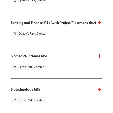
pin_drop
Queen's Park, Chester
Banking and Finance MSc (with Project/Placement Year)
pin_drop
Queen's Park, Chester
Biomedical Science MSc
pin_drop
Exton Park, Chester
Biotechnology MSc
pin_drop
Exton Park, Chester