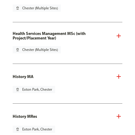
pin_drop
Chester (Multiple Sites)
Health Services Management MSc (with
Project/Placement Year)
pin_drop
Chester (Multiple Sites)
History MA
pin_drop
Exton Park, Chester
History MRes
pin_drop
Exton Park, Chester