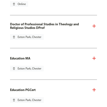
pin_drop
Online
Doctor of Professional Studies in Theology and
Religious Studies DProf
pin_drop
Exton Park, Chester
Education MA
pin_drop
Exton Park, Chester
Education PGCert
pin_drop
Exton Park, Chester