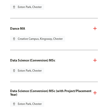
pin_drop
Exton Park, Chester
Dance MA
pin_drop
Creative Campus, Kingsway, Chester
Data Science (Conversion) MSc
pin_drop
Exton Park, Chester
Data Science (Conversion) MSc (with Project/Placement
Year)
pin_drop
Exton Park, Chester