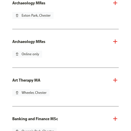
Archaeology MRes
pin_drop
Exton Park, Chester
Archaeology MRes
pin_drop
Online only
Art Therapy MA
pin_drop
Wheeler, Chester
Banking and Finance MSc