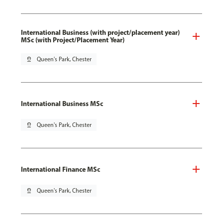
International Business (with project/placement year)
MSc (with Project/Placement Year)
pin_drop
Queen's Park, Chester
International Business MSc
pin_drop
Queen's Park, Chester
International Finance MSc
pin_drop
Queen's Park, Chester