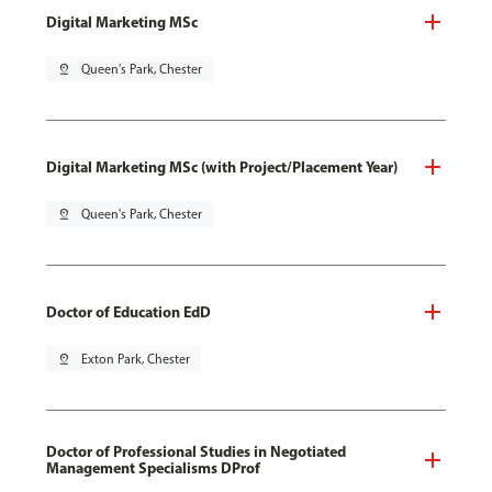
Digital Marketing MSc
pin_drop
Queen's Park, Chester
Digital Marketing MSc (with Project/Placement Year)
pin_drop
Queen's Park, Chester
Doctor of Education EdD
pin_drop
Exton Park, Chester
Doctor of Professional Studies in Negotiated
Management Specialisms DProf