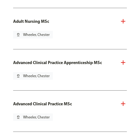
Adult Nursing MSc
pin_drop
Wheeler, Chester
Advanced Clinical Practice Apprenticeship MSc
pin_drop
Wheeler, Chester
Advanced Clinical Practice MSc
pin_drop
Wheeler, Chester