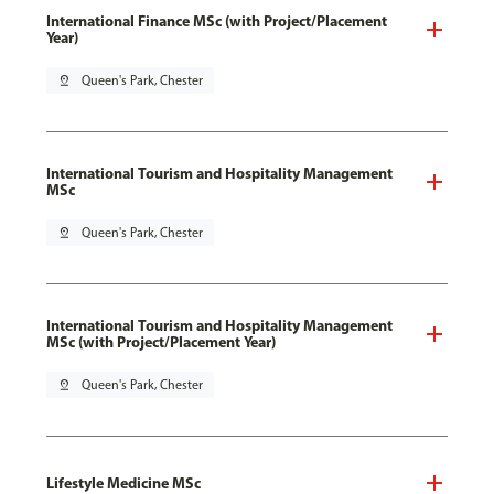
International Finance MSc (with Project/Placement
Year)
pin_drop
Queen's Park, Chester
International Tourism and Hospitality Management
MSc
pin_drop
Queen's Park, Chester
International Tourism and Hospitality Management
MSc (with Project/Placement Year)
pin_drop
Queen's Park, Chester
Lifestyle Medicine MSc