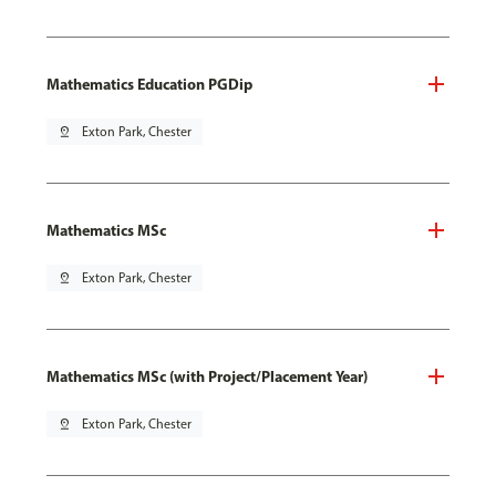
Mathematics Education PGDip
pin_drop
Exton Park, Chester
Mathematics MSc
pin_drop
Exton Park, Chester
Mathematics MSc (with Project/Placement Year)
pin_drop
Exton Park, Chester