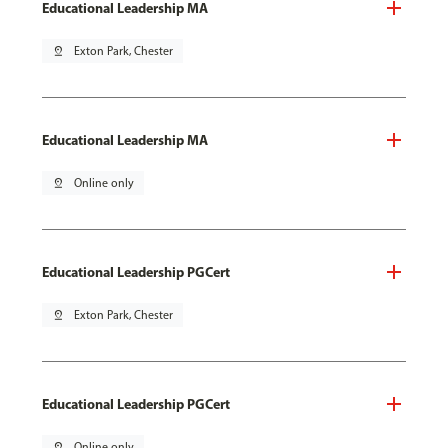
Educational Leadership MA
pin_drop
Exton Park, Chester
Educational Leadership MA
pin_drop
Online only
Educational Leadership PGCert
pin_drop
Exton Park, Chester
Educational Leadership PGCert
pin_drop
Online only