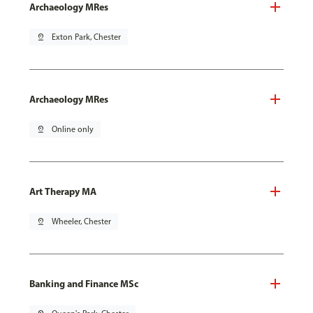
Archaeology MRes
pin_drop
Exton Park, Chester
Archaeology MRes
pin_drop
Online only
Art Therapy MA
pin_drop
Wheeler, Chester
Banking and Finance MSc