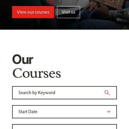
View our courses
Visit us
Our
Courses