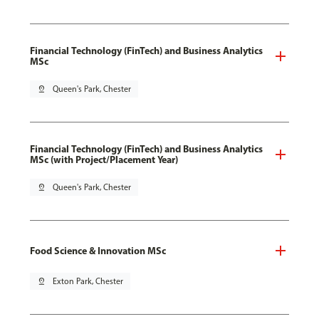
Financial Technology (FinTech) and Business Analytics
MSc
pin_drop
Queen's Park, Chester
Financial Technology (FinTech) and Business Analytics
MSc (with Project/Placement Year)
pin_drop
Queen's Park, Chester
Food Science & Innovation MSc
pin_drop
Exton Park, Chester