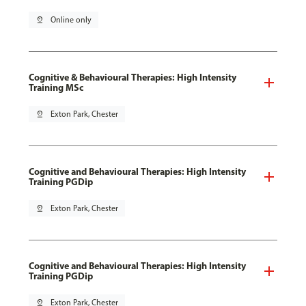
pin_drop
Online only
Cognitive & Behavioural Therapies: High Intensity
Training MSc
pin_drop
Exton Park, Chester
Cognitive and Behavioural Therapies: High Intensity
Training PGDip
pin_drop
Exton Park, Chester
Cognitive and Behavioural Therapies: High Intensity
Training PGDip
pin_drop
Exton Park, Chester