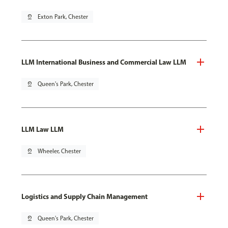
pin_drop
Exton Park, Chester
LLM International Business and Commercial Law LLM
pin_drop
Queen's Park, Chester
LLM Law LLM
pin_drop
Wheeler, Chester
Logistics and Supply Chain Management
pin_drop
Queen's Park, Chester