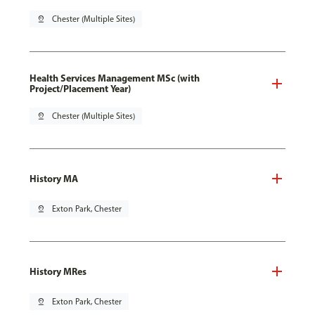
pin_drop
Chester (Multiple Sites)
Health Services Management MSc (with
Project/Placement Year)
pin_drop
Chester (Multiple Sites)
History MA
pin_drop
Exton Park, Chester
History MRes
pin_drop
Exton Park, Chester