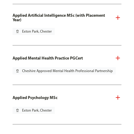
Applied Artificial Intelligence MSc (with Placement
Year)
pin_drop
Exton Park, Chester
Applied Mental Health Practice PGCert
pin_drop
Cheshire Approved Mental Health Professional Partnership
Applied Psychology MSc
pin_drop
Exton Park, Chester