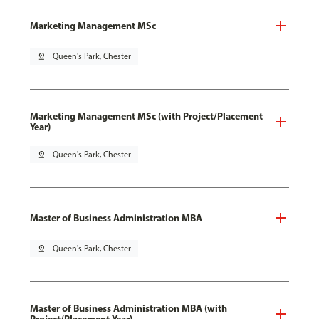
Marketing Management MSc
pin_drop
Queen's Park, Chester
Marketing Management MSc (with Project/Placement
Year)
pin_drop
Queen's Park, Chester
Master of Business Administration MBA
pin_drop
Queen's Park, Chester
Master of Business Administration MBA (with