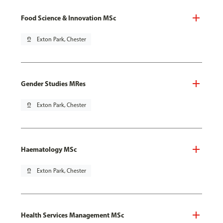
Food Science & Innovation MSc
pin_drop
Exton Park, Chester
Gender Studies MRes
pin_drop
Exton Park, Chester
Haematology MSc
pin_drop
Exton Park, Chester
Health Services Management MSc