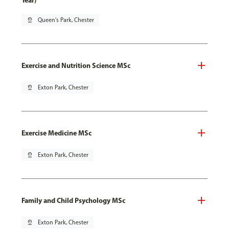
Year)
pin_drop
Queen's Park, Chester
Exercise and Nutrition Science MSc
pin_drop
Exton Park, Chester
Exercise Medicine MSc
pin_drop
Exton Park, Chester
Family and Child Psychology MSc
pin_drop
Exton Park, Chester