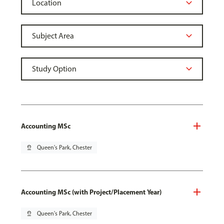
Accounting MSc
pin_drop
Queen's Park, Chester
Accounting MSc (with Project/Placement Year)
pin_drop
Queen's Park, Chester