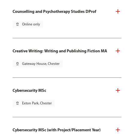
Counselling and Psychotherapy Studies DProf
pin_drop
Online only
Creative Writing: Writing and Publishing Fiction MA
pin_drop
Gateway House, Chester
Cybersecurity MSc
pin_drop
Exton Park, Chester
Cybersecurity MSc (with Project/Placement Year)