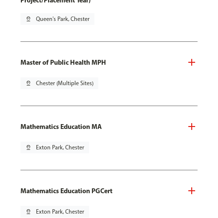
Project/Placement Year)
pin_drop
Queen's Park, Chester
Master of Public Health MPH
pin_drop
Chester (Multiple Sites)
Mathematics Education MA
pin_drop
Exton Park, Chester
Mathematics Education PGCert
pin_drop
Exton Park, Chester