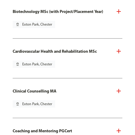
Biotechnology MSc (with Project/Placement Year)
pin_drop
Exton Park, Chester
Cardiovascular Health and Rehabilitation MSc
pin_drop
Exton Park, Chester
Clinical Counselling MA
pin_drop
Exton Park, Chester
Coaching and Mentoring PGCert