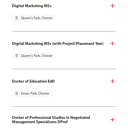
Digital Marketing MSc
pin_drop
Queen's Park, Chester
Digital Marketing MSc (with Project/Placement Year)
pin_drop
Queen's Park, Chester
Doctor of Education EdD
pin_drop
Exton Park, Chester
Doctor of Professional Studies in Negotiated
Management Specialisms DProf