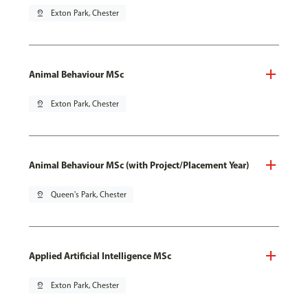
pin_drop
Exton Park, Chester
Animal Behaviour MSc
pin_drop
Exton Park, Chester
Animal Behaviour MSc (with Project/Placement Year)
pin_drop
Queen's Park, Chester
Applied Artificial Intelligence MSc
pin_drop
Exton Park, Chester