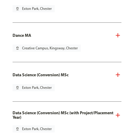
pin_drop
Exton Park, Chester
Dance MA
pin_drop
Creative Campus, Kingsway, Chester
Data Science (Conversion) MSc
pin_drop
Exton Park, Chester
Data Science (Conversion) MSc (with Project/Placement
Year)
pin_drop
Exton Park, Chester