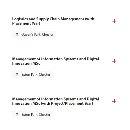
Logistics and Supply Chain Management (with
Placement Year)
pin_drop
Queen's Park, Chester
Management of Information Systems and Digital
Innovation MSc
pin_drop
Exton Park, Chester
Management of Information Systems and Digital
Innovation MSc (with Project/Placement Year)
pin_drop
Exton Park, Chester