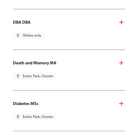
DBA DBA
pin_drop
Online only
Death and Memory MA
pin_drop
Exton Park, Chester
Diabetes MSc
pin_drop
Exton Park, Chester