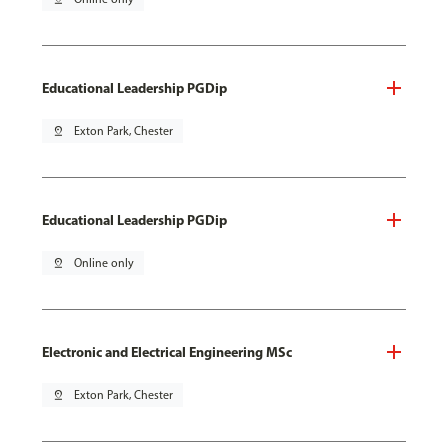
Educational Leadership PGDip
pin_drop
Exton Park, Chester
Educational Leadership PGDip
pin_drop
Online only
Electronic and Electrical Engineering MSc
pin_drop
Exton Park, Chester