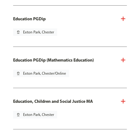
Education PGDip
pin_drop
Exton Park, Chester
Education PGDip (Mathematics Education)
pin_drop
Exton Park, Chester/Online
Education, Children and Social Justice MA
pin_drop
Exton Park, Chester