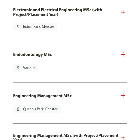
Electronic and Electrical Engineering MSc (with
Project/Placement Year)
pin_drop
Exton Park, Chester
Endodontology MSc
pin_drop
Various
Engineering Management MSc
pin_drop
Queen's Park, Chester
Engineering Management MSc (with Project/Placement