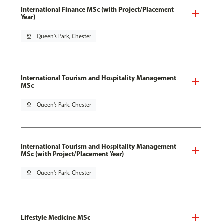
International Finance MSc (with Project/Placement
Year)
pin_drop
Queen's Park, Chester
International Tourism and Hospitality Management
MSc
pin_drop
Queen's Park, Chester
International Tourism and Hospitality Management
MSc (with Project/Placement Year)
pin_drop
Queen's Park, Chester
Lifestyle Medicine MSc