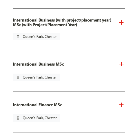
International Business (with project/placement year)
MSc (with Project/Placement Year)
pin_drop
Queen's Park, Chester
International Business MSc
pin_drop
Queen's Park, Chester
International Finance MSc
pin_drop
Queen's Park, Chester