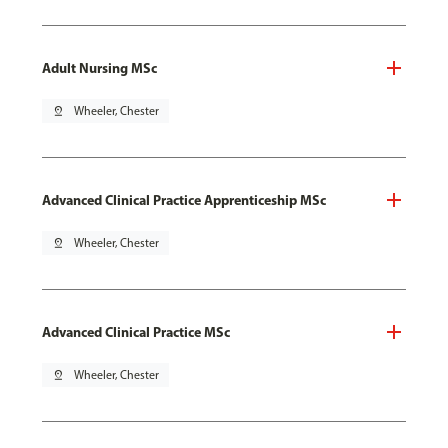
Adult Nursing MSc
pin_drop
Wheeler, Chester
Advanced Clinical Practice Apprenticeship MSc
pin_drop
Wheeler, Chester
Advanced Clinical Practice MSc
pin_drop
Wheeler, Chester