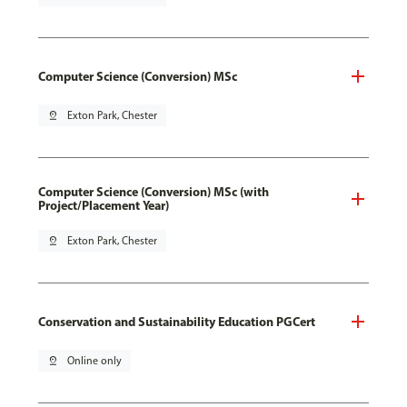
Computer Science (Conversion) MSc
pin_drop
Exton Park, Chester
Computer Science (Conversion) MSc (with
Project/Placement Year)
pin_drop
Exton Park, Chester
Conservation and Sustainability Education PGCert
pin_drop
Online only