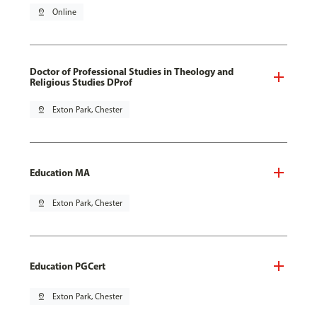
pin_drop
Online
Doctor of Professional Studies in Theology and
Religious Studies DProf
pin_drop
Exton Park, Chester
Education MA
pin_drop
Exton Park, Chester
Education PGCert
pin_drop
Exton Park, Chester