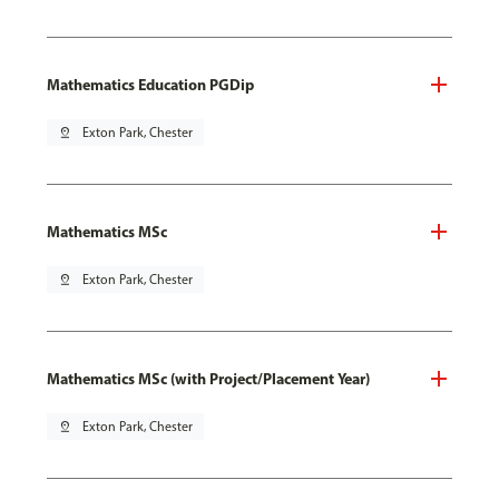
Mathematics Education PGDip
pin_drop
Exton Park, Chester
Mathematics MSc
pin_drop
Exton Park, Chester
Mathematics MSc (with Project/Placement Year)
pin_drop
Exton Park, Chester