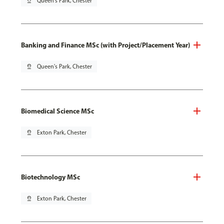
pin_drop
Queen's Park, Chester
Banking and Finance MSc (with Project/Placement Year)
pin_drop
Queen's Park, Chester
Biomedical Science MSc
pin_drop
Exton Park, Chester
Biotechnology MSc
pin_drop
Exton Park, Chester