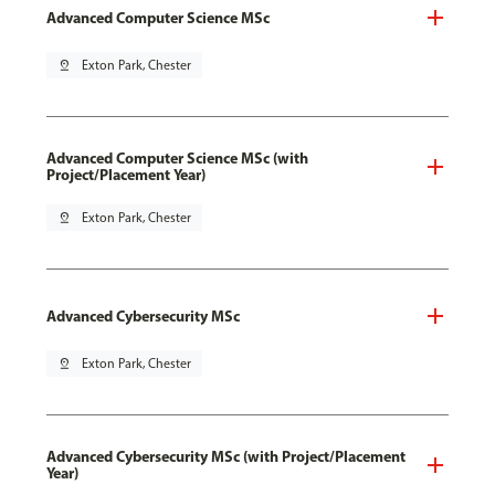
Advanced Computer Science MSc
pin_drop
Exton Park, Chester
Advanced Computer Science MSc (with
Project/Placement Year)
pin_drop
Exton Park, Chester
Advanced Cybersecurity MSc
pin_drop
Exton Park, Chester
Advanced Cybersecurity MSc (with Project/Placement
Year)