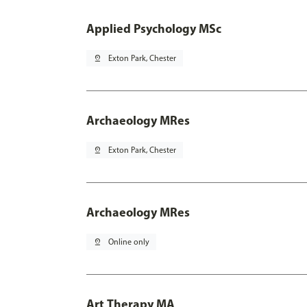
Applied Psychology MSc
pin_drop
Exton Park, Chester
Archaeology MRes
pin_drop
Exton Park, Chester
Archaeology MRes
pin_drop
Online only
Art Therapy MA