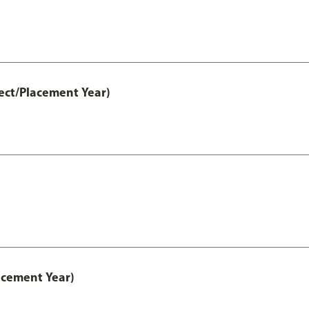
ect/Placement Year)
acement Year)