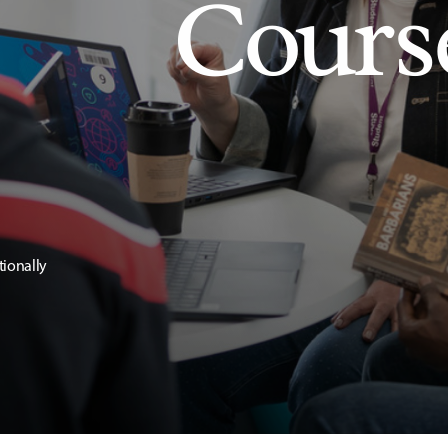
Cours
tionally