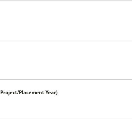
Project/Placement Year)