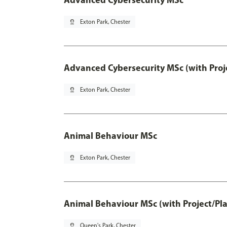
pin_drop
Exton Park, Chester
Advanced Cybersecurity MSc (with Proj
pin_drop
Exton Park, Chester
Animal Behaviour MSc
pin_drop
Exton Park, Chester
Animal Behaviour MSc (with Project/Pl
pin_drop
Queen's Park, Chester