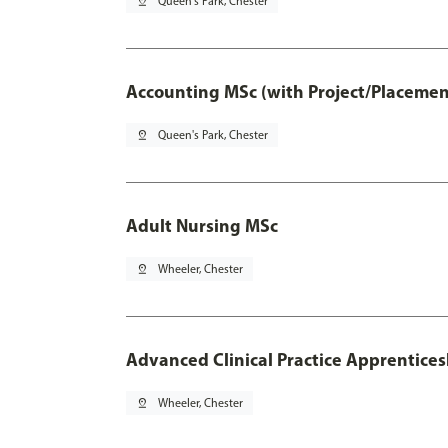
pin_drop
Queen's Park, Chester
Accounting MSc (with Project/Placemen
pin_drop
Queen's Park, Chester
Adult Nursing MSc
pin_drop
Wheeler, Chester
Advanced Clinical Practice Apprentice
pin_drop
Wheeler, Chester