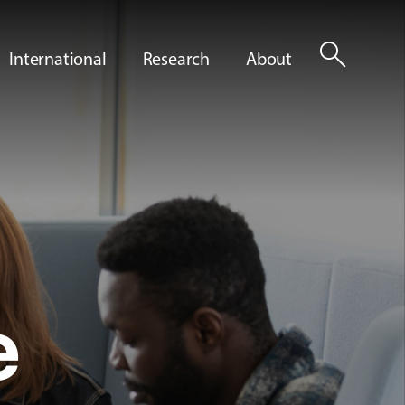
search
International
Research
About
e