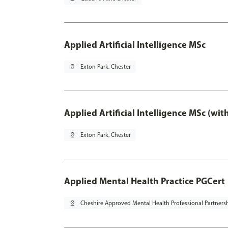
Applied Artificial Intelligence MSc
pin_drop
Exton Park, Chester
Applied Artificial Intelligence MSc (wi
pin_drop
Exton Park, Chester
Applied Mental Health Practice PGCert
pin_drop
Cheshire Approved Mental Health Professional Partners