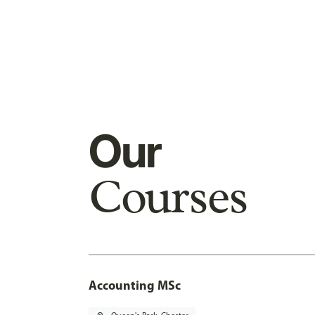
Our
Courses
Accounting MSc