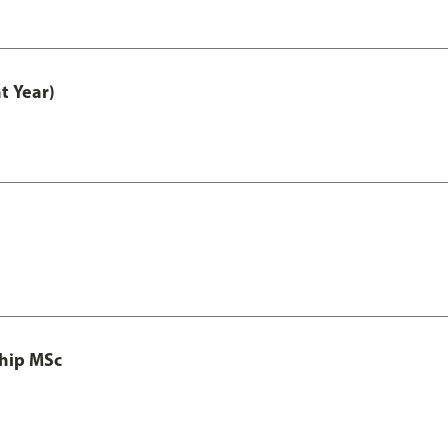
t Year)
ship MSc