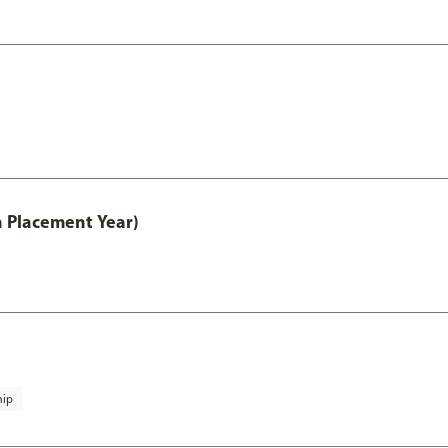
th Placement Year)
hip