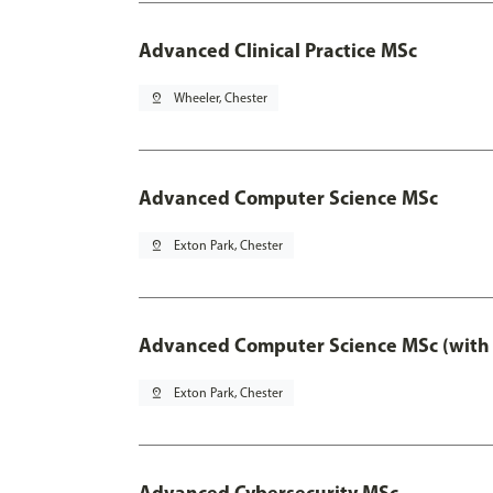
Advanced Clinical Practice MSc
pin_drop
Wheeler, Chester
Advanced Computer Science MSc
pin_drop
Exton Park, Chester
Advanced Computer Science MSc (with 
pin_drop
Exton Park, Chester
Advanced Cybersecurity MSc