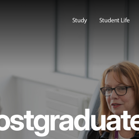
Study
Student Life
ostgraduat