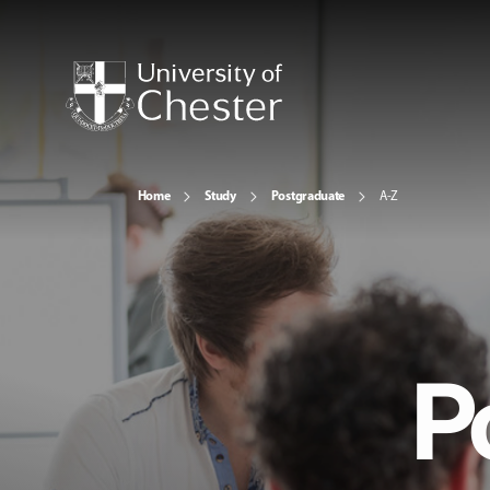
Home
Study
Postgraduate
A-Z
P