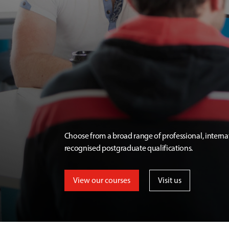
Choose from a broad range of professional, interna
recognised postgraduate qualifications.
View our courses
Visit us