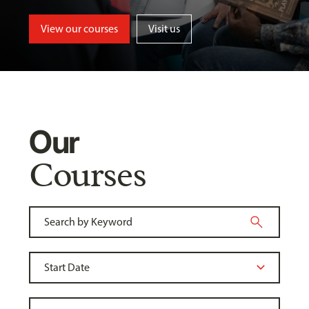
View our courses
Visit us
Our
Courses