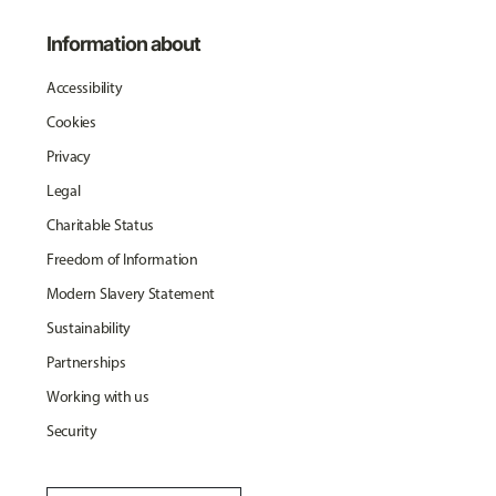
Information about
Accessibility
Cookies
Privacy
Legal
Charitable Status
Freedom of Information
Modern Slavery Statement
Sustainability
Partnerships
Working with us
Security