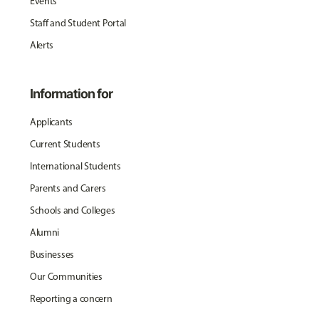
Events
Staff and Student Portal
Alerts
Information for
Applicants
Current Students
International Students
Parents and Carers
Schools and Colleges
Alumni
Businesses
Our Communities
Reporting a concern