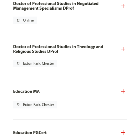
Doctor of Professional Studies in Negotiated
Management Specialisms DProf
pin_drop
Online
Doctor of Professional Studies in Theology and
Religious Studies DProf
pin_drop
Exton Park, Chester
Education MA
pin_drop
Exton Park, Chester
Education PGCert