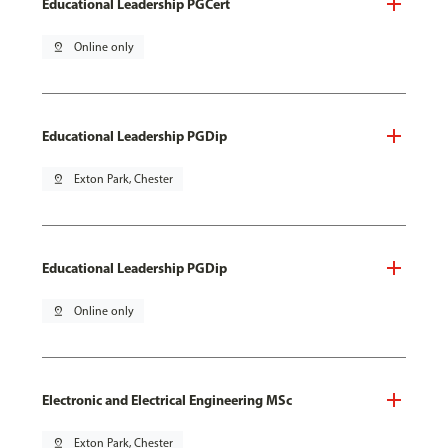
Educational Leadership PGCert
pin_drop
Online only
Educational Leadership PGDip
pin_drop
Exton Park, Chester
Educational Leadership PGDip
pin_drop
Online only
Electronic and Electrical Engineering MSc
pin_drop
Exton Park, Chester