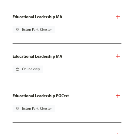
Educational Leadership MA
pin_drop
Exton Park, Chester
Educational Leadership MA
pin_drop
Online only
Educational Leadership PGCert
pin_drop
Exton Park, Chester