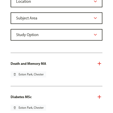
Death and Memory MA
pin_drop
Exton Park, Chester
Diabetes MSc
pin_drop
Exton Park, Chester