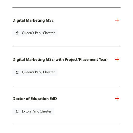
Digital Marketing MSc
pin_drop
Queen's Park, Chester
Digital Marketing MSc (with Project/Placement Year)
pin_drop
Queen's Park, Chester
Doctor of Education EdD
pin_drop
Exton Park, Chester