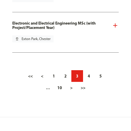
Electronic and Electrical Engineering MSc (with
Project/Placement Year)
pin_drop
Exton Park, Chester
<<
<
1
2
3
4
5
…
10
>
>>