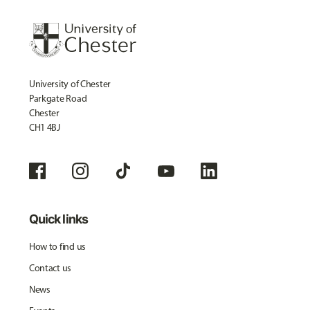
University of Chester
Parkgate Road
Chester
CH1 4BJ
Quick links
How to find us
Contact us
News