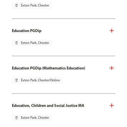
pin_drop
Exton Park, Chester
Education PGDip
pin_drop
Exton Park, Chester
Education PGDip (Mathematics Education)
pin_drop
Exton Park, Chester/Online
Education, Children and Social Justice MA
pin_drop
Exton Park, Chester