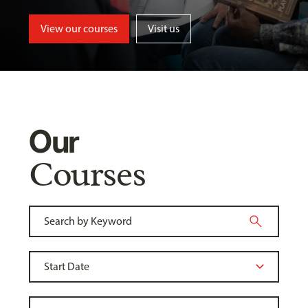
View our courses
Visit us
Our
Courses