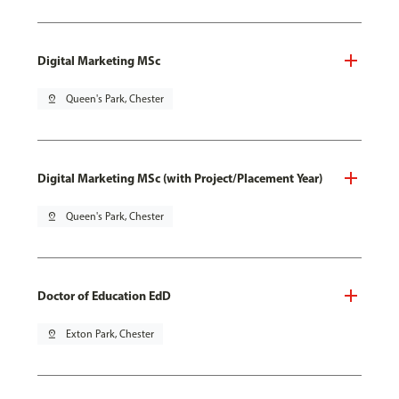
Digital Marketing MSc
pin_drop
Queen's Park, Chester
Digital Marketing MSc (with Project/Placement Year)
pin_drop
Queen's Park, Chester
Doctor of Education EdD
pin_drop
Exton Park, Chester