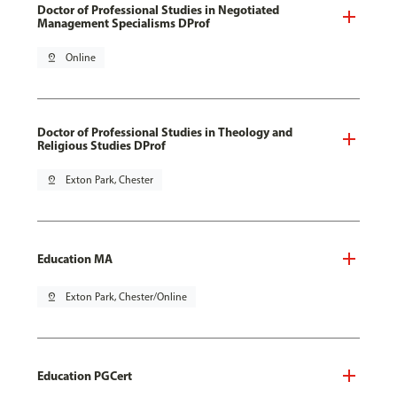
Doctor of Professional Studies in Negotiated
Management Specialisms DProf
pin_drop
Online
Doctor of Professional Studies in Theology and
Religious Studies DProf
pin_drop
Exton Park, Chester
Education MA
pin_drop
Exton Park, Chester/Online
Education PGCert