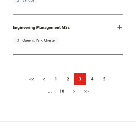
pin_drop
Various
Engineering Management MSc
pin_drop
Queen's Park, Chester
<<
<
1
2
3
4
5
…
10
>
>>