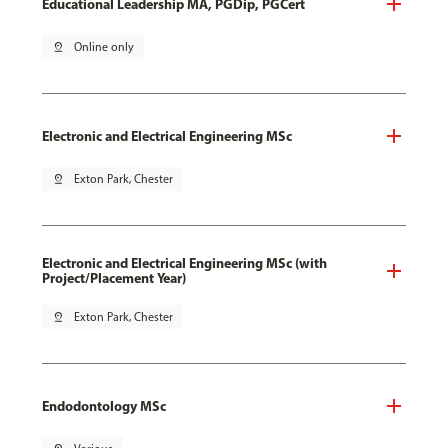
Educational Leadership MA, PGDip, PGCert
pin_drop
Online only
Electronic and Electrical Engineering MSc
pin_drop
Exton Park, Chester
Electronic and Electrical Engineering MSc (with
Project/Placement Year)
pin_drop
Exton Park, Chester
Endodontology MSc