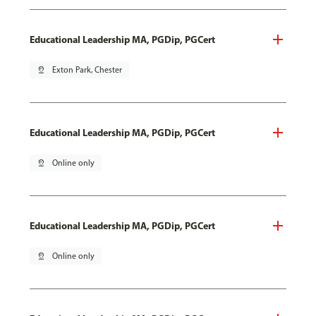
Educational Leadership MA, PGDip, PGCert
pin_drop
Exton Park, Chester
Educational Leadership MA, PGDip, PGCert
pin_drop
Online only
Educational Leadership MA, PGDip, PGCert
pin_drop
Online only