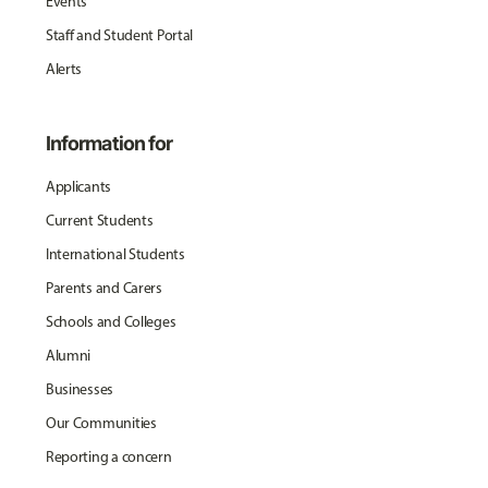
Events
Staff and Student Portal
Alerts
Information for
Applicants
Current Students
International Students
Parents and Carers
Schools and Colleges
Alumni
Businesses
Our Communities
Reporting a concern