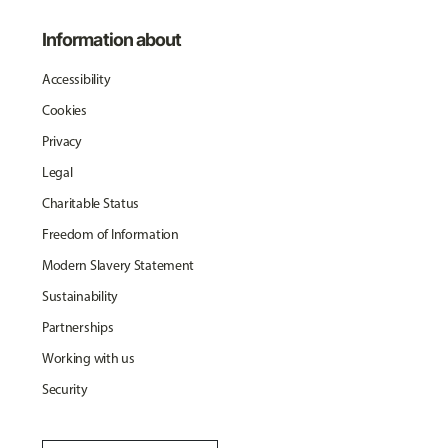
Information about
Accessibility
Cookies
Privacy
Legal
Charitable Status
Freedom of Information
Modern Slavery Statement
Sustainability
Partnerships
Working with us
Security