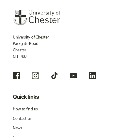
University of Chester
Parkgate Road
Chester
CH1 4BJ
Quick links
How to find us
Contact us
News