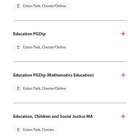
pin_drop
Exton Park, Chester/Online
Education PGDip
pin_drop
Exton Park, Chester/Online
Education PGDip (Mathematics Education)
pin_drop
Exton Park, Chester/Online
Education, Children and Social Justice MA
pin_drop
Exton Park, Chester