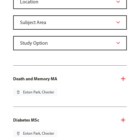
Death and Memory MA
pin_drop
Exton Park, Chester
Diabetes MSc
pin_drop
Exton Park, Chester