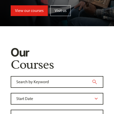
View our courses
Visit us
Our
Courses