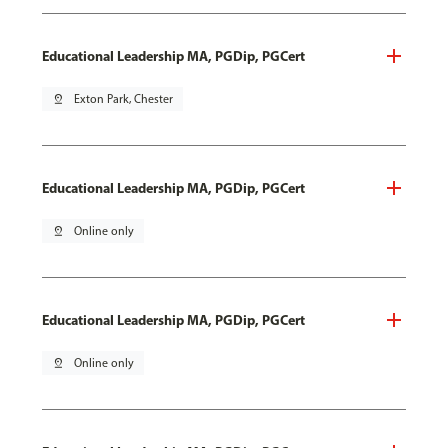
Educational Leadership MA, PGDip, PGCert
pin_drop
Exton Park, Chester
Educational Leadership MA, PGDip, PGCert
pin_drop
Online only
Educational Leadership MA, PGDip, PGCert
pin_drop
Online only