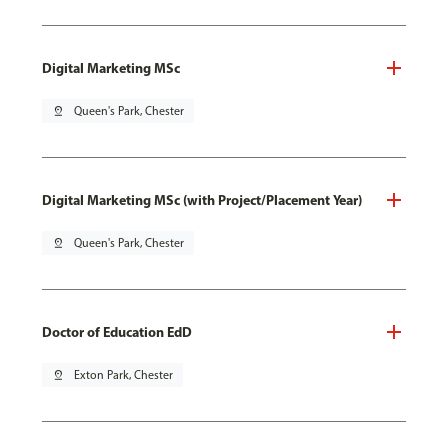
Digital Marketing MSc
pin_drop
Queen's Park, Chester
Digital Marketing MSc (with Project/Placement Year)
pin_drop
Queen's Park, Chester
Doctor of Education EdD
pin_drop
Exton Park, Chester