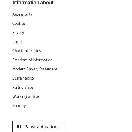
Information about
Accessibility
Cookies
Privacy
Legal
Charitable Status
Freedom of Information
Modern Slavery Statement
Sustainability
Partnerships
Working with us
Security
pause
Pause animations