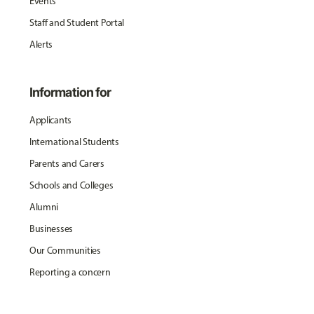
Events
Staff and Student Portal
Alerts
Information for
Applicants
International Students
Parents and Carers
Schools and Colleges
Alumni
Businesses
Our Communities
Reporting a concern