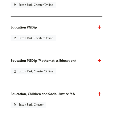
pin_drop
Exton Park, Chester/Online
Education PGDip
pin_drop
Exton Park, Chester/Online
Education PGDip (Mathematics Education)
pin_drop
Exton Park, Chester/Online
Education, Children and Social Justice MA
pin_drop
Exton Park, Chester