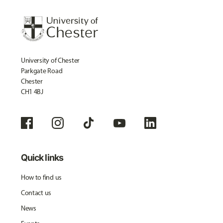
University of Chester
Parkgate Road
Chester
CH1 4BJ
Quick links
How to find us
Contact us
News