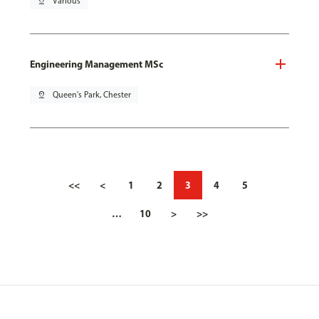
pin_drop
Various
Engineering Management MSc
pin_drop
Queen's Park, Chester
<<
<
1
2
3
4
5
…
10
>
>>