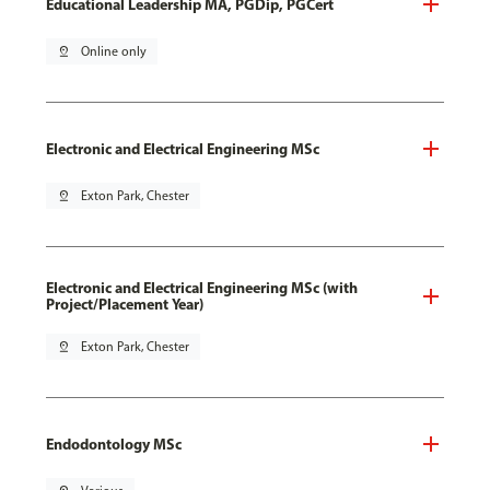
Educational Leadership MA, PGDip, PGCert
pin_drop
Online only
Electronic and Electrical Engineering MSc
pin_drop
Exton Park, Chester
Electronic and Electrical Engineering MSc (with
Project/Placement Year)
pin_drop
Exton Park, Chester
Endodontology MSc