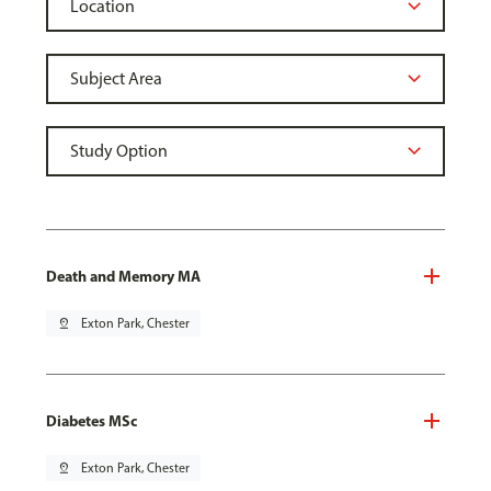
Death and Memory MA
pin_drop
Exton Park, Chester
Diabetes MSc
pin_drop
Exton Park, Chester