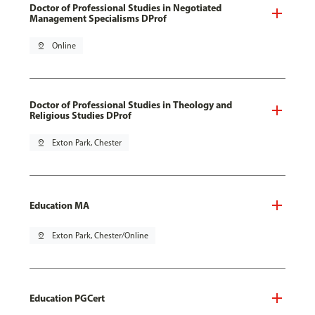
Doctor of Professional Studies in Negotiated
Management Specialisms DProf
pin_drop
Online
Doctor of Professional Studies in Theology and
Religious Studies DProf
pin_drop
Exton Park, Chester
Education MA
pin_drop
Exton Park, Chester/Online
Education PGCert