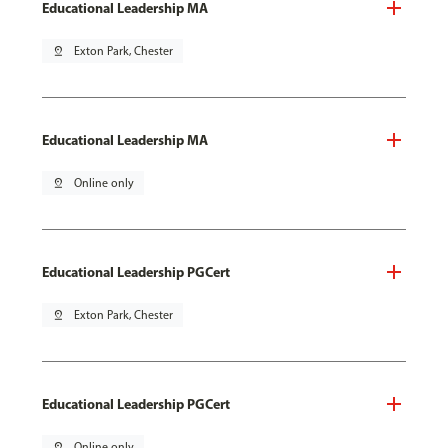
Educational Leadership MA
pin_drop
Exton Park, Chester
Educational Leadership MA
pin_drop
Online only
Educational Leadership PGCert
pin_drop
Exton Park, Chester
Educational Leadership PGCert
pin_drop
Online only