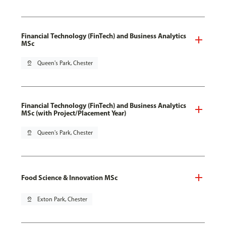
Financial Technology (FinTech) and Business Analytics
MSc
pin_drop
Queen's Park, Chester
Financial Technology (FinTech) and Business Analytics
MSc (with Project/Placement Year)
pin_drop
Queen's Park, Chester
Food Science & Innovation MSc
pin_drop
Exton Park, Chester