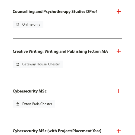
Counselling and Psychotherapy Studies DProf
pin_drop
Online only
Creative Writing: Writing and Publishing Fiction MA
pin_drop
Gateway House, Chester
Cybersecurity MSc
pin_drop
Exton Park, Chester
Cybersecurity MSc (with Project/Placement Year)