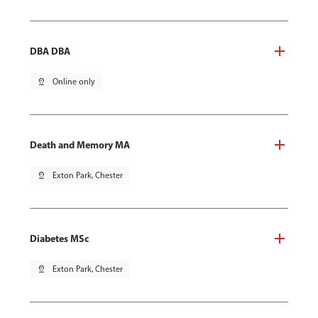
DBA DBA
pin_drop
Online only
Death and Memory MA
pin_drop
Exton Park, Chester
Diabetes MSc
pin_drop
Exton Park, Chester