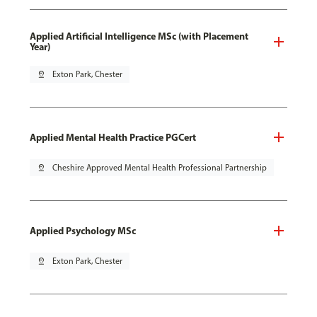
Applied Artificial Intelligence MSc (with Placement
Year)
pin_drop
Exton Park, Chester
Applied Mental Health Practice PGCert
pin_drop
Cheshire Approved Mental Health Professional Partnership
Applied Psychology MSc
pin_drop
Exton Park, Chester