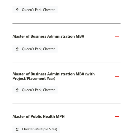
pin_drop
Queen's Park, Chester
Master of Business Administration MBA
pin_drop
Queen's Park, Chester
Master of Business Administration MBA (with
Project/Placement Year)
pin_drop
Queen's Park, Chester
Master of Public Health MPH
pin_drop
Chester (Multiple Sites)