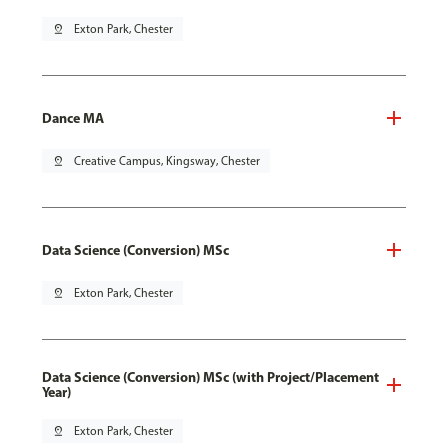
pin_drop
Exton Park, Chester
Dance MA
pin_drop
Creative Campus, Kingsway, Chester
Data Science (Conversion) MSc
pin_drop
Exton Park, Chester
Data Science (Conversion) MSc (with Project/Placement
Year)
pin_drop
Exton Park, Chester