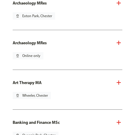
Archaeology MRes
pin_drop
Exton Park, Chester
Archaeology MRes
pin_drop
Online only
Art Therapy MA
pin_drop
Wheeler, Chester
Banking and Finance MSc