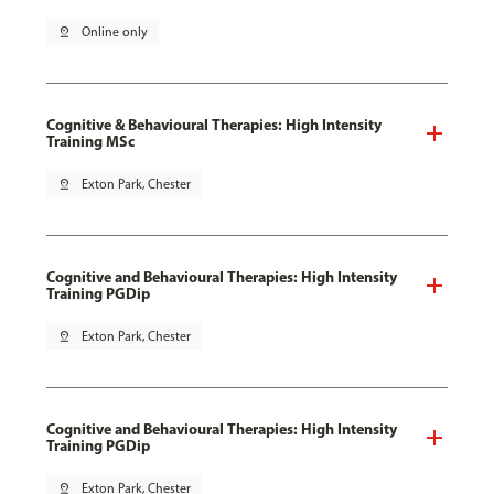
pin_drop
Online only
Cognitive & Behavioural Therapies: High Intensity
Training MSc
pin_drop
Exton Park, Chester
Cognitive and Behavioural Therapies: High Intensity
Training PGDip
pin_drop
Exton Park, Chester
Cognitive and Behavioural Therapies: High Intensity
Training PGDip
pin_drop
Exton Park, Chester