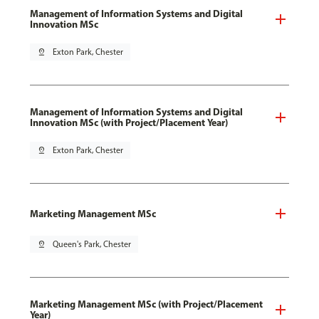
Management of Information Systems and Digital
Innovation MSc
pin_drop
Exton Park, Chester
Management of Information Systems and Digital
Innovation MSc (with Project/Placement Year)
pin_drop
Exton Park, Chester
Marketing Management MSc
pin_drop
Queen's Park, Chester
Marketing Management MSc (with Project/Placement
Year)