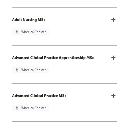
Adult Nursing MSc
pin_drop
Wheeler, Chester
Advanced Clinical Practice Apprenticeship MSc
pin_drop
Wheeler, Chester
Advanced Clinical Practice MSc
pin_drop
Wheeler, Chester