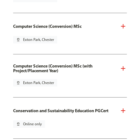
Computer Science (Conversion) MSc
pin_drop
Exton Park, Chester
Computer Science (Conversion) MSc (with
Project/Placement Year)
pin_drop
Exton Park, Chester
Conservation and Sustainability Education PGCert
pin_drop
Online only