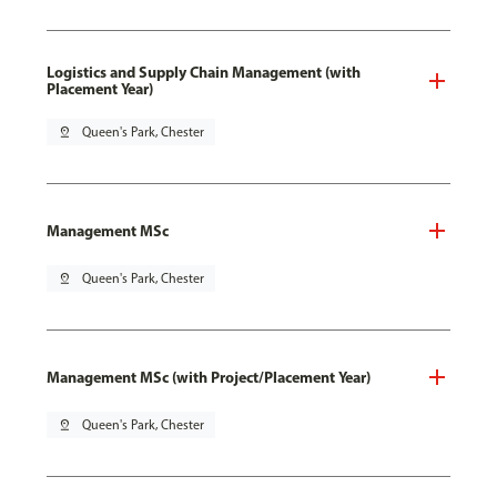
Logistics and Supply Chain Management (with
Placement Year)
pin_drop
Queen's Park, Chester
Management MSc
pin_drop
Queen's Park, Chester
Management MSc (with Project/Placement Year)
pin_drop
Queen's Park, Chester