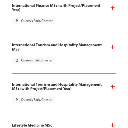
International Finance MSc (with Project/Placement
Year)
pin_drop
Queen's Park, Chester
International Tourism and Hospitality Management
MSc
pin_drop
Queen's Park, Chester
International Tourism and Hospitality Management
MSc (with Project/Placement Year)
pin_drop
Queen's Park, Chester
Lifestyle Medicine MSc