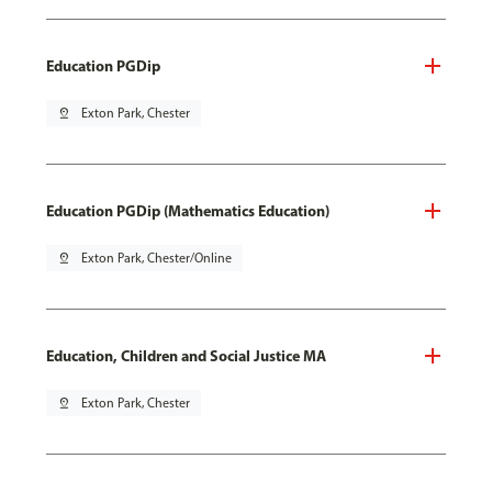
Education PGDip
pin_drop
Exton Park, Chester
Education PGDip (Mathematics Education)
pin_drop
Exton Park, Chester/Online
Education, Children and Social Justice MA
pin_drop
Exton Park, Chester