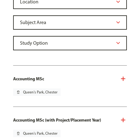
Accounting MSc
pin_drop
Queen's Park, Chester
Accounting MSc (with Project/Placement Year)
pin_drop
Queen's Park, Chester