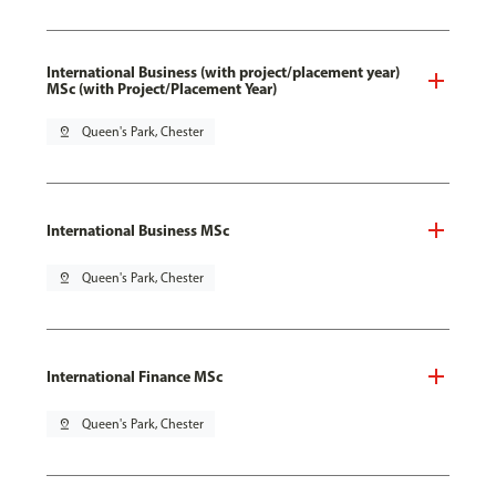
International Business (with project/placement year)
MSc (with Project/Placement Year)
pin_drop
Queen's Park, Chester
International Business MSc
pin_drop
Queen's Park, Chester
International Finance MSc
pin_drop
Queen's Park, Chester