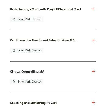
Biotechnology MSc (with Project/Placement Year)
pin_drop
Exton Park, Chester
Cardiovascular Health and Rehabilitation MSc
pin_drop
Exton Park, Chester
Clinical Counselling MA
pin_drop
Exton Park, Chester
Coaching and Mentoring PGCert