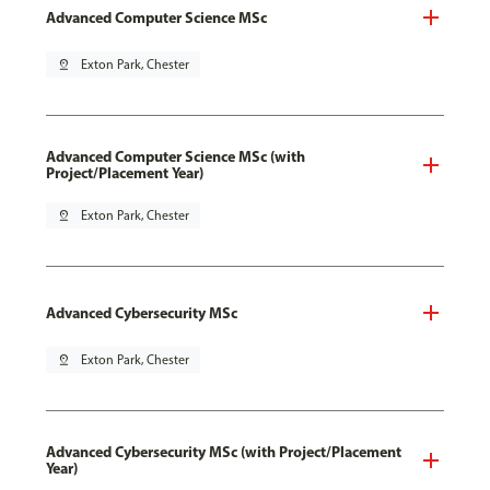
Advanced Computer Science MSc
pin_drop
Exton Park, Chester
Advanced Computer Science MSc (with
Project/Placement Year)
pin_drop
Exton Park, Chester
Advanced Cybersecurity MSc
pin_drop
Exton Park, Chester
Advanced Cybersecurity MSc (with Project/Placement
Year)