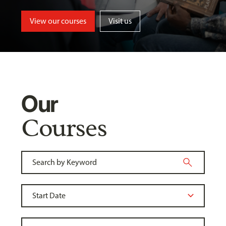
View our courses
Visit us
Our
Courses