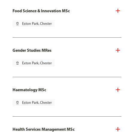
Food Science & Innovation MSc
pin_drop
Exton Park, Chester
Gender Studies MRes
pin_drop
Exton Park, Chester
Haematology MSc
pin_drop
Exton Park, Chester
Health Services Management MSc