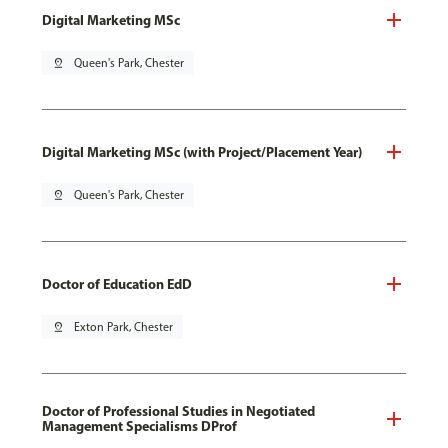
Digital Marketing MSc
pin_drop
Queen's Park, Chester
Digital Marketing MSc (with Project/Placement Year)
pin_drop
Queen's Park, Chester
Doctor of Education EdD
pin_drop
Exton Park, Chester
Doctor of Professional Studies in Negotiated
Management Specialisms DProf