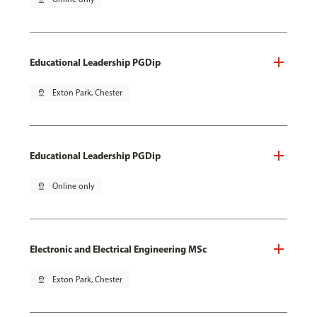
Educational Leadership PGDip
pin_drop
Exton Park, Chester
Educational Leadership PGDip
pin_drop
Online only
Electronic and Electrical Engineering MSc
pin_drop
Exton Park, Chester