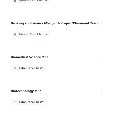
pin_drop
Queen's Park, Chester
Banking and Finance MSc (with Project/Placement Year)
pin_drop
Queen's Park, Chester
Biomedical Science MSc
pin_drop
Exton Park, Chester
Biotechnology MSc
pin_drop
Exton Park, Chester