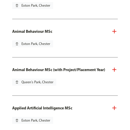
pin_drop
Exton Park, Chester
Animal Behaviour MSc
pin_drop
Exton Park, Chester
Animal Behaviour MSc (with Project/Placement Year)
pin_drop
Queen's Park, Chester
Applied Artificial Intelligence MSc
pin_drop
Exton Park, Chester