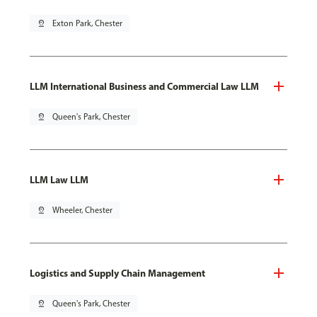
pin_drop
Exton Park, Chester
LLM International Business and Commercial Law LLM
pin_drop
Queen's Park, Chester
LLM Law LLM
pin_drop
Wheeler, Chester
Logistics and Supply Chain Management
pin_drop
Queen's Park, Chester