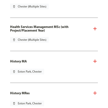
pin_drop
Chester (Multiple Sites)
Health Services Management MSc (with
Project/Placement Year)
pin_drop
Chester (Multiple Sites)
History MA
pin_drop
Exton Park, Chester
History MRes
pin_drop
Exton Park, Chester