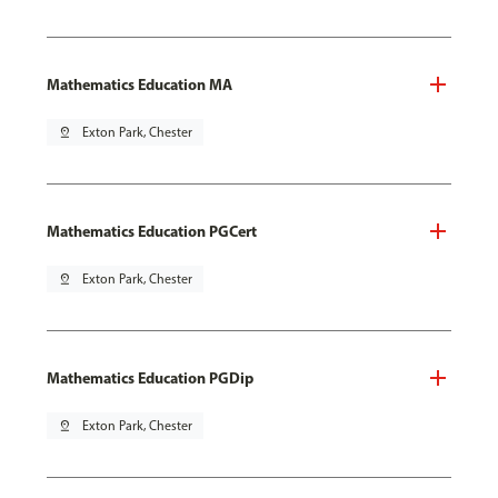
Mathematics Education MA
pin_drop
Exton Park, Chester
Mathematics Education PGCert
pin_drop
Exton Park, Chester
Mathematics Education PGDip
pin_drop
Exton Park, Chester