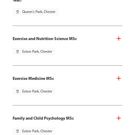
Year)
pin_drop
Queen's Park, Chester
Exercise and Nutrition Science MSc
pin_drop
Exton Park, Chester
Exercise Medicine MSc
pin_drop
Exton Park, Chester
Family and Child Psychology MSc
pin_drop
Exton Park, Chester