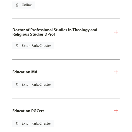
pin_drop
Online
Doctor of Professional Studies in Theology and
Religious Studies DProf
pin_drop
Exton Park, Chester
Education MA
pin_drop
Exton Park, Chester
Education PGCert
pin_drop
Exton Park, Chester