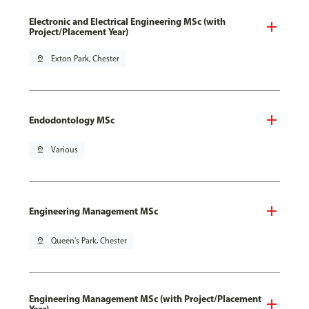
Electronic and Electrical Engineering MSc (with
Project/Placement Year)
pin_drop
Exton Park, Chester
Endodontology MSc
pin_drop
Various
Engineering Management MSc
pin_drop
Queen's Park, Chester
Engineering Management MSc (with Project/Placement