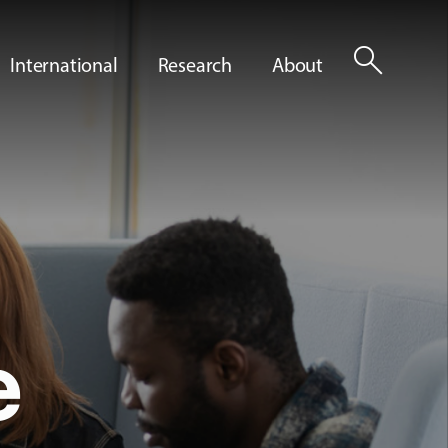
search
International
Research
About
e