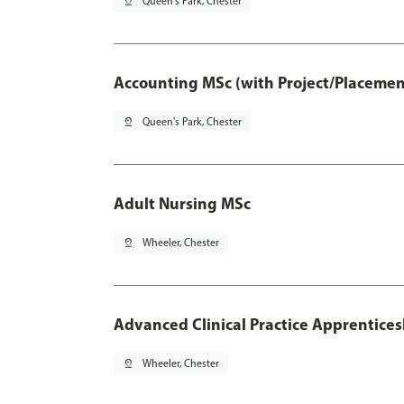
pin_drop
Queen's Park, Chester
Accounting MSc (with Project/Placemen
pin_drop
Queen's Park, Chester
Adult Nursing MSc
pin_drop
Wheeler, Chester
Advanced Clinical Practice Apprentice
pin_drop
Wheeler, Chester