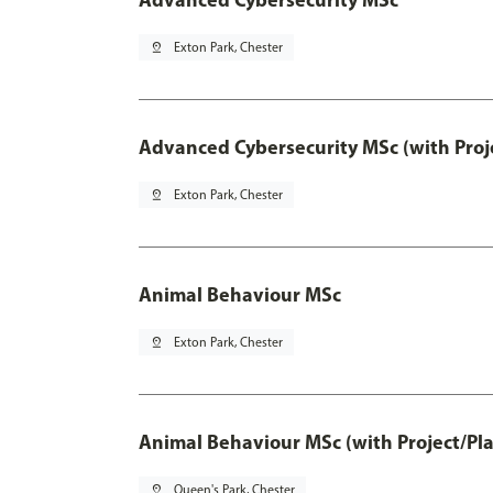
pin_drop
Exton Park, Chester
Advanced Cybersecurity MSc (with Proj
pin_drop
Exton Park, Chester
Animal Behaviour MSc
pin_drop
Exton Park, Chester
Animal Behaviour MSc (with Project/Pl
pin_drop
Queen's Park, Chester