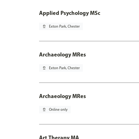
Applied Psychology MSc
pin_drop
Exton Park, Chester
Archaeology MRes
pin_drop
Exton Park, Chester
Archaeology MRes
pin_drop
Online only
Art Therapy MA