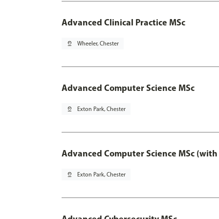
Advanced Clinical Practice MSc
pin_drop
Wheeler, Chester
Advanced Computer Science MSc
pin_drop
Exton Park, Chester
Advanced Computer Science MSc (with 
pin_drop
Exton Park, Chester
Advanced Cybersecurity MSc