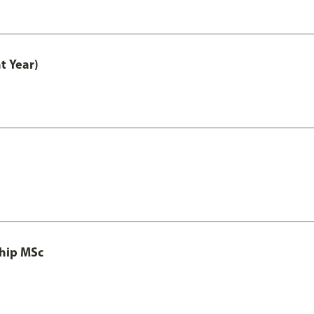
t Year)
ship MSc