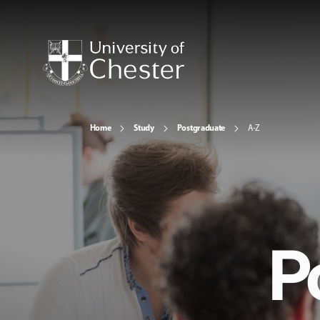
Home
Study
Postgraduate
A-Z
P