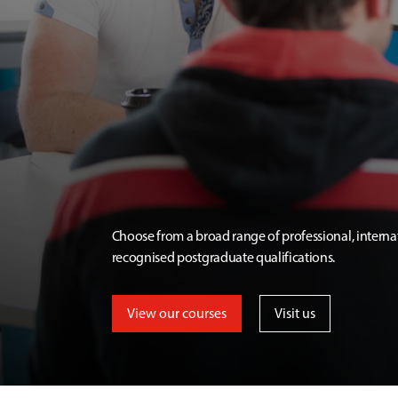
Choose from a broad range of professional, interna
recognised postgraduate qualifications.
View our courses
Visit us