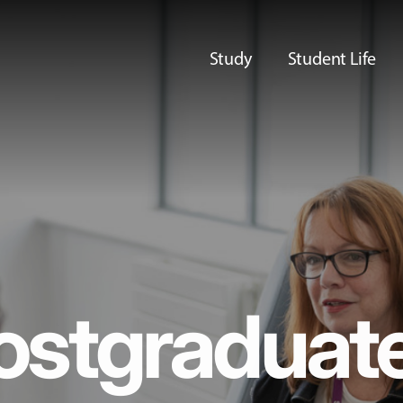
Study
Student Life
ostgraduat