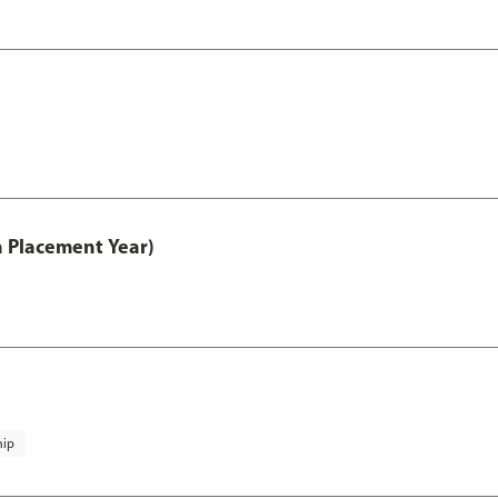
th Placement Year)
hip