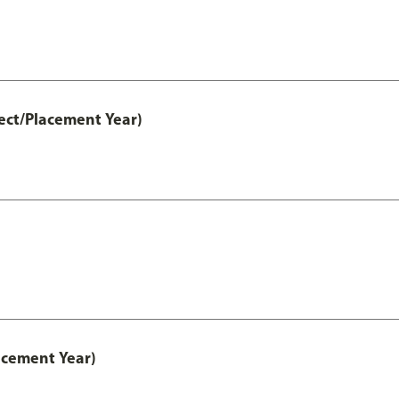
ect/Placement Year)
acement Year)