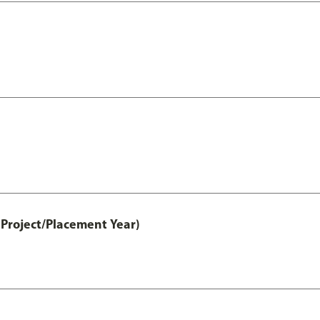
Project/Placement Year)