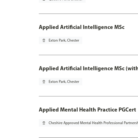
Applied Artificial Intelligence MSc
pin_drop
Exton Park, Chester
Applied Artificial Intelligence MSc (wi
pin_drop
Exton Park, Chester
Applied Mental Health Practice PGCert
pin_drop
Cheshire Approved Mental Health Professional Partners