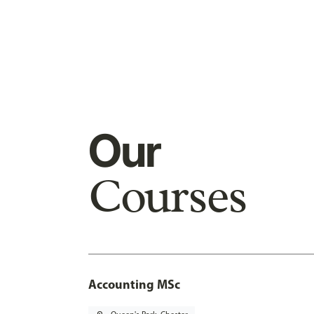
Our
Courses
Accounting MSc