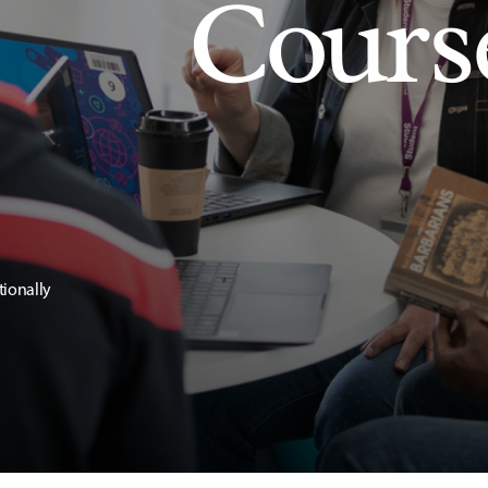
Cours
tionally