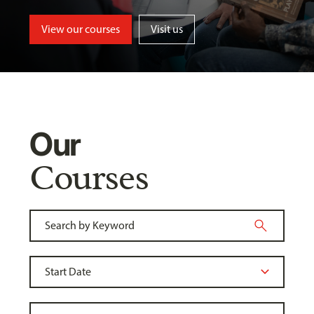
View our courses
Visit us
Our
Courses