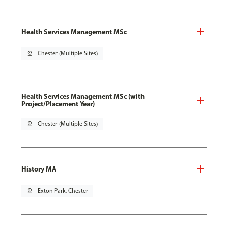
Health Services Management MSc
pin_drop
Chester (Multiple Sites)
Health Services Management MSc (with
Project/Placement Year)
pin_drop
Chester (Multiple Sites)
History MA
pin_drop
Exton Park, Chester