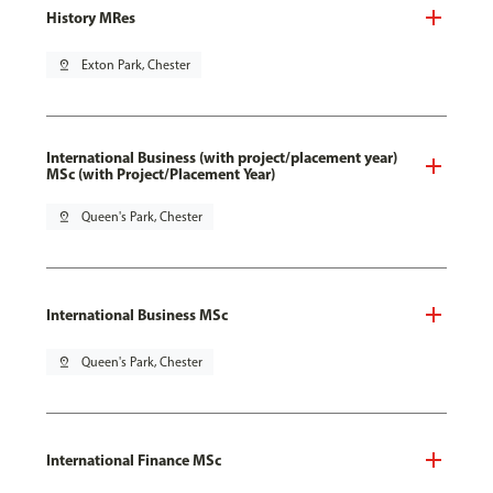
History MRes
pin_drop
Exton Park, Chester
International Business (with project/placement year)
MSc (with Project/Placement Year)
pin_drop
Queen's Park, Chester
International Business MSc
pin_drop
Queen's Park, Chester
International Finance MSc