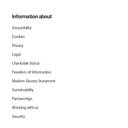
Information about
Accessibility
Cookies
Privacy
Legal
Charitable Status
Freedom of Information
Modern Slavery Statement
Sustainability
Partnerships
Working with us
Security