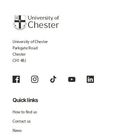
University of Chester
Parkgate Road
Chester
CH1 4BJ
Quick links
How to find us
Contact us
News