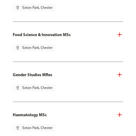
pin_drop
Exton Park, Chester
Food Science & Innovation MSc
pin_drop
Exton Park, Chester
Gender Studies MRes
pin_drop
Exton Park, Chester
Haematology MSc
pin_drop
Exton Park, Chester