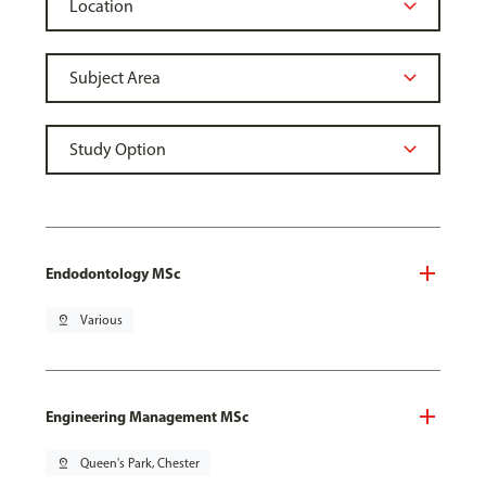
Endodontology MSc
pin_drop
Various
Engineering Management MSc
pin_drop
Queen's Park, Chester