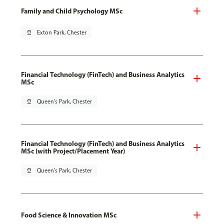
Family and Child Psychology MSc
pin_drop
Exton Park, Chester
Financial Technology (FinTech) and Business Analytics
MSc
pin_drop
Queen's Park, Chester
Financial Technology (FinTech) and Business Analytics
MSc (with Project/Placement Year)
pin_drop
Queen's Park, Chester
Food Science & Innovation MSc