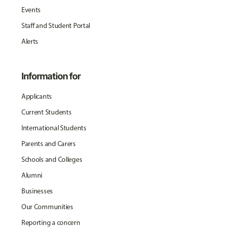
Events
Staff and Student Portal
Alerts
Information for
Applicants
Current Students
International Students
Parents and Carers
Schools and Colleges
Alumni
Businesses
Our Communities
Reporting a concern