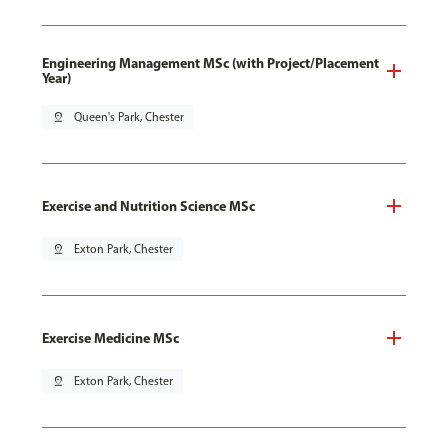
Engineering Management MSc (with Project/Placement
Year)
pin_drop
Queen's Park, Chester
Exercise and Nutrition Science MSc
pin_drop
Exton Park, Chester
Exercise Medicine MSc
pin_drop
Exton Park, Chester