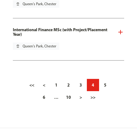
pin_drop
Queen's Park, Chester
International Finance MSc (with Project/Placement
Year)
pin_drop
Queen's Park, Chester
<<
<
1
2
3
4
5
6
…
10
>
>>