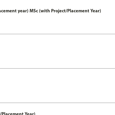
lacement year) MSc (with Project/Placement Year)
t/Placement Year)