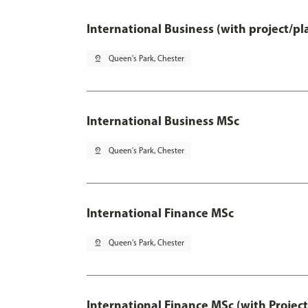
International Business (with project/p
pin_drop
Queen's Park, Chester
International Business MSc
pin_drop
Queen's Park, Chester
International Finance MSc
pin_drop
Queen's Park, Chester
International Finance MSc (with Projec