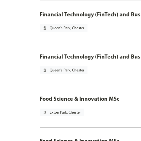
Financial Technology (FinTech) and Bus
pin_drop
Queen's Park, Chester
Financial Technology (FinTech) and Bus
pin_drop
Queen's Park, Chester
Food Science & Innovation MSc
pin_drop
Exton Park, Chester
Food Science & Innovation MSc