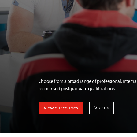
Choose from a broad range of professional, interna
recognised postgraduate qualifications.
View our courses
Visit us