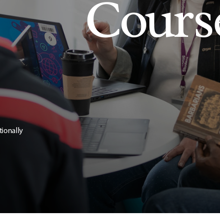
Cours
tionally