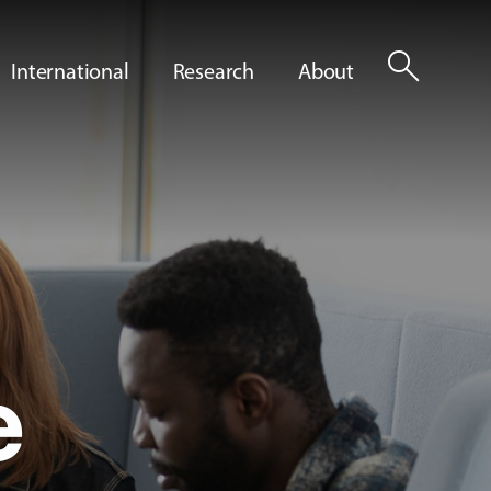
search
International
Research
About
e