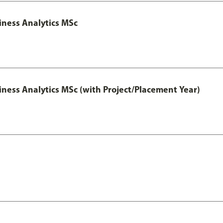
iness Analytics MSc
iness Analytics MSc (with Project/Placement Year)