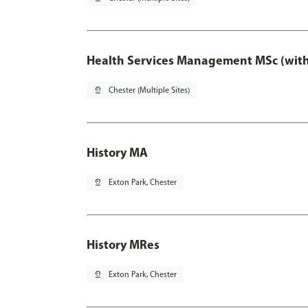
Health Services Management MSc (with
pin_drop
Chester (Multiple Sites)
History MA
pin_drop
Exton Park, Chester
History MRes
pin_drop
Exton Park, Chester