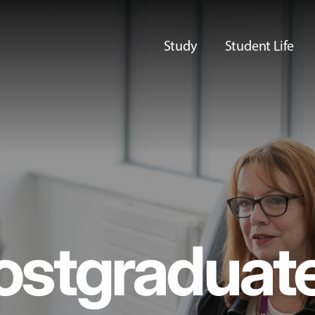
Study
Student Life
ostgraduat