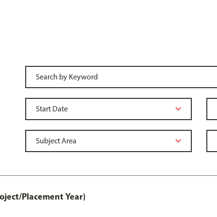
ject/Placement Year)