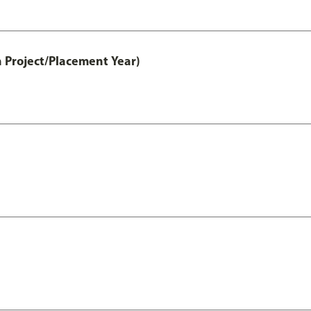
 Project/Placement Year)