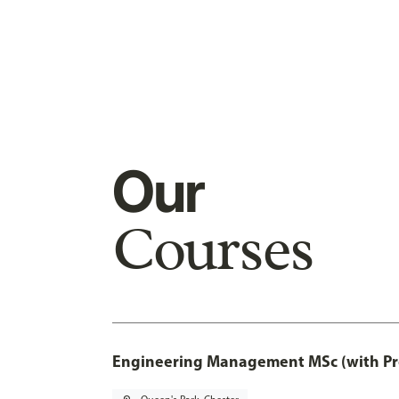
Our
Courses
Engineering Management MSc (with Pro