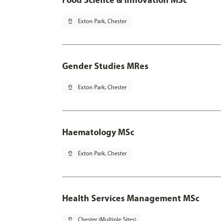
pin_drop
Exton Park, Chester
Gender Studies MRes
pin_drop
Exton Park, Chester
Haematology MSc
pin_drop
Exton Park, Chester
Health Services Management MSc
pin_drop
Chester (Multiple Sites)