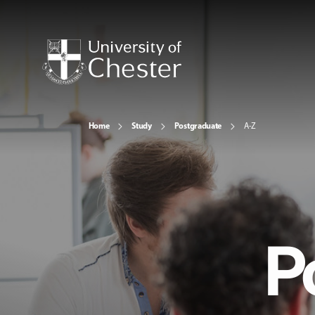
Home
Study
Postgraduate
A-Z
P