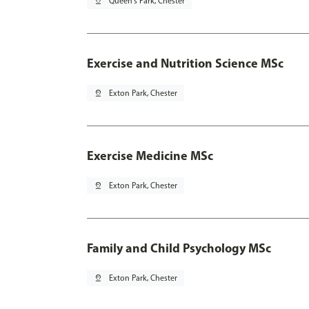
pin_drop
Queen's Park, Chester
Exercise and Nutrition Science MSc
pin_drop
Exton Park, Chester
Exercise Medicine MSc
pin_drop
Exton Park, Chester
Family and Child Psychology MSc
pin_drop
Exton Park, Chester