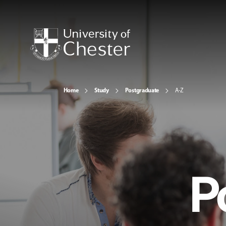
Home
Study
Postgraduate
A-Z
P