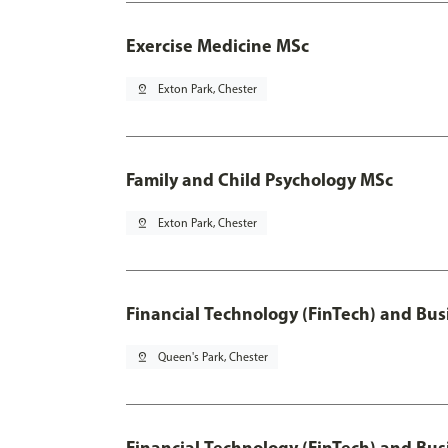
Exercise Medicine MSc
pin_drop
Exton Park, Chester
Family and Child Psychology MSc
pin_drop
Exton Park, Chester
Financial Technology (FinTech) and Bus
pin_drop
Queen's Park, Chester
Financial Technology (FinTech) and Bus