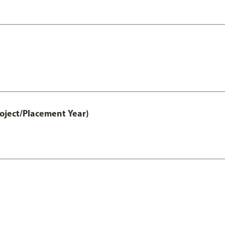
ject/Placement Year)