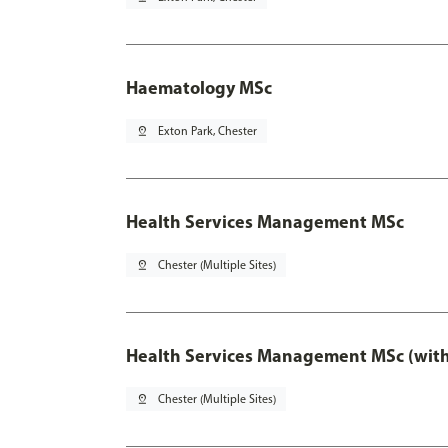
Haematology MSc
pin_drop
Exton Park, Chester
Health Services Management MSc
pin_drop
Chester (Multiple Sites)
Health Services Management MSc (with
pin_drop
Chester (Multiple Sites)