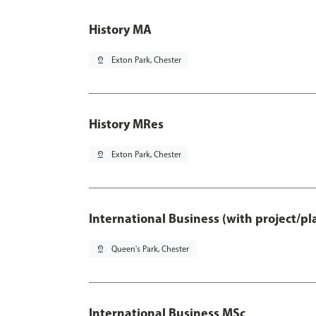
History MA
pin_drop
Exton Park, Chester
History MRes
pin_drop
Exton Park, Chester
International Business (with project/p
pin_drop
Queen's Park, Chester
International Business MSc