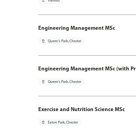
pin_drop
Various
Engineering Management MSc
pin_drop
Queen's Park, Chester
Engineering Management MSc (with Pro
pin_drop
Queen's Park, Chester
Exercise and Nutrition Science MSc
pin_drop
Exton Park, Chester