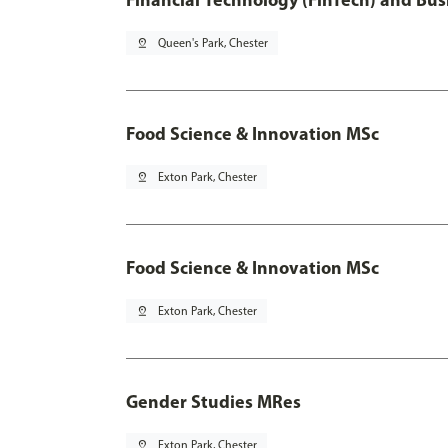
pin_drop
Queen's Park, Chester
Food Science & Innovation MSc
pin_drop
Exton Park, Chester
Food Science & Innovation MSc
pin_drop
Exton Park, Chester
Gender Studies MRes
pin_drop
Exton Park, Chester