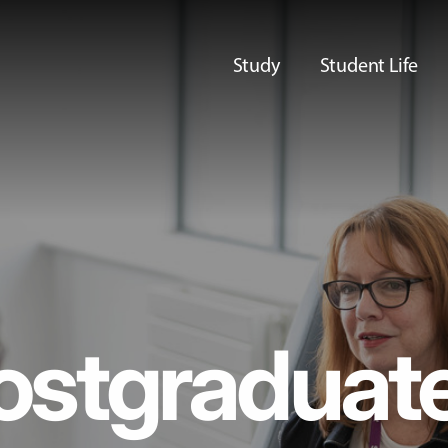
Study
Student Life
ostgraduat