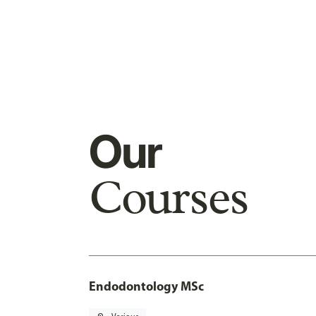
Our
Courses
Endodontology MSc