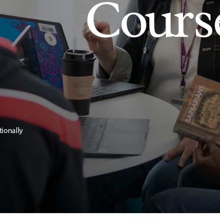
Cours
tionally