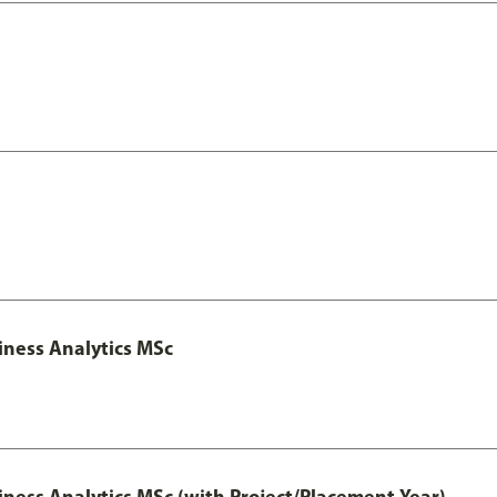
iness Analytics MSc
iness Analytics MSc (with Project/Placement Year)