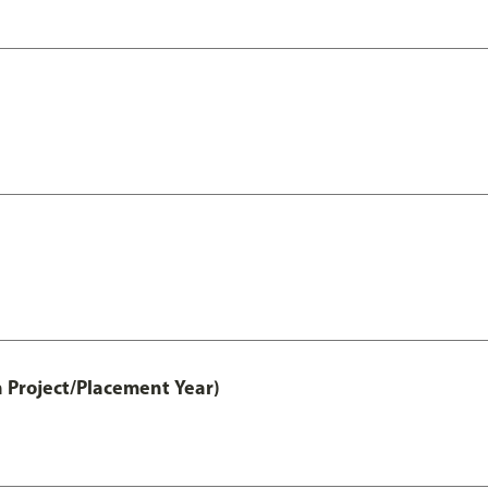
 Project/Placement Year)