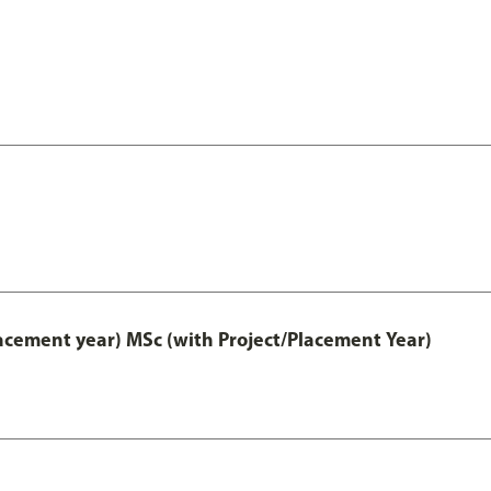
lacement year) MSc (with Project/Placement Year)