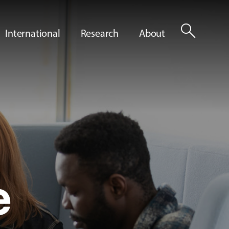
search
International
Research
About
e