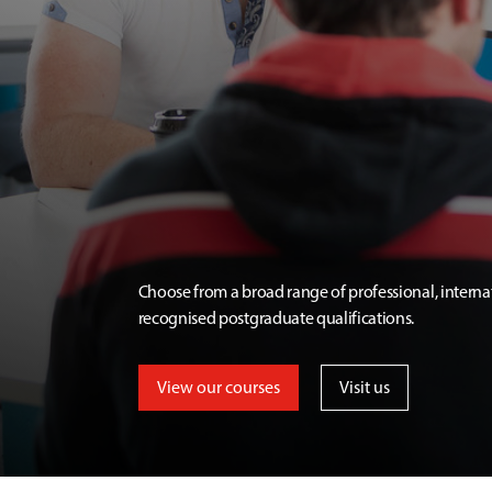
Choose from a broad range of professional, interna
recognised postgraduate qualifications.
View our courses
Visit us