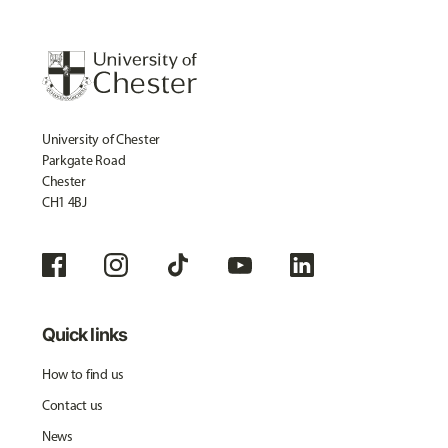
University of Chester
Parkgate Road
Chester
CH1 4BJ
Quick links
How to find us
Contact us
News