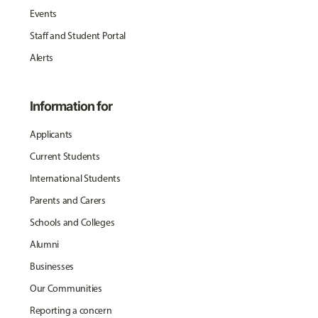
Events
Staff and Student Portal
Alerts
Information for
Applicants
Current Students
International Students
Parents and Carers
Schools and Colleges
Alumni
Businesses
Our Communities
Reporting a concern