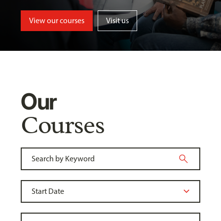
View our courses
Visit us
Our
Courses