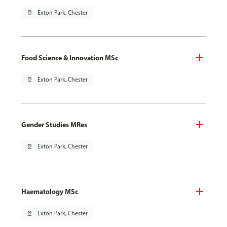
pin_drop
Exton Park, Chester
Food Science & Innovation MSc
pin_drop
Exton Park, Chester
Gender Studies MRes
pin_drop
Exton Park, Chester
Haematology MSc
pin_drop
Exton Park, Chester