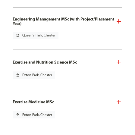
Engineering Management MSc (with Project/Placement
Year)
pin_drop
Queen's Park, Chester
Exercise and Nutrition Science MSc
pin_drop
Exton Park, Chester
Exercise Medicine MSc
pin_drop
Exton Park, Chester