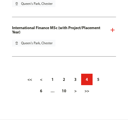
pin_drop
Queen's Park, Chester
International Finance MSc (with Project/Placement
Year)
pin_drop
Queen's Park, Chester
<<
<
1
2
3
4
5
6
…
10
>
>>