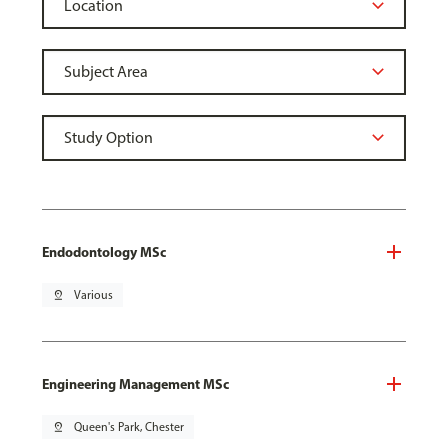
Endodontology MSc
pin_drop
Various
Engineering Management MSc
pin_drop
Queen's Park, Chester