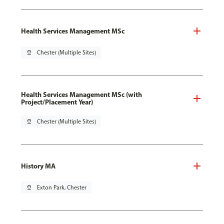
Health Services Management MSc
pin_drop
Chester (Multiple Sites)
Health Services Management MSc (with
Project/Placement Year)
pin_drop
Chester (Multiple Sites)
History MA
pin_drop
Exton Park, Chester