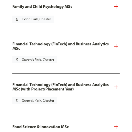
Family and Child Psychology MSc
pin_drop
Exton Park, Chester
Financial Technology (FinTech) and Business Analytics
MSc
pin_drop
Queen's Park, Chester
Financial Technology (FinTech) and Business Analytics
MSc (with Project/Placement Year)
pin_drop
Queen's Park, Chester
Food Science & Innovation MSc