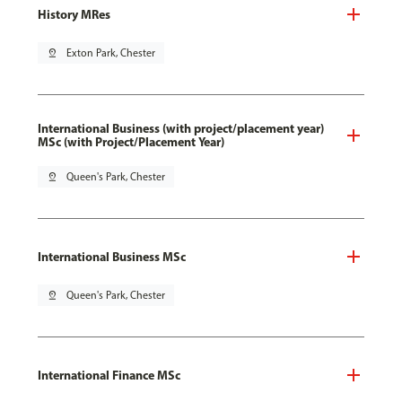
History MRes
pin_drop
Exton Park, Chester
International Business (with project/placement year)
MSc (with Project/Placement Year)
pin_drop
Queen's Park, Chester
International Business MSc
pin_drop
Queen's Park, Chester
International Finance MSc