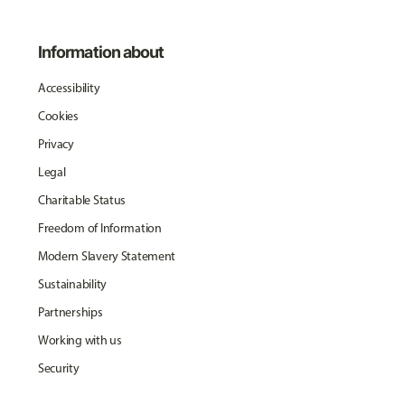
Information about
Accessibility
Cookies
Privacy
Legal
Charitable Status
Freedom of Information
Modern Slavery Statement
Sustainability
Partnerships
Working with us
Security