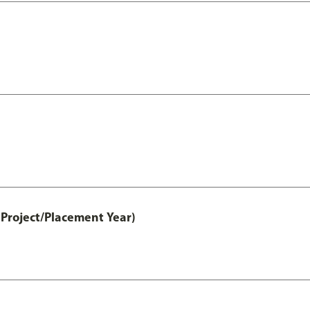
Project/Placement Year)