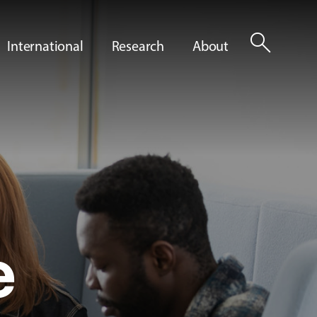
search
International
Research
About
e