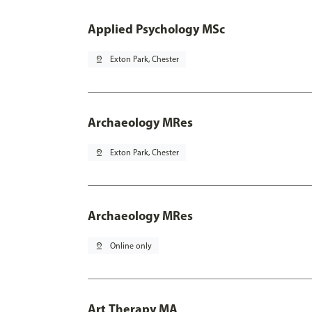
Applied Psychology MSc
pin_drop
Exton Park, Chester
Archaeology MRes
pin_drop
Exton Park, Chester
Archaeology MRes
pin_drop
Online only
Art Therapy MA