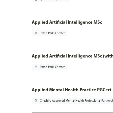
Applied Artificial Intelligence MSc
pin_drop
Exton Park, Chester
Applied Artificial Intelligence MSc (wi
pin_drop
Exton Park, Chester
Applied Mental Health Practice PGCert
pin_drop
Cheshire Approved Mental Health Professional Partners