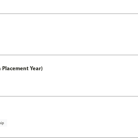
th Placement Year)
hip