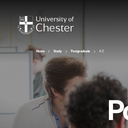
Home
Study
Postgraduate
A-Z
P