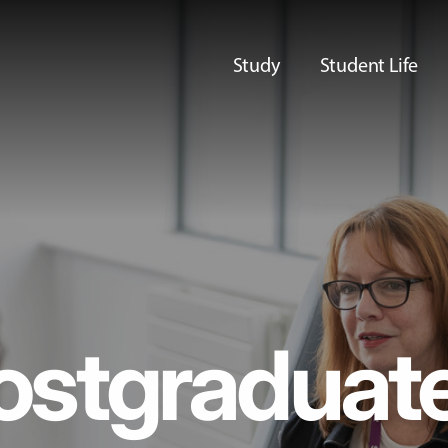
Study
Student Life
ostgraduat