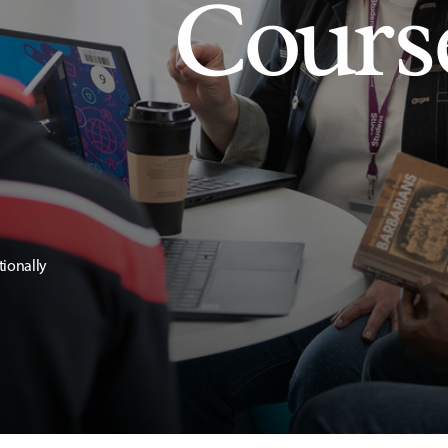
Cours
tionally