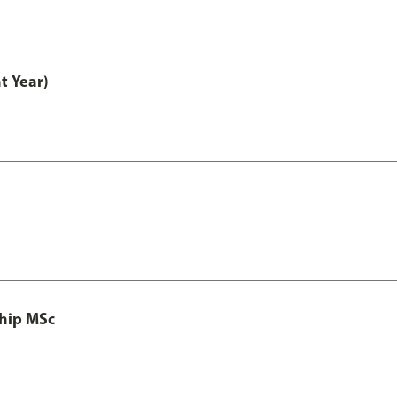
t Year)
ship MSc