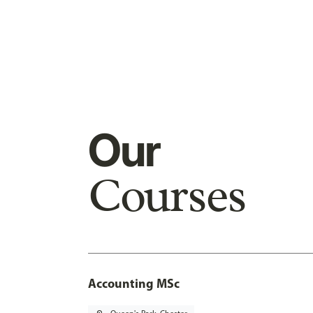
Our
Courses
Accounting MSc