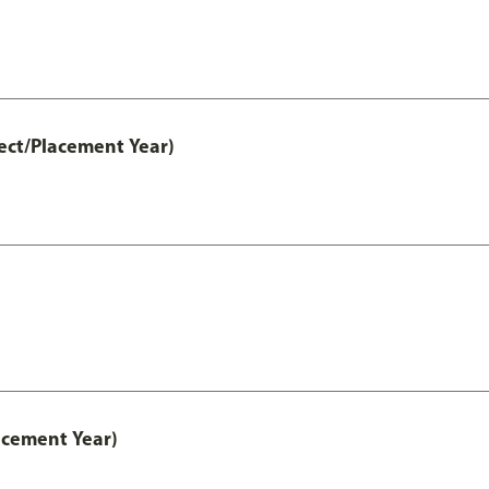
ect/Placement Year)
acement Year)