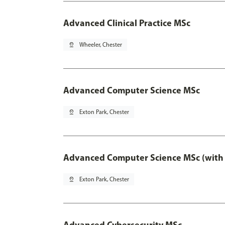
Advanced Clinical Practice MSc
pin_drop
Wheeler, Chester
Advanced Computer Science MSc
pin_drop
Exton Park, Chester
Advanced Computer Science MSc (with 
pin_drop
Exton Park, Chester
Advanced Cybersecurity MSc