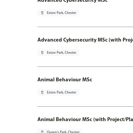
pin_drop
Exton Park, Chester
Advanced Cybersecurity MSc (with Proj
pin_drop
Exton Park, Chester
Animal Behaviour MSc
pin_drop
Exton Park, Chester
Animal Behaviour MSc (with Project/Pl
pin_drop
Queen's Park, Chester