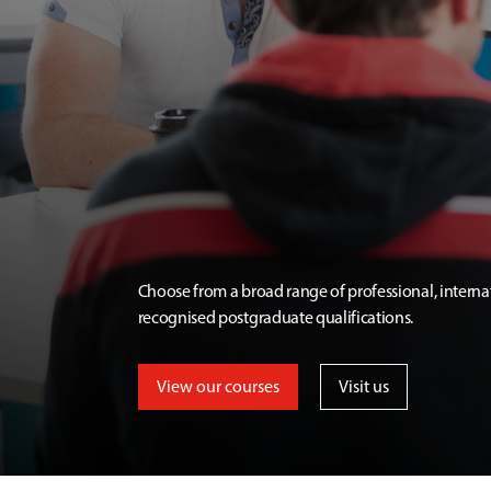
Choose from a broad range of professional, interna
recognised postgraduate qualifications.
View our courses
Visit us