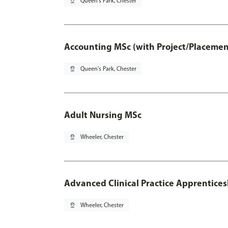
pin_drop
Queen's Park, Chester
Accounting MSc (with Project/Placemen
pin_drop
Queen's Park, Chester
Adult Nursing MSc
pin_drop
Wheeler, Chester
Advanced Clinical Practice Apprentice
pin_drop
Wheeler, Chester