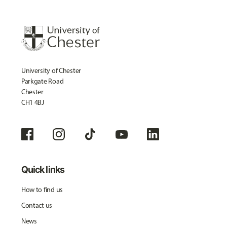
University of Chester
Parkgate Road
Chester
CH1 4BJ
Quick links
How to find us
Contact us
News