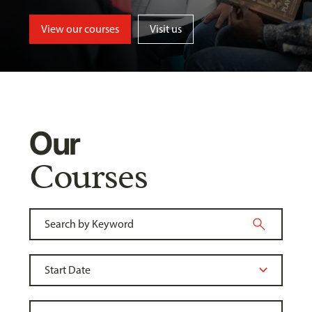
View our courses
Visit us
Our
Courses