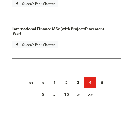
pin_drop
Queen's Park, Chester
International Finance MSc (with Project/Placement
Year)
pin_drop
Queen's Park, Chester
<<
<
1
2
3
4
5
6
…
10
>
>>