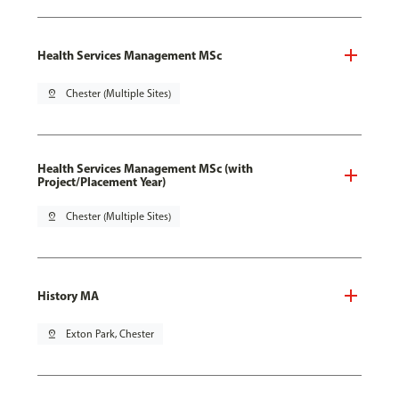
Health Services Management MSc
pin_drop
Chester (Multiple Sites)
Health Services Management MSc (with
Project/Placement Year)
pin_drop
Chester (Multiple Sites)
History MA
pin_drop
Exton Park, Chester