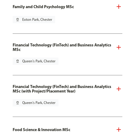
Family and Child Psychology MSc
pin_drop
Exton Park, Chester
Financial Technology (FinTech) and Business Analytics
MSc
pin_drop
Queen's Park, Chester
Financial Technology (FinTech) and Business Analytics
MSc (with Project/Placement Year)
pin_drop
Queen's Park, Chester
Food Science & Innovation MSc