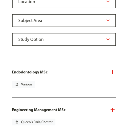
Endodontology MSc
pin_drop
Various
Engineering Management MSc
pin_drop
Queen's Park, Chester