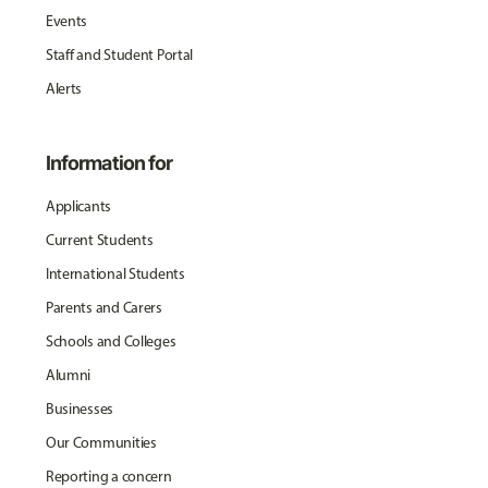
Events
Staff and Student Portal
Alerts
Information for
Applicants
Current Students
International Students
Parents and Carers
Schools and Colleges
Alumni
Businesses
Our Communities
Reporting a concern