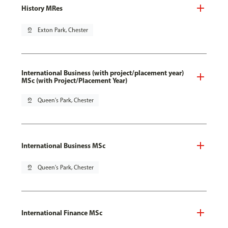
History MRes
pin_drop
Exton Park, Chester
International Business (with project/placement year)
MSc (with Project/Placement Year)
pin_drop
Queen's Park, Chester
International Business MSc
pin_drop
Queen's Park, Chester
International Finance MSc