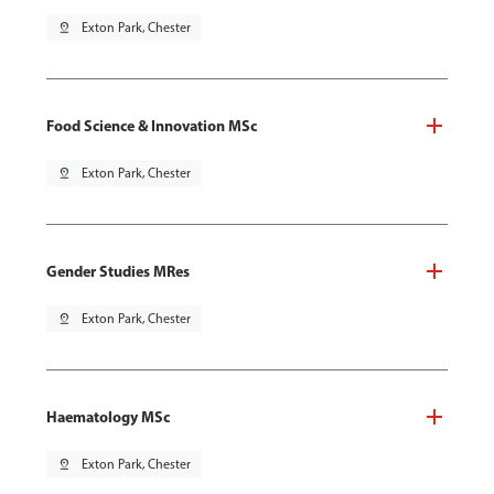
pin_drop
Exton Park, Chester
Food Science & Innovation MSc
pin_drop
Exton Park, Chester
Gender Studies MRes
pin_drop
Exton Park, Chester
Haematology MSc
pin_drop
Exton Park, Chester