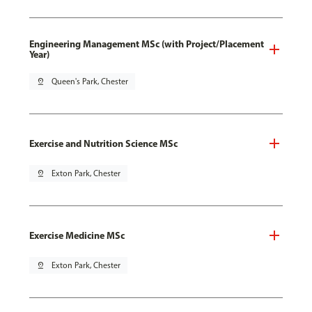
Engineering Management MSc (with Project/Placement
Year)
pin_drop
Queen's Park, Chester
Exercise and Nutrition Science MSc
pin_drop
Exton Park, Chester
Exercise Medicine MSc
pin_drop
Exton Park, Chester