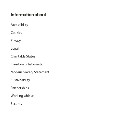
Information about
Accessibility
Cookies
Privacy
Legal
Charitable Status
Freedom of Information
Modern Slavery Statement
Sustainability
Partnerships
Working with us
Security