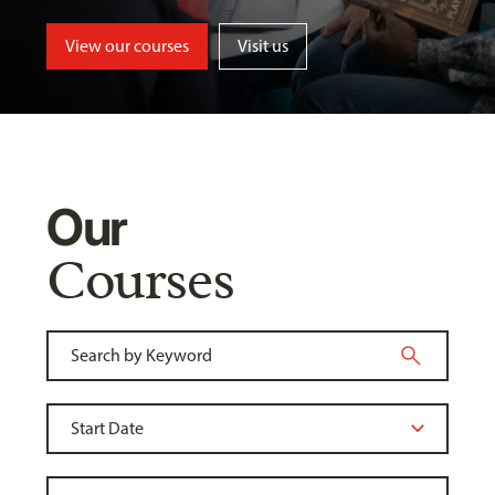
View our courses
Visit us
Our
Courses