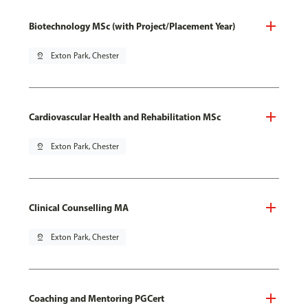
Biotechnology MSc (with Project/Placement Year)
pin_drop
Exton Park, Chester
Cardiovascular Health and Rehabilitation MSc
pin_drop
Exton Park, Chester
Clinical Counselling MA
pin_drop
Exton Park, Chester
Coaching and Mentoring PGCert