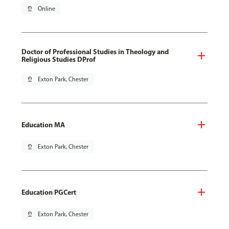
pin_drop
Online
Doctor of Professional Studies in Theology and
Religious Studies DProf
pin_drop
Exton Park, Chester
Education MA
pin_drop
Exton Park, Chester
Education PGCert
pin_drop
Exton Park, Chester