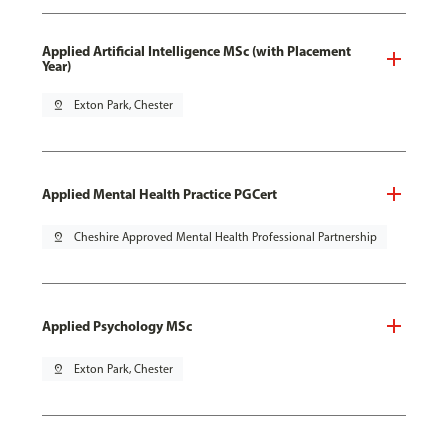
Applied Artificial Intelligence MSc (with Placement
Year)
pin_drop
Exton Park, Chester
Applied Mental Health Practice PGCert
pin_drop
Cheshire Approved Mental Health Professional Partnership
Applied Psychology MSc
pin_drop
Exton Park, Chester