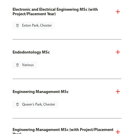
Electronic and Electrical Engineering MSc (with
Project/Placement Year)
pin_drop
Exton Park, Chester
Endodontology MSc
pin_drop
Various
Engineering Management MSc
pin_drop
Queen's Park, Chester
Engineering Management MSc (with Project/Placement