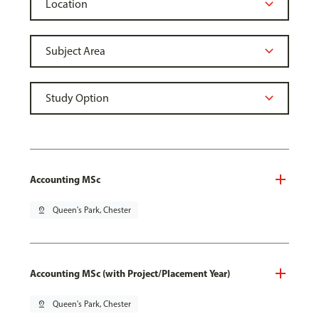
Accounting MSc
pin_drop
Queen's Park, Chester
Accounting MSc (with Project/Placement Year)
pin_drop
Queen's Park, Chester