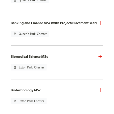
pin_drop
Queen's Park, Chester
Banking and Finance MSc (with Project/Placement Year)
pin_drop
Queen's Park, Chester
Biomedical Science MSc
pin_drop
Exton Park, Chester
Biotechnology MSc
pin_drop
Exton Park, Chester