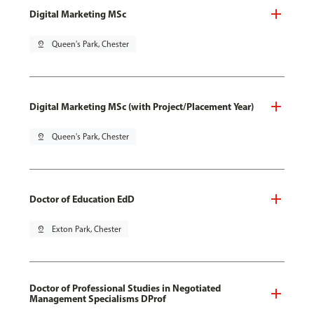
Digital Marketing MSc
pin_drop
Queen's Park, Chester
Digital Marketing MSc (with Project/Placement Year)
pin_drop
Queen's Park, Chester
Doctor of Education EdD
pin_drop
Exton Park, Chester
Doctor of Professional Studies in Negotiated
Management Specialisms DProf