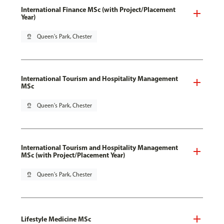
International Finance MSc (with Project/Placement
Year)
pin_drop
Queen's Park, Chester
International Tourism and Hospitality Management
MSc
pin_drop
Queen's Park, Chester
International Tourism and Hospitality Management
MSc (with Project/Placement Year)
pin_drop
Queen's Park, Chester
Lifestyle Medicine MSc