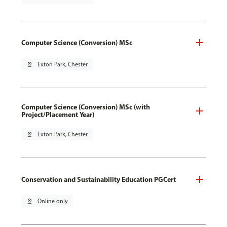
Computer Science (Conversion) MSc
pin_drop
Exton Park, Chester
Computer Science (Conversion) MSc (with
Project/Placement Year)
pin_drop
Exton Park, Chester
Conservation and Sustainability Education PGCert
pin_drop
Online only