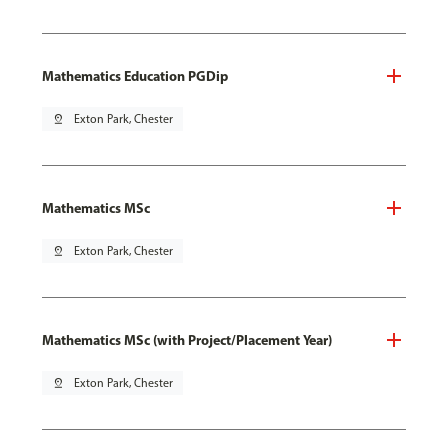
Mathematics Education PGDip
pin_drop
Exton Park, Chester
Mathematics MSc
pin_drop
Exton Park, Chester
Mathematics MSc (with Project/Placement Year)
pin_drop
Exton Park, Chester