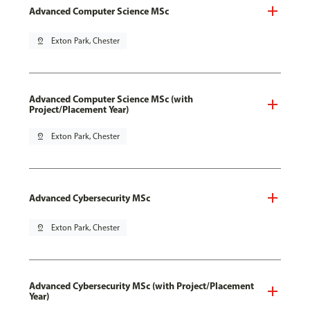
Advanced Computer Science MSc
pin_drop
Exton Park, Chester
Advanced Computer Science MSc (with
Project/Placement Year)
pin_drop
Exton Park, Chester
Advanced Cybersecurity MSc
pin_drop
Exton Park, Chester
Advanced Cybersecurity MSc (with Project/Placement
Year)