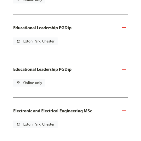
Educational Leadership PGDip
pin_drop
Exton Park, Chester
Educational Leadership PGDip
pin_drop
Online only
Electronic and Electrical Engineering MSc
pin_drop
Exton Park, Chester