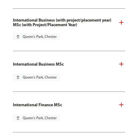
International Business (with project/placement year)
MSc (with Project/Placement Year)
pin_drop
Queen's Park, Chester
International Business MSc
pin_drop
Queen's Park, Chester
International Finance MSc
pin_drop
Queen's Park, Chester