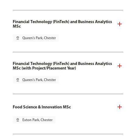
Financial Technology (FinTech) and Business Analytics
MSc
pin_drop
Queen's Park, Chester
Financial Technology (FinTech) and Business Analytics
MSc (with Project/Placement Year)
pin_drop
Queen's Park, Chester
Food Science & Innovation MSc
pin_drop
Exton Park, Chester