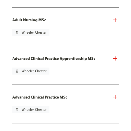
Adult Nursing MSc
pin_drop
Wheeler, Chester
Advanced Clinical Practice Apprenticeship MSc
pin_drop
Wheeler, Chester
Advanced Clinical Practice MSc
pin_drop
Wheeler, Chester