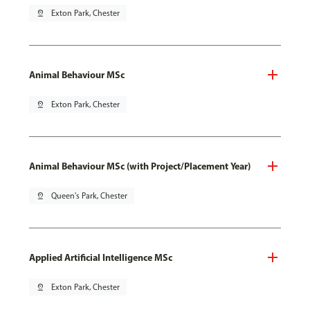
pin_drop
Exton Park, Chester
Animal Behaviour MSc
pin_drop
Exton Park, Chester
Animal Behaviour MSc (with Project/Placement Year)
pin_drop
Queen's Park, Chester
Applied Artificial Intelligence MSc
pin_drop
Exton Park, Chester