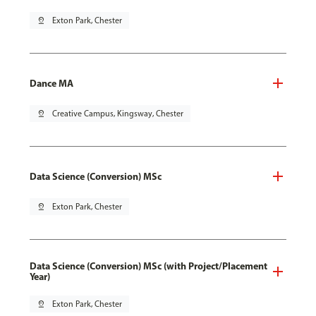
pin_drop
Exton Park, Chester
Dance MA
pin_drop
Creative Campus, Kingsway, Chester
Data Science (Conversion) MSc
pin_drop
Exton Park, Chester
Data Science (Conversion) MSc (with Project/Placement
Year)
pin_drop
Exton Park, Chester