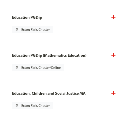
Education PGDip
pin_drop
Exton Park, Chester
Education PGDip (Mathematics Education)
pin_drop
Exton Park, Chester/Online
Education, Children and Social Justice MA
pin_drop
Exton Park, Chester