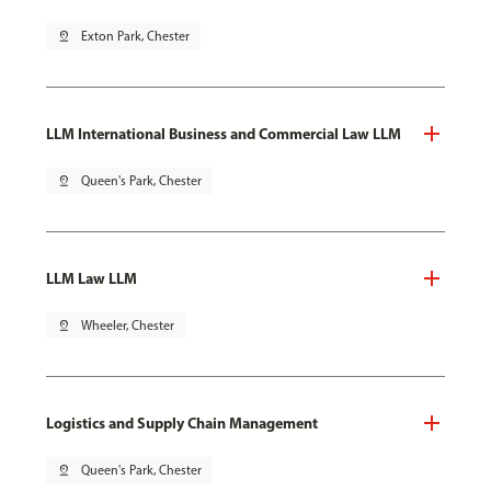
pin_drop
Exton Park, Chester
LLM International Business and Commercial Law LLM
pin_drop
Queen's Park, Chester
LLM Law LLM
pin_drop
Wheeler, Chester
Logistics and Supply Chain Management
pin_drop
Queen's Park, Chester