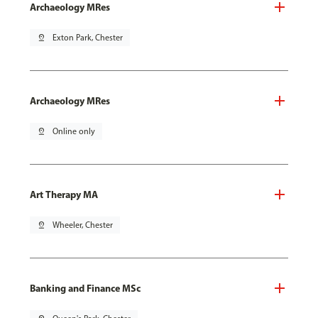
Archaeology MRes
pin_drop
Exton Park, Chester
Archaeology MRes
pin_drop
Online only
Art Therapy MA
pin_drop
Wheeler, Chester
Banking and Finance MSc