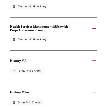
pin_drop
Chester (Multiple Sites)
Health Services Management MSc (with
Project/Placement Year)
pin_drop
Chester (Multiple Sites)
History MA
pin_drop
Exton Park, Chester
History MRes
pin_drop
Exton Park, Chester