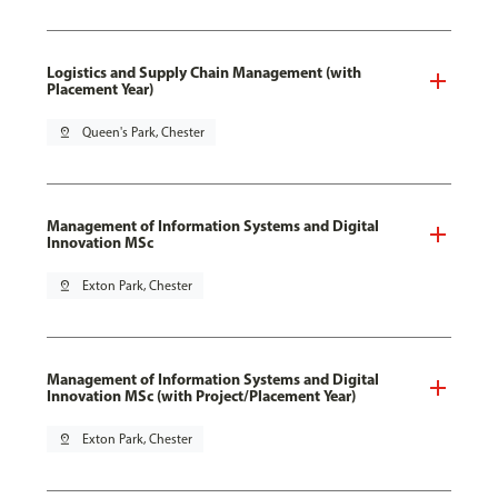
Logistics and Supply Chain Management (with
Placement Year)
pin_drop
Queen's Park, Chester
Management of Information Systems and Digital
Innovation MSc
pin_drop
Exton Park, Chester
Management of Information Systems and Digital
Innovation MSc (with Project/Placement Year)
pin_drop
Exton Park, Chester