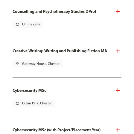
Counselling and Psychotherapy Studies DProf
pin_drop
Online only
Creative Writing: Writing and Publishing Fiction MA
pin_drop
Gateway House, Chester
Cybersecurity MSc
pin_drop
Exton Park, Chester
Cybersecurity MSc (with Project/Placement Year)