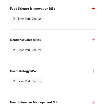
Food Science & Innovation MSc
pin_drop
Exton Park, Chester
Gender Studies MRes
pin_drop
Exton Park, Chester
Haematology MSc
pin_drop
Exton Park, Chester
Health Services Management MSc