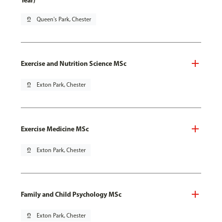
Year)
pin_drop
Queen's Park, Chester
Exercise and Nutrition Science MSc
pin_drop
Exton Park, Chester
Exercise Medicine MSc
pin_drop
Exton Park, Chester
Family and Child Psychology MSc
pin_drop
Exton Park, Chester