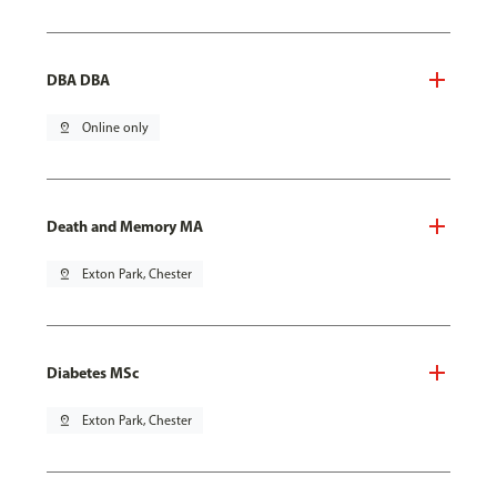
DBA DBA
pin_drop
Online only
Death and Memory MA
pin_drop
Exton Park, Chester
Diabetes MSc
pin_drop
Exton Park, Chester