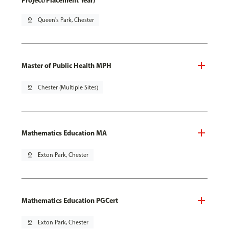
Project/Placement Year)
pin_drop
Queen's Park, Chester
Master of Public Health MPH
pin_drop
Chester (Multiple Sites)
Mathematics Education MA
pin_drop
Exton Park, Chester
Mathematics Education PGCert
pin_drop
Exton Park, Chester