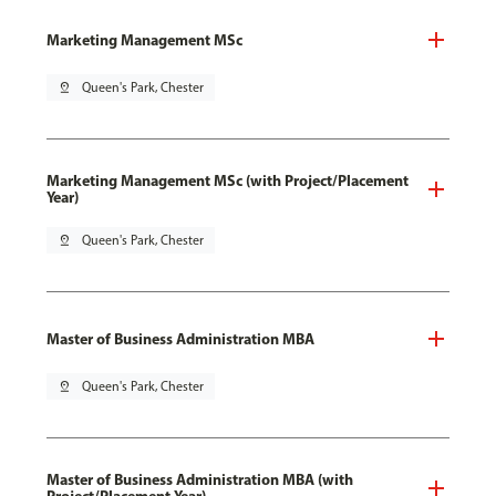
Marketing Management MSc
pin_drop
Queen's Park, Chester
Marketing Management MSc (with Project/Placement
Year)
pin_drop
Queen's Park, Chester
Master of Business Administration MBA
pin_drop
Queen's Park, Chester
Master of Business Administration MBA (with