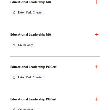
Educational Leadership MA
pin_drop
Exton Park, Chester
Educational Leadership MA
pin_drop
Online only
Educational Leadership PGCert
pin_drop
Exton Park, Chester
Educational Leadership PGCert
pin_drop
Online only