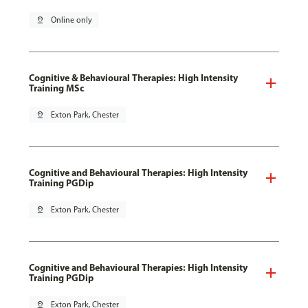
pin_drop
Online only
Cognitive & Behavioural Therapies: High Intensity
Training MSc
pin_drop
Exton Park, Chester
Cognitive and Behavioural Therapies: High Intensity
Training PGDip
pin_drop
Exton Park, Chester
Cognitive and Behavioural Therapies: High Intensity
Training PGDip
pin_drop
Exton Park, Chester