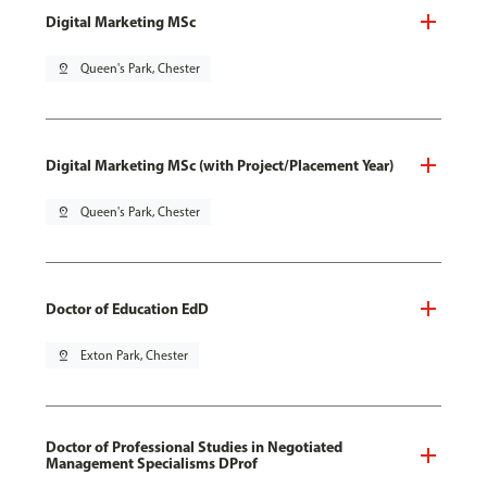
Digital Marketing MSc
pin_drop
Queen's Park, Chester
Digital Marketing MSc (with Project/Placement Year)
pin_drop
Queen's Park, Chester
Doctor of Education EdD
pin_drop
Exton Park, Chester
Doctor of Professional Studies in Negotiated
Management Specialisms DProf