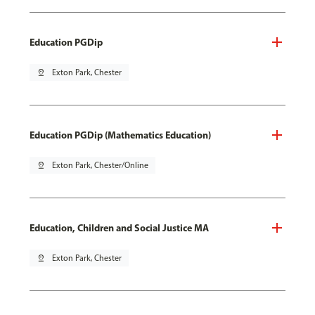
Education PGDip
pin_drop
Exton Park, Chester
Education PGDip (Mathematics Education)
pin_drop
Exton Park, Chester/Online
Education, Children and Social Justice MA
pin_drop
Exton Park, Chester