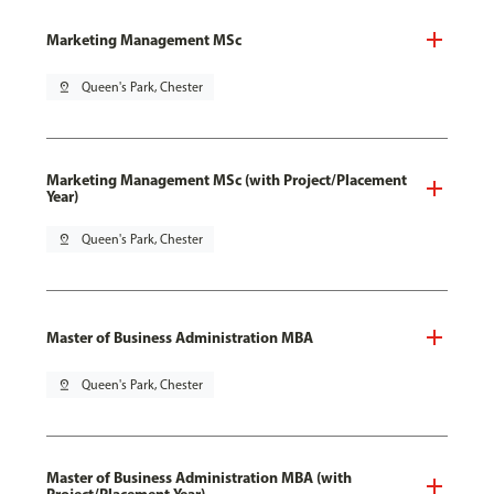
Marketing Management MSc
pin_drop
Queen's Park, Chester
Marketing Management MSc (with Project/Placement
Year)
pin_drop
Queen's Park, Chester
Master of Business Administration MBA
pin_drop
Queen's Park, Chester
Master of Business Administration MBA (with