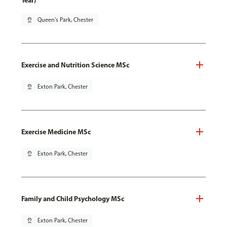
Year)
pin_drop
Queen's Park, Chester
Exercise and Nutrition Science MSc
pin_drop
Exton Park, Chester
Exercise Medicine MSc
pin_drop
Exton Park, Chester
Family and Child Psychology MSc
pin_drop
Exton Park, Chester