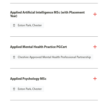
Applied Artificial Intelligence MSc (with Placement
Year)
pin_drop
Exton Park, Chester
Applied Mental Health Practice PGCert
pin_drop
Cheshire Approved Mental Health Professional Partnership
Applied Psychology MSc
pin_drop
Exton Park, Chester