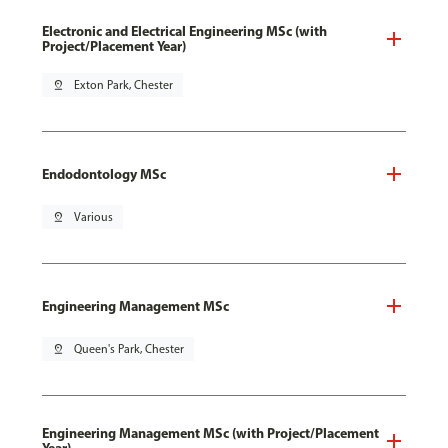
Electronic and Electrical Engineering MSc (with
Project/Placement Year)
pin_drop
Exton Park, Chester
Endodontology MSc
pin_drop
Various
Engineering Management MSc
pin_drop
Queen's Park, Chester
Engineering Management MSc (with Project/Placement