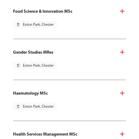
Food Science & Innovation MSc
pin_drop
Exton Park, Chester
Gender Studies MRes
pin_drop
Exton Park, Chester
Haematology MSc
pin_drop
Exton Park, Chester
Health Services Management MSc