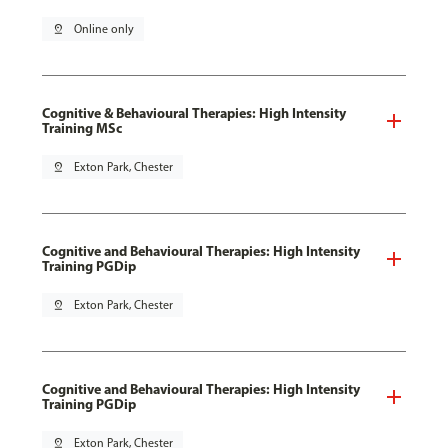
pin_drop
Online only
Cognitive & Behavioural Therapies: High Intensity
Training MSc
pin_drop
Exton Park, Chester
Cognitive and Behavioural Therapies: High Intensity
Training PGDip
pin_drop
Exton Park, Chester
Cognitive and Behavioural Therapies: High Intensity
Training PGDip
pin_drop
Exton Park, Chester