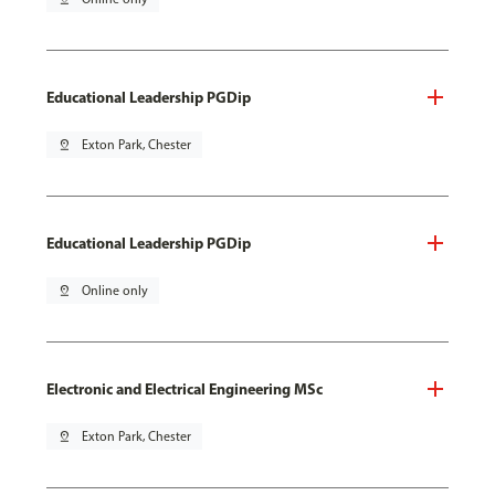
Educational Leadership PGDip
pin_drop
Exton Park, Chester
Educational Leadership PGDip
pin_drop
Online only
Electronic and Electrical Engineering MSc
pin_drop
Exton Park, Chester