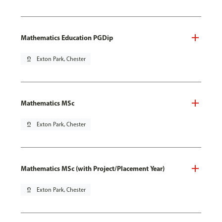
Mathematics Education PGDip
pin_drop
Exton Park, Chester
Mathematics MSc
pin_drop
Exton Park, Chester
Mathematics MSc (with Project/Placement Year)
pin_drop
Exton Park, Chester