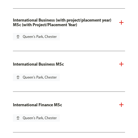
International Business (with project/placement year)
MSc (with Project/Placement Year)
pin_drop
Queen's Park, Chester
International Business MSc
pin_drop
Queen's Park, Chester
International Finance MSc
pin_drop
Queen's Park, Chester