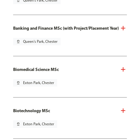
pin_drop
Queen's Park, Chester
Banking and Finance MSc (with Project/Placement Year)
pin_drop
Queen's Park, Chester
Biomedical Science MSc
pin_drop
Exton Park, Chester
Biotechnology MSc
pin_drop
Exton Park, Chester