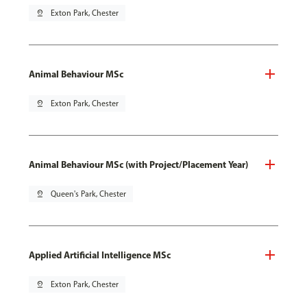
pin_drop
Exton Park, Chester
Animal Behaviour MSc
pin_drop
Exton Park, Chester
Animal Behaviour MSc (with Project/Placement Year)
pin_drop
Queen's Park, Chester
Applied Artificial Intelligence MSc
pin_drop
Exton Park, Chester