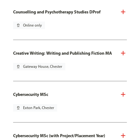
Counselling and Psychotherapy Studies DProf
pin_drop
Online only
Creative Writing: Writing and Publishing Fiction MA
pin_drop
Gateway House, Chester
Cybersecurity MSc
pin_drop
Exton Park, Chester
Cybersecurity MSc (with Project/Placement Year)