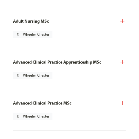
Adult Nursing MSc
pin_drop
Wheeler, Chester
Advanced Clinical Practice Apprenticeship MSc
pin_drop
Wheeler, Chester
Advanced Clinical Practice MSc
pin_drop
Wheeler, Chester