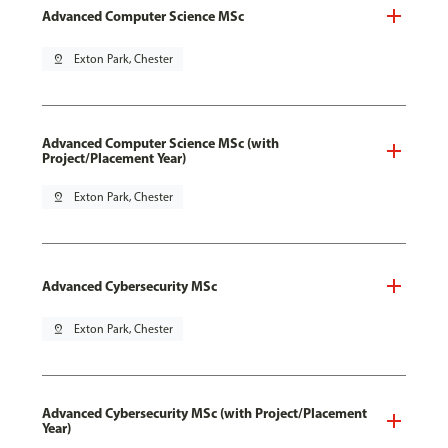
Advanced Computer Science MSc
pin_drop
Exton Park, Chester
Advanced Computer Science MSc (with
Project/Placement Year)
pin_drop
Exton Park, Chester
Advanced Cybersecurity MSc
pin_drop
Exton Park, Chester
Advanced Cybersecurity MSc (with Project/Placement
Year)