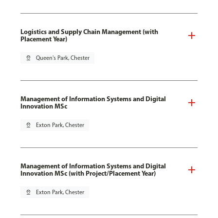
Logistics and Supply Chain Management (with
Placement Year)
pin_drop
Queen's Park, Chester
Management of Information Systems and Digital
Innovation MSc
pin_drop
Exton Park, Chester
Management of Information Systems and Digital
Innovation MSc (with Project/Placement Year)
pin_drop
Exton Park, Chester