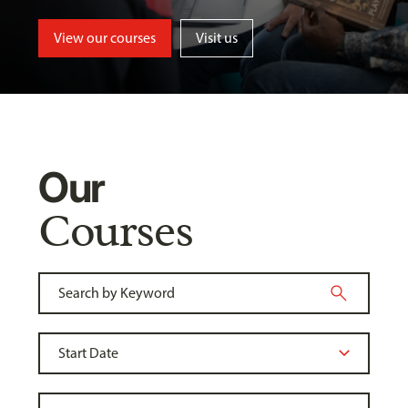
View our courses
Visit us
Our
Courses