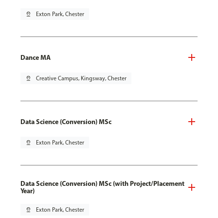
pin_drop
Exton Park, Chester
Dance MA
pin_drop
Creative Campus, Kingsway, Chester
Data Science (Conversion) MSc
pin_drop
Exton Park, Chester
Data Science (Conversion) MSc (with Project/Placement
Year)
pin_drop
Exton Park, Chester