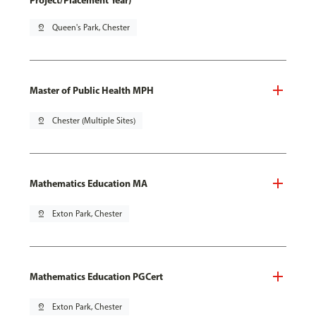
Project/Placement Year)
pin_drop
Queen's Park, Chester
Master of Public Health MPH
pin_drop
Chester (Multiple Sites)
Mathematics Education MA
pin_drop
Exton Park, Chester
Mathematics Education PGCert
pin_drop
Exton Park, Chester