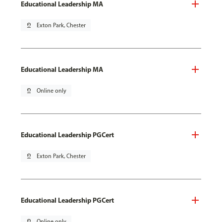
Educational Leadership MA
pin_drop
Exton Park, Chester
Educational Leadership MA
pin_drop
Online only
Educational Leadership PGCert
pin_drop
Exton Park, Chester
Educational Leadership PGCert
pin_drop
Online only