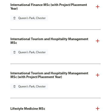
International Finance MSc (with Project/Placement
Year)
pin_drop
Queen's Park, Chester
International Tourism and Hospitality Management
MSc
pin_drop
Queen's Park, Chester
International Tourism and Hospitality Management
MSc (with Project/Placement Year)
pin_drop
Queen's Park, Chester
Lifestyle Medicine MSc