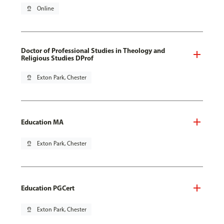
pin_drop
Online
Doctor of Professional Studies in Theology and
Religious Studies DProf
pin_drop
Exton Park, Chester
Education MA
pin_drop
Exton Park, Chester
Education PGCert
pin_drop
Exton Park, Chester