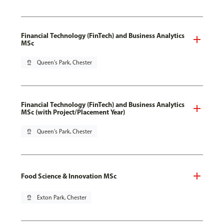
Financial Technology (FinTech) and Business Analytics
MSc
pin_drop
Queen's Park, Chester
Financial Technology (FinTech) and Business Analytics
MSc (with Project/Placement Year)
pin_drop
Queen's Park, Chester
Food Science & Innovation MSc
pin_drop
Exton Park, Chester