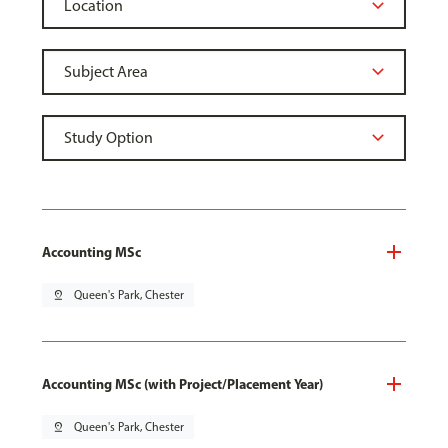
Accounting MSc
pin_drop
Queen's Park, Chester
Accounting MSc (with Project/Placement Year)
pin_drop
Queen's Park, Chester