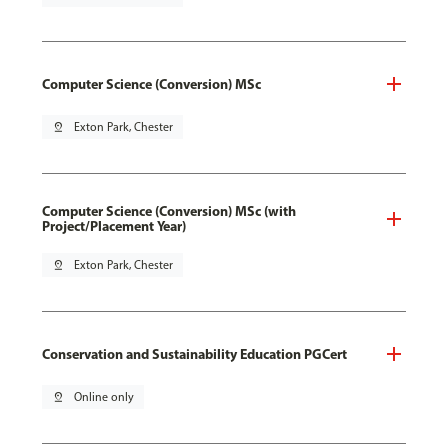
Computer Science (Conversion) MSc
pin_drop
Exton Park, Chester
Computer Science (Conversion) MSc (with
Project/Placement Year)
pin_drop
Exton Park, Chester
Conservation and Sustainability Education PGCert
pin_drop
Online only