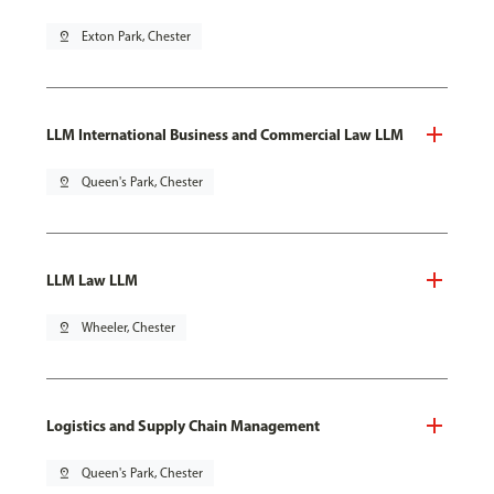
pin_drop
Exton Park, Chester
LLM International Business and Commercial Law LLM
pin_drop
Queen's Park, Chester
LLM Law LLM
pin_drop
Wheeler, Chester
Logistics and Supply Chain Management
pin_drop
Queen's Park, Chester