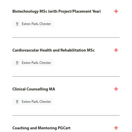
Biotechnology MSc (with Project/Placement Year)
pin_drop
Exton Park, Chester
Cardiovascular Health and Rehabilitation MSc
pin_drop
Exton Park, Chester
Clinical Counselling MA
pin_drop
Exton Park, Chester
Coaching and Mentoring PGCert