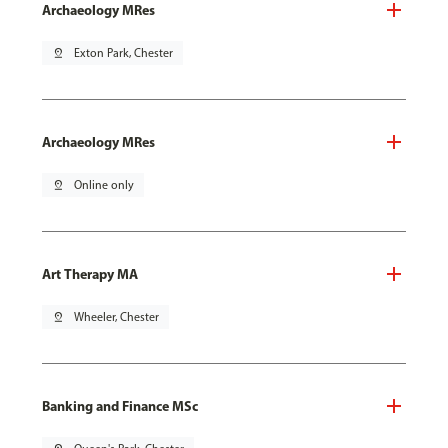
Archaeology MRes
pin_drop
Exton Park, Chester
Archaeology MRes
pin_drop
Online only
Art Therapy MA
pin_drop
Wheeler, Chester
Banking and Finance MSc