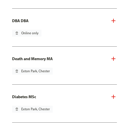
DBA DBA
pin_drop
Online only
Death and Memory MA
pin_drop
Exton Park, Chester
Diabetes MSc
pin_drop
Exton Park, Chester