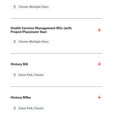
pin_drop
Chester (Multiple Sites)
Health Services Management MSc (with
Project/Placement Year)
pin_drop
Chester (Multiple Sites)
History MA
pin_drop
Exton Park, Chester
History MRes
pin_drop
Exton Park, Chester