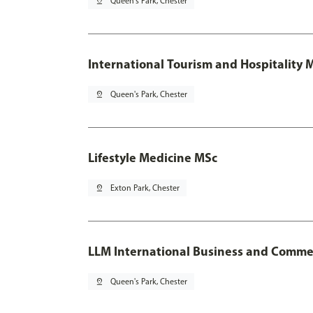
pin_drop
Queen's Park, Chester
International Tourism and Hospitality
pin_drop
Queen's Park, Chester
Lifestyle Medicine MSc
pin_drop
Exton Park, Chester
LLM International Business and Comme
pin_drop
Queen's Park, Chester