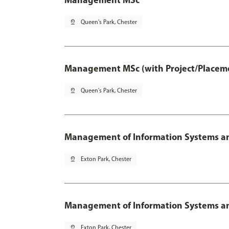
pin_drop
Queen's Park, Chester
Management MSc (with Project/Placeme
pin_drop
Queen's Park, Chester
Management of Information Systems an
pin_drop
Exton Park, Chester
Management of Information Systems and
pin_drop
Exton Park, Chester