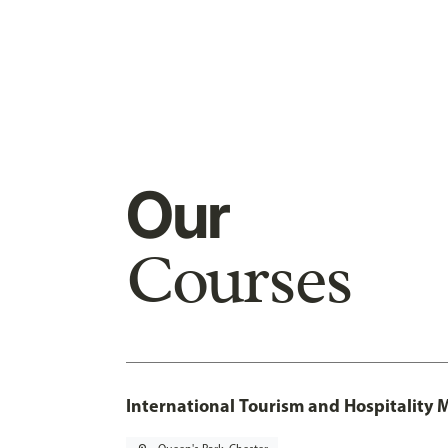
Our
Courses
International Tourism and Hospitalit