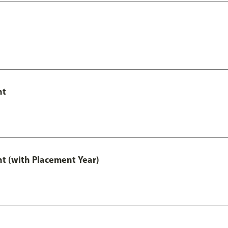
nt
t (with Placement Year)