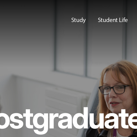
Study
Student Life
ostgraduat