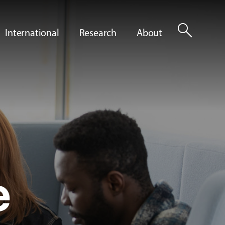
search
International
Research
About
e