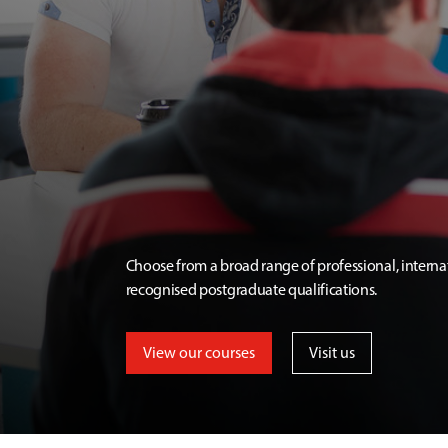
Choose from a broad range of professional, interna
recognised postgraduate qualifications.
View our courses
Visit us