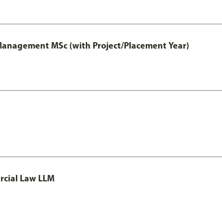
 Management MSc (with Project/Placement Year)
rcial Law LLM