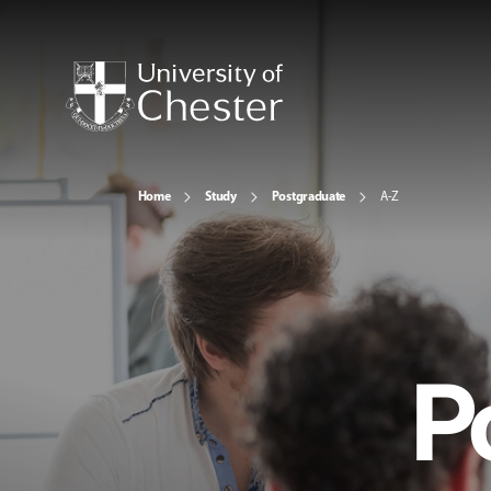
Home
Study
Postgraduate
A-Z
P