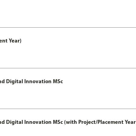
nt Year)
d Digital Innovation MSc
 Digital Innovation MSc (with Project/Placement Year