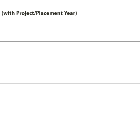
 (with Project/Placement Year)