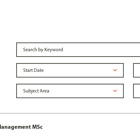
y Management MSc