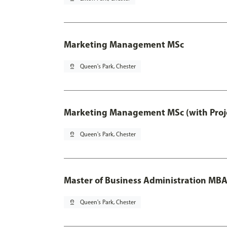
Marketing Management MSc
pin_drop
Queen's Park, Chester
Marketing Management MSc (with Proje
pin_drop
Queen's Park, Chester
Master of Business Administration MB
pin_drop
Queen's Park, Chester