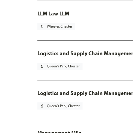
LLM Law LLM
pin_drop
Wheeler, Chester
Logistics and Supply Chain Manageme
pin_drop
Queen's Park, Chester
Logistics and Supply Chain Managemen
pin_drop
Queen's Park, Chester
Management MSc