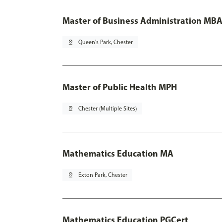
Master of Business Administration MBA
pin_drop
Queen's Park, Chester
Master of Public Health MPH
pin_drop
Chester (Multiple Sites)
Mathematics Education MA
pin_drop
Exton Park, Chester
Mathematics Education PGCert