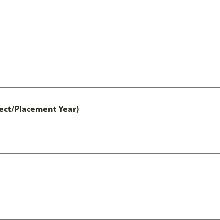
ct/Placement Year)
A