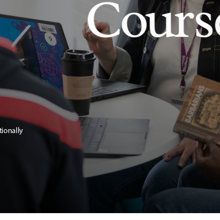
Cours
tionally