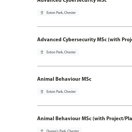
pin_drop
Exton Park, Chester
Advanced Cybersecurity MSc (with Proj
pin_drop
Exton Park, Chester
Animal Behaviour MSc
pin_drop
Exton Park, Chester
Animal Behaviour MSc (with Project/Pl
pin_drop
Queen's Park, Chester