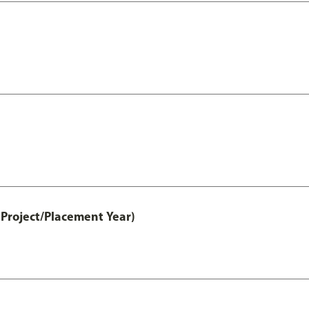
Project/Placement Year)