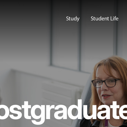
Study
Student Life
ostgraduat