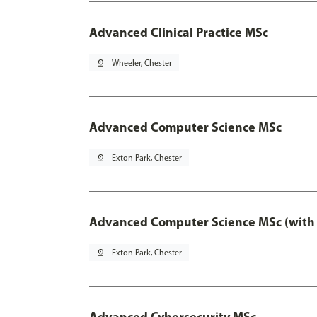
Advanced Clinical Practice MSc
pin_drop
Wheeler, Chester
Advanced Computer Science MSc
pin_drop
Exton Park, Chester
Advanced Computer Science MSc (with 
pin_drop
Exton Park, Chester
Advanced Cybersecurity MSc