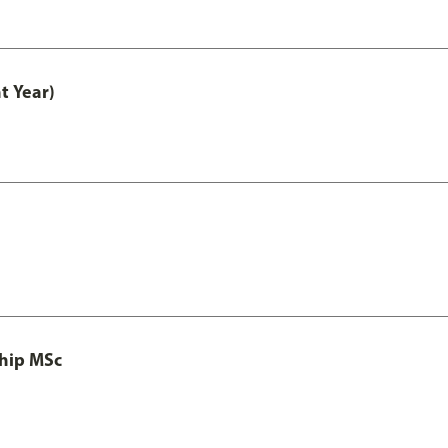
t Year)
ship MSc