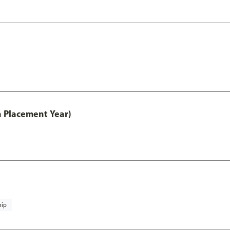
th Placement Year)
hip