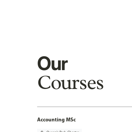
Our
Courses
Accounting MSc