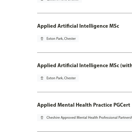
Applied Artificial Intelligence MSc
pin_drop
Exton Park, Chester
Applied Artificial Intelligence MSc (wi
pin_drop
Exton Park, Chester
Applied Mental Health Practice PGCert
pin_drop
Cheshire Approved Mental Health Professional Partners