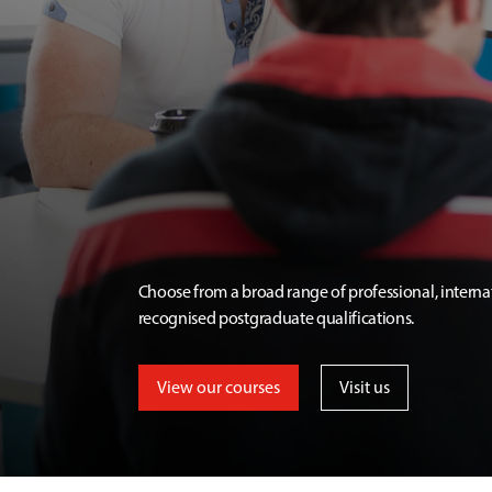
Choose from a broad range of professional, interna
recognised postgraduate qualifications.
View our courses
Visit us