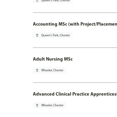
pin_drop
Queen's Park, Chester
Accounting MSc (with Project/Placemen
pin_drop
Queen's Park, Chester
Adult Nursing MSc
pin_drop
Wheeler, Chester
Advanced Clinical Practice Apprentice
pin_drop
Wheeler, Chester