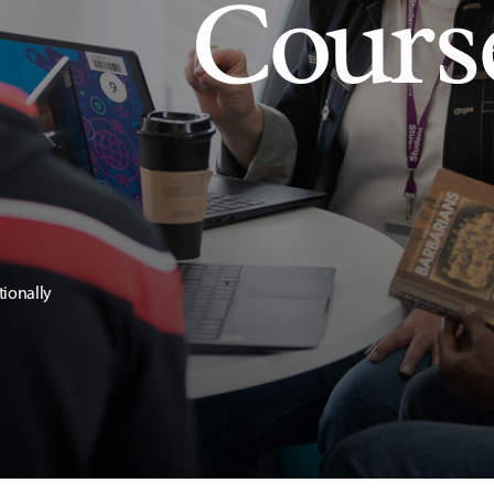
Cours
tionally