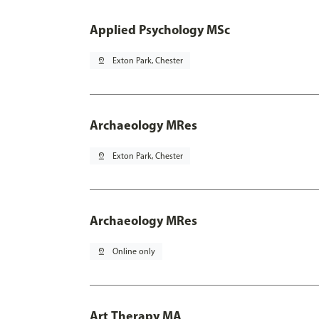
Applied Psychology MSc
pin_drop
Exton Park, Chester
Archaeology MRes
pin_drop
Exton Park, Chester
Archaeology MRes
pin_drop
Online only
Art Therapy MA