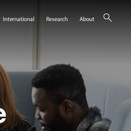
search
International
Research
About
e