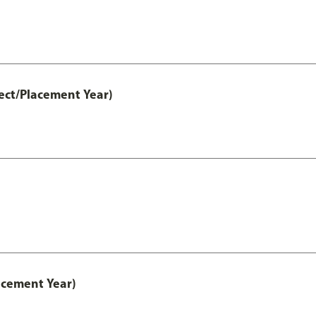
ect/Placement Year)
acement Year)