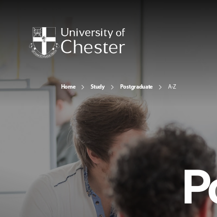
Home
Study
Postgraduate
A-Z
P