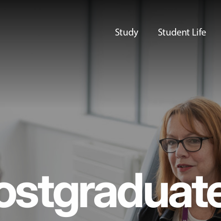
Study
Student Life
ostgraduat