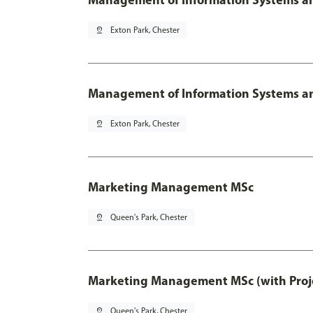
pin_drop
Exton Park, Chester
Management of Information Systems and
pin_drop
Exton Park, Chester
Marketing Management MSc
pin_drop
Queen's Park, Chester
Marketing Management MSc (with Proje
pin_drop
Queen's Park, Chester