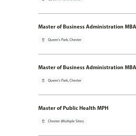
Master of Business Administration MB
pin_drop
Queen's Park, Chester
Master of Business Administration MBA
pin_drop
Queen's Park, Chester
Master of Public Health MPH
pin_drop
Chester (Multiple Sites)