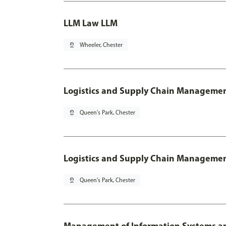
LLM Law LLM
pin_drop
Wheeler, Chester
Logistics and Supply Chain Manageme
pin_drop
Queen's Park, Chester
Logistics and Supply Chain Managemen
pin_drop
Queen's Park, Chester
Management of Information Systems an