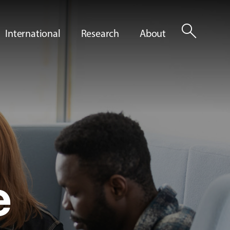
search
International
Research
About
e