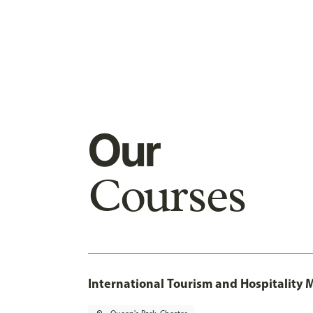
Our
Courses
International Tourism and Hospitalit