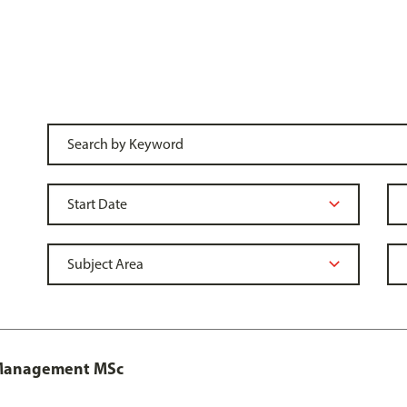
y Management MSc