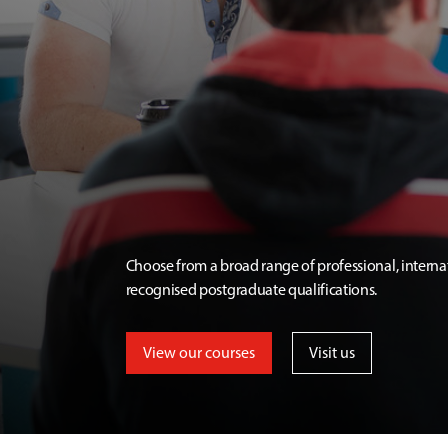
Choose from a broad range of professional, interna
recognised postgraduate qualifications.
View our courses
Visit us