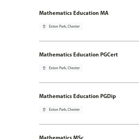
Mathematics Education MA
pin_drop
Exton Park, Chester
Mathematics Education PGCert
pin_drop
Exton Park, Chester
Mathematics Education PGDip
pin_drop
Exton Park, Chester
Mathematics MSc