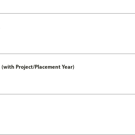
A
 (with Project/Placement Year)