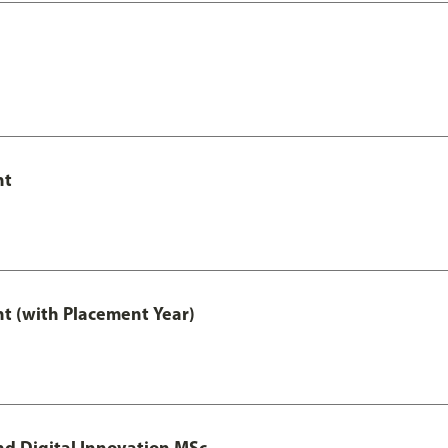
nt
t (with Placement Year)
d Digital Innovation MSc