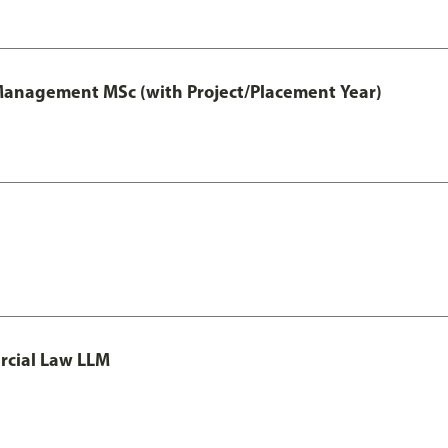
 Management MSc (with Project/Placement Year)
rcial Law LLM