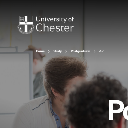
Home
Study
Postgraduate
A-Z
P