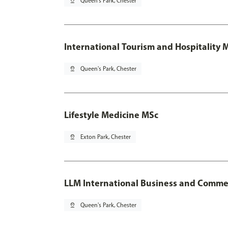
pin_drop
Queen's Park, Chester
International Tourism and Hospitality
pin_drop
Queen's Park, Chester
Lifestyle Medicine MSc
pin_drop
Exton Park, Chester
LLM International Business and Comme
pin_drop
Queen's Park, Chester