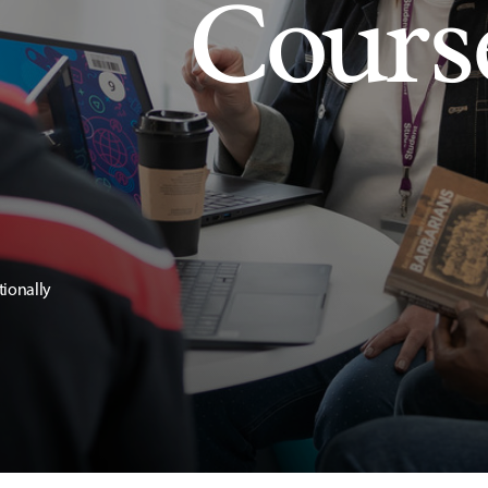
Cours
tionally