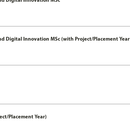
 Digital Innovation MSc (with Project/Placement Year
ct/Placement Year)