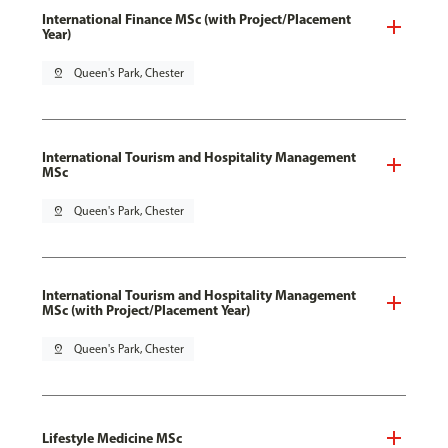
International Finance MSc (with Project/Placement
Year)
pin_drop
Queen's Park, Chester
International Tourism and Hospitality Management
MSc
pin_drop
Queen's Park, Chester
International Tourism and Hospitality Management
MSc (with Project/Placement Year)
pin_drop
Queen's Park, Chester
Lifestyle Medicine MSc