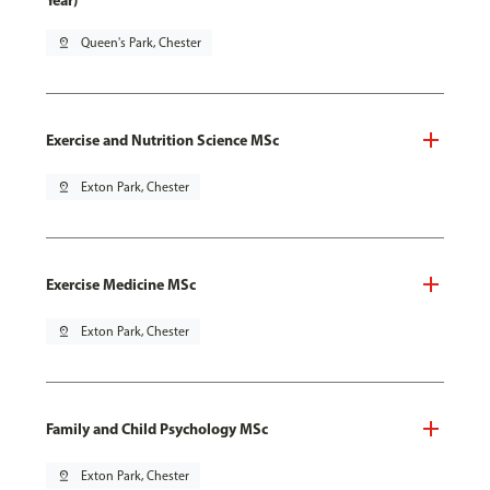
Year)
pin_drop
Queen's Park, Chester
Exercise and Nutrition Science MSc
pin_drop
Exton Park, Chester
Exercise Medicine MSc
pin_drop
Exton Park, Chester
Family and Child Psychology MSc
pin_drop
Exton Park, Chester