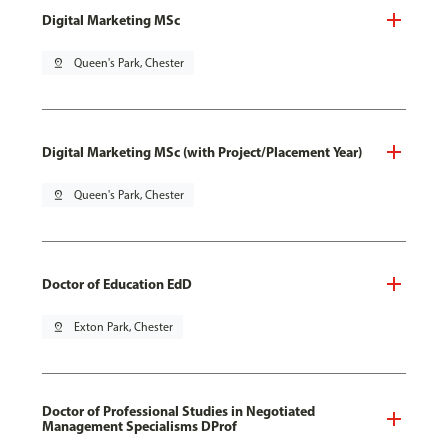
Digital Marketing MSc
pin_drop
Queen's Park, Chester
Digital Marketing MSc (with Project/Placement Year)
pin_drop
Queen's Park, Chester
Doctor of Education EdD
pin_drop
Exton Park, Chester
Doctor of Professional Studies in Negotiated
Management Specialisms DProf