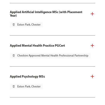
Applied Artificial Intelligence MSc (with Placement
Year)
pin_drop
Exton Park, Chester
Applied Mental Health Practice PGCert
pin_drop
Cheshire Approved Mental Health Professional Partnership
Applied Psychology MSc
pin_drop
Exton Park, Chester