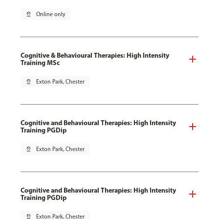
pin_drop
Online only
Cognitive & Behavioural Therapies: High Intensity
Training MSc
pin_drop
Exton Park, Chester
Cognitive and Behavioural Therapies: High Intensity
Training PGDip
pin_drop
Exton Park, Chester
Cognitive and Behavioural Therapies: High Intensity
Training PGDip
pin_drop
Exton Park, Chester