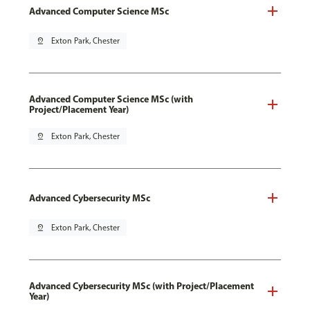
Advanced Computer Science MSc
pin_drop
Exton Park, Chester
Advanced Computer Science MSc (with
Project/Placement Year)
pin_drop
Exton Park, Chester
Advanced Cybersecurity MSc
pin_drop
Exton Park, Chester
Advanced Cybersecurity MSc (with Project/Placement
Year)