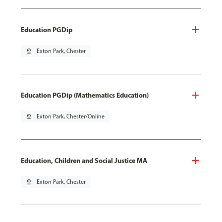
Education PGDip
pin_drop
Exton Park, Chester
Education PGDip (Mathematics Education)
pin_drop
Exton Park, Chester/Online
Education, Children and Social Justice MA
pin_drop
Exton Park, Chester