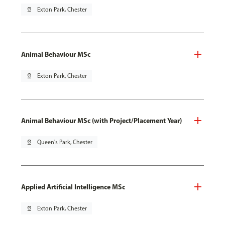
pin_drop
Exton Park, Chester
Animal Behaviour MSc
pin_drop
Exton Park, Chester
Animal Behaviour MSc (with Project/Placement Year)
pin_drop
Queen's Park, Chester
Applied Artificial Intelligence MSc
pin_drop
Exton Park, Chester