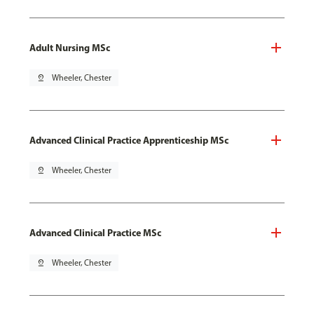
Adult Nursing MSc
pin_drop
Wheeler, Chester
Advanced Clinical Practice Apprenticeship MSc
pin_drop
Wheeler, Chester
Advanced Clinical Practice MSc
pin_drop
Wheeler, Chester