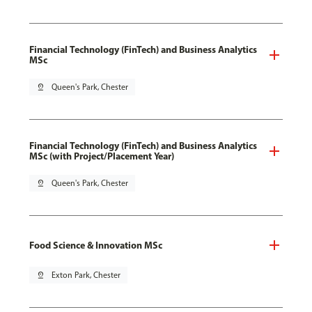
Financial Technology (FinTech) and Business Analytics
MSc
pin_drop
Queen's Park, Chester
Financial Technology (FinTech) and Business Analytics
MSc (with Project/Placement Year)
pin_drop
Queen's Park, Chester
Food Science & Innovation MSc
pin_drop
Exton Park, Chester