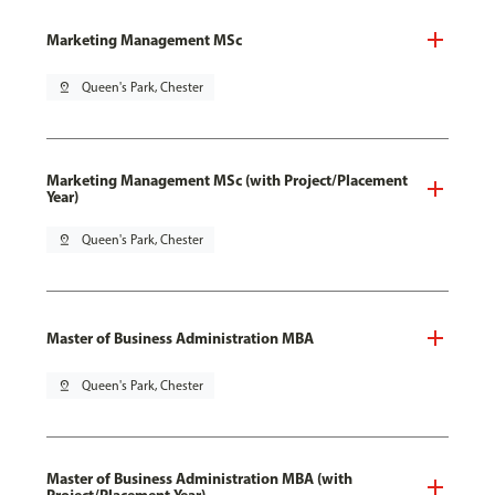
Marketing Management MSc
pin_drop
Queen's Park, Chester
Marketing Management MSc (with Project/Placement
Year)
pin_drop
Queen's Park, Chester
Master of Business Administration MBA
pin_drop
Queen's Park, Chester
Master of Business Administration MBA (with