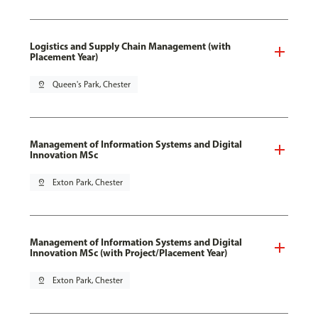
Logistics and Supply Chain Management (with
Placement Year)
pin_drop
Queen's Park, Chester
Management of Information Systems and Digital
Innovation MSc
pin_drop
Exton Park, Chester
Management of Information Systems and Digital
Innovation MSc (with Project/Placement Year)
pin_drop
Exton Park, Chester