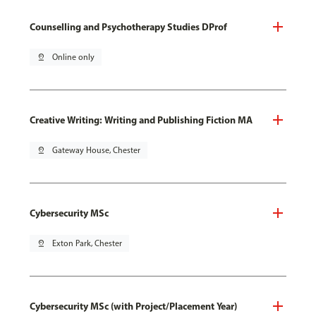
Counselling and Psychotherapy Studies DProf
pin_drop
Online only
Creative Writing: Writing and Publishing Fiction MA
pin_drop
Gateway House, Chester
Cybersecurity MSc
pin_drop
Exton Park, Chester
Cybersecurity MSc (with Project/Placement Year)