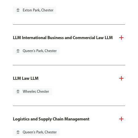
pin_drop
Exton Park, Chester
LLM International Business and Commercial Law LLM
pin_drop
Queen's Park, Chester
LLM Law LLM
pin_drop
Wheeler, Chester
Logistics and Supply Chain Management
pin_drop
Queen's Park, Chester