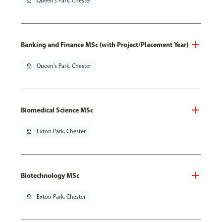
pin_drop
Queen's Park, Chester
Banking and Finance MSc (with Project/Placement Year)
pin_drop
Queen's Park, Chester
Biomedical Science MSc
pin_drop
Exton Park, Chester
Biotechnology MSc
pin_drop
Exton Park, Chester