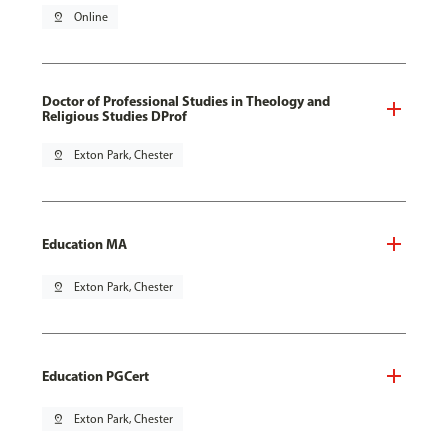
pin_drop
Online
Doctor of Professional Studies in Theology and
Religious Studies DProf
pin_drop
Exton Park, Chester
Education MA
pin_drop
Exton Park, Chester
Education PGCert
pin_drop
Exton Park, Chester