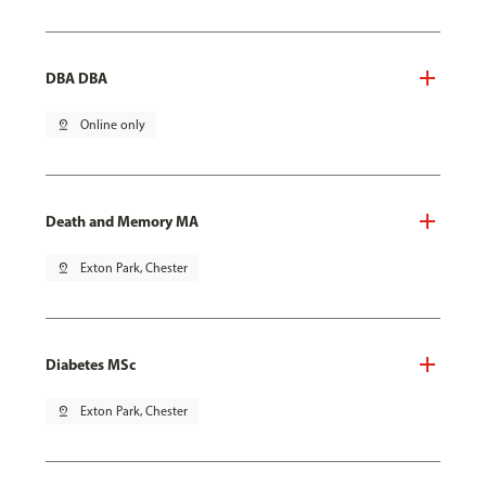
DBA DBA
pin_drop
Online only
Death and Memory MA
pin_drop
Exton Park, Chester
Diabetes MSc
pin_drop
Exton Park, Chester