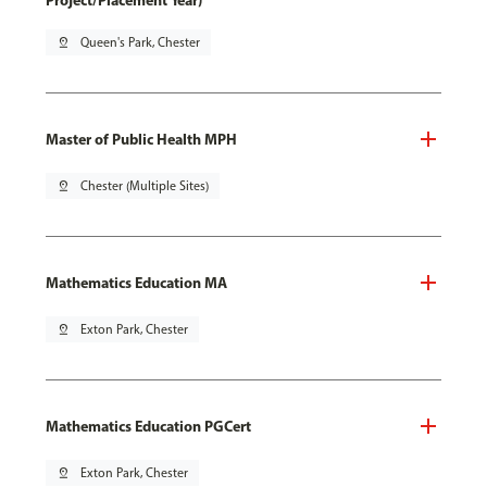
Project/Placement Year)
pin_drop
Queen's Park, Chester
Master of Public Health MPH
pin_drop
Chester (Multiple Sites)
Mathematics Education MA
pin_drop
Exton Park, Chester
Mathematics Education PGCert
pin_drop
Exton Park, Chester