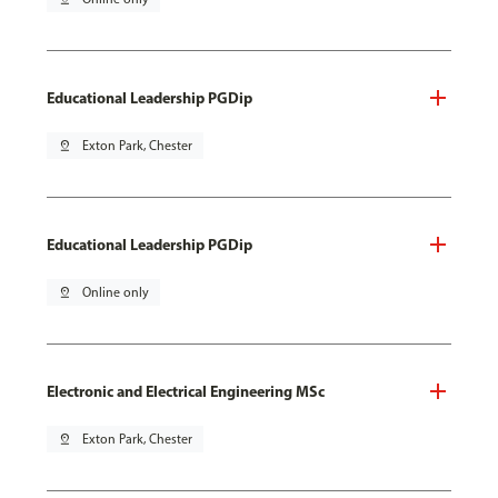
Educational Leadership PGDip
pin_drop
Exton Park, Chester
Educational Leadership PGDip
pin_drop
Online only
Electronic and Electrical Engineering MSc
pin_drop
Exton Park, Chester