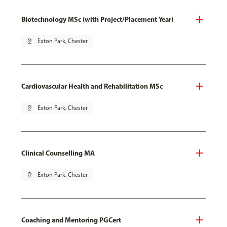
Biotechnology MSc (with Project/Placement Year)
pin_drop
Exton Park, Chester
Cardiovascular Health and Rehabilitation MSc
pin_drop
Exton Park, Chester
Clinical Counselling MA
pin_drop
Exton Park, Chester
Coaching and Mentoring PGCert