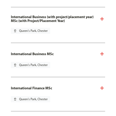
International Business (with project/placement year)
MSc (with Project/Placement Year)
pin_drop
Queen's Park, Chester
International Business MSc
pin_drop
Queen's Park, Chester
International Finance MSc
pin_drop
Queen's Park, Chester