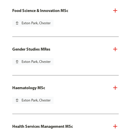
Food Science & Innovation MSc
pin_drop
Exton Park, Chester
Gender Studies MRes
pin_drop
Exton Park, Chester
Haematology MSc
pin_drop
Exton Park, Chester
Health Services Management MSc