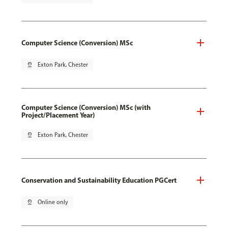
Computer Science (Conversion) MSc
pin_drop
Exton Park, Chester
Computer Science (Conversion) MSc (with
Project/Placement Year)
pin_drop
Exton Park, Chester
Conservation and Sustainability Education PGCert
pin_drop
Online only