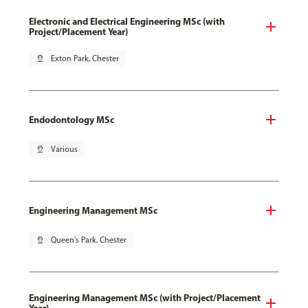
Electronic and Electrical Engineering MSc (with
Project/Placement Year)
pin_drop
Exton Park, Chester
Endodontology MSc
pin_drop
Various
Engineering Management MSc
pin_drop
Queen's Park, Chester
Engineering Management MSc (with Project/Placement