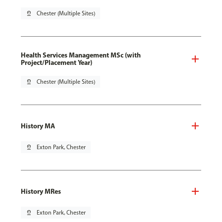
pin_drop
Chester (Multiple Sites)
Health Services Management MSc (with
Project/Placement Year)
pin_drop
Chester (Multiple Sites)
History MA
pin_drop
Exton Park, Chester
History MRes
pin_drop
Exton Park, Chester