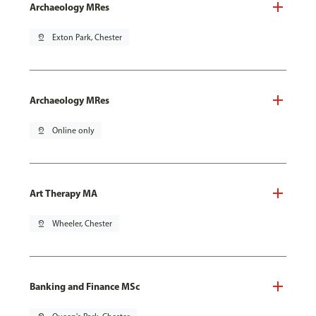
Archaeology MRes
pin_drop
Exton Park, Chester
Archaeology MRes
pin_drop
Online only
Art Therapy MA
pin_drop
Wheeler, Chester
Banking and Finance MSc