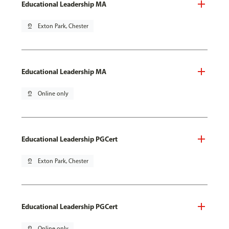
Educational Leadership MA
pin_drop
Exton Park, Chester
Educational Leadership MA
pin_drop
Online only
Educational Leadership PGCert
pin_drop
Exton Park, Chester
Educational Leadership PGCert
pin_drop
Online only