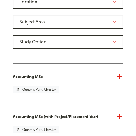
Accounting MSc
pin_drop
Queen's Park, Chester
Accounting MSc (with Project/Placement Year)
pin_drop
Queen's Park, Chester