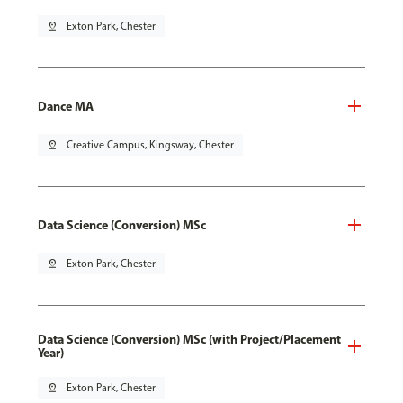
pin_drop
Exton Park, Chester
Dance MA
pin_drop
Creative Campus, Kingsway, Chester
Data Science (Conversion) MSc
pin_drop
Exton Park, Chester
Data Science (Conversion) MSc (with Project/Placement
Year)
pin_drop
Exton Park, Chester