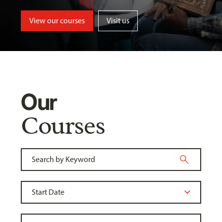
View our courses
Visit us
Our
Courses