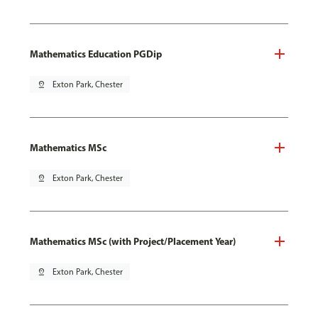
Mathematics Education PGDip
pin_drop
Exton Park, Chester
Mathematics MSc
pin_drop
Exton Park, Chester
Mathematics MSc (with Project/Placement Year)
pin_drop
Exton Park, Chester