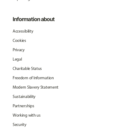
Information about
Accessibility
Cookies
Privacy
Legal
Charitable Status
Freedom of Information
Modern Slavery Statement
Sustainability
Partnerships
Working with us
Security