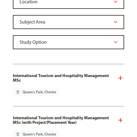
International Tourism and Hospitality Management
MSc
pin_drop
Queen's Park, Chester
International Tourism and Hospitality Management
MSc (with Project/Placement Year)
pin_drop
Queen's Park, Chester