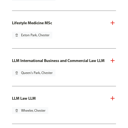
Lifestyle Medicine MSc
pin_drop
Exton Park, Chester
LLM International Business and Commercial Law LLM
pin_drop
Queen's Park, Chester
LLM Law LLM
pin_drop
Wheeler, Chester