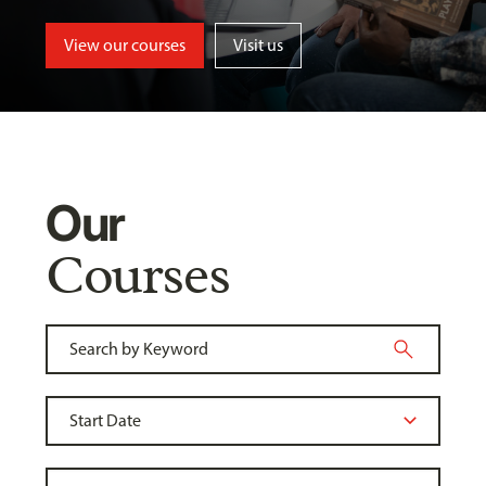
View our courses
Visit us
Our
Courses