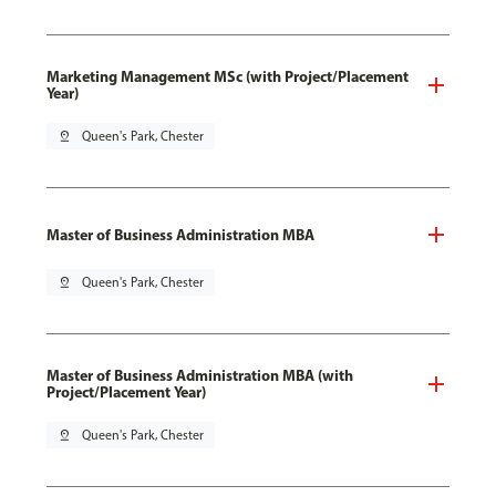
Marketing Management MSc (with Project/Placement
Year)
pin_drop
Queen's Park, Chester
Master of Business Administration MBA
pin_drop
Queen's Park, Chester
Master of Business Administration MBA (with
Project/Placement Year)
pin_drop
Queen's Park, Chester