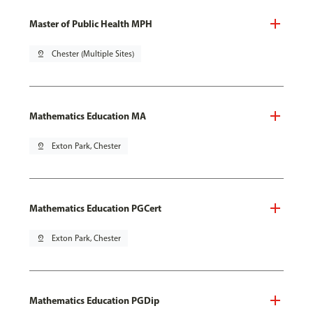
Master of Public Health MPH
pin_drop
Chester (Multiple Sites)
Mathematics Education MA
pin_drop
Exton Park, Chester
Mathematics Education PGCert
pin_drop
Exton Park, Chester
Mathematics Education PGDip