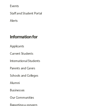
Events
Staff and Student Portal
Alerts
Information for
Applicants
Current Students
International Students
Parents and Carers
Schools and Colleges
Alumni
Businesses
Our Communities
Reporting a concern