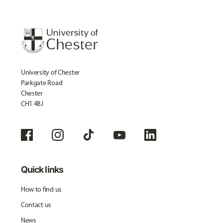
University of Chester
Parkgate Road
Chester
CH1 4BJ
Quick links
How to find us
Contact us
News