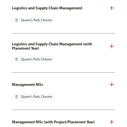
Logistics and Supply Chain Management
pin_drop
Queen's Park, Chester
Logistics and Supply Chain Management (with
Placement Year)
pin_drop
Queen's Park, Chester
Management MSc
pin_drop
Queen's Park, Chester
Management MSc (with Project/Placement Year)