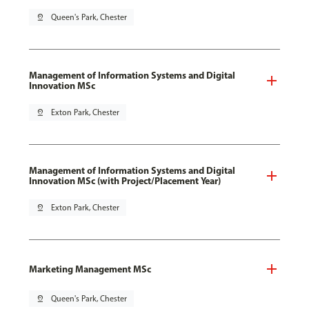
pin_drop
Queen's Park, Chester
Management of Information Systems and Digital
Innovation MSc
pin_drop
Exton Park, Chester
Management of Information Systems and Digital
Innovation MSc (with Project/Placement Year)
pin_drop
Exton Park, Chester
Marketing Management MSc
pin_drop
Queen's Park, Chester