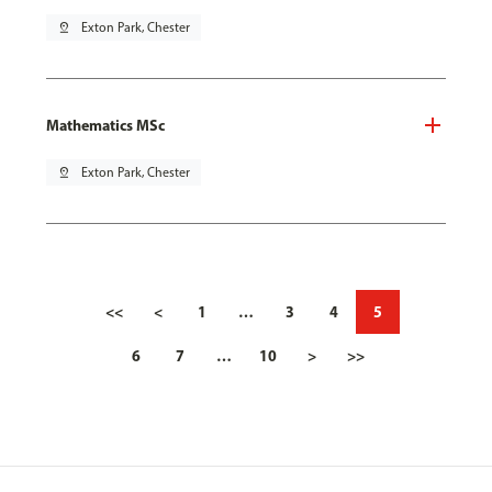
pin_drop
Exton Park, Chester
Mathematics MSc
pin_drop
Exton Park, Chester
<<
<
1
…
3
4
5
6
7
…
10
>
>>